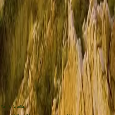
wnEast & Acadia.