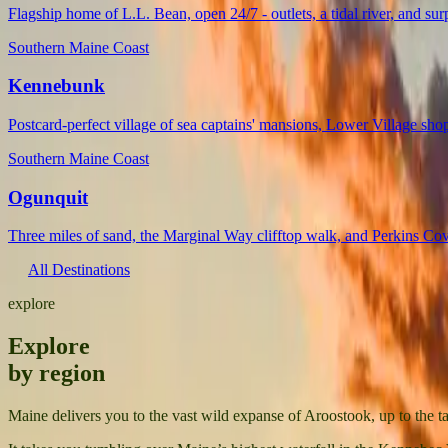
Flagship home of L.L. Bean, open 24/7 - outlets, a tidal river, and su
Southern Maine Coast
Kennebunk
Postcard-perfect village of sea captains' mansions, Lower Village s
Southern Maine Coast
Ogunquit
Three miles of sand, the Marginal Way clifftop walk, and Perkins Cove
All Destinations
explore
Explore
by region
Maine delivers you to the vast wild expanse of Aroostook, up to the 