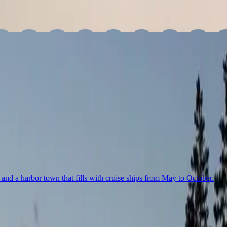
you make one place your base, or travel across the state, here’s our u
and a harbor town that fills with cruise ships from May to October.