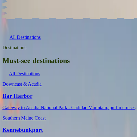
Vacationland is the perfect place to spend the whole summer. Whether 
All Destinations
Destinations
Must-see destinations
All Destinations
Downeast & Acadia
Bar Harbor
Gateway to Acadia National Park - Cadillac Mountain, puffin cruises, 
Southern Maine Coast
Kennebunkport