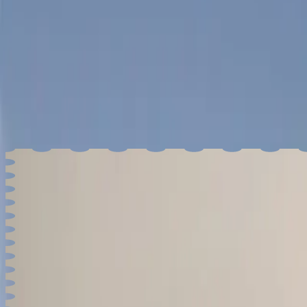
Greater Portland