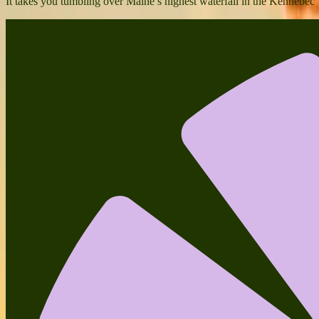
It takes you tumbling over Maine’s highest waterfall in the Kennebec