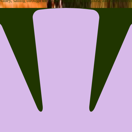
 Valley, sailing through the iconic islands off MidCoast, and snowshoe