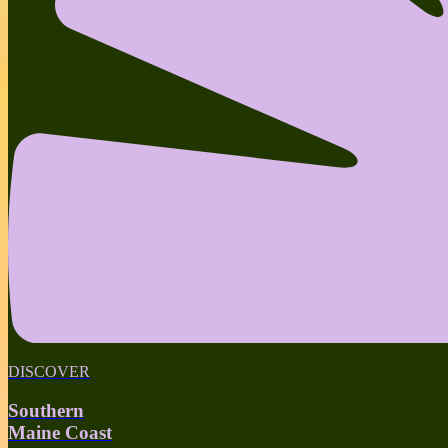
DISCOVER
Southern
Maine Coast