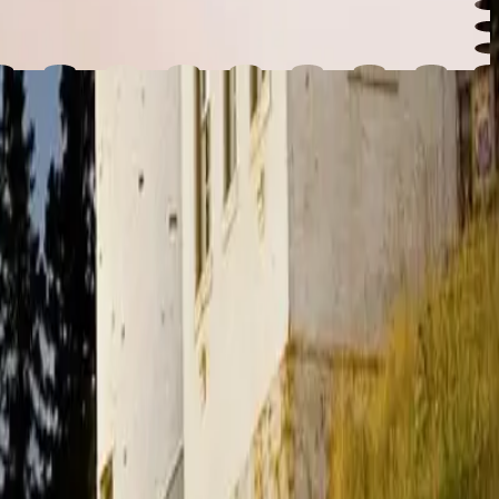
ltimate guide to summer in Maine.