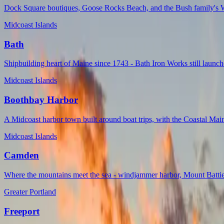
Dock Square boutiques, Goose Rocks Beach, and the Bush family's Wa
Midcoast Islands
Bath
Shipbuilding heart of Maine since 1743 - Bath Iron Works still laun
Midcoast Islands
Boothbay Harbor
A Midcoast harbor town built around boat trips, with the Coastal Mai
Midcoast Islands
Camden
Where the mountains meet the sea - windjammer harbor, Mount Battie 
Greater Portland
Freeport