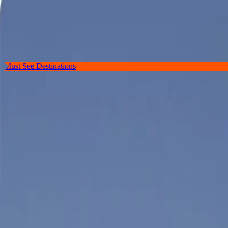
Destinations
Guides
Hotels & Guesthouses
Restaurants
Find a Location, Restaurant, Hotel, or Guide
Must See Destinations
Discover
Portland
, The Hub of Coastal Ma