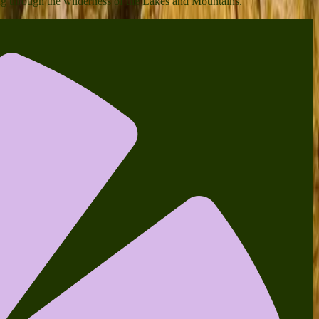
ing through the wilderness of the Lakes and Mountains.