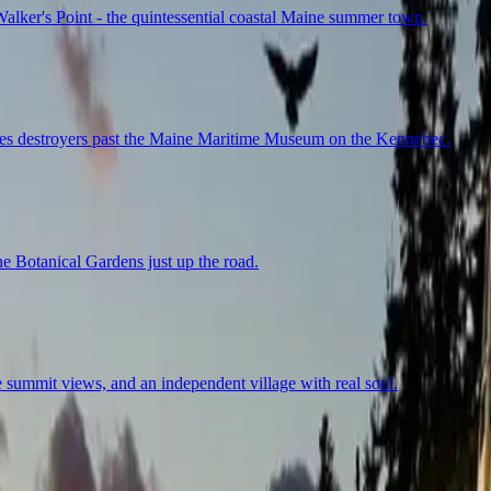
lker's Point - the quintessential coastal Maine summer town.
ches destroyers past the Maine Maritime Museum on the Kennebec.
ne Botanical Gardens just up the road.
summit views, and an independent village with real soul.