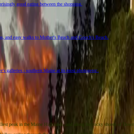
rprisingly good eating between the shopping.
hops, and easy walks to Mother's Beach and Gooch's Beach.
's galleries - southern Maine at its most photogenic.
tallest peak in the Maine Highlands, and along the rocky shores of Do