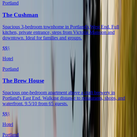
Portland
The Cushman
Spacious 3-bedroom townhome in Portland's West End. Full
kitchen, private entrance, steps from Victoria Mansion and
downtown. Ideal for families and groups.
$$
$
Hotel
Portland
The Brew House
Spacious one-bedroom apartment above a craft brewery in
Portland's East End. Walking distance to restaurants, shops, and
waterfront. 9.5/10 from 65 guests.
$$
$
Hotel
Portland