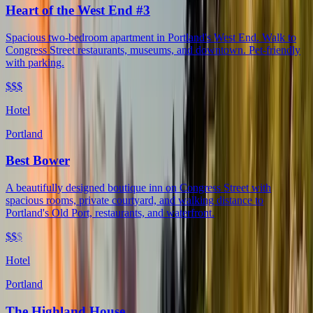
Heart of the West End #3
Spacious two-bedroom apartment in Portland's West End. Walk to
Congress Street restaurants, museums, and downtown. Pet-friendly
with parking.
$$$
Hotel
Portland
Best Bower
A beautifully designed boutique inn on Congress Street with
spacious rooms, private courtyard, and walking distance to
Portland's Old Port, restaurants, and waterfront.
$$
$
Hotel
Portland
The Highland House