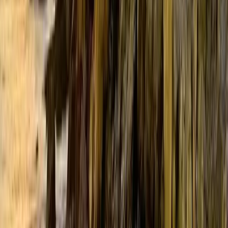
By Area
Southern Maine Coast
Lakes & Mountains
Greater Portland
Highlands
Downeast & Acadia
Aroostook County
Kennebec Valley
Midcoast Islands
Contact
info
@
at
maine.com
About us
The day