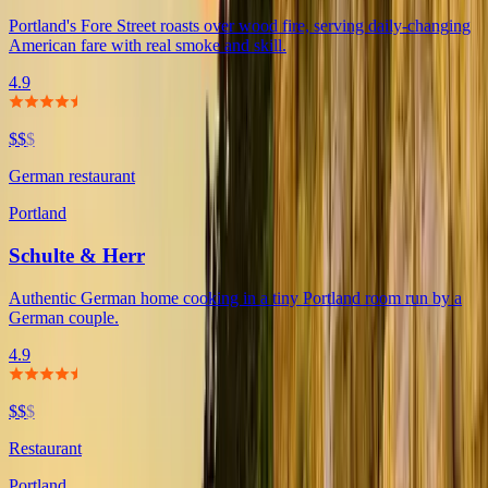
Portland's Fore Street roasts over wood fire, serving daily-changing
American fare with real smoke and skill.
4.9
$$
$
German restaurant
Portland
Schulte & Herr
Authentic German home cooking in a tiny Portland room run by a
German couple.
4.9
$$
$
Restaurant
Portland