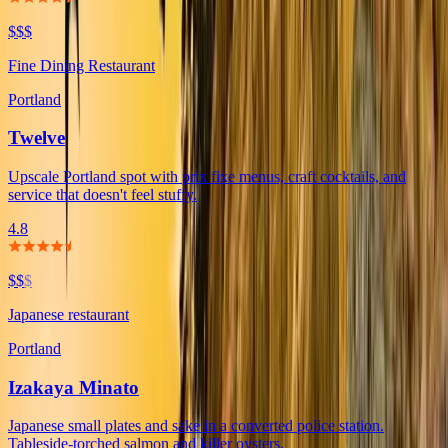
$$$
Fine Dining Restaurant
Portland
Twelve
Upscale Portland spot with prix fixe menus, craft cocktails, and
service that doesn't feel stuffy.
4.8
$$
$
Japanese restaurant
Portland
Izakaya Minato
Japanese small plates and sake in a converted police station.
Tableside-torched salmon and killer oysters.