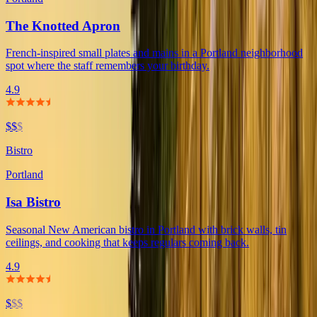
The Knotted Apron
French-inspired small plates and mains in a Portland neighborhood
spot where the staff remembers your birthday.
4.9
$$
$
Bistro
Portland
Isa Bistro
Seasonal New American bistro in Portland with brick walls, tin
ceilings, and cooking that keeps regulars coming back.
4.9
$
$$