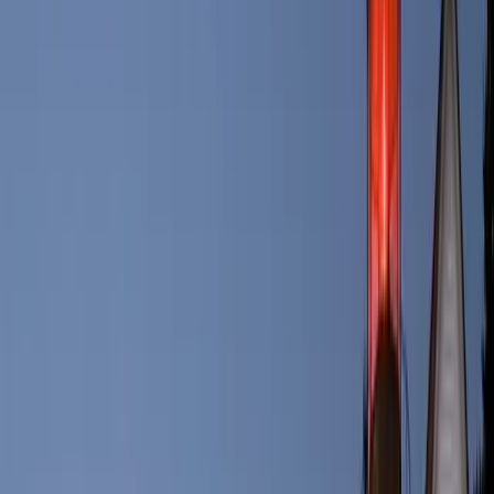
business in 2016.
Portland, Oregon was named after Portland, Maine.
The city broke away from Old Falmouth in 1786 on July 4th.
Portland is the closest transatlantic port in the U.S. to Europe.
Accommodations in Portland: Where to
Stay
Portland offers a diverse range of accommodations to suit every
traveler's needs. Whether you prefer upscale hotels with
breathtaking ocean views or cozy bed and breakfasts in historic
neighborhoods, you'll find plenty of options. Notable choices
include the Courtyard Marriott overlooking the harbor, the Best
Bower on top of Munjoy Hill with vistas out into Casco Bay or
even an island stay with the Inn on Peak’s Island. This city’s unique
geography means there there are lodging options for all tastes and
preferences
Culinary Delights: Dining in Portland
One of the highlights of visiting Portland is its vibrant food scene.
The city boasts a remarkable array of restaurants, cafes, and eateries,
many of which specialize in serving fresh seafood caught from the