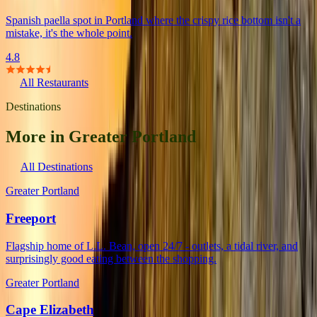
Spanish paella spot in Portland where the crispy rice bottom isn't a
mistake, it's the whole point.
4.8
All Restaurants
Destinations
More in Greater Portland
All Destinations
Greater Portland
Freeport
Flagship home of L.L. Bean, open 24/7 - outlets, a tidal river, and
surprisingly good eating between the shopping.
Greater Portland
Cape Elizabeth