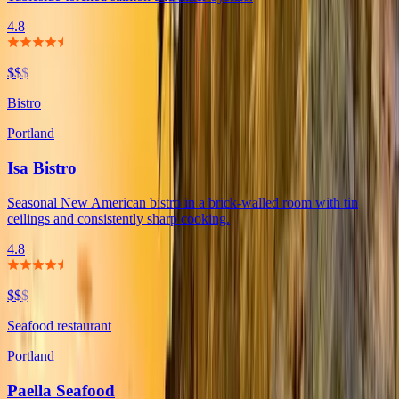
4.8
$$
$
Bistro
Portland
Isa Bistro
Seasonal New American bistro in a brick-walled room with tin
ceilings and consistently sharp cooking.
4.8
$$
$
Seafood restaurant
Portland
Paella Seafood