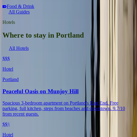
Food & Drink
All Guides
Hotels
Where to stay in Portland
All Hotels
$$$
Hotel
Portland
Peaceful Oasis on Munjoy Hill
Spacious 3-bedroom apartment on Portland's East End. Free
parking, full kitchen, steps from beaches and downtown. 9.7/10
from recent guests.
$$
$
Hotel