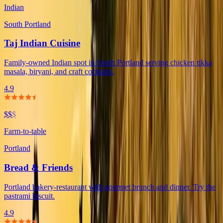
Indian
South Portland
Taj Indian Cuisine
Family-owned Indian spot in South Portland serving chicken tikka
masala, biryani, and craft cocktails.
4.9
$$
$
Farm-to-table
Portland
Bread & Friends
Portland bakery-restaurant with gourmet brunch and dinner. Try the
pastrami biscuit.
4.9