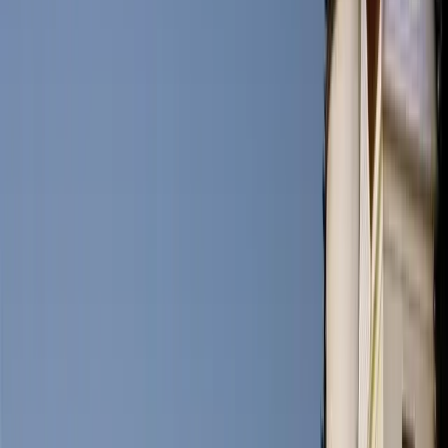
1. What is the best time to visit Portland, Maine?
The best time to visit Portland is during the summer months when
the weather is mild, and outdoor activities are in full swing.
However, the city's charm extends throughout the year, with each
season offering its own unique appeal.
2. Is Portland a family-friendly destination?
Yes, Portland is incredibly family-friendly. It is one of America’s
most walkable cities so families can enjoy the city's parks,
museums, and nearby beaches, making it an excellent destination for
all ages.
3. What is Portland's signature dish?
Portland is renowned for its fresh seafood, and the lobster roll is a
must-try delicacy. Although foodies would also recommend soft-
shelled clams and Pemaquid Oysters as must-haves while visiting
Portland.
Details