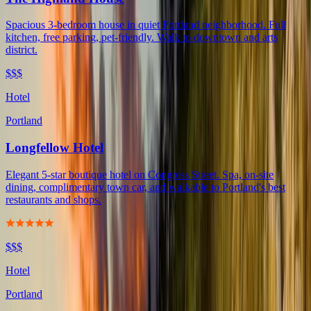
Spacious 3-bedroom house in quiet Portland neighborhood. Full
kitchen, free parking, pet-friendly. Walk to downtown and arts
district.
$$$
Hotel
Portland
Longfellow Hotel
Elegant 5-star boutique hotel on Congress Street. Spa, on-site
dining, complimentary town car, and walkable to Portland's best
restaurants and shops.
$$$
Hotel
Portland