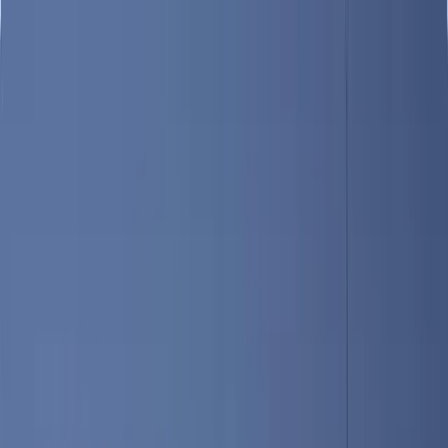
Destinations
Guides
Hotels & Guesthouses
Restaurants
Find a Location, Restaurant, Hotel, or Guide
Portland
Home
/
Destinations
/
Greater Portland
/
Portland
Greater Portland
Portland
Portland: The Hub of Coastal Maine
Portland is the largest city in Maine, with an estimated population of
67,000 as of 2017. The city is comprised of several distinct areas,
including the Old Port district, Peak’s Island, downtown and others.