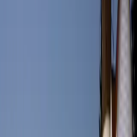
nearby waters. Some must-visit spots include Eventide Oyster Co.,
known for its lobster rolls, and Central Provisions, a trendy eatery
offering creative small plates. Portland’s advantage with seafood is
that their catches are guaranteed fresh and Maine’s well-protected
ecosystems mean that the quarries are from well-preserved and
unpolluted waters. Maine’s commitment to sustainability also means
that its farms are very productive in producing quality ingredients
and raw meats. It is no wonder that aside from the traditional Maine
seafood options, Portland boasts hundreds of restaurants in every
style and flavor. Name a cuisine and there are most likely several
restaurant options to choose from, just in downtown Portland.
Things to Do in Portland: Activities for
All Ages
Portland provides an abundance of activities for families, couples,
and solo travelers. Outdoor enthusiasts can explore nearby state
parks, go whale watching, or relax on beautiful sandy beaches. For
those interested in history and culture, there are numerous historical
societies and museums to visit, including the Maine Historical
Society and the Portland Museum of Art.
Q&A: