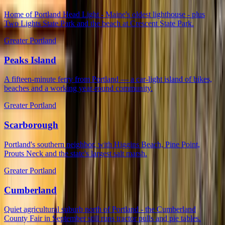
Home of Portland Head Light - Maine's oldest lighthouse - plus
Two Lights State Park and the beach at Crescent State Park.
Greater Portland
Peaks Island
A fifteen-minute ferry from Portland — a car-light island of bikes,
beaches and a working year-round community.
Greater Portland
Scarborough
Portland's southern neighbor, with Higgins Beach, Pine Point,
Prouts Neck and the state's largest salt marsh.
Greater Portland
Cumberland
Quiet agricultural suburb north of Portland - the Cumberland
County Fair in September still runs tractor pulls and pie tables.