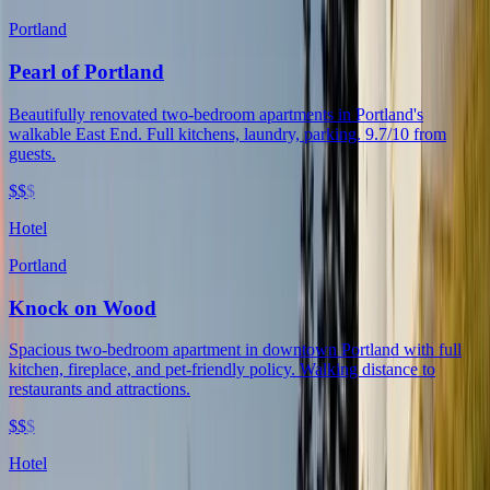
Portland
Pearl of Portland
Beautifully renovated two-bedroom apartments in Portland's
walkable East End. Full kitchens, laundry, parking. 9.7/10 from
guests.
$$
$
Hotel
Portland
Knock on Wood
Spacious two-bedroom apartment in downtown Portland with full
kitchen, fireplace, and pet-friendly policy. Walking distance to
restaurants and attractions.
$$
$
Hotel