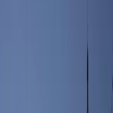
According to the United States Census Bureau, Portland is
comprised of 21.31 square miles of land and 48.13 square miles of
water. Portland borders the beautiful Casco Bay on the Atlantic
Ocean. Surrounding towns include Falmouth, Westbrook and South
Portland.
Portland is best known for its marine industry, appreciation for the
arts, it’s 19th-century architecture and of late, it’s growing
impressive culinary scene. Just 105 miles from Boston, Portland is
also in close proximity to Portsmouth and Hampton, New
Hampshire, as well as other tourists favorites in Maine. Visitors can
be in Kennebunk in just 25 minutes, in Augusta in 55 minutes and
up to Bangor, Maine in roughly two hours.
The city’s technology sector has grown significantly over the past
several years, with the headquarters of companies such as WEX
calling Portland home. IDEXX, Pioneer Telephone and Burnham &
Morrill Co., maker of B&M Baked Beans, are all also headquartered
in Portland, Maine.
For visitors, Portland has tons to offer. Whether you’re looking to
experience the true Maine experience and explore the city’s
lighthouses and beautiful shore, or you prefer to walk the
cobblestone streets of the Old Port and shop at the city’s local
boutiques, you won’t be disappointed. In fact, TripAdvisor named