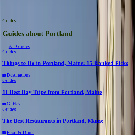
Greater Portland
presqueislemaine.gov
Guides
Guides about Portland
All Guides
Guides
Things to Do in Portland, Maine: 15 Ranked Picks
Destinations
Guides
11 Best Day Trips from Portland, Maine
Guides
Guides
The Best Restaurants in Portland, Maine
Food & Drink