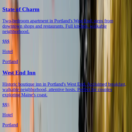
State of Charm
Two-bedroom apartment in Portland's West End, steps from
downtown shops and restaurants. Full kitchen, walkable
neighborhood.
$$$
Hotel
Portland
West End Inn
Historic boutique inn in Portland's West End. Acclaimed breakfast,
walkable neighborhood, attentive hosts. Perfect for couples
exploring Maine's coast.
$$
$
Hotel
Portland