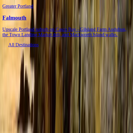
Greater Portland
Falmouth
Upscale Portland suburb on Casco Bay - Gilsland Farm Audubon,
the Town Landing Market deli, and Mackworth Island walks.
All Destinations
Get Maine’s latest, earliest
Email address
Fresh updates on everything Maine has to offer: news, events, and
more.