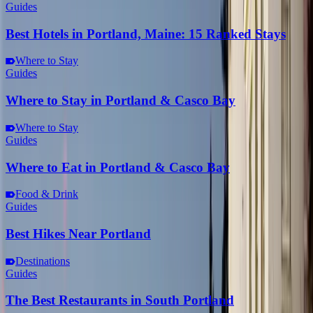
Guides
Best Hotels in Portland, Maine: 15 Ranked Stays
Where to Stay
Guides
Where to Stay in Portland & Casco Bay
Where to Stay
Guides
Where to Eat in Portland & Casco Bay
Food & Drink
Guides
Best Hikes Near Portland
Destinations
Guides
The Best Restaurants in South Portland