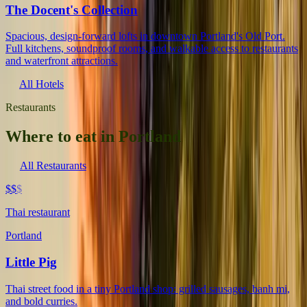
The Docent's Collection
Spacious, design-forward lofts in downtown Portland's Old Port.
Full kitchens, soundproof rooms, and walkable access to restaurants
and waterfront attractions.
All Hotels
Restaurants
Where to eat in Portland
All Restaurants
$$
$
Thai restaurant
Portland
Little Pig
Thai street food in a tiny Portland shop: grilled sausages, banh mi,
and bold curries.