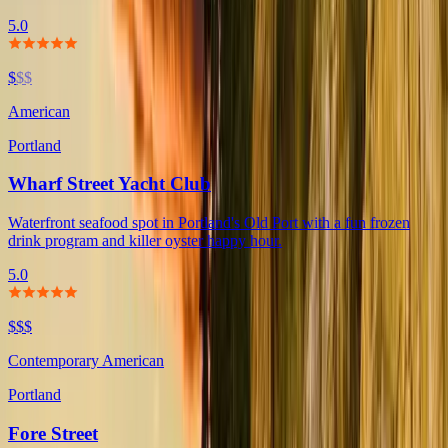
5.0
$
$$
American
Portland
Wharf Street Yacht Club
Waterfront seafood spot in Portland's Old Port with a fun frozen
drink program and killer oyster happy hour.
5.0
$$$
Contemporary American
Portland
Fore Street