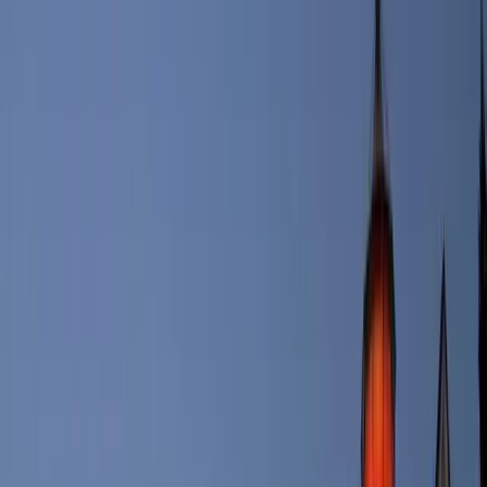
Portland, Maine one of the Top 10 Destinations to visit.
In terms of weather, Portland is super diverse. Generally, the city’s
winters are cold and snowy, with high temperatures in January
hovering around 30 degrees. In the summertime, Portland is the
place to be, with highs in the 80’s, and just a few days in July hitting
90 degrees. Annual rainfall averages approximately 47.2 inches,
however summers in Portland are generally fairly dry.
If you’re looking to enjoy the beautiful outdoors, Portland won’t
disappoint. The city features more than 700 acres of open space and
public parks and its surrounding communities offer 70 miles of trails,
both urban and wooded, maintained by the nonprofit Portland Trails.
Impressively, the Portland City Council banned the use of synthetic
pesticides in all Portland parks in 2018. Some well-known parks in
the city include the Eastern and Western Promenades, Lincoln Park,
Congress Square Park, Fort Sumner Park and the Quarry Run Dog
Park.
5 Fast Facts About Portland, Maine:
Several famous movies have been filmed in Portland,
including ‘Message in a Bottle,’ ‘The Preacher's Wife’ and
‘Thinner.’
Portland’s new public transportation train system opened for