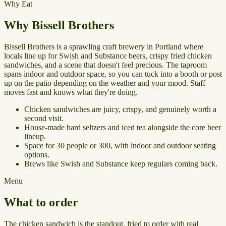
Why Eat
Why Bissell Brothers
Bissell Brothers is a sprawling craft brewery in Portland where
locals line up for Swish and Substance beers, crispy fried chicken
sandwiches, and a scene that doesn't feel precious. The taproom
spans indoor and outdoor space, so you can tuck into a booth or post
up on the patio depending on the weather and your mood. Staff
moves fast and knows what they're doing.
Chicken sandwiches are juicy, crispy, and genuinely worth a
second visit.
House-made hard seltzers and iced tea alongside the core beer
lineup.
Space for 30 people or 300, with indoor and outdoor seating
options.
Brews like Swish and Substance keep regulars coming back.
Menu
What to order
The chicken sandwich is the standout, fried to order with real