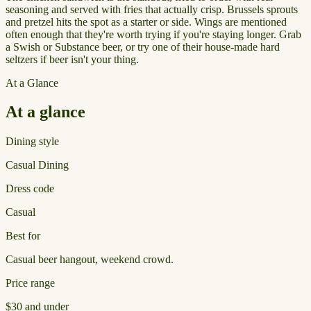
seasoning and served with fries that actually crisp. Brussels sprouts
and pretzel hits the spot as a starter or side. Wings are mentioned
often enough that they're worth trying if you're staying longer. Grab
a Swish or Substance beer, or try one of their house-made hard
seltzers if beer isn't your thing.
At a Glance
At a glance
Dining style
Casual Dining
Dress code
Casual
Best for
Casual beer hangout, weekend crowd.
Price range
$30 and under