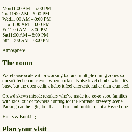
Mon
11:00 AM – 5:00 PM
Tue
11:00 AM – 5:00 PM
Wed
11:00 AM – 8:00 PM
Thu
11:00 AM – 8:00 PM
Fri
11:00 AM – 8:00 PM
Sat
11:00 AM – 8:00 PM
Sun
11:00 AM – 6:00 PM
Atmosphere
The room
Warehouse scale with a working bar and multiple dining zones so it
doesn't feel chaotic even when packed. Noise level climbs when it's
busy, but the open ceiling helps it feel energetic rather than cramped.
Crowd skews mixed: regulars who've made it a go-to spot, families
with kids, out-of-towners hunting for the Portland brewery scene.
Parking can be tight, but that's a Portland problem, not a Bissell one.
Hours & Booking
Plan your visit