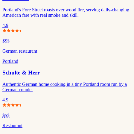
Portland's Fore Street roasts over wood fire, serving daily-changing
American fare with real smoke and skill.
4.9
$$
$
German restaurant
Portland
Schulte & Herr
Authentic German home cooking in a tiny Portland room run by a
German couple.
4.9
$$
$
Restaurant