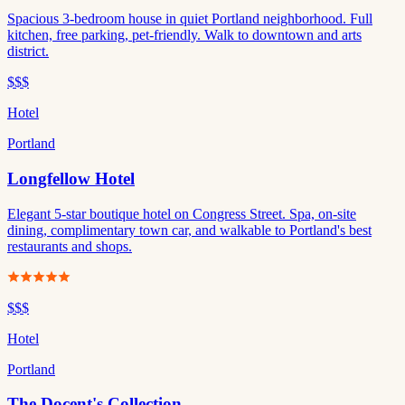
Spacious 3-bedroom house in quiet Portland neighborhood. Full
kitchen, free parking, pet-friendly. Walk to downtown and arts
district.
$$$
Hotel
Portland
Longfellow Hotel
Elegant 5-star boutique hotel on Congress Street. Spa, on-site
dining, complimentary town car, and walkable to Portland's best
restaurants and shops.
$$$
Hotel
Portland
The Docent's Collection