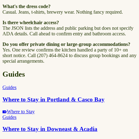
What's the dress code?
Casual. Jeans, t-shirts, brewery wear. Nothing fancy required.
Is there wheelchair access?
The JSON lists the address and public parking but does not specify
ADA details. Call ahead to confirm entry and bathroom access.
Do you offer private dining or large-group accommodations?
Yes. One review confirms the kitchen handled a party of 10+ on
short notice. Call (207) 464-8624 to discuss group bookings and any
special arrangements.
Guides
Guides
Where to Stay in Portland & Casco Bay
Where to Stay
Guides
Where to Stay in Downeast & Acadia