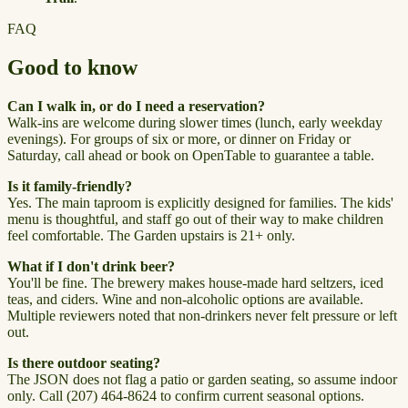
FAQ
Good to know
Can I walk in, or do I need a reservation?
Walk-ins are welcome during slower times (lunch, early weekday
evenings). For groups of six or more, or dinner on Friday or
Saturday, call ahead or book on OpenTable to guarantee a table.
Is it family-friendly?
Yes. The main taproom is explicitly designed for families. The kids'
menu is thoughtful, and staff go out of their way to make children
feel comfortable. The Garden upstairs is 21+ only.
What if I don't drink beer?
You'll be fine. The brewery makes house-made hard seltzers, iced
teas, and ciders. Wine and non-alcoholic options are available.
Multiple reviewers noted that non-drinkers never felt pressure or left
out.
Is there outdoor seating?
The JSON does not flag a patio or garden seating, so assume indoor
only. Call (207) 464-8624 to confirm current seasonal options.