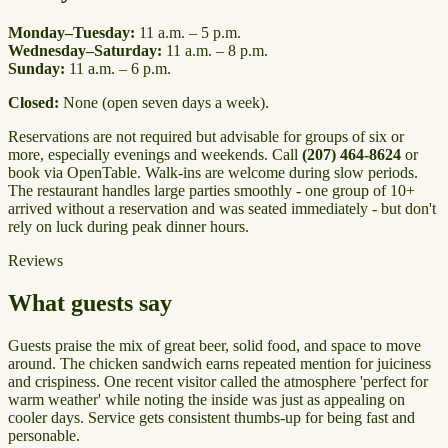
Monday–Tuesday:
11 a.m. – 5 p.m.
Wednesday–Saturday:
11 a.m. – 8 p.m.
Sunday:
11 a.m. – 6 p.m.
Closed:
None (open seven days a week).
Reservations are not required but advisable for groups of six or
more, especially evenings and weekends. Call
(207) 464-8624
or
book via OpenTable. Walk-ins are welcome during slow periods.
The restaurant handles large parties smoothly - one group of 10+
arrived without a reservation and was seated immediately - but don't
rely on luck during peak dinner hours.
Reviews
What guests say
Guests praise the mix of great beer, solid food, and space to move
around. The chicken sandwich earns repeated mention for juiciness
and crispiness. One recent visitor called the atmosphere 'perfect for
warm weather' while noting the inside was just as appealing on
cooler days. Service gets consistent thumbs-up for being fast and
personable.