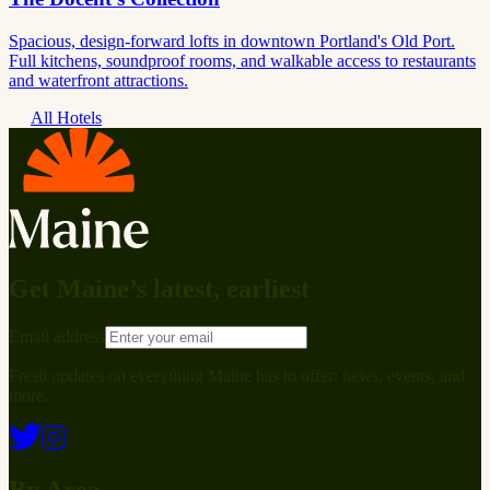
Spacious, design-forward lofts in downtown Portland's Old Port.
Full kitchens, soundproof rooms, and walkable access to restaurants
and waterfront attractions.
All Hotels
Get Maine’s latest, earliest
Email address
Fresh updates on everything Maine has to offer: news, events, and
more.
By Area