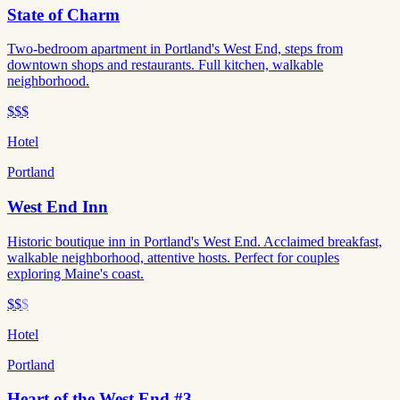
State of Charm
Two-bedroom apartment in Portland's West End, steps from
downtown shops and restaurants. Full kitchen, walkable
neighborhood.
$$$
Hotel
Portland
West End Inn
Historic boutique inn in Portland's West End. Acclaimed breakfast,
walkable neighborhood, attentive hosts. Perfect for couples
exploring Maine's coast.
$$
$
Hotel
Portland
Heart of the West End #3