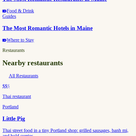
Food & Drink
Guides
The Most Romantic Hotels in Maine
Where to Stay
Restaurants
Nearby restaurants
All Restaurants
$$
$
Thai restaurant
Portland
Little Pig
Thai street food in a tiny Portland shop: grilled sausages, banh mi,
and bold curries.