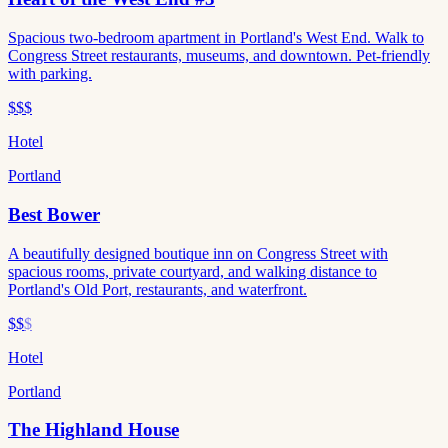
Spacious two-bedroom apartment in Portland's West End. Walk to
Congress Street restaurants, museums, and downtown. Pet-friendly
with parking.
$$$
Hotel
Portland
Best Bower
A beautifully designed boutique inn on Congress Street with
spacious rooms, private courtyard, and walking distance to
Portland's Old Port, restaurants, and waterfront.
$$
$
Hotel
Portland
The Highland House