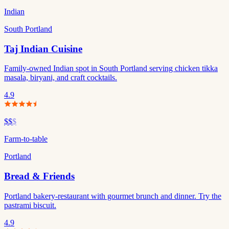
Indian
South Portland
Taj Indian Cuisine
Family-owned Indian spot in South Portland serving chicken tikka
masala, biryani, and craft cocktails.
4.9
$$
$
Farm-to-table
Portland
Bread & Friends
Portland bakery-restaurant with gourmet brunch and dinner. Try the
pastrami biscuit.
4.9