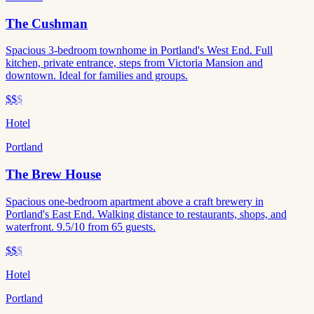
The Cushman
Spacious 3-bedroom townhome in Portland's West End. Full
kitchen, private entrance, steps from Victoria Mansion and
downtown. Ideal for families and groups.
$$
$
Hotel
Portland
The Brew House
Spacious one-bedroom apartment above a craft brewery in
Portland's East End. Walking distance to restaurants, shops, and
waterfront. 9.5/10 from 65 guests.
$$
$
Hotel
Portland