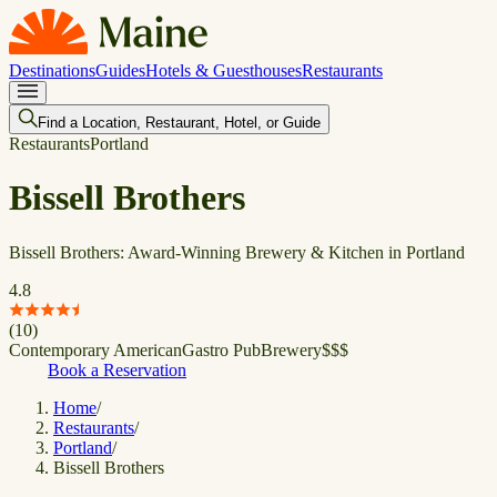
Destinations
Guides
Hotels & Guesthouses
Restaurants
Find a Location, Restaurant, Hotel, or Guide
Restaurants
Portland
Bissell Brothers
Bissell Brothers: Award-Winning Brewery & Kitchen in Portland
4.8
(
10
)
Contemporary American
Gastro Pub
Brewery
$
$
$
Book a Reservation
Home
/
Restaurants
/
Portland
/
Bissell Brothers