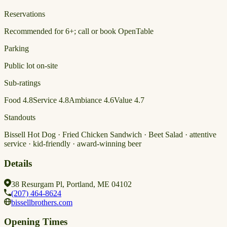
Reservations
Recommended for 6+; call or book OpenTable
Parking
Public lot on-site
Sub-ratings
Food
4.8
Service
4.8
Ambiance
4.6
Value
4.7
Standouts
Bissell Hot Dog · Fried Chicken Sandwich · Beet Salad · attentive
service · kid-friendly · award-winning beer
Details
38 Resurgam Pl, Portland, ME 04102
(207) 464-8624
bissellbrothers.com
Opening Times