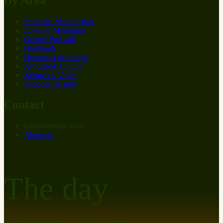
Southern Maine Coast
Lakes & Mountains
Greater Portland
Highlands
Downeast & Acadia
Aroostook County
Kennebec Valley
Midcoast Islands
Contact
info
@
at
maine.com
About us
The day