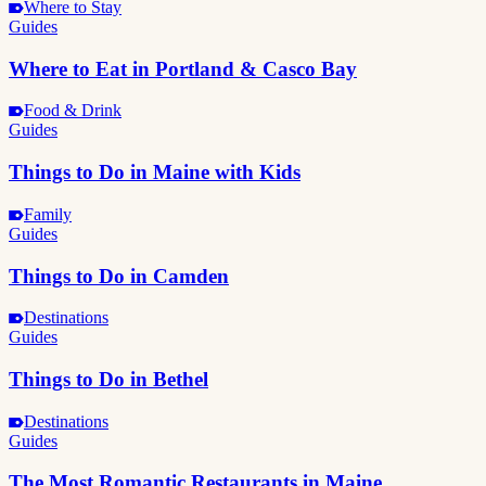
Where to Stay
Guides
Where to Eat in Portland & Casco Bay
Food & Drink
Guides
Things to Do in Maine with Kids
Family
Guides
Things to Do in Camden
Destinations
Guides
Things to Do in Bethel
Destinations
Guides
The Most Romantic Restaurants in Maine