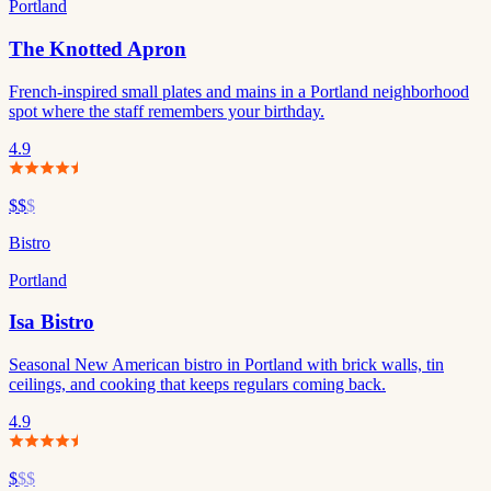
Portland
The Knotted Apron
French-inspired small plates and mains in a Portland neighborhood
spot where the staff remembers your birthday.
4.9
$$
$
Bistro
Portland
Isa Bistro
Seasonal New American bistro in Portland with brick walls, tin
ceilings, and cooking that keeps regulars coming back.
4.9
$
$$