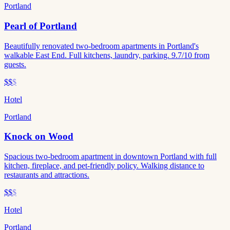
Portland
Pearl of Portland
Beautifully renovated two-bedroom apartments in Portland's
walkable East End. Full kitchens, laundry, parking. 9.7/10 from
guests.
$$
$
Hotel
Portland
Knock on Wood
Spacious two-bedroom apartment in downtown Portland with full
kitchen, fireplace, and pet-friendly policy. Walking distance to
restaurants and attractions.
$$
$
Hotel
Portland