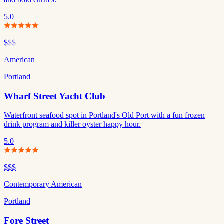
5.0
$
$$
American
Portland
Wharf Street Yacht Club
Waterfront seafood spot in Portland's Old Port with a fun frozen
drink program and killer oyster happy hour.
5.0
$$$
Contemporary American
Portland
Fore Street