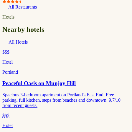
All Restaurants
Hotels
Nearby hotels
All Hotels
$$$
Hotel
Portland
Peaceful Oasis on Munjoy Hill
Spacious 3-bedroom apartment on Portland's East End. Free
parking, full kitchen, steps from beaches and downtown. 9.7/10
from recent guests.
$$
$
Hotel