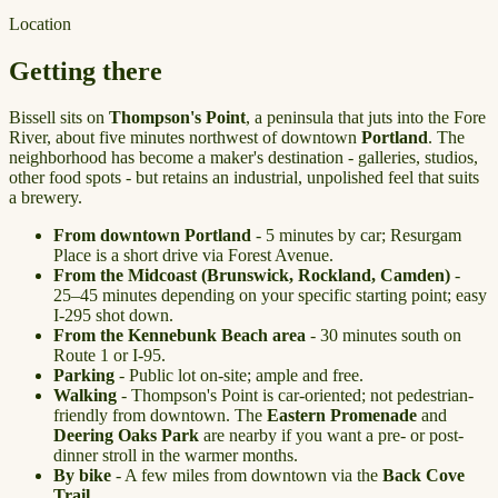
Location
Getting there
Bissell sits on
Thompson's Point
, a peninsula that juts into the Fore
River, about five minutes northwest of downtown
Portland
. The
neighborhood has become a maker's destination - galleries, studios,
other food spots - but retains an industrial, unpolished feel that suits
a brewery.
From downtown Portland
- 5 minutes by car; Resurgam
Place is a short drive via Forest Avenue.
From the
Midcoast
(Brunswick, Rockland, Camden)
-
25–45 minutes depending on your specific starting point; easy
I-295 shot down.
From the
Kennebunk Beach
area
- 30 minutes south on
Route 1 or I-95.
Parking
- Public lot on-site; ample and free.
Walking
- Thompson's Point is car-oriented; not pedestrian-
friendly from downtown. The
Eastern Promenade
and
Deering Oaks Park
are nearby if you want a pre- or post-
dinner stroll in the warmer months.
By bike
- A few miles from downtown via the
Back Cove
Trail
.