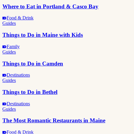
Where to Eat in Portland & Casco Bay
Food & Drink
Guides
Things to Do in Maine with Kids
Family
Guides
Things to Do in Camden
Destinations
Guides
Things to Do in Bethel
Destinations
Guides
The Most Romantic Restaurants in Maine
Food & Drink