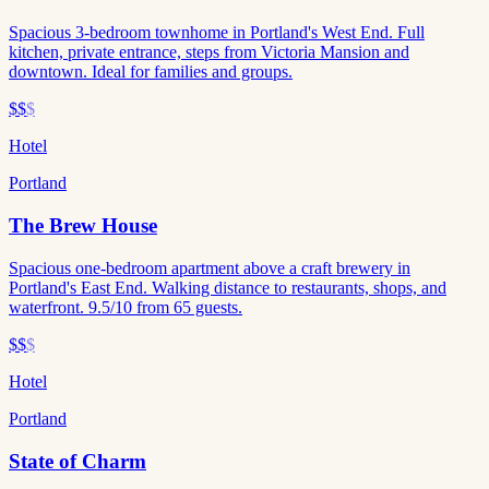
Spacious 3-bedroom townhome in Portland's West End. Full
kitchen, private entrance, steps from Victoria Mansion and
downtown. Ideal for families and groups.
$$
$
Hotel
Portland
The Brew House
Spacious one-bedroom apartment above a craft brewery in
Portland's East End. Walking distance to restaurants, shops, and
waterfront. 9.5/10 from 65 guests.
$$
$
Hotel
Portland
State of Charm