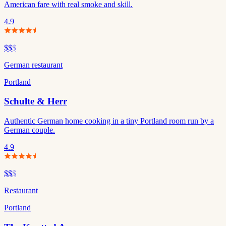
American fare with real smoke and skill.
4.9
$$
$
German restaurant
Portland
Schulte & Herr
Authentic German home cooking in a tiny Portland room run by a
German couple.
4.9
$$
$
Restaurant
Portland