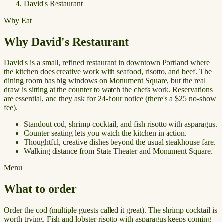
David's Restaurant
Why Eat
Why David's Restaurant
David's is a small, refined restaurant in downtown Portland where
the kitchen does creative work with seafood, risotto, and beef. The
dining room has big windows on Monument Square, but the real
draw is sitting at the counter to watch the chefs work. Reservations
are essential, and they ask for 24-hour notice (there's a $25 no-show
fee).
Standout cod, shrimp cocktail, and fish risotto with asparagus.
Counter seating lets you watch the kitchen in action.
Thoughtful, creative dishes beyond the usual steakhouse fare.
Walking distance from State Theater and Monument Square.
Menu
What to order
Order the cod (multiple guests called it great). The shrimp cocktail is
worth trying. Fish and lobster risotto with asparagus keeps coming