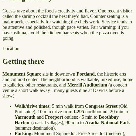
Guests rave about the food's creativity and flavor. One recent visitor
called the shrimp cocktail the best they'd had. Counter seating is a
major perk, especially for watching the chefs work. Service tends to
be attentive and polished, though pace varies. Fair warning: if you
have asthma, avoid the kitchen bar seats when the pizza oven is
going.
Location
Getting there
Monument Square
sits in downtown
Portland
, the historic arts
and cultural center. The neighborhood is walkable, mixed-use, home
to galleries, other restaurants, and
Merrill Auditorium
(a concert
venue a short walk away - many guests dine at David's before a
show).
Walk/drive times:
5 min walk from
Congress Street
(Old
Port spine); 10 min drive from
I-295
northbound; 20 min to
Yarmouth
and
Freeport
outlets; 45 min to
Boothbay
Harbor
(coastal villages); 90 min to
Acadia National Park
(summer destination).
Parking:
Monument Square lot, Free Street lot (metered),