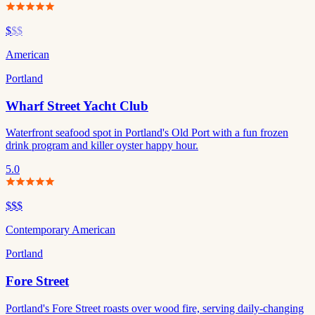
$
$$
American
Portland
Wharf Street Yacht Club
Waterfront seafood spot in Portland's Old Port with a fun frozen
drink program and killer oyster happy hour.
5.0
$$$
Contemporary American
Portland
Fore Street
Portland's Fore Street roasts over wood fire, serving daily-changing