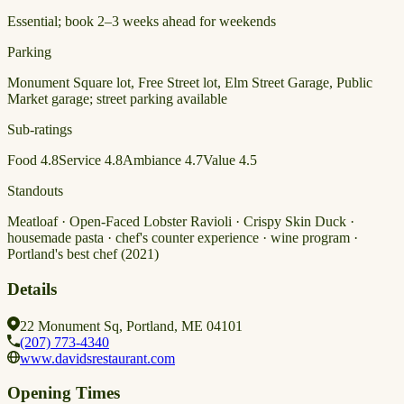
Essential; book 2–3 weeks ahead for weekends
Parking
Monument Square lot, Free Street lot, Elm Street Garage, Public
Market garage; street parking available
Sub-ratings
Food
4.8
Service
4.8
Ambiance
4.7
Value
4.5
Standouts
Meatloaf · Open-Faced Lobster Ravioli · Crispy Skin Duck ·
housemade pasta · chef's counter experience · wine program ·
Portland's best chef (2021)
Details
22 Monument Sq, Portland, ME 04101
(207) 773-4340
www.davidsrestaurant.com
Opening Times