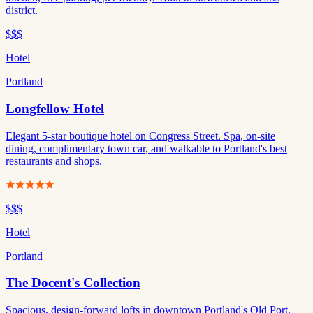
district.
$$$
Hotel
Portland
Longfellow Hotel
Elegant 5-star boutique hotel on Congress Street. Spa, on-site
dining, complimentary town car, and walkable to Portland's best
restaurants and shops.
$$$
Hotel
Portland
The Docent's Collection
Spacious, design-forward lofts in downtown Portland's Old Port.