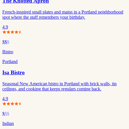
The Knotted Apron
French-inspired small plates and mains in a Portland neighborhood
spot where the staff remembers your birthday.
4.9
$$
$
Bistro
Portland
Isa Bistro
Seasonal New American bistro in Portland with brick walls, tin
ceilings, and cooking that keeps regulars coming back.
4.9
$
$$
Indian