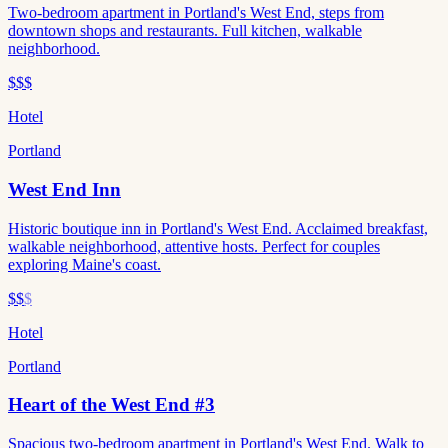
Two-bedroom apartment in Portland's West End, steps from
downtown shops and restaurants. Full kitchen, walkable
neighborhood.
$$$
Hotel
Portland
West End Inn
Historic boutique inn in Portland's West End. Acclaimed breakfast,
walkable neighborhood, attentive hosts. Perfect for couples
exploring Maine's coast.
$$
$
Hotel
Portland
Heart of the West End #3
Spacious two-bedroom apartment in Portland's West End. Walk to