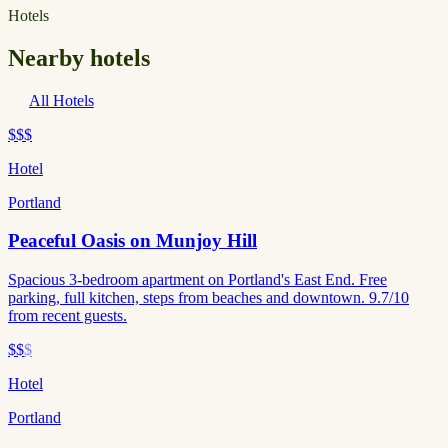
Hotels
Nearby hotels
All Hotels
$$$
Hotel
Portland
Peaceful Oasis on Munjoy Hill
Spacious 3-bedroom apartment on Portland's East End. Free
parking, full kitchen, steps from beaches and downtown. 9.7/10
from recent guests.
$$
$
Hotel
Portland