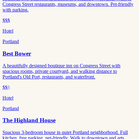
Congress Street restaurants, museums, and downtown. Pet-friendly
with parking.
$$$
Hotel
Portland
Best Bower
A beautifully designed boutique inn on Congress Street with
spacious rooms, private courtyard, and walking distance to
Portland's Old Port, restaurants, and waterfront.
$$
$
Hotel
Portland
The Highland House
Spacious 3-bedroom house in quiet Portland neighborhood. Full
kitchen, free parking, pet-friendly. Walk to downtown and arts