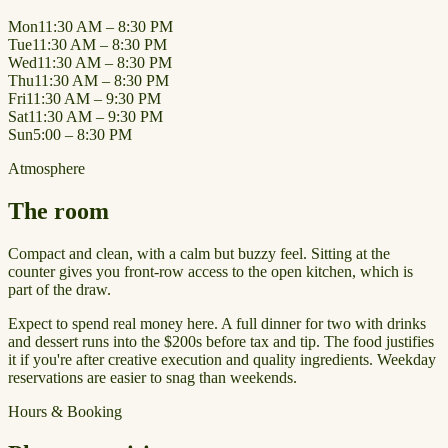
Mon
11:30 AM – 8:30 PM
Tue
11:30 AM – 8:30 PM
Wed
11:30 AM – 8:30 PM
Thu
11:30 AM – 8:30 PM
Fri
11:30 AM – 9:30 PM
Sat
11:30 AM – 9:30 PM
Sun
5:00 – 8:30 PM
Atmosphere
The room
Compact and clean, with a calm but buzzy feel. Sitting at the
counter gives you front-row access to the open kitchen, which is
part of the draw.
Expect to spend real money here. A full dinner for two with drinks
and dessert runs into the $200s before tax and tip. The food justifies
it if you're after creative execution and quality ingredients. Weekday
reservations are easier to snag than weekends.
Hours & Booking