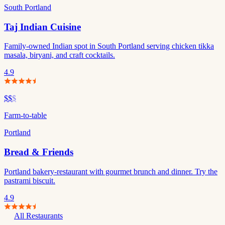
South Portland
Taj Indian Cuisine
Family-owned Indian spot in South Portland serving chicken tikka
masala, biryani, and craft cocktails.
4.9
$$
$
Farm-to-table
Portland
Bread & Friends
Portland bakery-restaurant with gourmet brunch and dinner. Try the
pastrami biscuit.
4.9
All Restaurants