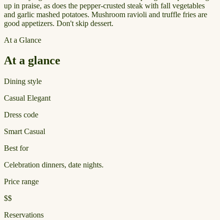
up in praise, as does the pepper-crusted steak with fall vegetables
and garlic mashed potatoes. Mushroom ravioli and truffle fries are
good appetizers. Don't skip dessert.
At a Glance
At a glance
Dining style
Casual Elegant
Dress code
Smart Casual
Best for
Celebration dinners, date nights.
Price range
$$
Reservations