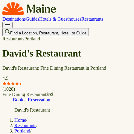
Destinations
Guides
Hotels & Guesthouses
Restaurants
Find a Location, Restaurant, Hotel, or Guide
Restaurants
Portland
David's Restaurant
David's Restaurant: Fine Dining Restaurant in Portland
4.5
(
1028
)
Fine Dining Restaurant
$
$
$
Book a Reservation
David's Restaurant
Home
/
Restaurants
/
Portland
/