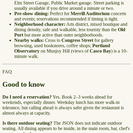
Elm Street Garage, Public Market garage. Street parking is
usually available if you drive around a minute or two.
Pre-show dining:
Perfect for
Merrill Auditorium
concerts
and events; reservations recommended if timing is tight.
Neighborhood character:
Arts district, mixed boutique and
dining density, safe and walkable, less touristy than the
Old
Port
but more active than outer neighborhoods.
Nearby walks:
Cross to
Congress Street
for gallery
browsing, used bookstores, coffee shops;
Portland
Observatory
on Munjoy Hill (views of
Casco Bay
) is a 10-
minute walk.
FAQ
Good to know
Do I need a reservation?
Yes. Book 2–3 weeks ahead for
weekends, especially dinner. Weekday lunch has more walk-in
tolerance, but calling ahead is always safer given the restaurant is
almost always at capacity.
Is there outdoor seating?
The JSON does not indicate outdoor
seating. All dining appears to be inside, in the main room, bar, chef's