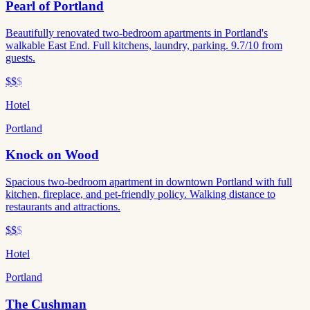
Pearl of Portland
Beautifully renovated two-bedroom apartments in Portland's
walkable East End. Full kitchens, laundry, parking. 9.7/10 from
guests.
$$
$
Hotel
Portland
Knock on Wood
Spacious two-bedroom apartment in downtown Portland with full
kitchen, fireplace, and pet-friendly policy. Walking distance to
restaurants and attractions.
$$
$
Hotel
Portland
The Cushman