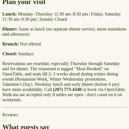
Plan your visit
Lunch:
Monday–Thursday 11:30 am–8:30 pm | Friday, Saturday
11:30 am–9:30 pm | Sunday Closed
Dinner:
Same as lunch (no separate dinner service; menu transitions
mid-afternoon)
Brunch:
Not offered
Closed:
Sundays
Reservations are essential, especially Thursday through Saturday
and for dinner. The restaurant is tagged "Most Booked" on
OpenTable, and seats fill 2–3 weeks ahead during winter dining
events (Restaurant Week, Winter Wednesday promotions,
Valentine's Day). Weekday lunch and early dinner (before 6 pm)
have more availability. Call
(207) 773-4340
or book via OpenTable.
Walk-ins are accepted only if tables are open - don't count on it on
weekends.
Reviews
What guests say