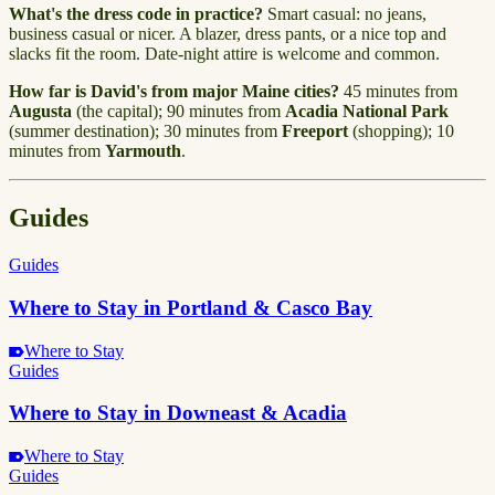
What's the dress code in practice?
Smart casual: no jeans,
business casual or nicer. A blazer, dress pants, or a nice top and
slacks fit the room. Date-night attire is welcome and common.
How far is David's from major Maine cities?
45 minutes from
Augusta
(the capital); 90 minutes from
Acadia National Park
(summer destination); 30 minutes from
Freeport
(shopping); 10
minutes from
Yarmouth
.
Guides
Guides
Where to Stay in Portland & Casco Bay
Where to Stay
Guides
Where to Stay in Downeast & Acadia
Where to Stay
Guides