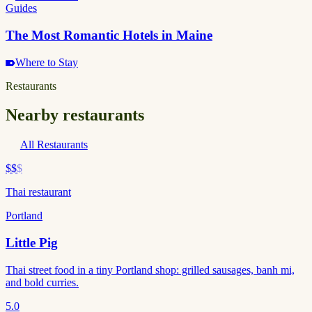
Guides
The Most Romantic Hotels in Maine
Where to Stay
Restaurants
Nearby restaurants
All Restaurants
$$
$
Thai restaurant
Portland
Little Pig
Thai street food in a tiny Portland shop: grilled sausages, banh mi,
and bold curries.
5.0