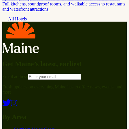
Full kitchens, soundproof rooms, and walkable access to restaurants
and waterfront attractions.
All Hotels
Get Maine’s latest, earliest
Email address
Fresh updates on everything Maine has to offer: news, events, and
more.
By Area