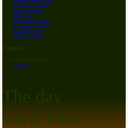
Southern Maine Coast
Lakes & Mountains
Greater Portland
Highlands
Downeast & Acadia
Aroostook County
Kennebec Valley
Midcoast Islands
Contact
info
@
at
maine.com
About us
The day
starts here