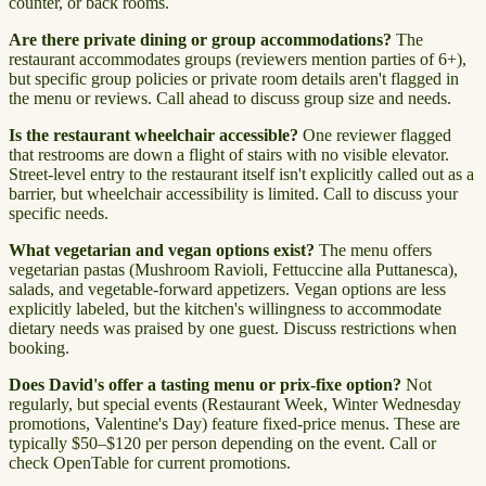
counter, or back rooms.
Are there private dining or group accommodations?
The
restaurant accommodates groups (reviewers mention parties of 6+),
but specific group policies or private room details aren't flagged in
the menu or reviews. Call ahead to discuss group size and needs.
Is the restaurant wheelchair accessible?
One reviewer flagged
that restrooms are down a flight of stairs with no visible elevator.
Street-level entry to the restaurant itself isn't explicitly called out as a
barrier, but wheelchair accessibility is limited. Call to discuss your
specific needs.
What vegetarian and vegan options exist?
The menu offers
vegetarian pastas (Mushroom Ravioli, Fettuccine alla Puttanesca),
salads, and vegetable-forward appetizers. Vegan options are less
explicitly labeled, but the kitchen's willingness to accommodate
dietary needs was praised by one guest. Discuss restrictions when
booking.
Does David's offer a tasting menu or prix-fixe option?
Not
regularly, but special events (Restaurant Week, Winter Wednesday
promotions, Valentine's Day) feature fixed-price menus. These are
typically $50–$120 per person depending on the event. Call or
check OpenTable for current promotions.