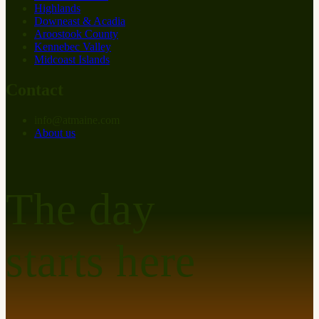
Highlands
Downeast & Acadia
Aroostook County
Kennebec Valley
Midcoast Islands
Contact
info
@
at
maine.com
About us
The day
starts here