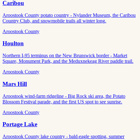
Caribou
Aroostook County potato country - Nylander Museum, the Caribou
Country Club, and snowmobile trails all winter long.
Aroostook County
Houlton
Northern I-95 terminus on the New Brunswick border - Market
Square, Monument Park, and the Meduxnekeag River paddle trail.
Aroostook County
Mars Hill
Aroostook wind-farm ridgeline - Big Rock ski area, the Potato
Blossom Festival parade, and the first US spot to see sunrise.
Aroostook County
Portage Lake
Aroostook County lake country - bald-eagle spotting, summer