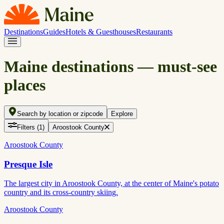
Destinations
Guides
Hotels & Guesthouses
Restaurants
Maine destinations — must-see
places
Search by location or zipcode
Explore
Filters
(1)
Aroostook County
Aroostook County
Presque Isle
The largest city in Aroostook County, at the center of Maine's potato
country and its cross-country skiing.
Aroostook County