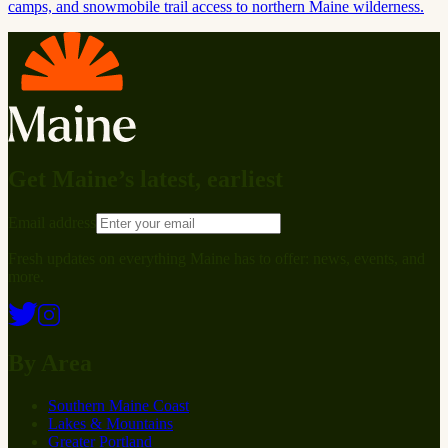
camps, and snowmobile trail access to northern Maine wilderness.
Get Maine’s latest, earliest
Email address
Fresh updates on everything Maine has to offer: news, events, and
more.
By Area
Southern Maine Coast
Lakes & Mountains
Greater Portland