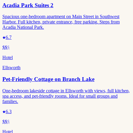
Acadia Park Suites 2
Spacious one-bedroom apartment on Main Street in Southwest
Harbor. Full kitchen, private entrance, free parking. Steps from
Acadia National Park.
6.7
$$
$
Hotel
Ellsworth
Pet-Friendly Cottage on Branch Lake
One-bedroom lakeside cottage in Ellsworth with views, full kitchen,
spa access, and pet-friendly rooms. Ideal for small groups and
families.
6.3
$$
$
Hotel