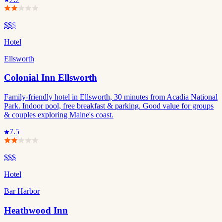
$$
$
Hotel
Ellsworth
Colonial Inn Ellsworth
Family-friendly hotel in Ellsworth, 30 minutes from Acadia National
Park. Indoor pool, free breakfast & parking. Good value for groups
& couples exploring Maine's coast.
7.5
$$$
Hotel
Bar Harbor
Heathwood Inn