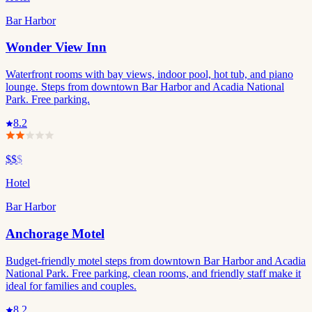
Bar Harbor
Wonder View Inn
Waterfront rooms with bay views, indoor pool, hot tub, and piano
lounge. Steps from downtown Bar Harbor and Acadia National
Park. Free parking.
8.2
$$
$
Hotel
Bar Harbor
Anchorage Motel
Budget-friendly motel steps from downtown Bar Harbor and Acadia
National Park. Free parking, clean rooms, and friendly staff make it
ideal for families and couples.
8.2