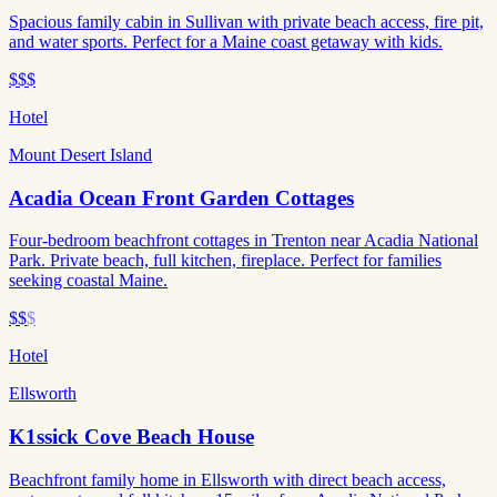
Spacious family cabin in Sullivan with private beach access, fire pit,
and water sports. Perfect for a Maine coast getaway with kids.
$$$
Hotel
Mount Desert Island
Acadia Ocean Front Garden Cottages
Four-bedroom beachfront cottages in Trenton near Acadia National
Park. Private beach, full kitchen, fireplace. Perfect for families
seeking coastal Maine.
$$
$
Hotel
Ellsworth
K1ssick Cove Beach House
Beachfront family home in Ellsworth with direct beach access,