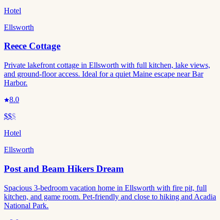
Hotel
Ellsworth
Reece Cottage
Private lakefront cottage in Ellsworth with full kitchen, lake views,
and ground-floor access. Ideal for a quiet Maine escape near Bar
Harbor.
8.0
$$
$
Hotel
Ellsworth
Post and Beam Hikers Dream
Spacious 3-bedroom vacation home in Ellsworth with fire pit, full
kitchen, and game room. Pet-friendly and close to hiking and Acadia
National Park.