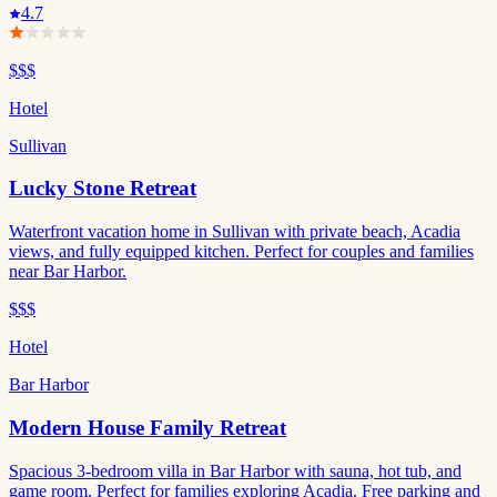
4.7
$$$
Hotel
Sullivan
Lucky Stone Retreat
Waterfront vacation home in Sullivan with private beach, Acadia
views, and fully equipped kitchen. Perfect for couples and families
near Bar Harbor.
$$$
Hotel
Bar Harbor
Modern House Family Retreat
Spacious 3-bedroom villa in Bar Harbor with sauna, hot tub, and
game room. Perfect for families exploring Acadia. Free parking and