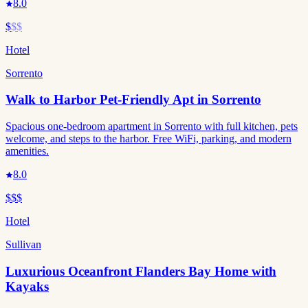
8.0
$
$$
Hotel
Sorrento
Walk to Harbor Pet-Friendly Apt in Sorrento
Spacious one-bedroom apartment in Sorrento with full kitchen, pets
welcome, and steps to the harbor. Free WiFi, parking, and modern
amenities.
8.0
$$$
Hotel
Sullivan
Luxurious Oceanfront Flanders Bay Home with
Kayaks