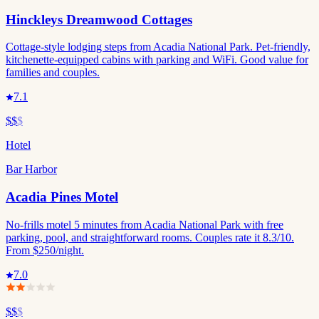
Hinckleys Dreamwood Cottages
Cottage-style lodging steps from Acadia National Park. Pet-friendly,
kitchenette-equipped cabins with parking and WiFi. Good value for
families and couples.
7.1
$$
$
Hotel
Bar Harbor
Acadia Pines Motel
No-frills motel 5 minutes from Acadia National Park with free
parking, pool, and straightforward rooms. Couples rate it 8.3/10.
From $250/night.
7.0
$$
$