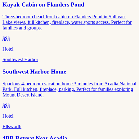
Kayak Cabin on Flanders Pond
Three-bedroom beachfront cabin on Flanders Pond in Sullivan.
Lake views, full kitchen, fireplace, water sports access. Perfect for
families and groups.
$$
$
Hotel
Southwest Harbor
Southwest Harbor Home
Spacious 4-bedroom vacation home 3 minutes from Acadia National
Park. Full kitchen, fireplace, parking. Perfect for families exploring
Mount Desert Island.
$$
$
Hotel
Ellsworth
4BR Retreat Near Acadia