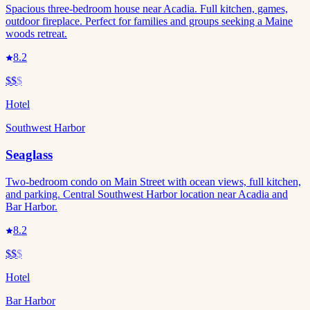
Spacious three-bedroom house near Acadia. Full kitchen, games,
outdoor fireplace. Perfect for families and groups seeking a Maine
woods retreat.
8.2
$$
$
Hotel
Southwest Harbor
Seaglass
Two-bedroom condo on Main Street with ocean views, full kitchen,
and parking. Central Southwest Harbor location near Acadia and
Bar Harbor.
8.2
$$
$
Hotel
Bar Harbor