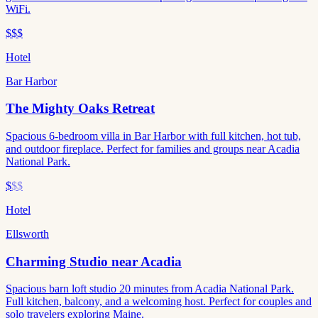
WiFi.
$$$
Hotel
Bar Harbor
The Mighty Oaks Retreat
Spacious 6-bedroom villa in Bar Harbor with full kitchen, hot tub,
and outdoor fireplace. Perfect for families and groups near Acadia
National Park.
$
$$
Hotel
Ellsworth
Charming Studio near Acadia
Spacious barn loft studio 20 minutes from Acadia National Park.
Full kitchen, balcony, and a welcoming host. Perfect for couples and
solo travelers exploring Maine.