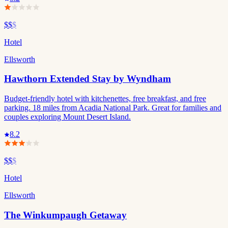
$$
$
Hotel
Ellsworth
Hawthorn Extended Stay by Wyndham
Budget-friendly hotel with kitchenettes, free breakfast, and free
parking. 18 miles from Acadia National Park. Great for families and
couples exploring Mount Desert Island.
8.2
$$
$
Hotel
Ellsworth
The Winkumpaugh Getaway