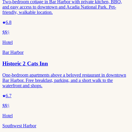
Two-bedroom cottage in Bar Harbor with private kitchen, BBQ,
and easy access to downtown and Acadia National Park. Pet-
friendly, walkable location.
6.8
$$
$
Hotel
Bar Harbor
Historic 2 Cats Inn
One-bedroom apartments above a beloved restaurant in downtown
Bar Harbor. Free breakfast, parking, and a short walk to the
waterfront and shops.
6.7
$$
$
Hotel
Southwest Harbor