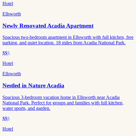
Hotel
Ellsworth
Newly Renovated Acadia Apartment
Spacious two-bedroom apartment in Ellsworth with full kitchen, free
parking, and quiet location. 18 miles from Acadia National Park.
$$
$
Hotel
Ellsworth
Nestled in Nature Acadia
Spacious 3-bedroom vacation home in Ellsworth near Acadia
National Park. Perfect for groups and families with full kitchen,
water sports, and garden.
$$
$
Hotel