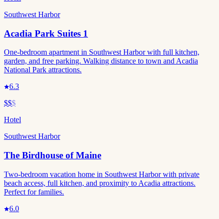
Southwest Harbor
Acadia Park Suites 1
One-bedroom apartment in Southwest Harbor with full kitchen,
garden, and free parking. Walking distance to town and Acadia
National Park attractions.
6.3
$$
$
Hotel
Southwest Harbor
The Birdhouse of Maine
Two-bedroom vacation home in Southwest Harbor with private
beach access, full kitchen, and proximity to Acadia attractions.
Perfect for families.
6.0