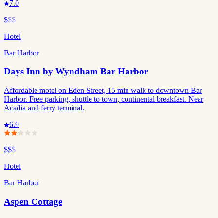
7.0
$
$$
Hotel
Bar Harbor
Days Inn by Wyndham Bar Harbor
Affordable motel on Eden Street, 15 min walk to downtown Bar
Harbor. Free parking, shuttle to town, continental breakfast. Near
Acadia and ferry terminal.
6.9
$$
$
Hotel
Bar Harbor
Aspen Cottage