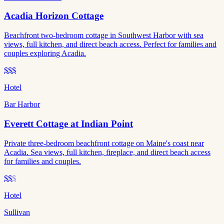
Acadia Horizon Cottage
Beachfront two-bedroom cottage in Southwest Harbor with sea
views, full kitchen, and direct beach access. Perfect for families and
couples exploring Acadia.
$$$
Hotel
Bar Harbor
Everett Cottage at Indian Point
Private three-bedroom beachfront cottage on Maine's coast near
Acadia. Sea views, full kitchen, fireplace, and direct beach access
for families and couples.
$$
$
Hotel
Sullivan