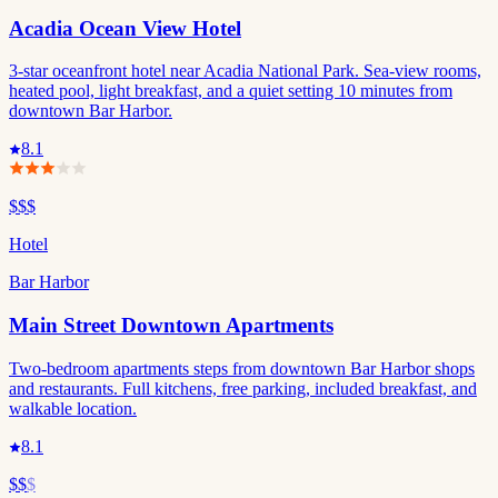
Acadia Ocean View Hotel
3-star oceanfront hotel near Acadia National Park. Sea-view rooms,
heated pool, light breakfast, and a quiet setting 10 minutes from
downtown Bar Harbor.
8.1
$$$
Hotel
Bar Harbor
Main Street Downtown Apartments
Two-bedroom apartments steps from downtown Bar Harbor shops
and restaurants. Full kitchens, free parking, included breakfast, and
walkable location.
8.1
$$
$