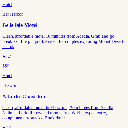
Hotel
Bar Harbor
Belle Isle Motel
Clean, affordable motel 10 minutes from Acadia. Grab-and-go
breakfast, fire pit, pool. Perfect for couples exploring Mount Desert
Island.
7.7
$$
$
Hotel
Ellsworth
Atlantic Coast Inn
Clean, affordable motel in Ellsworth, 30 minutes from Acadia
National Park. Renovated rooms, free WiFi, keypad entry,
complimentary snacks. Book direct.
7.7