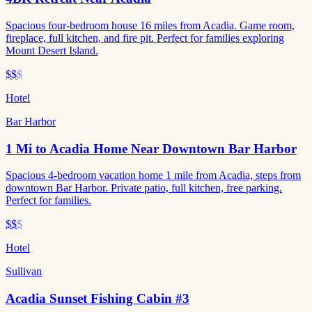
Spacious four-bedroom house 16 miles from Acadia. Game room,
fireplace, full kitchen, and fire pit. Perfect for families exploring
Mount Desert Island.
$$
$
Hotel
Bar Harbor
1 Mi to Acadia Home Near Downtown Bar Harbor
Spacious 4-bedroom vacation home 1 mile from Acadia, steps from
downtown Bar Harbor. Private patio, full kitchen, free parking.
Perfect for families.
$$
$
Hotel
Sullivan
Acadia Sunset Fishing Cabin #3