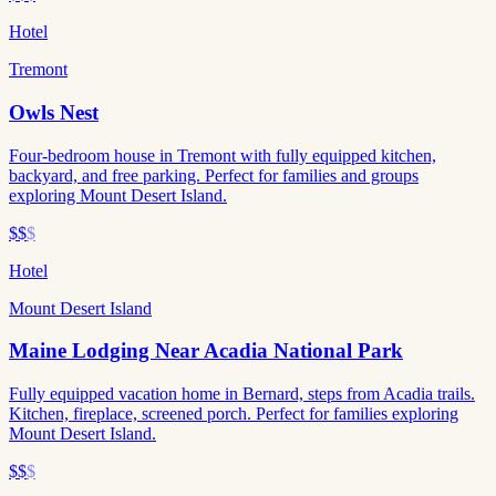
Hotel
Tremont
Owls Nest
Four-bedroom house in Tremont with fully equipped kitchen,
backyard, and free parking. Perfect for families and groups
exploring Mount Desert Island.
$$
$
Hotel
Mount Desert Island
Maine Lodging Near Acadia National Park
Fully equipped vacation home in Bernard, steps from Acadia trails.
Kitchen, fireplace, screened porch. Perfect for families exploring
Mount Desert Island.
$$
$