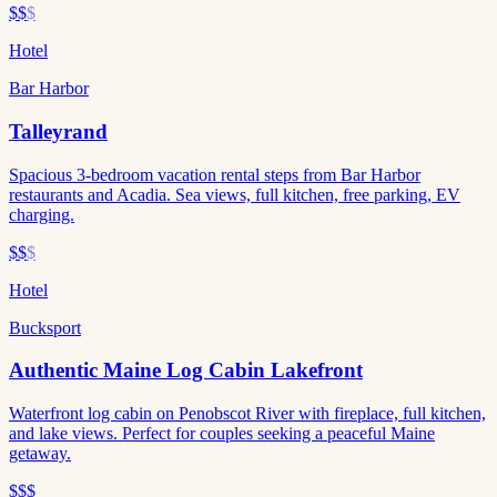
$$
$
Hotel
Bar Harbor
Talleyrand
Spacious 3-bedroom vacation rental steps from Bar Harbor
restaurants and Acadia. Sea views, full kitchen, free parking, EV
charging.
$$
$
Hotel
Bucksport
Authentic Maine Log Cabin Lakefront
Waterfront log cabin on Penobscot River with fireplace, full kitchen,
and lake views. Perfect for couples seeking a peaceful Maine
getaway.
$$$