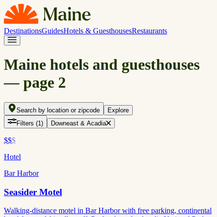
Destinations
Guides
Hotels & Guesthouses
Restaurants
Maine hotels and guesthouses
— page
2
Search by location or zipcode
Explore
Filters
(1)
Downeast & Acadia
$$
$
Hotel
Bar Harbor
Seasider Motel
Walking-distance motel in Bar Harbor with free parking, continental