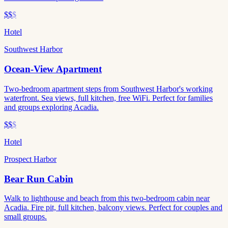
$$
$
Hotel
Southwest Harbor
Ocean-View Apartment
Two-bedroom apartment steps from Southwest Harbor's working
waterfront. Sea views, full kitchen, free WiFi. Perfect for families
and groups exploring Acadia.
$$
$
Hotel
Prospect Harbor
Bear Run Cabin
Walk to lighthouse and beach from this two-bedroom cabin near
Acadia. Fire pit, full kitchen, balcony views. Perfect for couples and
small groups.