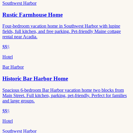
Southwest Harbor
Rustic Farmhouse Home
Four-bedroom vacation home in Southwest Harbor with lupine
fields, full kitchen, and free parking. Pet-friendly Maine cottage
rental near Acadia.
$$
$
Hotel
Bar Harbor
Historic Bar Harbor Home
Spacious 6-bedroom Bar Harbor vacation home two blocks from
Main Street. Full kitchen, parking, pet-friendly. Perfect for families
and large groups.
$$
$
Hotel
Southwest Harbor