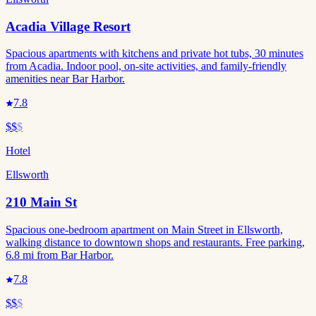
Acadia Village Resort
Spacious apartments with kitchens and private hot tubs, 30 minutes
from Acadia. Indoor pool, on-site activities, and family-friendly
amenities near Bar Harbor.
7.8
$$
$
Hotel
Ellsworth
210 Main St
Spacious one-bedroom apartment on Main Street in Ellsworth,
walking distance to downtown shops and restaurants. Free parking,
6.8 mi from Bar Harbor.
7.8
$$
$