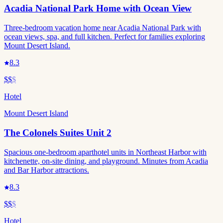
Acadia National Park Home with Ocean View
Three-bedroom vacation home near Acadia National Park with
ocean views, spa, and full kitchen. Perfect for families exploring
Mount Desert Island.
8.3
$$
$
Hotel
Mount Desert Island
The Colonels Suites Unit 2
Spacious one-bedroom aparthotel units in Northeast Harbor with
kitchenette, on-site dining, and playground. Minutes from Acadia
and Bar Harbor attractions.
8.3
$$
$
Hotel