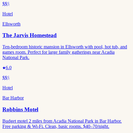
$$
$
Hotel
Ellsworth
The Jarvis Homestead
Ten-bedroom historic mansion in Ellsworth with pool, hot tub, and
games room. Perfect for large family gatherings near Acadia
National Park.
6.0
$$
$
Hotel
Bar Harbor
Robbins Motel
Budget motel 2 miles from Acadia National Park in Bar Harbor.
Free parking & Wi-Fi. Clean, basic rooms. $40–70/night.