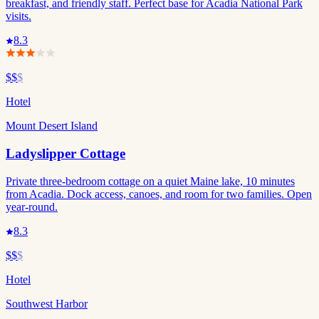
breakfast, and friendly staff. Perfect base for Acadia National Park
visits.
8.3
$$
$
Hotel
Mount Desert Island
Ladyslipper Cottage
Private three-bedroom cottage on a quiet Maine lake, 10 minutes
from Acadia. Dock access, canoes, and room for two families. Open
year-round.
8.3
$$
$
Hotel
Southwest Harbor