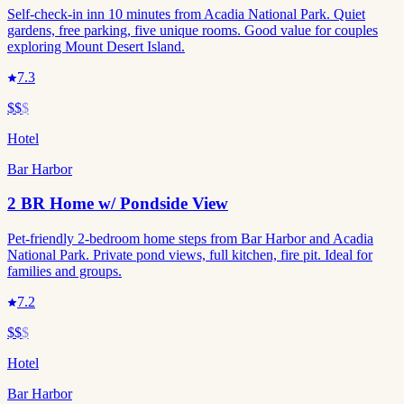
Self-check-in inn 10 minutes from Acadia National Park. Quiet
gardens, free parking, five unique rooms. Good value for couples
exploring Mount Desert Island.
7.3
$$
$
Hotel
Bar Harbor
2 BR Home w/ Pondside View
Pet-friendly 2-bedroom home steps from Bar Harbor and Acadia
National Park. Private pond views, full kitchen, fire pit. Ideal for
families and groups.
7.2
$$
$
Hotel
Bar Harbor