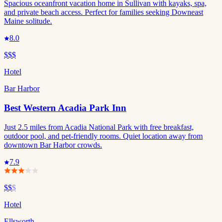
Spacious oceanfront vacation home in Sullivan with kayaks, spa,
and private beach access. Perfect for families seeking Downeast
Maine solitude.
8.0
$$$
Hotel
Bar Harbor
Best Western Acadia Park Inn
Just 2.5 miles from Acadia National Park with free breakfast,
outdoor pool, and pet-friendly rooms. Quiet location away from
downtown Bar Harbor crowds.
7.9
$$
$
Hotel
Ellsworth