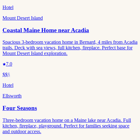
Hotel
Mount Desert Island
Coastal Maine Home near Acadia
Spacious 3-bedroom vacation home in Bernard, 4 miles from Acadia
trails. Deck with sea views, full kitchen, fireplace. Perfect base for
Mount Desert Island exploration.
7.0
$$
$
Hotel
Ellsworth
Four Seasons
Three-bedroom vacation home on a Maine lake near Acadia. Full
kitchen, fireplace, playground. Perfect for families seeking space
and outdoor access.