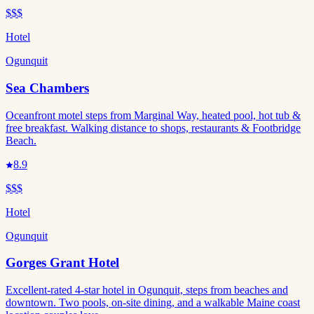
$$$
Hotel
Ogunquit
Sea Chambers
Oceanfront motel steps from Marginal Way, heated pool, hot tub &
free breakfast. Walking distance to shops, restaurants & Footbridge
Beach.
8.9
$$$
Hotel
Ogunquit
Gorges Grant Hotel
Excellent-rated 4-star hotel in Ogunquit, steps from beaches and
downtown. Two pools, on-site dining, and a walkable Maine coast