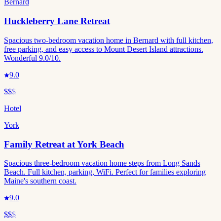
Bernard
Huckleberry Lane Retreat
Spacious two-bedroom vacation home in Bernard with full kitchen,
free parking, and easy access to Mount Desert Island attractions.
Wonderful 9.0/10.
9.0
$$
$
Hotel
York
Family Retreat at York Beach
Spacious three-bedroom vacation home steps from Long Sands
Beach. Full kitchen, parking, WiFi. Perfect for families exploring
Maine's southern coast.
9.0
$$
$