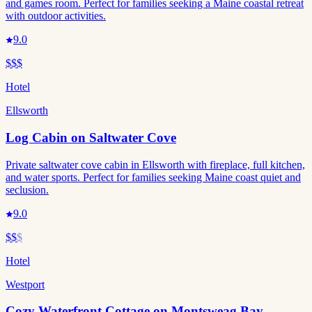
and games room. Perfect for families seeking a Maine coastal retreat
with outdoor activities.
9.0
$$$
Hotel
Ellsworth
Log Cabin on Saltwater Cove
Private saltwater cove cabin in Ellsworth with fireplace, full kitchen,
and water sports. Perfect for families seeking Maine coast quiet and
seclusion.
9.0
$$
$
Hotel
Westport
Cozy Waterfront Cottage on Montsweag Bay