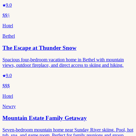
9.0
$$
$
Hotel
Bethel
The Escape at Thunder Snow
Spacious four-bedroom vacation home in Bethel with mountain
views, outdoor fireplace, and direct access to skiing and hiking.
9.0
$$$
Hotel
Newry
Mountain Estate Family Getaway
Seven-bedroom mountain home near Sunday River skiing. Pool, hot
tub, spa, and game room. Perfect for family reunions and group