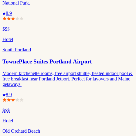
National Park.
8.9
$$
$
Hotel
South Portland
TownePlace Suites Portland Airport
Modern kitchenette rooms, free airport shuttle, heated indoor pool &
free breakfast near Portland Jetport. Perfect for layovers and Maine
getaways.
8.9
$$$
Hotel
Old Orchard Beach