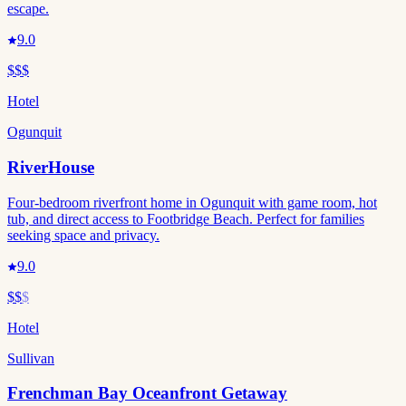
escape.
9.0
$$$
Hotel
Ogunquit
RiverHouse
Four-bedroom riverfront home in Ogunquit with game room, hot
tub, and direct access to Footbridge Beach. Perfect for families
seeking space and privacy.
9.0
$$
$
Hotel
Sullivan
Frenchman Bay Oceanfront Getaway