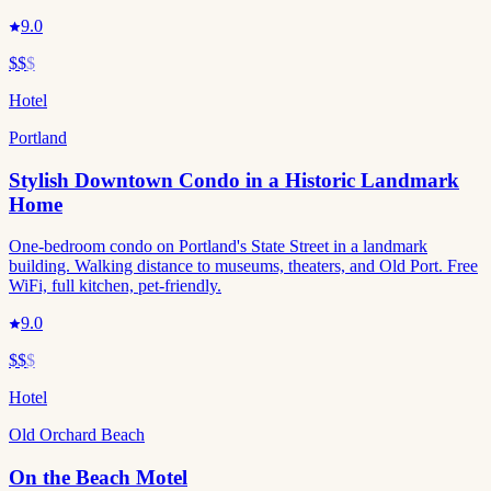
9.0
$$
$
Hotel
Portland
Stylish Downtown Condo in a Historic Landmark
Home
One-bedroom condo on Portland's State Street in a landmark
building. Walking distance to museums, theaters, and Old Port. Free
WiFi, full kitchen, pet-friendly.
9.0
$$
$
Hotel
Old Orchard Beach
On the Beach Motel