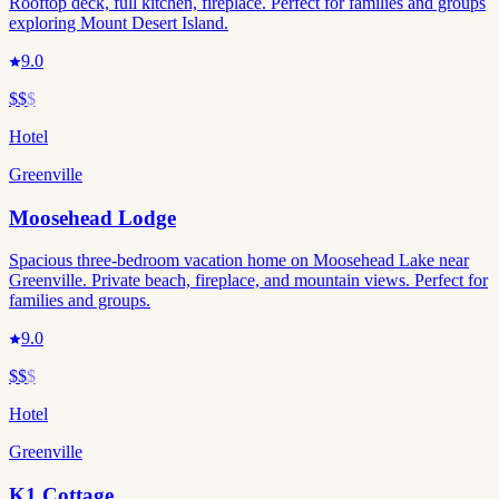
Rooftop deck, full kitchen, fireplace. Perfect for families and groups
exploring Mount Desert Island.
9.0
$$
$
Hotel
Greenville
Moosehead Lodge
Spacious three-bedroom vacation home on Moosehead Lake near
Greenville. Private beach, fireplace, and mountain views. Perfect for
families and groups.
9.0
$$
$
Hotel
Greenville
K1 Cottage