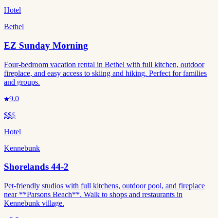
Hotel
Bethel
EZ Sunday Morning
Four-bedroom vacation rental in Bethel with full kitchen, outdoor
fireplace, and easy access to skiing and hiking. Perfect for families
and groups.
9.0
$$
$
Hotel
Kennebunk
Shorelands 44-2
Pet-friendly studios with full kitchens, outdoor pool, and fireplace
near **Parsons Beach**. Walk to shops and restaurants in
Kennebunk village.