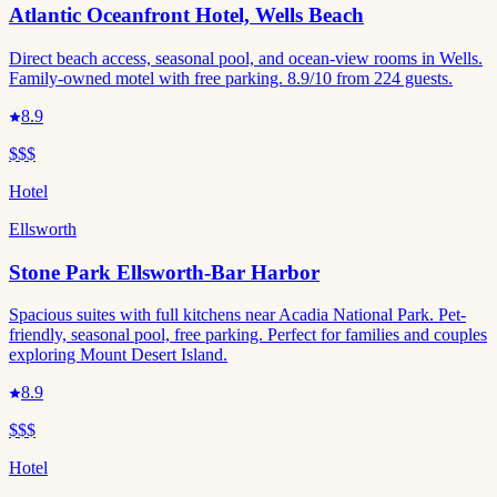
Atlantic Oceanfront Hotel, Wells Beach
Direct beach access, seasonal pool, and ocean-view rooms in Wells.
Family-owned motel with free parking. 8.9/10 from 224 guests.
8.9
$$$
Hotel
Ellsworth
Stone Park Ellsworth-Bar Harbor
Spacious suites with full kitchens near Acadia National Park. Pet-
friendly, seasonal pool, free parking. Perfect for families and couples
exploring Mount Desert Island.
8.9
$$$
Hotel