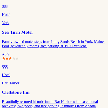
$$
$
Hotel
York
Sea Turn Motel
Family-owned motel steps from Long Sands Beach in York, Maine.
Pool, pet-friendly rooms, free parking. 8.9/10 Excellent.
8.9
$$$
Hotel
Bar Harbor
Cleftstone Inn
Beautifully restored historic inn in Bar Harbor with exceptional
breakfast, two pools, and free parking. 7 minutes from Acadia