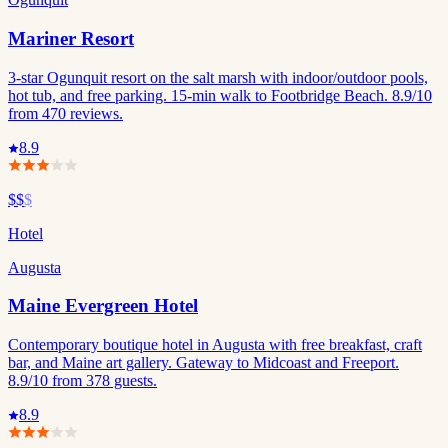
Mariner Resort
3-star Ogunquit resort on the salt marsh with indoor/outdoor pools,
hot tub, and free parking. 15-min walk to Footbridge Beach. 8.9/10
from 470 reviews.
8.9
$$
$
Hotel
Augusta
Maine Evergreen Hotel
Contemporary boutique hotel in Augusta with free breakfast, craft
bar, and Maine art gallery. Gateway to Midcoast and Freeport.
8.9/10 from 378 guests.
8.9