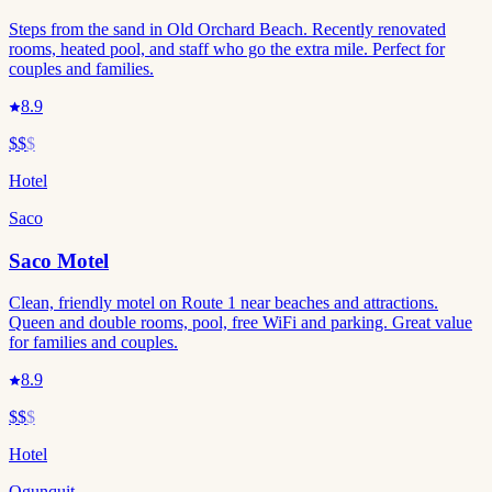
Steps from the sand in Old Orchard Beach. Recently renovated
rooms, heated pool, and staff who go the extra mile. Perfect for
couples and families.
8.9
$$
$
Hotel
Saco
Saco Motel
Clean, friendly motel on Route 1 near beaches and attractions.
Queen and double rooms, pool, free WiFi and parking. Great value
for families and couples.
8.9
$$
$
Hotel
Ogunquit