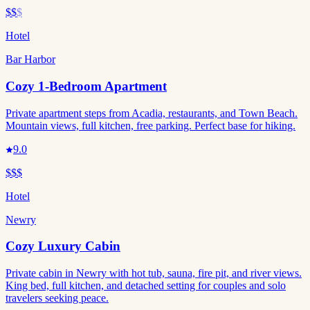
$$
$
Hotel
Bar Harbor
Cozy 1-Bedroom Apartment
Private apartment steps from Acadia, restaurants, and Town Beach.
Mountain views, full kitchen, free parking. Perfect base for hiking.
9.0
$$$
Hotel
Newry
Cozy Luxury Cabin
Private cabin in Newry with hot tub, sauna, fire pit, and river views.
King bed, full kitchen, and detached setting for couples and solo
travelers seeking peace.