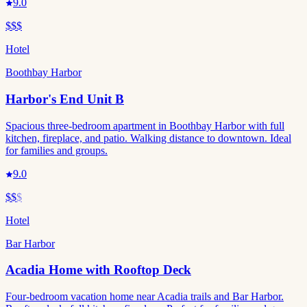
9.0
$$$
Hotel
Boothbay Harbor
Harbor's End Unit B
Spacious three-bedroom apartment in Boothbay Harbor with full
kitchen, fireplace, and patio. Walking distance to downtown. Ideal
for families and groups.
9.0
$$
$
Hotel
Bar Harbor
Acadia Home with Rooftop Deck
Four-bedroom vacation home near Acadia trails and Bar Harbor.