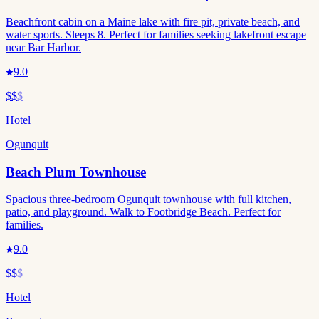
Beachfront cabin on a Maine lake with fire pit, private beach, and
water sports. Sleeps 8. Perfect for families seeking lakefront escape
near Bar Harbor.
9.0
$$
$
Hotel
Ogunquit
Beach Plum Townhouse
Spacious three-bedroom Ogunquit townhouse with full kitchen,
patio, and playground. Walk to Footbridge Beach. Perfect for
families.
9.0
$$
$
Hotel