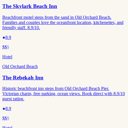
The Skylark Beach Inn
Beachfront motel steps from the sand in Old Orchard Beach.
Families and couples love the oceanfront location, kitchenettes, and
friendly staff. 8.9/10.
8.9
$$
$
Hotel
Old Orchard Beach
The Rebekah Inn
Historic beachfront inn steps from Old Orchard Beach Pier.
Victorian charm, free parking, ocean views. Book direct with 8.9/10
guest rating.
8.9
$$
$
Hotel