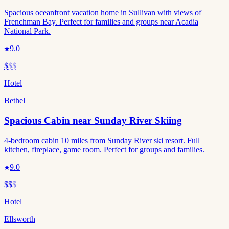
Spacious oceanfront vacation home in Sullivan with views of
Frenchman Bay. Perfect for families and groups near Acadia
National Park.
9.0
$
$$
Hotel
Bethel
Spacious Cabin near Sunday River Skiing
4-bedroom cabin 10 miles from Sunday River ski resort. Full
kitchen, fireplace, game room. Perfect for groups and families.
9.0
$$
$
Hotel
Ellsworth