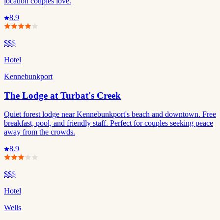
location couples love.
8.9
$$
$
Hotel
Kennebunkport
The Lodge at Turbat's Creek
Quiet forest lodge near Kennebunkport's beach and downtown. Free
breakfast, pool, and friendly staff. Perfect for couples seeking peace
away from the crowds.
8.9
$$
$
Hotel
Wells