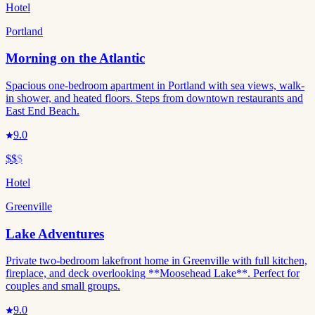
Hotel
Portland
Morning on the Atlantic
Spacious one-bedroom apartment in Portland with sea views, walk-
in shower, and heated floors. Steps from downtown restaurants and
East End Beach.
9.0
$$
$
Hotel
Greenville
Lake Adventures
Private two-bedroom lakefront home in Greenville with full kitchen,
fireplace, and deck overlooking **Moosehead Lake**. Perfect for
couples and small groups.
9.0