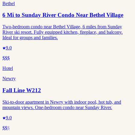
Bethel
6 Mi to Sunday River Condo Near Bethel Village
Two-bedroom condo near Bethel Village, 6 miles from Sunday
River ski resort. Fully equipped kitchen, fireplace, and balcony.
Ideal for groups and families.
9.0
$$$
Hotel
Newry
Fall Line W212
Ski-to-door apartment in Newry with indoor pool, hot tub, and
mountain views. One-bedroom condo near Sunday River.
9.0
$$
$