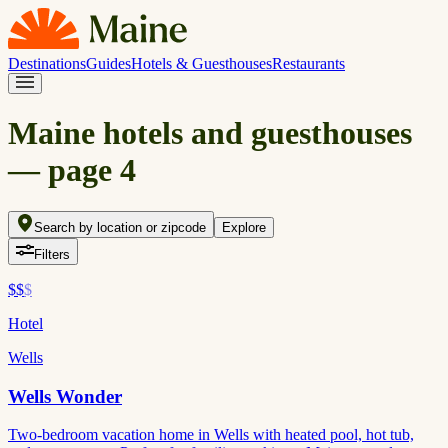
Destinations
Guides
Hotels & Guesthouses
Restaurants
Maine hotels and guesthouses
— page
4
Search by location or zipcode
Explore
Filters
$$
$
Hotel
Wells
Wells Wonder
Two-bedroom vacation home in Wells with heated pool, hot tub,