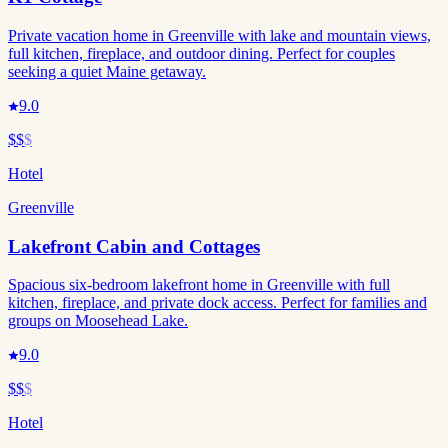
Private vacation home in Greenville with lake and mountain views,
full kitchen, fireplace, and outdoor dining. Perfect for couples
seeking a quiet Maine getaway.
9.0
$$
$
Hotel
Greenville
Lakefront Cabin and Cottages
Spacious six-bedroom lakefront home in Greenville with full
kitchen, fireplace, and private dock access. Perfect for families and
groups on Moosehead Lake.
9.0
$$
$
Hotel