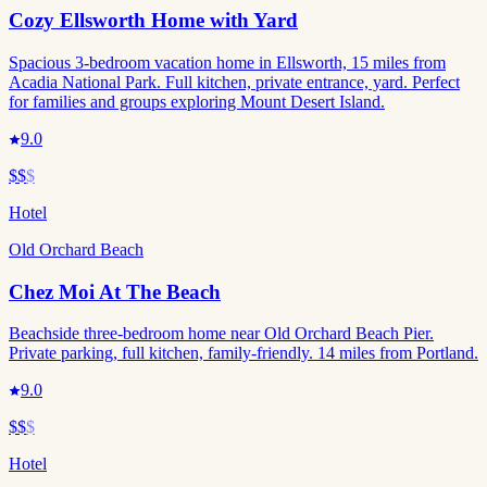
Cozy Ellsworth Home with Yard
Spacious 3-bedroom vacation home in Ellsworth, 15 miles from
Acadia National Park. Full kitchen, private entrance, yard. Perfect
for families and groups exploring Mount Desert Island.
9.0
$$
$
Hotel
Old Orchard Beach
Chez Moi At The Beach
Beachside three-bedroom home near Old Orchard Beach Pier.
Private parking, full kitchen, family-friendly. 14 miles from Portland.
9.0
$$
$
Hotel