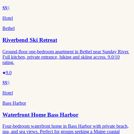
$$
$
Hotel
Bethel
Riverbend Ski Retreat
Ground-floor one-bedroom apartment in Bethel near Sunday River.
Full kitchen, private entrance, hiking and skiing access. 9.0/10
rating.
9.0
$$
$
Hotel
Bass Harbor
Waterfront Home Bass Harbor
Four-bedroom waterfront home in Bass Harbor with private beach,
spa, and sea views. Perfect for groups seeking a Maine coastal