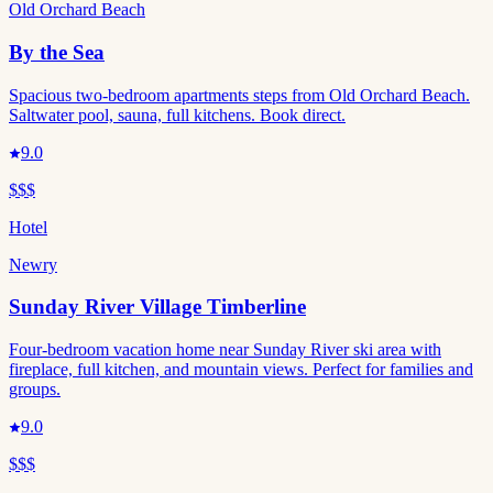
Old Orchard Beach
By the Sea
Spacious two-bedroom apartments steps from Old Orchard Beach.
Saltwater pool, sauna, full kitchens. Book direct.
9.0
$$$
Hotel
Newry
Sunday River Village Timberline
Four-bedroom vacation home near Sunday River ski area with
fireplace, full kitchen, and mountain views. Perfect for families and
groups.
9.0
$$$