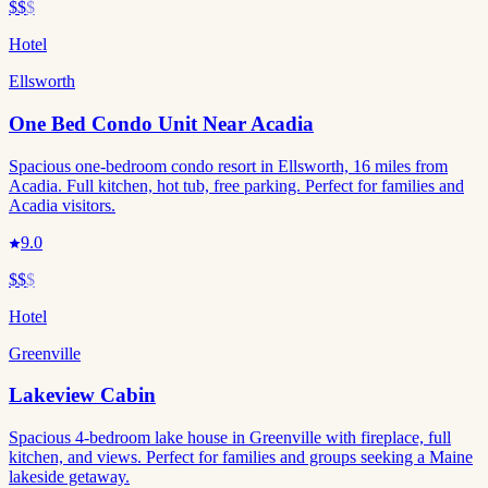
$$
$
Hotel
Ellsworth
One Bed Condo Unit Near Acadia
Spacious one-bedroom condo resort in Ellsworth, 16 miles from
Acadia. Full kitchen, hot tub, free parking. Perfect for families and
Acadia visitors.
9.0
$$
$
Hotel
Greenville
Lakeview Cabin
Spacious 4-bedroom lake house in Greenville with fireplace, full
kitchen, and views. Perfect for families and groups seeking a Maine
lakeside getaway.