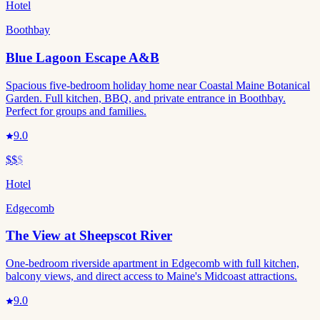
Hotel
Boothbay
Blue Lagoon Escape A&B
Spacious five-bedroom holiday home near Coastal Maine Botanical
Garden. Full kitchen, BBQ, and private entrance in Boothbay.
Perfect for groups and families.
9.0
$$
$
Hotel
Edgecomb
The View at Sheepscot River
One-bedroom riverside apartment in Edgecomb with full kitchen,
balcony views, and direct access to Maine's Midcoast attractions.
9.0