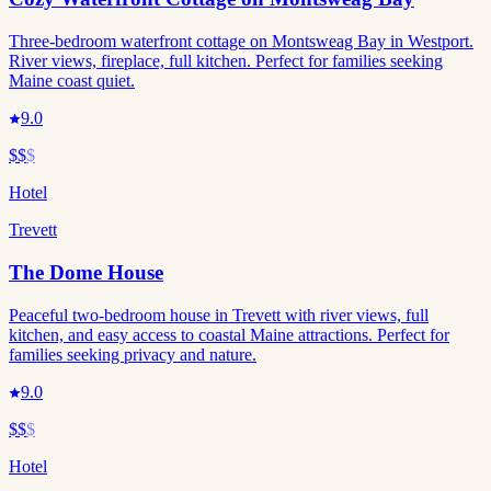
Three-bedroom waterfront cottage on Montsweag Bay in Westport.
River views, fireplace, full kitchen. Perfect for families seeking
Maine coast quiet.
9.0
$$
$
Hotel
Trevett
The Dome House
Peaceful two-bedroom house in Trevett with river views, full
kitchen, and easy access to coastal Maine attractions. Perfect for
families seeking privacy and nature.
9.0
$$
$
Hotel