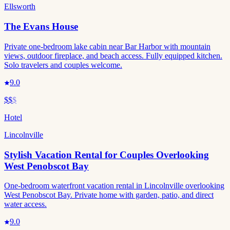
Ellsworth
The Evans House
Private one-bedroom lake cabin near Bar Harbor with mountain
views, outdoor fireplace, and beach access. Fully equipped kitchen.
Solo travelers and couples welcome.
9.0
$$
$
Hotel
Lincolnville
Stylish Vacation Rental for Couples Overlooking
West Penobscot Bay
One-bedroom waterfront vacation rental in Lincolnville overlooking
West Penobscot Bay. Private home with garden, patio, and direct
water access.
9.0