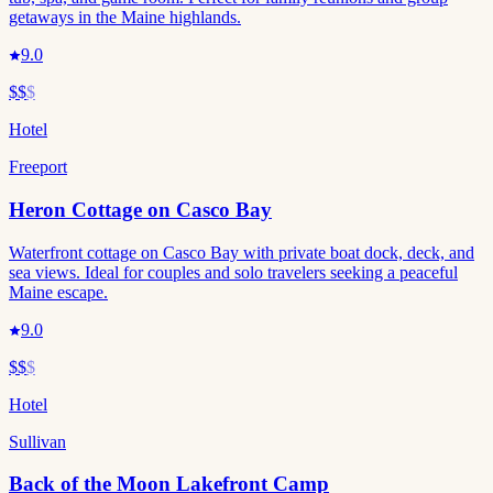
getaways in the Maine highlands.
9.0
$$
$
Hotel
Freeport
Heron Cottage on Casco Bay
Waterfront cottage on Casco Bay with private boat dock, deck, and
sea views. Ideal for couples and solo travelers seeking a peaceful
Maine escape.
9.0
$$
$
Hotel
Sullivan
Back of the Moon Lakefront Camp