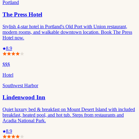
Portland
The Press Hotel
Stylish 4-star hotel in Portland's Old Port with Union restaurant,
modern rooms, and walkable downtown location. Book The Press
Hotel now.
8.9
$$$
Hotel
Southwest Harbor
Lindenwood Inn
Quiet luxury bed & breakfast on Mount Desert Island with included
breakfast, heated pool, and hot tub. Steps from restaurants and
Acadia National Park.
8.9