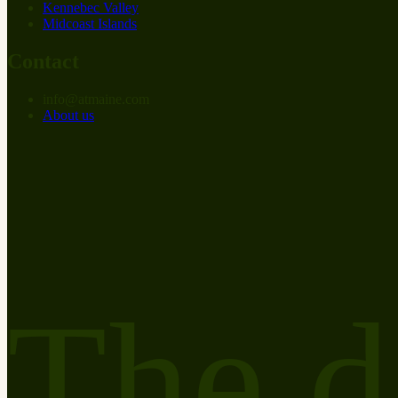
Kennebec Valley
Midcoast Islands
Contact
info
@
at
maine.com
About us
The d