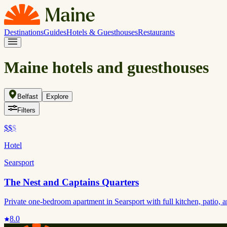
Destinations
Guides
Hotels & Guesthouses
Restaurants
Maine hotels and guesthouses
Belfast
Explore
Filters
$$
$
Hotel
Searsport
The Nest and Captains Quarters
Private one-bedroom apartment in Searsport with full kitchen, patio,
8.0