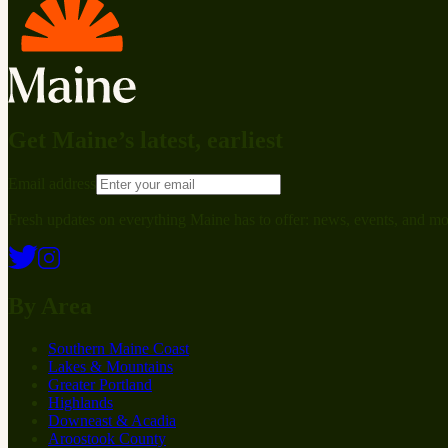
Get Maine’s latest, earliest
Email address
Fresh updates on everything Maine has to offer: news, events, and mo
By Area
Southern Maine Coast
Lakes & Mountains
Greater Portland
Highlands
Downeast & Acadia
Aroostook County