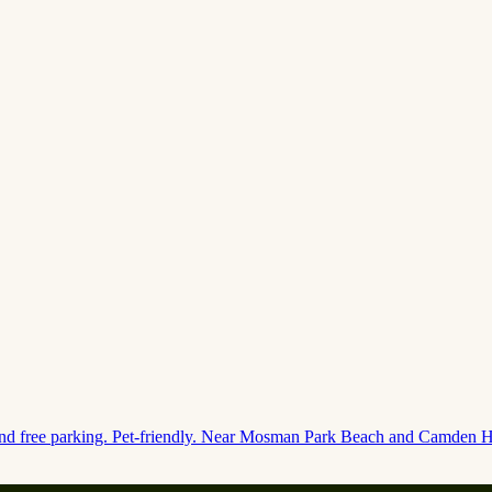
 and free parking. Pet-friendly. Near Mosman Park Beach and Camden Hi