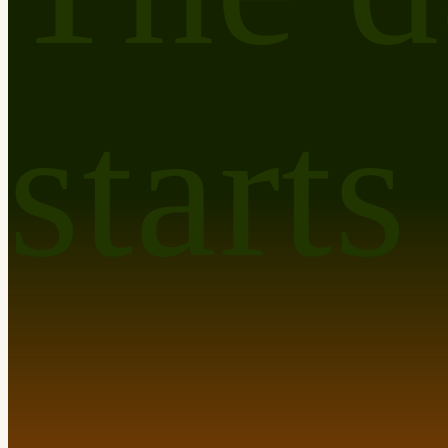
starts