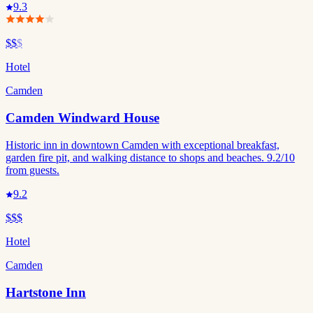
9.3
$$
$
Hotel
Camden
Camden Windward House
Historic inn in downtown Camden with exceptional breakfast,
garden fire pit, and walking distance to shops and beaches. 9.2/10
from guests.
9.2
$$$
Hotel
Camden
Hartstone Inn