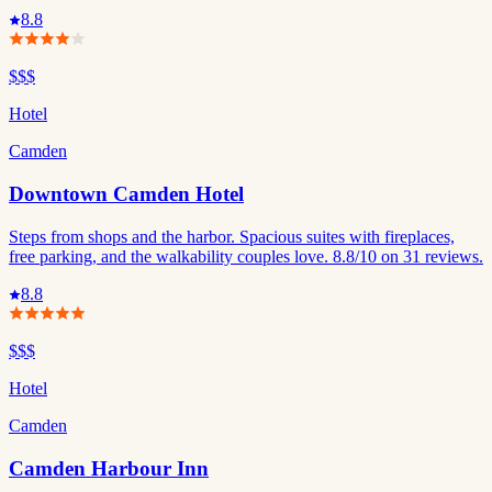
8.8
$$$
Hotel
Camden
Downtown Camden Hotel
Steps from shops and the harbor. Spacious suites with fireplaces,
free parking, and the walkability couples love. 8.8/10 on 31 reviews.
8.8
$$$
Hotel
Camden
Camden Harbour Inn