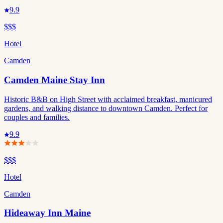
9.9
$$$
Hotel
Camden
Camden Maine Stay Inn
Historic B&B on High Street with acclaimed breakfast, manicured
gardens, and walking distance to downtown Camden. Perfect for
couples and families.
9.9
$$$
Hotel
Camden
Hideaway Inn Maine