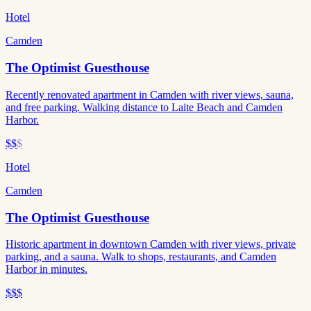
Hotel
Camden
The Optimist Guesthouse
Recently renovated apartment in Camden with river views, sauna,
and free parking. Walking distance to Laite Beach and Camden
Harbor.
$$
$
Hotel
Camden
The Optimist Guesthouse
Historic apartment in downtown Camden with river views, private
parking, and a sauna. Walk to shops, restaurants, and Camden
Harbor in minutes.
$$$