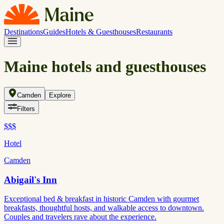
Destinations
Guides
Hotels & Guesthouses
Restaurants
Maine hotels and guesthouses
Camden
Explore
Filters
$$$
Hotel
Camden
Abigail's Inn
Exceptional bed & breakfast in historic Camden with gourmet
breakfasts, thoughtful hosts, and walkable access to downtown.
Couples and travelers rave about the experience.