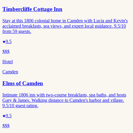
Timbercliffe Cottage Inn
Stay at this 1806 colonial home in Camden with Lucia and Kevin's
acclaimed breakfasts, sea views, and expert local guidance. 9.5/10
from 59 guests.
9.5
$$$
Hotel
Camden
Elms of Camden
Intimate 1806 inn with two-course breakfasts, spa baths, and hosts
Gary & James. Walking distance to Camden's harbor and village.
9.5/10 guest rating.
9.5
$$$