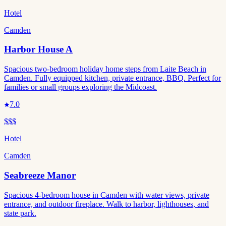
Hotel
Camden
Harbor House A
Spacious two-bedroom holiday home steps from Laite Beach in
Camden. Fully equipped kitchen, private entrance, BBQ. Perfect for
families or small groups exploring the Midcoast.
7.0
$$$
Hotel
Camden
Seabreeze Manor
Spacious 4-bedroom house in Camden with water views, private
entrance, and outdoor fireplace. Walk to harbor, lighthouses, and
state park.