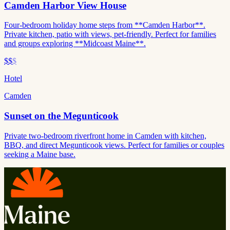
Camden Harbor View House
Four-bedroom holiday home steps from **Camden Harbor**.
Private kitchen, patio with views, pet-friendly. Perfect for families
and groups exploring **Midcoast Maine**.
$$
$
Hotel
Camden
Sunset on the Megunticook
Private two-bedroom riverfront home in Camden with kitchen,
BBQ, and direct Megunticook views. Perfect for families or couples
seeking a Maine base.