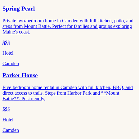
Spring Pearl
Private two-bedroom home in Camden with full kitchen, patio, and
steps from Mount Battie. Perfect for families and groups exploring
Maine's coast.
$$
$
Hotel
Camden
Parker House
Five-bedroom home rental in Camden with full kitchen, BBQ, and
direct access to trails. Steps from Harbor Park and **Mount
Battie**. Pet-friendly.
$$
$
Hotel
Camden