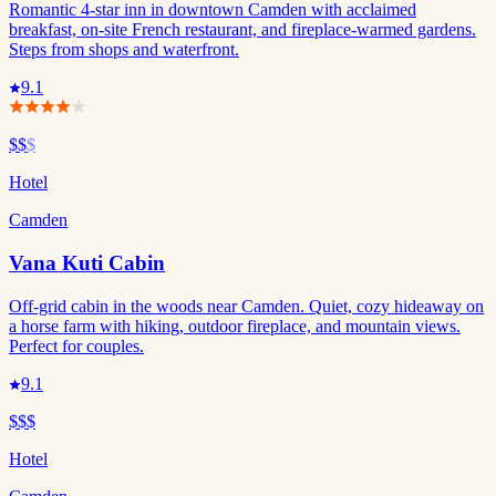
Romantic 4-star inn in downtown Camden with acclaimed
breakfast, on-site French restaurant, and fireplace-warmed gardens.
Steps from shops and waterfront.
9.1
$$
$
Hotel
Camden
Vana Kuti Cabin
Off-grid cabin in the woods near Camden. Quiet, cozy hideaway on
a horse farm with hiking, outdoor fireplace, and mountain views.
Perfect for couples.
9.1
$$$
Hotel