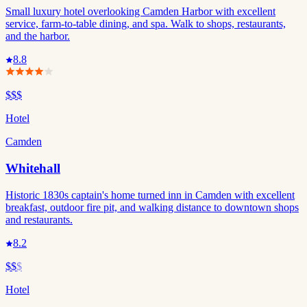
Small luxury hotel overlooking Camden Harbor with excellent
service, farm-to-table dining, and spa. Walk to shops, restaurants,
and the harbor.
8.8
$$$
Hotel
Camden
Whitehall
Historic 1830s captain's home turned inn in Camden with excellent
breakfast, outdoor fire pit, and walking distance to downtown shops
and restaurants.
8.2
$$
$
Hotel