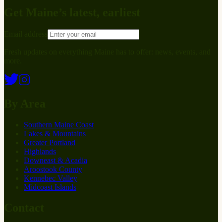
Get Maine’s latest, earliest
Email address
Fresh updates on everything Maine has to offer: news, events, and
more.
By Area
Southern Maine Coast
Lakes & Mountains
Greater Portland
Highlands
Downeast & Acadia
Aroostook County
Kennebec Valley
Midcoast Islands
Contact