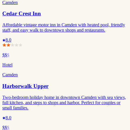
Camden
Cedar Crest Inn
Affordable vintage motor inn in Camden with heated pool, friendly
staff, and easy walk to downtown shops and restaurants.
8.0
$$
$
Hotel
Camden
Harborwalk Upper
Two-bedroom holiday home in downtown Camden with sea views,
full kitchen, and steps to shops and harbor. Perfect for couples or
small families.
8.0
$$
$