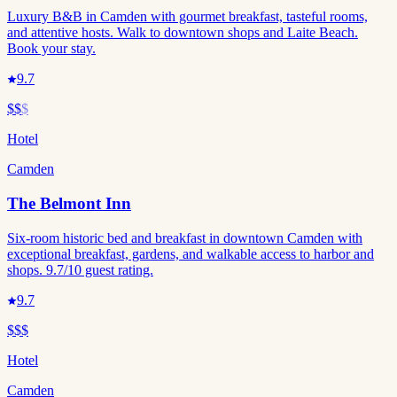
Luxury B&B in Camden with gourmet breakfast, tasteful rooms,
and attentive hosts. Walk to downtown shops and Laite Beach.
Book your stay.
9.7
$$
$
Hotel
Camden
The Belmont Inn
Six-room historic bed and breakfast in downtown Camden with
exceptional breakfast, gardens, and walkable access to harbor and
shops. 9.7/10 guest rating.
9.7
$$$
Hotel
Camden