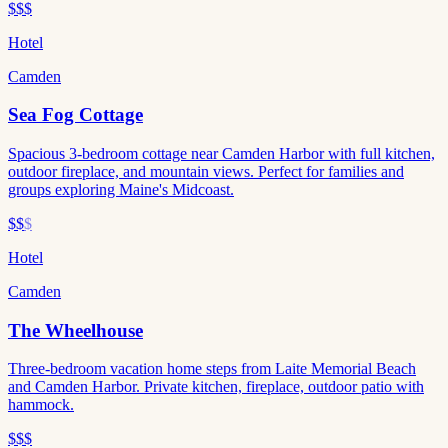
$$$
Hotel
Camden
Sea Fog Cottage
Spacious 3-bedroom cottage near Camden Harbor with full kitchen,
outdoor fireplace, and mountain views. Perfect for families and
groups exploring Maine's Midcoast.
$$
$
Hotel
Camden
The Wheelhouse
Three-bedroom vacation home steps from Laite Memorial Beach
and Camden Harbor. Private kitchen, fireplace, outdoor patio with
hammock.
$$$