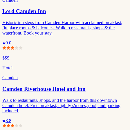
Camden
Lord Camden Inn
Historic inn steps from Camden Harbor with acclaimed breakfast,
fireplace rooms & balconies. Walk to restaurants, shops & the
waterfront. Book your stay.
9.0
$$$
Hotel
Camden
Camden Riverhouse Hotel and Inn
Walk to restaurants, shops, and the harbor from this downtown
Camden hotel. Free breakfast, nightly s'mores, pool, and parking
included.
8.8