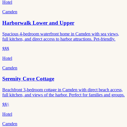
Hotel
Camden
Harborwalk Lower and Upper
Spacious 4-bedroom waterfront home in Camden with sea views,
full kitchen, and direct access to harbor attractions. Pet-friendly.
$$$
Hotel
Camden
Serenity Cove Cottage
Beachfront 3-bedroom cottage in Camden with direct beach access,
full kitchen, and views of the harbor. Perfect for families and groups.
$$
$
Hotel
Camden