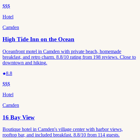
$$$
Hotel
Camden
High Tide Inn on the Ocean
Oceanfront motel in Camden with private beach, homemade
breakfast, and retro charm. 8.8/10 rating from 198 reviews. Close to
downtown and hiking.
8.8
$$$
Hotel
Camden
16 Bay View
Boutique hotel in Camden's village center with harbor views,
rooftop bar, and included breakfast. 8.8/10 from 114 guests.