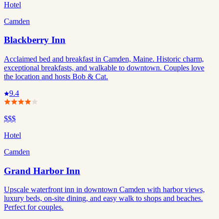
Hotel
Camden
Blackberry Inn
Acclaimed bed and breakfast in Camden, Maine. Historic charm,
exceptional breakfasts, and walkable to downtown. Couples love
the location and hosts Bob & Cat.
9.4
$$$
Hotel
Camden
Grand Harbor Inn
Upscale waterfront inn in downtown Camden with harbor views,
luxury beds, on-site dining, and easy walk to shops and beaches.
Perfect for couples.