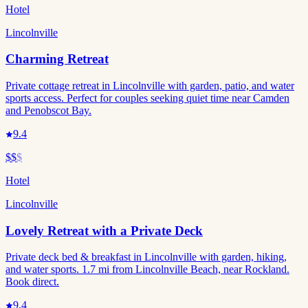
Hotel
Lincolnville
Charming Retreat
Private cottage retreat in Lincolnville with garden, patio, and water
sports access. Perfect for couples seeking quiet time near Camden
and Penobscot Bay.
9.4
$$
$
Hotel
Lincolnville
Lovely Retreat with a Private Deck
Private deck bed & breakfast in Lincolnville with garden, hiking,
and water sports. 1.7 mi from Lincolnville Beach, near Rockland.
Book direct.
9.4