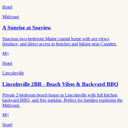
Hotel
Midcoast
A Sunrise at Seaview
Spacious two-bedroom Maine coastal home with sea views,
fireplace, and direct access to beaches and hiking near Camden.
$$
$
Hotel
Lincolnville
Lincolnville 2BR - Beach Vibes & Backyard BBQ
Private 2-bedroom beach house in Lincolnville with full kitchen,
backyard BBQ, and free parking. Perfect for families exploring the
Midcoast.
$$
$
Hotel