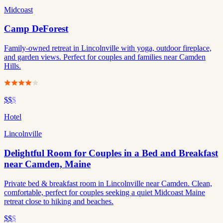
Midcoast
Camp DeForest
Family-owned retreat in Lincolnville with yoga, outdoor fireplace,
and garden views. Perfect for couples and families near Camden
Hills.
$$
$
Hotel
Lincolnville
Delightful Room for Couples in a Bed and Breakfast
near Camden, Maine
Private bed & breakfast room in Lincolnville near Camden. Clean,
comfortable, perfect for couples seeking a quiet Midcoast Maine
retreat close to hiking and beaches.
$$
$