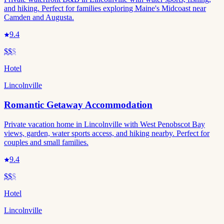
and hiking. Perfect for families exploring Maine's Midcoast near
Camden and Augusta.
9.4
$$
$
Hotel
Lincolnville
Romantic Getaway Accommodation
Private vacation home in Lincolnville with West Penobscot Bay
views, garden, water sports access, and hiking nearby. Perfect for
couples and small families.
9.4
$$
$
Hotel
Lincolnville