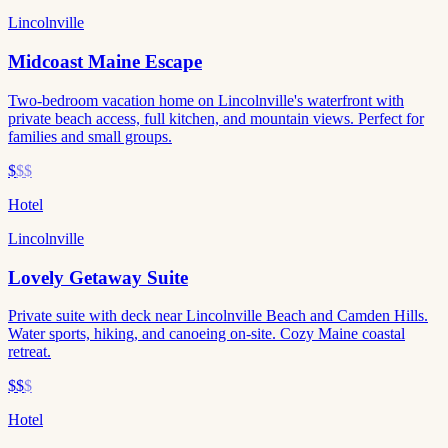
Lincolnville
Midcoast Maine Escape
Two-bedroom vacation home on Lincolnville's waterfront with
private beach access, full kitchen, and mountain views. Perfect for
families and small groups.
$
$$
Hotel
Lincolnville
Lovely Getaway Suite
Private suite with deck near Lincolnville Beach and Camden Hills.
Water sports, hiking, and canoeing on-site. Cozy Maine coastal
retreat.
$$
$
Hotel