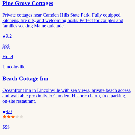
Pine Grove Cottages
Private cottages near Camden Hills State Park. Fully equipped
kitchens, fire pits, and welcoming hosts. Perfect for couples and
families seeking Maine quietude.
9.2
$$$
Hotel
Lincolnville
Beach Cottage Inn
Oceanfront inn in Lincolnville with sea views, private beach access,
and walkable proximity to Camden. Historic charm, free parking,
on-site restaurant.
9.0
$$
$