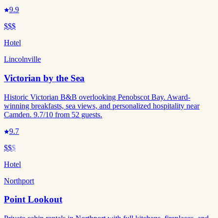
9.9
$$$
Hotel
Lincolnville
Victorian by the Sea
Historic Victorian B&B overlooking Penobscot Bay. Award-
winning breakfasts, sea views, and personalized hospitality near
Camden. 9.7/10 from 52 guests.
9.7
$$
$
Hotel
Northport
Point Lookout