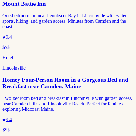
Mount Battie Inn
One-bedroom inn near Penobscot Bay in Lincolnville with water
sports, hiking, and garden access. Minutes from Camden and the
coast.
9.4
$$
$
Hotel
Lincolnville
Homey Four-Person Room in a Gorgeous Bed and
Breakfast near Camden, Maine
Two-bedroom bed and breakfast in Lincolnville with garden access,
near Camden Hills and Lincolnville Beach. Perfect for families
exploring Midcoast Maine.
9.4
$$
$