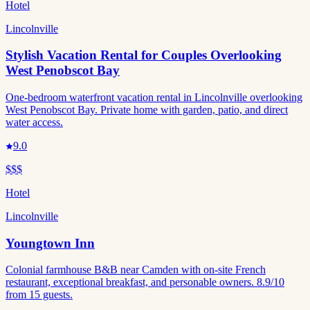
Hotel
Lincolnville
Stylish Vacation Rental for Couples Overlooking
West Penobscot Bay
One-bedroom waterfront vacation rental in Lincolnville overlooking
West Penobscot Bay. Private home with garden, patio, and direct
water access.
9.0
$$$
Hotel
Lincolnville
Youngtown Inn
Colonial farmhouse B&B near Camden with on-site French
restaurant, exceptional breakfast, and personable owners. 8.9/10
from 15 guests.