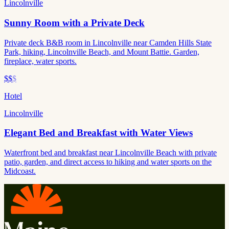
Lincolnville
Sunny Room with a Private Deck
Private deck B&B room in Lincolnville near Camden Hills State
Park, hiking, Lincolnville Beach, and Mount Battie. Garden,
fireplace, water sports.
$$
$
Hotel
Lincolnville
Elegant Bed and Breakfast with Water Views
Waterfront bed and breakfast near Lincolnville Beach with private
patio, garden, and direct access to hiking and water sports on the
Midcoast.