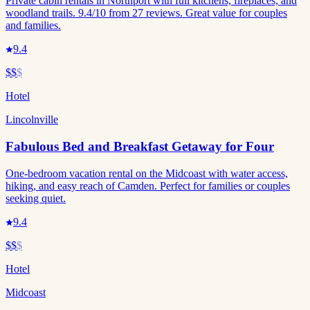
Private cabin rentals in Northport with full kitchens, fireplaces, and
woodland trails. 9.4/10 from 27 reviews. Great value for couples
and families.
9.4
$$
$
Hotel
Lincolnville
Fabulous Bed and Breakfast Getaway for Four
One-bedroom vacation rental on the Midcoast with water access,
hiking, and easy reach of Camden. Perfect for families or couples
seeking quiet.
9.4
$$
$
Hotel
Midcoast