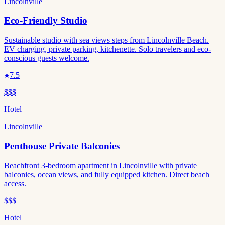
Lincolnville
Eco-Friendly Studio
Sustainable studio with sea views steps from Lincolnville Beach.
EV charging, private parking, kitchenette. Solo travelers and eco-
conscious guests welcome.
7.5
$$$
Hotel
Lincolnville
Penthouse Private Balconies
Beachfront 3-bedroom apartment in Lincolnville with private
balconies, ocean views, and fully equipped kitchen. Direct beach
access.
$$$
Hotel