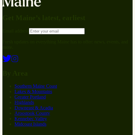
Get Maine’s latest, earliest
Email address
Fresh updates on everything Maine has to offer: news, events, and
more.
By Area
Southern Maine Coast
Lakes & Mountains
Greater Portland
Highlands
Downeast & Acadia
Aroostook County
Kennebec Valley
Midcoast Islands