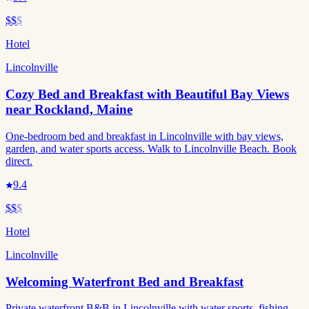
$$
$
Hotel
Lincolnville
Cozy Bed and Breakfast with Beautiful Bay Views
near Rockland, Maine
One-bedroom bed and breakfast in Lincolnville with bay views,
garden, and water sports access. Walk to Lincolnville Beach. Book
direct.
9.4
$$
$
Hotel
Lincolnville
Welcoming Waterfront Bed and Breakfast
Private waterfront B&B in Lincolnville with water sports, fishing,