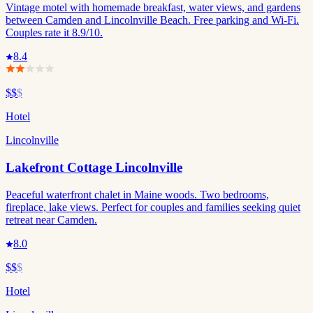
Vintage motel with homemade breakfast, water views, and gardens
between Camden and Lincolnville Beach. Free parking and Wi-Fi.
Couples rate it 8.9/10.
8.4
$$
$
Hotel
Lincolnville
Lakefront Cottage Lincolnville
Peaceful waterfront chalet in Maine woods. Two bedrooms,
fireplace, lake views. Perfect for couples and families seeking quiet
retreat near Camden.
8.0
$$
$
Hotel