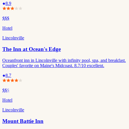
8.9
$$$
Hotel
Lincolnville
The Inn at Ocean's Edge
Oceanfront inn in Lincolnville with infinity pool, spa, and breakfast.
Couples' favorite on Maine's Midcoast. 8.7/10 excellent.
8.7
$$
$
Hotel
Lincolnville
Mount Battie Inn