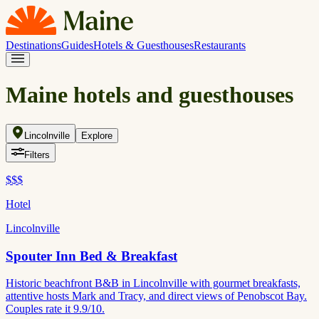
Destinations
Guides
Hotels & Guesthouses
Restaurants
Maine hotels and guesthouses
Lincolnville
Explore
Filters
$$$
Hotel
Lincolnville
Spouter Inn Bed & Breakfast
Historic beachfront B&B in Lincolnville with gourmet breakfasts,
attentive hosts Mark and Tracy, and direct views of Penobscot Bay.
Couples rate it 9.9/10.