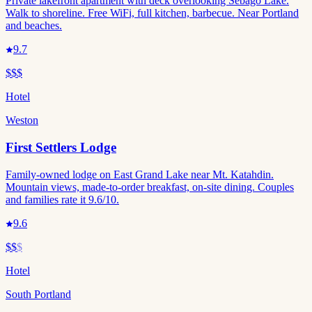
Private lakefront apartment with deck overlooking Sebago Lake.
Walk to shoreline. Free WiFi, full kitchen, barbecue. Near Portland
and beaches.
9.7
$$$
Hotel
Weston
First Settlers Lodge
Family-owned lodge on East Grand Lake near Mt. Katahdin.
Mountain views, made-to-order breakfast, on-site dining. Couples
and families rate it 9.6/10.
9.6
$$
$
Hotel
South Portland