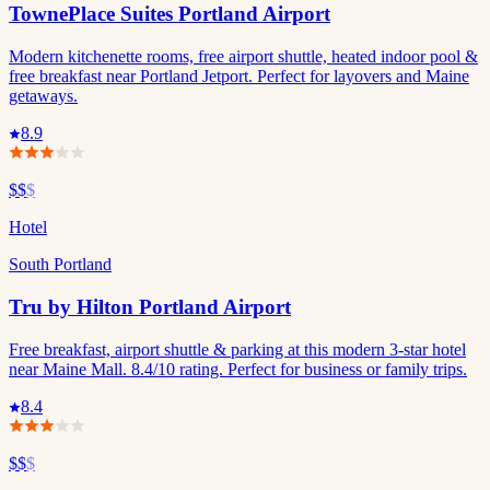
TownePlace Suites Portland Airport
Modern kitchenette rooms, free airport shuttle, heated indoor pool &
free breakfast near Portland Jetport. Perfect for layovers and Maine
getaways.
8.9
$$
$
Hotel
South Portland
Tru by Hilton Portland Airport
Free breakfast, airport shuttle & parking at this modern 3-star hotel
near Maine Mall. 8.4/10 rating. Perfect for business or family trips.
8.4
$$
$