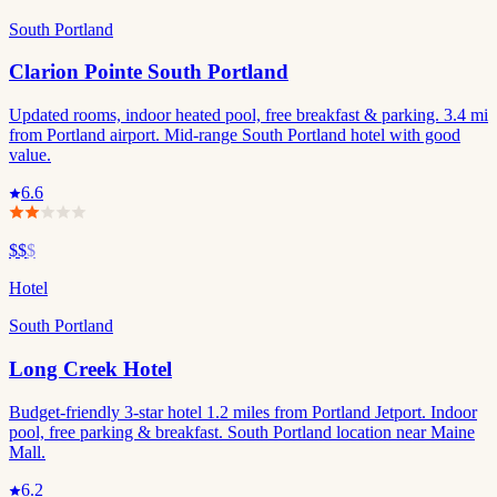
South Portland
Clarion Pointe South Portland
Updated rooms, indoor heated pool, free breakfast & parking. 3.4 mi
from Portland airport. Mid-range South Portland hotel with good
value.
6.6
$$
$
Hotel
South Portland
Long Creek Hotel
Budget-friendly 3-star hotel 1.2 miles from Portland Jetport. Indoor
pool, free parking & breakfast. South Portland location near Maine
Mall.
6.2