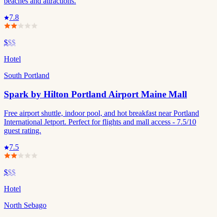
beaches and attractions.
7.8
$
$$
Hotel
South Portland
Spark by Hilton Portland Airport Maine Mall
Free airport shuttle, indoor pool, and hot breakfast near Portland
International Jetport. Perfect for flights and mall access - 7.5/10
guest rating.
7.5
$
$$
Hotel
North Sebago