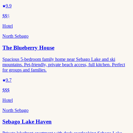
9.9
$$
$
Hotel
North Sebago
The Blueberry House
Spacious 5-bedroom family home near Sebago Lake and ski
mountains. Pet-friendly, private beach access, full kitchen. Perfect
for groups and families.
9.7
$$$
Hotel
North Sebago
Sebago Lake Haven