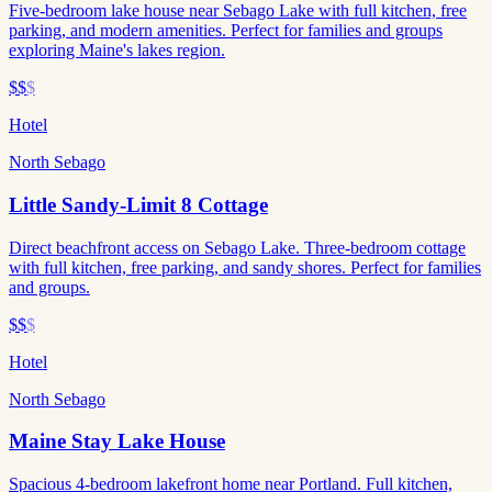
Five-bedroom lake house near Sebago Lake with full kitchen, free
parking, and modern amenities. Perfect for families and groups
exploring Maine's lakes region.
$$
$
Hotel
North Sebago
Little Sandy-Limit 8 Cottage
Direct beachfront access on Sebago Lake. Three-bedroom cottage
with full kitchen, free parking, and sandy shores. Perfect for families
and groups.
$$
$
Hotel
North Sebago
Maine Stay Lake House
Spacious 4-bedroom lakefront home near Portland. Full kitchen,