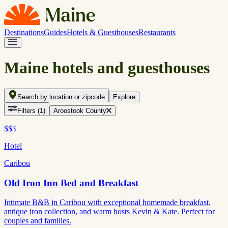
Destinations
Guides
Hotels & Guesthouses
Restaurants
Maine hotels and guesthouses
Search by location or zipcode
Explore
Filters
(1)
Aroostook County
$$
$
Hotel
Caribou
Old Iron Inn Bed and Breakfast
Intimate B&B in Caribou with exceptional homemade breakfast,
antique iron collection, and warm hosts Kevin & Kate. Perfect for
couples and families.