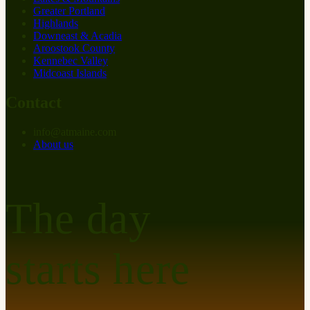
Greater Portland
Highlands
Downeast & Acadia
Aroostook County
Kennebec Valley
Midcoast Islands
Contact
info
@
at
maine.com
About us
The day
starts here