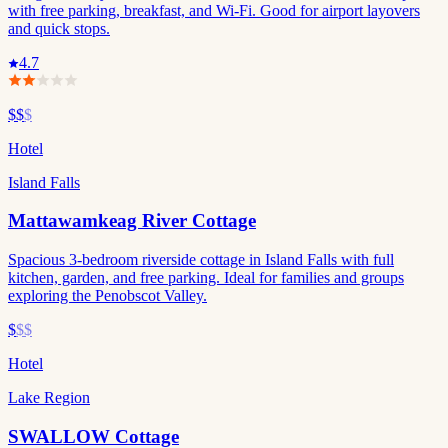
with free parking, breakfast, and Wi-Fi. Good for airport layovers
and quick stops.
4.7
$$
$
Hotel
Island Falls
Mattawamkeag River Cottage
Spacious 3-bedroom riverside cottage in Island Falls with full
kitchen, garden, and free parking. Ideal for families and groups
exploring the Penobscot Valley.
$
$$
Hotel
Lake Region
SWALLOW Cottage