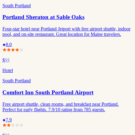
South Portland
Portland Sheraton at Sable Oaks
Four-star hotel near Portland Jetport with free airport shuttle, indoor
pool, and on-site restaurant. Great location for Maine travelers.
8.0
$
$$
Hotel
South Portland
Comfort Inn South Portland Airport
Free airport shuttle, clean rooms, and breakfast near Portland.
Perfect for early flights. 7.9/10 rating from 785 guests.
7.9