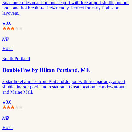
Spacious suites near Portland Jetport with free airport shuttle, indoor
pool, and hot breakfast. Pet-friendly. Perfect for early flights or
layovers.
8.0
$$
$
Hotel
South Portland
DoubleTree by Hilton Portland, ME
3-star hotel 2 miles from Portland Jetport with free parking, airport
shuttle, indoor pool, and restaurant. Great location near downtown
and Maine Mall.
8.0
$$$
Hotel