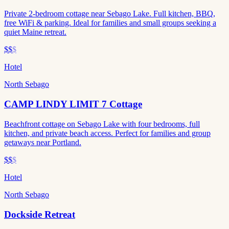
Private 2-bedroom cottage near Sebago Lake. Full kitchen, BBQ,
free WiFi & parking. Ideal for families and small groups seeking a
quiet Maine retreat.
$$
$
Hotel
North Sebago
CAMP LINDY LIMIT 7 Cottage
Beachfront cottage on Sebago Lake with four bedrooms, full
kitchen, and private beach access. Perfect for families and group
getaways near Portland.
$$
$
Hotel
North Sebago
Dockside Retreat