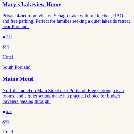
Mary's Lakeview Home
Private 4-bedroom villa on Sebago Lake with full kitchen, BBQ,
and free parking. Perfect for families seeking a quiet lakeside retreat
near Portland.
7.0
$
$$
Hotel
South Portland
Maine Motel
No-frills motel on Main Street near Portland. Free parking, clean
rooms, and a quiet setting make it a practical choice for budget
travelers passing through.
6.7
$$
$
Hotel