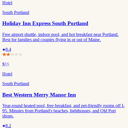
Hotel
South Portland
Holiday Inn Express South Portland
Free airport shuttle, indoor pool, and hot breakfast near Portland.
Best for families and couples flying in or out of Maine.
8.4
$
$$
Hotel
South Portland
Best Western Merry Manor Inn
Year-round heated pool, free breakfast, and pet-friendly rooms off I-
95. Minutes from Portland's beaches, lighthouses, and Old Port
shops.
8.2