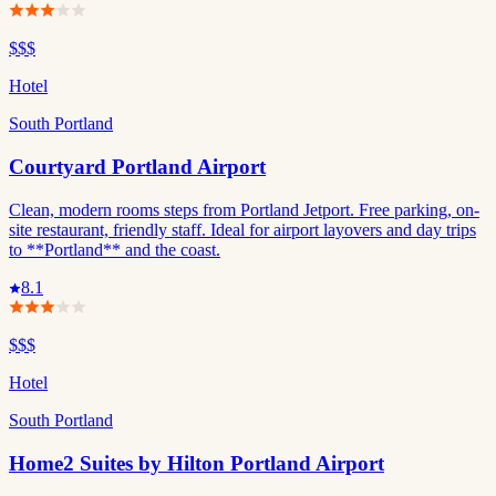
$$$
Hotel
South Portland
Courtyard Portland Airport
Clean, modern rooms steps from Portland Jetport. Free parking, on-
site restaurant, friendly staff. Ideal for airport layovers and day trips
to **Portland** and the coast.
8.1
$$$
Hotel
South Portland
Home2 Suites by Hilton Portland Airport