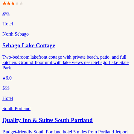
$$
$
Hotel
North Sebago
Sebago Lake Cottage
Two-bedroom lakefront cottage with private beach, patio, and full
kitchen. Ground-floor unit with lake views near Sebago Lake State
Park.
6.0
$
$$
Hotel
South Portland
Quality Inn & Suites South Portland
Budget-friendly South Portland hotel 5 miles from Portland Jetport