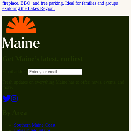
fireplace, BBQ, and free parking. Ideal for families and groups
exploring the Lakes Region.
Get Maine’s latest, earliest
Email address
Fresh updates on everything Maine has to offer: news, events, and
more.
By Area
Southern Maine Coast
Lakes & Mountains