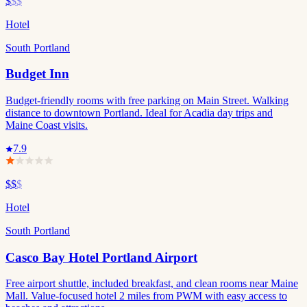
$
$$
Hotel
South Portland
Budget Inn
Budget-friendly rooms with free parking on Main Street. Walking
distance to downtown Portland. Ideal for Acadia day trips and
Maine Coast visits.
7.9
$$
$
Hotel
South Portland
Casco Bay Hotel Portland Airport
Free airport shuttle, included breakfast, and clean rooms near Maine
Mall. Value-focused hotel 2 miles from PWM with easy access to