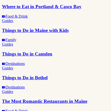
Where to Eat in Portland & Casco Bay
Food & Drink
Guides
Things to Do in Maine with Kids
Family
Guides
Things to Do in Camden
Destinations
Guides
Things to Do in Bethel
Destinations
Guides
The Most Romantic Restaurants in Maine
Food & Drink