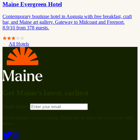
Maine Evergreen Hotel
Contemporary boutique hotel in Augusta with free breakfast, craft
bar, and Maine art gallery. Gateway to Midcoast and Freeport.
8.9/10 from 378 guests.
All Hotels
Get Maine’s latest, earliest
Email address
Fresh updates on everything Maine has to offer: news, events, and
more.