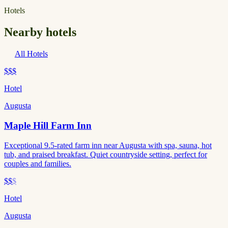
Hotels
Nearby hotels
All Hotels
$$$
Hotel
Augusta
Maple Hill Farm Inn
Exceptional 9.5-rated farm inn near Augusta with spa, sauna, hot
tub, and praised breakfast. Quiet countryside setting, perfect for
couples and families.
$$
$
Hotel
Augusta