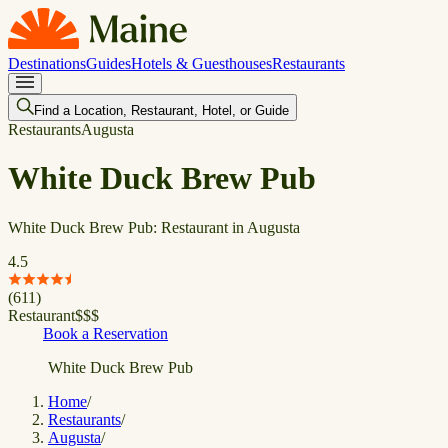
Destinations
Guides
Hotels & Guesthouses
Restaurants
Find a Location, Restaurant, Hotel, or Guide
Restaurants
Augusta
White Duck Brew Pub
White Duck Brew Pub: Restaurant in Augusta
4.5
(
611
)
Restaurant
$
$
$
Book a Reservation
White Duck Brew Pub
Home
/
Restaurants
/
Augusta
/