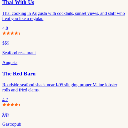
Thai With Us
Thai cooking in Augusta with cocktails, sunset views, and staff who
treat you like a regular.
4.8
$$
$
Seafood restaurant
Augusta
The Red Barn
Roadside seafood shack near I-95 slinging proper Maine lobster
rolls and fried clams.
4.7
$$
$
Gastropub