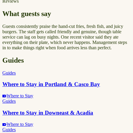
Reviews
What guests say
Guests consistently praise the hand-cut fries, fresh fish, and juicy
burgers. The staff gets called friendly and genuine, though table
service can lag on busy nights. One recent visitor said they ate
everything on their plate, which never happens. Management steps
in to make things right when food arrives less than perfect.
Guides
Guides
Where to Stay in Portland & Casco Bay
Where to Stay
Guides
Where to Stay in Downeast & Acadia
Where to Stay
Guides