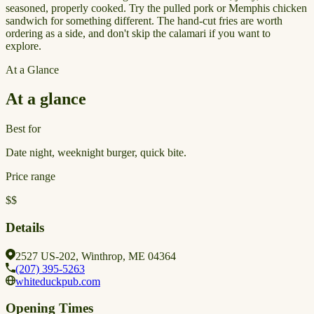
seasoned, properly cooked. Try the pulled pork or Memphis chicken
sandwich for something different. The hand-cut fries are worth
ordering as a side, and don't skip the calamari if you want to
explore.
At a Glance
At a glance
Best for
Date night, weeknight burger, quick bite.
Price range
$$
Details
2527 US-202, Winthrop, ME 04364
(207) 395-5263
whiteduckpub.com
Opening Times