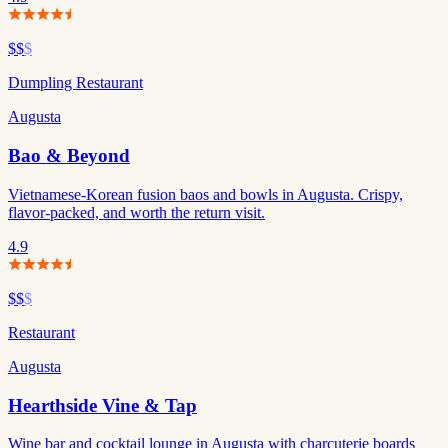
$$
$
Dumpling Restaurant
Augusta
Bao & Beyond
Vietnamese-Korean fusion baos and bowls in Augusta. Crispy,
flavor-packed, and worth the return visit.
4.9
$$
$
Restaurant
Augusta
Hearthside Vine & Tap
Wine bar and cocktail lounge in Augusta with charcuterie boards