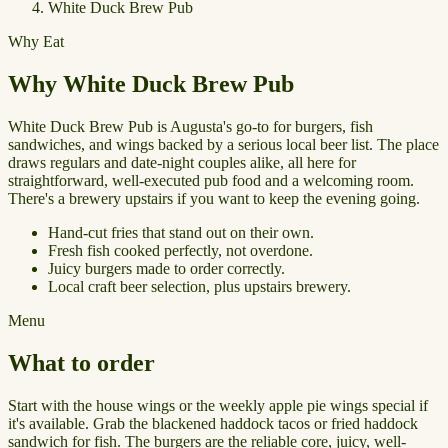
White Duck Brew Pub
Why Eat
Why White Duck Brew Pub
White Duck Brew Pub is Augusta's go-to for burgers, fish
sandwiches, and wings backed by a serious local beer list. The place
draws regulars and date-night couples alike, all here for
straightforward, well-executed pub food and a welcoming room.
There's a brewery upstairs if you want to keep the evening going.
Hand-cut fries that stand out on their own.
Fresh fish cooked perfectly, not overdone.
Juicy burgers made to order correctly.
Local craft beer selection, plus upstairs brewery.
Menu
What to order
Start with the house wings or the weekly apple pie wings special if
it's available. Grab the blackened haddock tacos or fried haddock
sandwich for fish. The burgers are the reliable core, juicy, well-