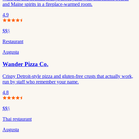
and Maine spirits in a fireplace-warmed room.
4.9
$$
$
Restaurant
Augusta
Wander Pizza Co.
Crispy Detroit-style pizza and gluten-free crusts that actually work,
run by staff who remember your name.
4.8
$$
$
Thai restaurant
Augusta