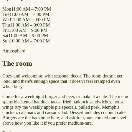
Mon
11:00 AM – 7:00 PM
Tue
11:00 AM – 7:00 PM
Wed
11:00 AM – 9:00 PM
Thu
11:00 AM – 9:00 PM
Fri
11:00 AM – 9:00 PM
Sat
11:00 AM – 9:00 PM
Sun
10:00 AM – 7:00 PM
Atmosphere
The room
Cozy and welcoming, with seasonal decor. The room doesn't get
loud, and there's enough space that it doesn't feel cramped even
when busy.
Come for a weeknight burger and beer, or make it a date. The menu
spans blackened haddock tacos, fried haddock sandwiches, house
wings (try the weekly apple pie special), pulled pork, Memphis
chicken, calamari, and caesar salad. Dessert includes coconut cake.
Burgers are the backbone here, and ask for yours cooked one level
above how you like it if you prefer medium-rare.