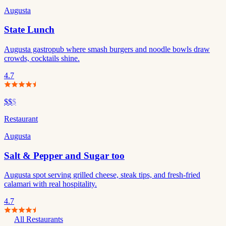
Augusta
State Lunch
Augusta gastropub where smash burgers and noodle bowls draw
crowds, cocktails shine.
4.7
$$
$
Restaurant
Augusta
Salt & Pepper and Sugar too
Augusta spot serving grilled cheese, steak tips, and fresh-fried
calamari with real hospitality.
4.7
All Restaurants