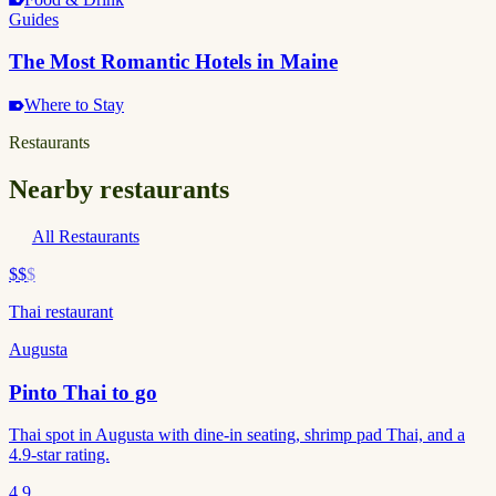
Guides
The Most Romantic Hotels in Maine
Where to Stay
Restaurants
Nearby restaurants
All Restaurants
$$
$
Thai restaurant
Augusta
Pinto Thai to go
Thai spot in Augusta with dine-in seating, shrimp pad Thai, and a
4.9-star rating.
4.9