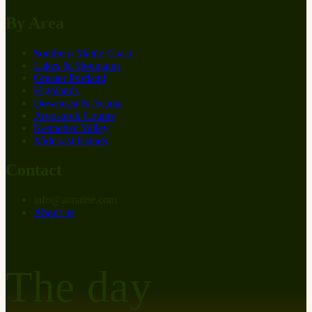
By Area
Southern Maine Coast
Lakes & Mountains
Greater Portland
Highlands
Downeast & Acadia
Aroostook County
Kennebec Valley
Midcoast Islands
Contact
info
@
at
maine.com
About us
The day