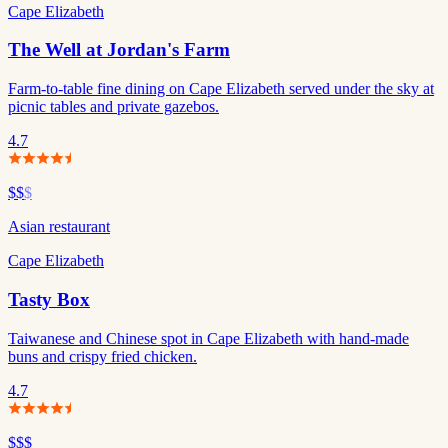
Cape Elizabeth
The Well at Jordan's Farm
Farm-to-table fine dining on Cape Elizabeth served under the sky at
picnic tables and private gazebos.
4.7
$$
$
Asian restaurant
Cape Elizabeth
Tasty Box
Taiwanese and Chinese spot in Cape Elizabeth with hand-made
buns and crispy fried chicken.
4.7
$$$