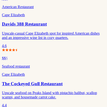
American Restaurant
Cape Elizabeth
Davids 388 Restaurant
Upscale-casual Cape Elizabeth spot for inspired American dishes
and an impressive wine list in cozy quarters.
4.6
$$
$
Seafood restaurant
Cape Elizabeth
The Cockeyed Gull Restaurant
Upscale seafood on Peaks Island with pistachio halibut, scallop
scampi, and housemade carrot cake.
4.4