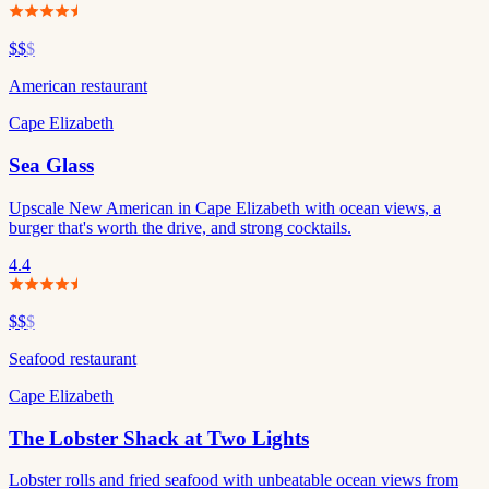
$$
$
American restaurant
Cape Elizabeth
Sea Glass
Upscale New American in Cape Elizabeth with ocean views, a
burger that's worth the drive, and strong cocktails.
4.4
$$
$
Seafood restaurant
Cape Elizabeth
The Lobster Shack at Two Lights
Lobster rolls and fried seafood with unbeatable ocean views from