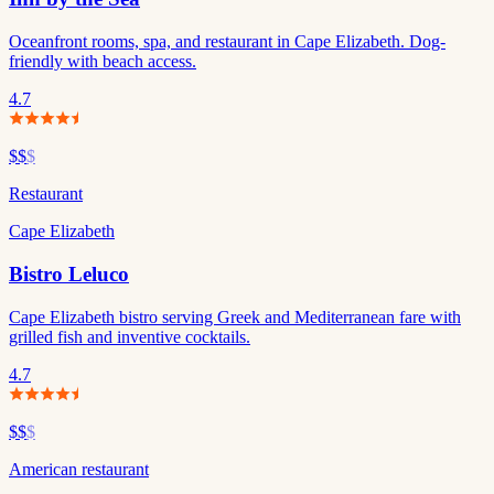
Oceanfront rooms, spa, and restaurant in Cape Elizabeth. Dog-
friendly with beach access.
4.7
$$
$
Restaurant
Cape Elizabeth
Bistro Leluco
Cape Elizabeth bistro serving Greek and Mediterranean fare with
grilled fish and inventive cocktails.
4.7
$$
$
American restaurant