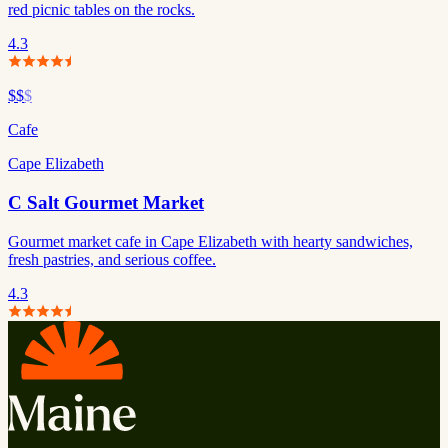
red picnic tables on the rocks.
4.3
$$
$
Cafe
Cape Elizabeth
C Salt Gourmet Market
Gourmet market cafe in Cape Elizabeth with hearty sandwiches,
fresh pastries, and serious coffee.
4.3