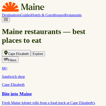
Destinations
Guides
Hotels & Guesthouses
Restaurants
Maine restaurants — best
places to eat
Cape Elizabeth
Explore
Filters
$$
$
Sandwich shop
Cape Elizabeth
Bite into Maine
Fresh Maine lobster rolls from a food truck at Cape Elizabeth's