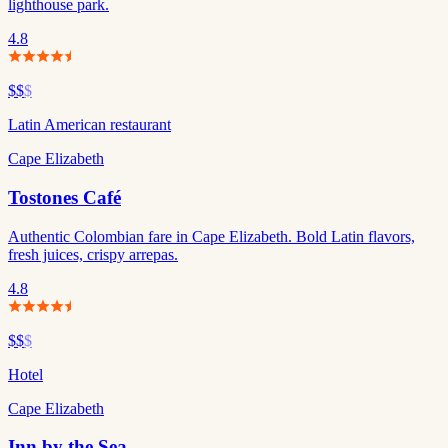
lighthouse park.
4.8
$$
$
Latin American restaurant
Cape Elizabeth
Tostones Café
Authentic Colombian fare in Cape Elizabeth. Bold Latin flavors,
fresh juices, crispy arrepas.
4.8
$$
$
Hotel
Cape Elizabeth
Inn by the Sea