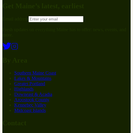
Get Maine’s latest, earliest
Email address
Fresh updates on everything Maine has to offer: news, events, and
more.
By Area
Southern Maine Coast
Lakes & Mountains
Greater Portland
Highlands
Downeast & Acadia
Aroostook County
Kennebec Valley
Midcoast Islands
Contact