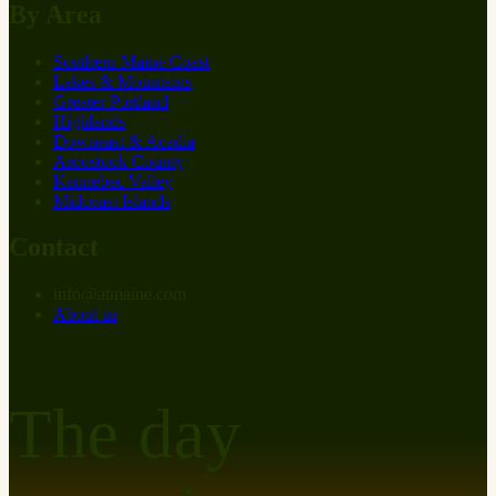
By Area
Southern Maine Coast
Lakes & Mountains
Greater Portland
Highlands
Downeast & Acadia
Aroostook County
Kennebec Valley
Midcoast Islands
Contact
info
@
at
maine.com
About us
The day