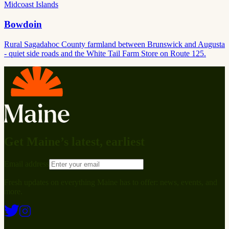
Midcoast Islands
Bowdoin
Rural Sagadahoc County farmland between Brunswick and Augusta
- quiet side roads and the White Tail Farm Store on Route 125.
Get Maine’s latest, earliest
Email address
Fresh updates on everything Maine has to offer: news, events, and
more.