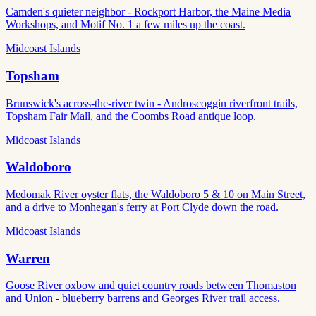
Camden's quieter neighbor - Rockport Harbor, the Maine Media
Workshops, and Motif No. 1 a few miles up the coast.
Midcoast Islands
Topsham
Brunswick's across-the-river twin - Androscoggin riverfront trails,
Topsham Fair Mall, and the Coombs Road antique loop.
Midcoast Islands
Waldoboro
Medomak River oyster flats, the Waldoboro 5 & 10 on Main Street,
and a drive to Monhegan's ferry at Port Clyde down the road.
Midcoast Islands
Warren
Goose River oxbow and quiet country roads between Thomaston
and Union - blueberry barrens and Georges River trail access.