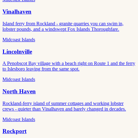
Vinalhaven
Island ferry from Rockland - granite quarries you can swim in,
lobster pounds, and a windswept Fox Islands Thoroughfare.
Midcoast Islands
Lincolnville
A Penobscot Bay village with a beach right on Route 1 and the ferry
to Islesboro leaving from the same spot.
Midcoast Islands
North Haven
Rockland-ferry island of summer cottages and working lobster
crews - quieter than Vinalhaven and barely changed in decades.
Midcoast Islands
Rockport