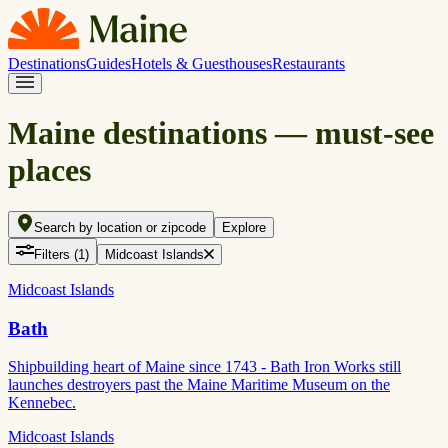
Destinations
Guides
Hotels & Guesthouses
Restaurants
Maine destinations — must-see
places
Search by location or zipcode
Explore
Filters
(1)
Midcoast Islands
Midcoast Islands
Bath
Shipbuilding heart of Maine since 1743 - Bath Iron Works still
launches destroyers past the Maine Maritime Museum on the
Kennebec.
Midcoast Islands