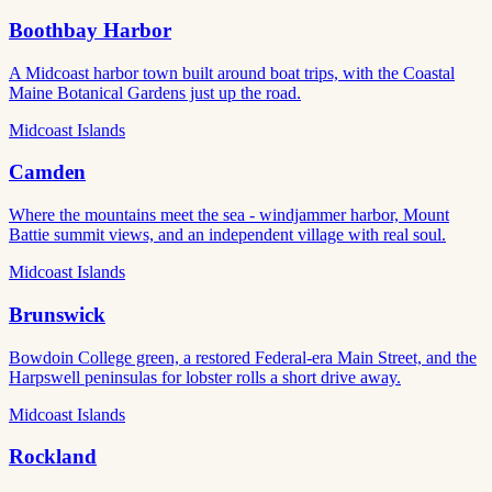
Boothbay Harbor
A Midcoast harbor town built around boat trips, with the Coastal
Maine Botanical Gardens just up the road.
Midcoast Islands
Camden
Where the mountains meet the sea - windjammer harbor, Mount
Battie summit views, and an independent village with real soul.
Midcoast Islands
Brunswick
Bowdoin College green, a restored Federal-era Main Street, and the
Harpswell peninsulas for lobster rolls a short drive away.
Midcoast Islands
Rockland