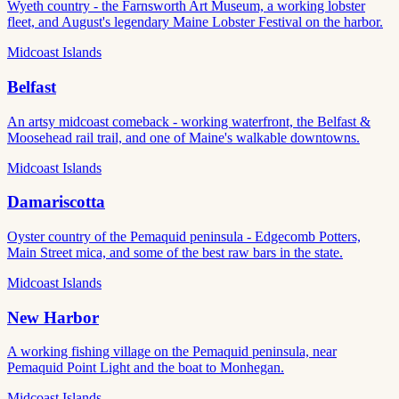
Wyeth country - the Farnsworth Art Museum, a working lobster
fleet, and August's legendary Maine Lobster Festival on the harbor.
Midcoast Islands
Belfast
An artsy midcoast comeback - working waterfront, the Belfast &
Moosehead rail trail, and one of Maine's walkable downtowns.
Midcoast Islands
Damariscotta
Oyster country of the Pemaquid peninsula - Edgecomb Potters,
Main Street mica, and some of the best raw bars in the state.
Midcoast Islands
New Harbor
A working fishing village on the Pemaquid peninsula, near
Pemaquid Point Light and the boat to Monhegan.
Midcoast Islands