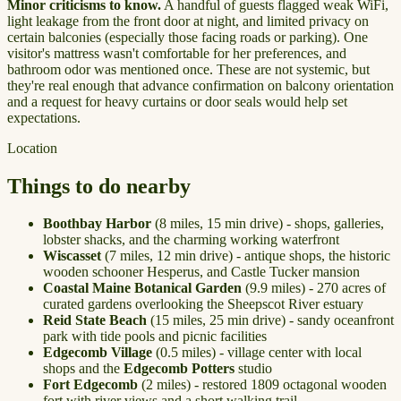
Minor criticisms to know.
A handful of guests flagged weak WiFi,
light leakage from the front door at night, and limited privacy on
certain balconies (especially those facing roads or parking). One
visitor's mattress wasn't comfortable for her preferences, and
bathroom odor was mentioned once. These are not systemic, but
they're real enough that advance confirmation on balcony orientation
and a request for heavy curtains or door seals would help set
expectations.
Location
Things to do nearby
Boothbay Harbor
(8 miles, 15 min drive) - shops, galleries,
lobster shacks, and the charming working waterfront
Wiscasset
(7 miles, 12 min drive) - antique shops, the historic
wooden schooner Hesperus, and Castle Tucker mansion
Coastal Maine Botanical Garden
(9.9 miles) - 270 acres of
curated gardens overlooking the Sheepscot River estuary
Reid State Beach
(15 miles, 25 min drive) - sandy oceanfront
park with tide pools and picnic facilities
Edgecomb Village
(0.5 miles) - village center with local
shops and the
Edgecomb Potters
studio
Fort Edgecomb
(2 miles) - restored 1809 octagonal wooden
fort with river views and a short walking trail