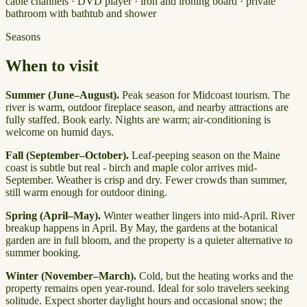
cable channels · DVD player · iron and ironing board · private
bathroom with bathtub and shower
Seasons
When to visit
Summer (June–August).
Peak season for Midcoast tourism. The
river is warm, outdoor fireplace season, and nearby attractions are
fully staffed. Book early. Nights are warm; air-conditioning is
welcome on humid days.
Fall (September–October).
Leaf-peeping season on the Maine
coast is subtle but real - birch and maple color arrives mid-
September. Weather is crisp and dry. Fewer crowds than summer,
still warm enough for outdoor dining.
Spring (April–May).
Winter weather lingers into mid-April. River
breakup happens in April. By May, the gardens at the botanical
garden are in full bloom, and the property is a quieter alternative to
summer booking.
Winter (November–March).
Cold, but the heating works and the
property remains open year-round. Ideal for solo travelers seeking
solitude. Expect shorter daylight hours and occasional snow; the