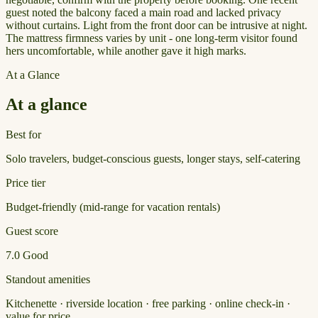
guest noted the balcony faced a main road and lacked privacy
without curtains. Light from the front door can be intrusive at night.
The mattress firmness varies by unit - one long-term visitor found
hers uncomfortable, while another gave it high marks.
At a Glance
At a glance
Best for
Solo travelers, budget-conscious guests, longer stays, self-catering
Price tier
Budget-friendly (mid-range for vacation rentals)
Guest score
7.0
Good
Standout amenities
Kitchenette · riverside location · free parking · online check-in ·
value for price