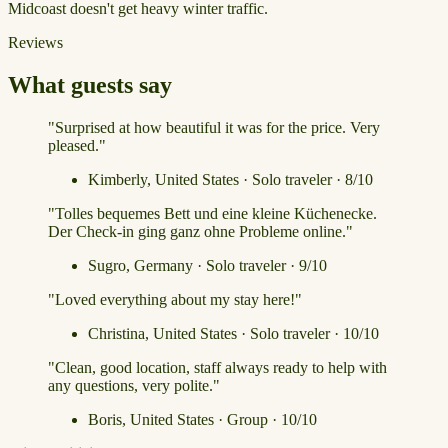
Midcoast doesn't get heavy winter traffic.
Reviews
What guests say
"Surprised at how beautiful it was for the price. Very
pleased."
Kimberly, United States · Solo traveler · 8/10
"Tolles bequemes Bett und eine kleine Küchenecke.
Der Check-in ging ganz ohne Probleme online."
Sugro, Germany · Solo traveler · 9/10
"Loved everything about my stay here!"
Christina, United States · Solo traveler · 10/10
"Clean, good location, staff always ready to help with
any questions, very polite."
Boris, United States · Group · 10/10