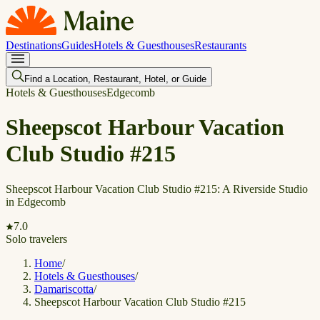
Destinations
Guides
Hotels & Guesthouses
Restaurants
Find a Location, Restaurant, Hotel, or Guide
Hotels & Guesthouses
Edgecomb
Sheepscot Harbour Vacation
Club Studio #215
Sheepscot Harbour Vacation Club Studio #215: A Riverside Studio
in Edgecomb
7.0
Solo travelers
Home
/
Hotels & Guesthouses
/
Damariscotta
/
Sheepscot Harbour Vacation Club Studio #215