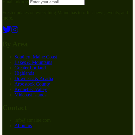
Email address
Fresh updates on everything Maine has to offer: news, events, and
more.
By Area
Southern Maine Coast
Lakes & Mountains
Greater Portland
Highlands
Downeast & Acadia
Aroostook County
Kennebec Valley
Midcoast Islands
Contact
info
@
at
maine.com
About us