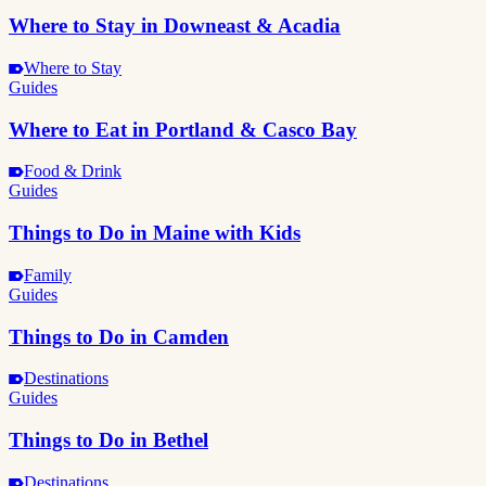
Where to Stay in Downeast & Acadia
Where to Stay
Guides
Where to Eat in Portland & Casco Bay
Food & Drink
Guides
Things to Do in Maine with Kids
Family
Guides
Things to Do in Camden
Destinations
Guides
Things to Do in Bethel
Destinations