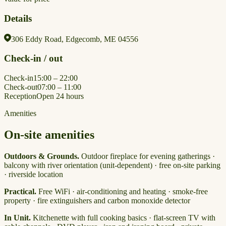
Details
306 Eddy Road, Edgecomb, ME 04556
Check-in / out
Check-in
15:00 – 22:00
Check-out
07:00 – 11:00
Reception
Open 24 hours
Amenities
On-site amenities
Outdoors & Grounds.
Outdoor fireplace for evening gatherings ·
balcony with river orientation (unit-dependent) · free on-site parking
· riverside location
Practical.
Free WiFi · air-conditioning and heating · smoke-free
property · fire extinguishers and carbon monoxide detector
In Unit.
Kitchenette with full cooking basics · flat-screen TV with