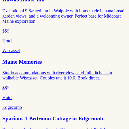
Exceptional 9.6-rated inn in Walpole with homemade banana bread,
garden views, and a welcoming owner. Perfect base for Midcoast
Maine exploration.
$$
$
Hotel
Wiscasset
Maine Memories
Studio accommodations with river views and full kitchens in
walkable Wiscasset. Couples rate it 10.0. Book direct.
$$
$
Hotel
Edgecomb
Spacious 1 Bedroom Cottage in Edgecomb