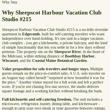
Why Stay
Why Sheepscot Harbour Vacation Club
Studio #215
Sheepscot Harbour Vacation Club Studio #215 is a no-frills riverside
apartment in
Edgecomb
, built for self-catering travelers who want
independence over hand-holding. It's one unit in a larger vacation-
club complex - you get a kitchenette, a private balcony, and the kind
of simple functionality that lets you settle in for a few days without
pretense. The property sits on the
Sheepscot River
, in the heart of
the Midcoast, within striking distance of
Boothbay Harbor
,
Wiscasset
, and the
Coastal Maine Botanical Garden
.
Value proposition for solo travelers and longer stays.
Multiple
guests remark on the price-to-comfort ratio. A U.S. solo traveler on
an August stay called herself "surprised at how beautiful it was for
the price." Another visitor stayed for a full week and left a perfect
score. If you're not chasing five-star service, the studio delivers
square footage and a working kitchen without breaking the bank.
Full kitchenette and self-catering freedom.
The unit includes a
microwave, refrigerator, toaster, dining table, and kitchenware -
enough to prep your own meals or store groceries between outings.