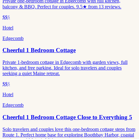
Private one-bedroom cottage in Edgecomb with full kitchen,
balcony & BBQ. Perfect for couples. 9.5★ from 13 reviews.
$$
$
Hotel
Edgecomb
Cheerful 1 Bedroom Cottage
Private 1-bedroom cottage in Edgecomb with garden views, full
kitchen, and free parking. Ideal for solo travelers and couples
seeking a quiet Maine retreat.
$$
$
Hotel
Edgecomb
Cheerful 1 Bedroom Cottage Close to Everything 5
Solo travelers and couples love this one-bedroom cottage steps from
Route 1. Perfect home base for exploring Boothbay Harbor, coastal