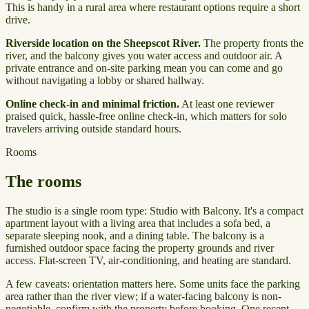
This is handy in a rural area where restaurant options require a short
drive.
Riverside location on the Sheepscot River.
The property fronts the
river, and the balcony gives you water access and outdoor air. A
private entrance and on-site parking mean you can come and go
without navigating a lobby or shared hallway.
Online check-in and minimal friction.
At least one reviewer
praised quick, hassle-free online check-in, which matters for solo
travelers arriving outside standard hours.
Rooms
The rooms
The studio is a single room type: Studio with Balcony. It's a compact
apartment layout with a living area that includes a sofa bed, a
separate sleeping nook, and a dining table. The balcony is a
furnished outdoor space facing the property grounds and river
access. Flat-screen TV, air-conditioning, and heating are standard.
A few caveats: orientation matters here. Some units face the parking
area rather than the river view; if a water-facing balcony is non-
negotiable, confirm with the property before booking. One recent