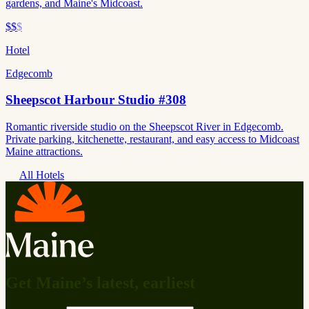
gardens, and Maine's Midcoast.
$$
$
Hotel
Edgecomb
Sheepscot Harbour Studio #308
Romantic riverside studio on the Sheepscot River in Edgecomb.
Private parking, kitchenette, restaurant, and easy access to Midcoast
Maine attractions.
All Hotels
Get Maine’s latest, earliest