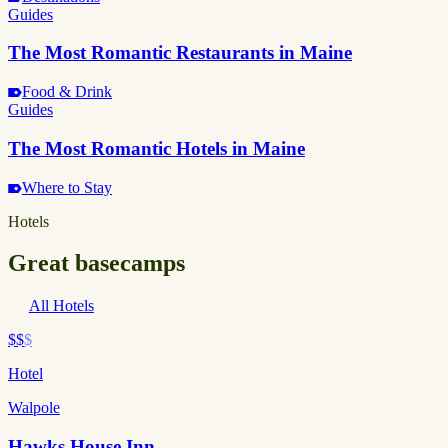
Guides
The Most Romantic Restaurants in Maine
Food & Drink
Guides
The Most Romantic Hotels in Maine
Where to Stay
Hotels
Great basecamps
All Hotels
$$
$
Hotel
Walpole
Hawks House Inn