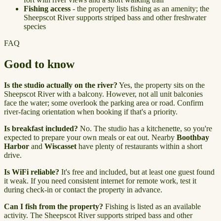
Fishing access
- the property lists fishing as an amenity; the
Sheepscot River supports striped bass and other freshwater
species
FAQ
Good to know
Is the studio actually on the river?
Yes, the property sits on the
Sheepscot River with a balcony. However, not all unit balconies
face the water; some overlook the parking area or road. Confirm
river-facing orientation when booking if that's a priority.
Is breakfast included?
No. The studio has a kitchenette, so you're
expected to prepare your own meals or eat out. Nearby
Boothbay
Harbor
and
Wiscasset
have plenty of restaurants within a short
drive.
Is WiFi reliable?
It's free and included, but at least one guest found
it weak. If you need consistent internet for remote work, test it
during check-in or contact the property in advance.
Can I fish from the property?
Fishing is listed as an available
activity. The Sheepscot River supports striped bass and other