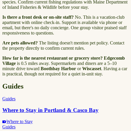
species. Confirm current fishing regulations with Maine Department
of Inland Fisheries & Wildlife before your stay.
Is there a front desk or on-site staff?
No. This is a vacation-club
apartment with online check-in. Support is available via phone or
email, but there's no daily concierge. One group visitor praised staff
responsiveness to questions.
Are pets allowed?
The listing doesn't mention pet policy. Contact
the property directly to confirm current rules.
How far is the nearest restaurant or grocery store?
Edgecomb
Village
is 0.5 miles away. Supermarkets and diners are a 5–10
minute drive toward
Boothbay Harbor
or
Wiscasset
. Having a car
is practical, though not required for a quiet in-unit stay.
Guides
Guides
Where to Stay in Portland & Casco Bay
Where to Stay
Guides