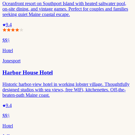
Oceanfront resort on Southport Island with heated saltwater pool,
on-site dining, and vintage games. Perfect for couples and families
seeking quiet Maine coastal escape.
9.4
$$
$
Hotel
Jonesport
Harbor House Hotel
Historic harbor-view hotel in working lobster village. Thoughtfully
designed studios with sea views, free WiFi, kitchenettes. Off-the-
beaten-path Maine coast.
9.4
$$
$
Hotel