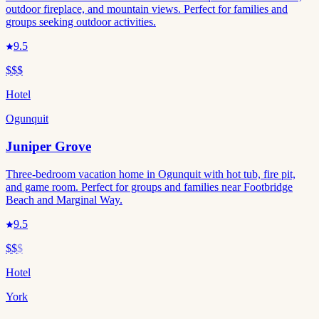
outdoor fireplace, and mountain views. Perfect for families and
groups seeking outdoor activities.
9.5
$$$
Hotel
Ogunquit
Juniper Grove
Three-bedroom vacation home in Ogunquit with hot tub, fire pit,
and game room. Perfect for groups and families near Footbridge
Beach and Marginal Way.
9.5
$$
$
Hotel
York