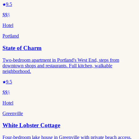
9.5
$$
$
Hotel
Portland
State of Charm
Two-bedroom apartment in Portland's West End, steps from
downtown shops and restaurants. Full kitchen, walkable
neighborhood.
9.5
$$
$
Hotel
Greenville
White Lobster Cottage
Four-bedroom lake house in Greenville with private beach access,