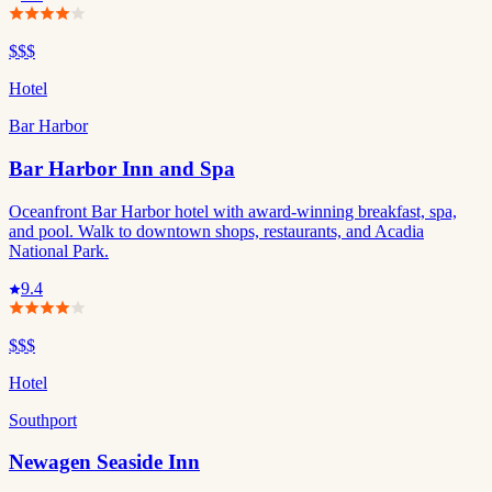
$$$
Hotel
Bar Harbor
Bar Harbor Inn and Spa
Oceanfront Bar Harbor hotel with award-winning breakfast, spa,
and pool. Walk to downtown shops, restaurants, and Acadia
National Park.
9.4
$$$
Hotel
Southport
Newagen Seaside Inn