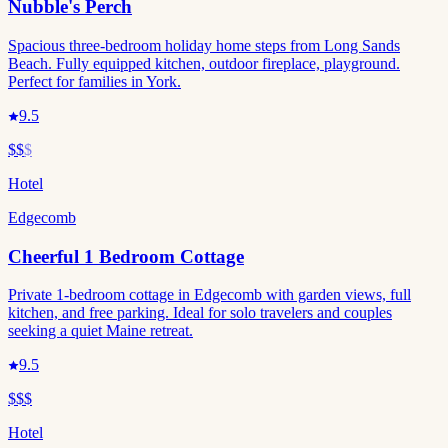
Nubble's Perch
Spacious three-bedroom holiday home steps from Long Sands
Beach. Fully equipped kitchen, outdoor fireplace, playground.
Perfect for families in York.
9.5
$$
$
Hotel
Edgecomb
Cheerful 1 Bedroom Cottage
Private 1-bedroom cottage in Edgecomb with garden views, full
kitchen, and free parking. Ideal for solo travelers and couples
seeking a quiet Maine retreat.
9.5
$$$
Hotel