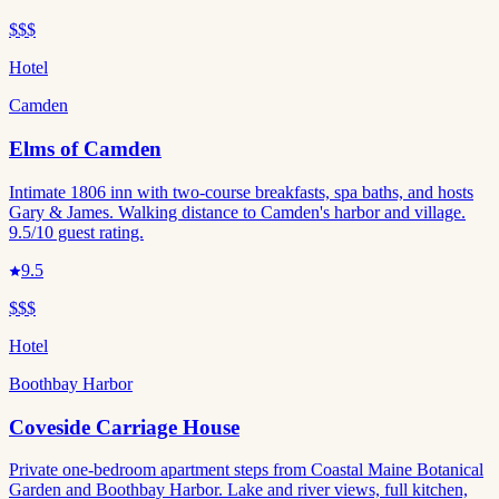
$$$
Hotel
Camden
Elms of Camden
Intimate 1806 inn with two-course breakfasts, spa baths, and hosts
Gary & James. Walking distance to Camden's harbor and village.
9.5/10 guest rating.
9.5
$$$
Hotel
Boothbay Harbor
Coveside Carriage House
Private one-bedroom apartment steps from Coastal Maine Botanical
Garden and Boothbay Harbor. Lake and river views, full kitchen,