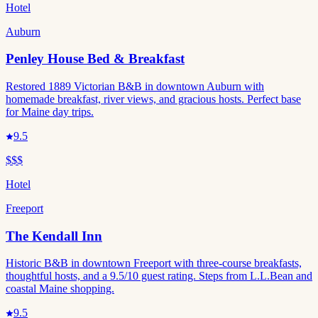
Hotel
Auburn
Penley House Bed & Breakfast
Restored 1889 Victorian B&B in downtown Auburn with
homemade breakfast, river views, and gracious hosts. Perfect base
for Maine day trips.
9.5
$$$
Hotel
Freeport
The Kendall Inn
Historic B&B in downtown Freeport with three-course breakfasts,
thoughtful hosts, and a 9.5/10 guest rating. Steps from L.L.Bean and
coastal Maine shopping.
9.5