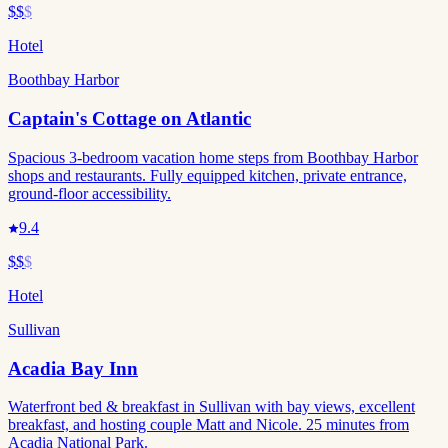
$$
$
Hotel
Boothbay Harbor
Captain's Cottage on Atlantic
Spacious 3-bedroom vacation home steps from Boothbay Harbor
shops and restaurants. Fully equipped kitchen, private entrance,
ground-floor accessibility.
9.4
$$
$
Hotel
Sullivan
Acadia Bay Inn
Waterfront bed & breakfast in Sullivan with bay views, excellent
breakfast, and hosting couple Matt and Nicole. 25 minutes from
Acadia National Park.