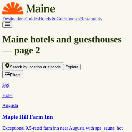
Destinations
Guides
Hotels & Guesthouses
Restaurants
Maine hotels and guesthouses
— page
2
Search by location or zipcode
Explore
Filters
$$$
Hotel
Augusta
Maple Hill Farm Inn
Exceptional 9.5-rated farm inn near Augusta with spa, sauna, hot