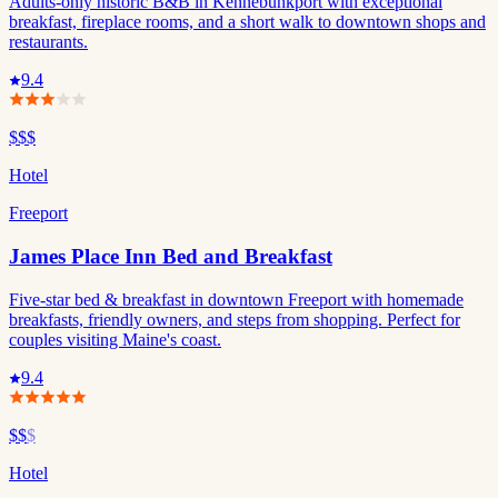
Adults-only historic B&B in Kennebunkport with exceptional
breakfast, fireplace rooms, and a short walk to downtown shops and
restaurants.
9.4
$$$
Hotel
Freeport
James Place Inn Bed and Breakfast
Five-star bed & breakfast in downtown Freeport with homemade
breakfasts, friendly owners, and steps from shopping. Perfect for
couples visiting Maine's coast.
9.4
$$
$
Hotel