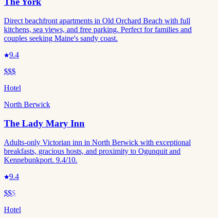
The York
Direct beachfront apartments in Old Orchard Beach with full
kitchens, sea views, and free parking. Perfect for families and
couples seeking Maine's sandy coast.
9.4
$$$
Hotel
North Berwick
The Lady Mary Inn
Adults-only Victorian inn in North Berwick with exceptional
breakfasts, gracious hosts, and proximity to Ogunquit and
Kennebunkport. 9.4/10.
9.4
$$
$
Hotel