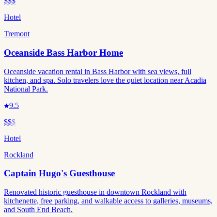
$$$
Hotel
Tremont
Oceanside Bass Harbor Home
Oceanside vacation rental in Bass Harbor with sea views, full
kitchen, and spa. Solo travelers love the quiet location near Acadia
National Park.
9.5
$$
$
Hotel
Rockland
Captain Hugo's Guesthouse
Renovated historic guesthouse in downtown Rockland with
kitchenette, free parking, and walkable access to galleries, museums,
and South End Beach.