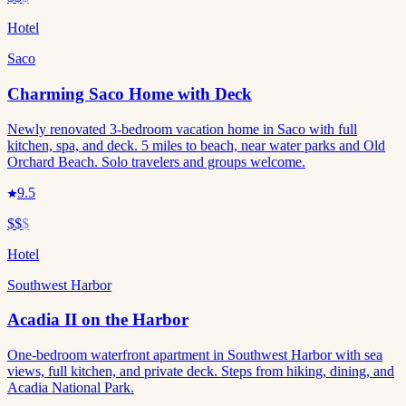
Hotel
Saco
Charming Saco Home with Deck
Newly renovated 3-bedroom vacation home in Saco with full
kitchen, spa, and deck. 5 miles to beach, near water parks and Old
Orchard Beach. Solo travelers and groups welcome.
9.5
$$
$
Hotel
Southwest Harbor
Acadia II on the Harbor
One-bedroom waterfront apartment in Southwest Harbor with sea
views, full kitchen, and private deck. Steps from hiking, dining, and
Acadia National Park.