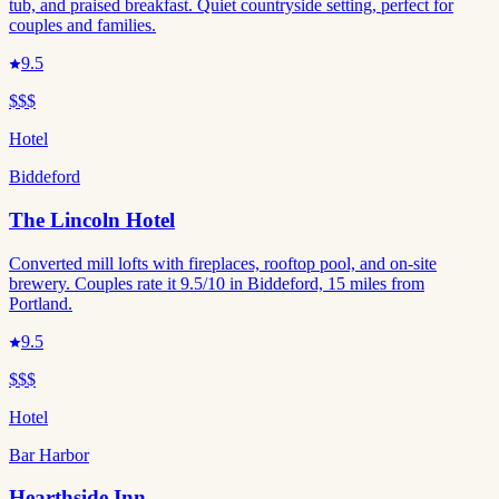
tub, and praised breakfast. Quiet countryside setting, perfect for
couples and families.
9.5
$$$
Hotel
Biddeford
The Lincoln Hotel
Converted mill lofts with fireplaces, rooftop pool, and on-site
brewery. Couples rate it 9.5/10 in Biddeford, 15 miles from
Portland.
9.5
$$$
Hotel
Bar Harbor
Hearthside Inn