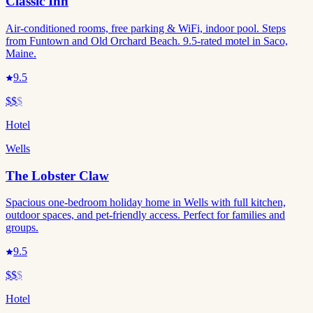
Classic Inn
Air-conditioned rooms, free parking & WiFi, indoor pool. Steps
from Funtown and Old Orchard Beach. 9.5-rated motel in Saco,
Maine.
9.5
$$
$
Hotel
Wells
The Lobster Claw
Spacious one-bedroom holiday home in Wells with full kitchen,
outdoor spaces, and pet-friendly access. Perfect for families and
groups.
9.5
$$
$
Hotel