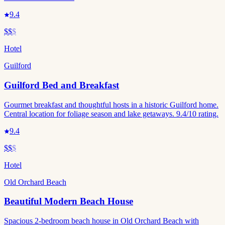
9.4
$$
$
Hotel
Guilford
Guilford Bed and Breakfast
Gourmet breakfast and thoughtful hosts in a historic Guilford home.
Central location for foliage season and lake getaways. 9.4/10 rating.
9.4
$$
$
Hotel
Old Orchard Beach
Beautiful Modern Beach House
Spacious 2-bedroom beach house in Old Orchard Beach with