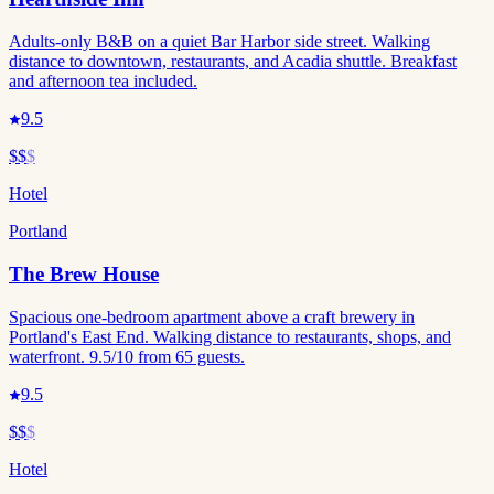
Adults-only B&B on a quiet Bar Harbor side street. Walking
distance to downtown, restaurants, and Acadia shuttle. Breakfast
and afternoon tea included.
9.5
$$
$
Hotel
Portland
The Brew House
Spacious one-bedroom apartment above a craft brewery in
Portland's East End. Walking distance to restaurants, shops, and
waterfront. 9.5/10 from 65 guests.
9.5
$$
$
Hotel