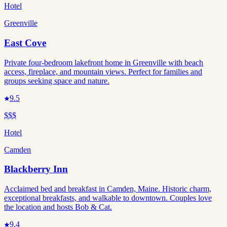
Hotel
Greenville
East Cove
Private four-bedroom lakefront home in Greenville with beach
access, fireplace, and mountain views. Perfect for families and
groups seeking space and nature.
9.5
$$$
Hotel
Camden
Blackberry Inn
Acclaimed bed and breakfast in Camden, Maine. Historic charm,
exceptional breakfasts, and walkable to downtown. Couples love
the location and hosts Bob & Cat.
9.4