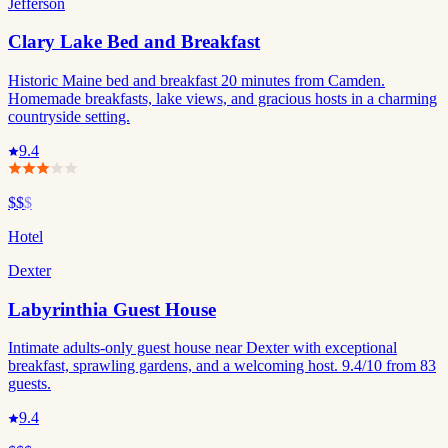
Jefferson
Clary Lake Bed and Breakfast
Historic Maine bed and breakfast 20 minutes from Camden.
Homemade breakfasts, lake views, and gracious hosts in a charming
countryside setting.
9.4
$$
$
Hotel
Dexter
Labyrinthia Guest House
Intimate adults-only guest house near Dexter with exceptional
breakfast, sprawling gardens, and a welcoming host. 9.4/10 from 83
guests.
9.4