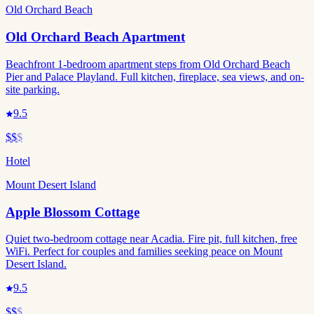
Old Orchard Beach
Old Orchard Beach Apartment
Beachfront 1-bedroom apartment steps from Old Orchard Beach
Pier and Palace Playland. Full kitchen, fireplace, sea views, and on-
site parking.
9.5
$$
$
Hotel
Mount Desert Island
Apple Blossom Cottage
Quiet two-bedroom cottage near Acadia. Fire pit, full kitchen, free
WiFi. Perfect for couples and families seeking peace on Mount
Desert Island.
9.5
$$
$