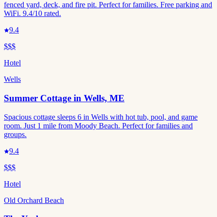
fenced yard, deck, and fire pit. Perfect for families. Free parking and
WiFi. 9.4/10 rated.
9.4
$$$
Hotel
Wells
Summer Cottage in Wells, ME
Spacious cottage sleeps 6 in Wells with hot tub, pool, and game
room. Just 1 mile from Moody Beach. Perfect for families and
groups.
9.4
$$$
Hotel
Old Orchard Beach