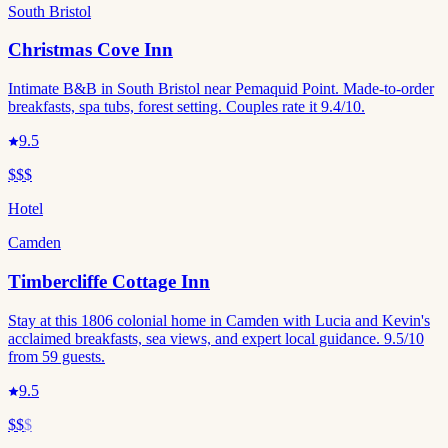
South Bristol
Christmas Cove Inn
Intimate B&B in South Bristol near Pemaquid Point. Made-to-order
breakfasts, spa tubs, forest setting. Couples rate it 9.4/10.
9.5
$$$
Hotel
Camden
Timbercliffe Cottage Inn
Stay at this 1806 colonial home in Camden with Lucia and Kevin's
acclaimed breakfasts, sea views, and expert local guidance. 9.5/10
from 59 guests.
9.5
$$
$