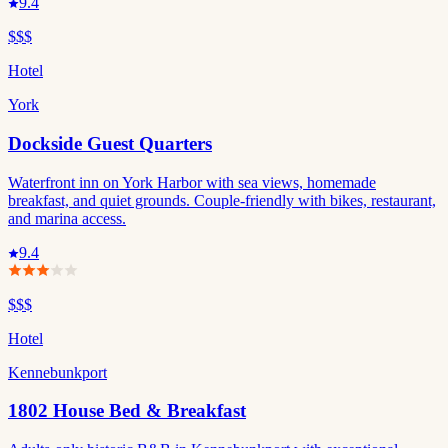
9.4
$$$
Hotel
York
Dockside Guest Quarters
Waterfront inn on York Harbor with sea views, homemade
breakfast, and quiet grounds. Couple-friendly with bikes, restaurant,
and marina access.
9.4
$$$
Hotel
Kennebunkport
1802 House Bed & Breakfast