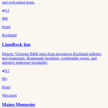
and welcoming hosts.
9.5
$$$
Hotel
Rockland
LimeRock Inn
Historic Victorian B&B steps from downtown Rockland galleries
and restaurants. Homemade breakfast, comfortable rooms, and
attentive innkeeper hospitality.
9.5
$$
$
Hotel
Wiscasset
Maine Memories