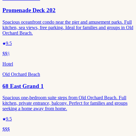
Promenade Deck 202
Spacious oceanfront condo near the pier and amusement parks. Full
kitchen, sea views, free parking. Ideal for families and groups in Old
Orchard Beach.
9.5
$$
$
Hotel
Old Orchard Beach
68 East Grand 1
Spacious one-bedroom suite steps from Old Orchard Beach. Full
kitchen, private entrance, balcony. Perfect for families and groups
seeking a home away from home.
9.5
$$$