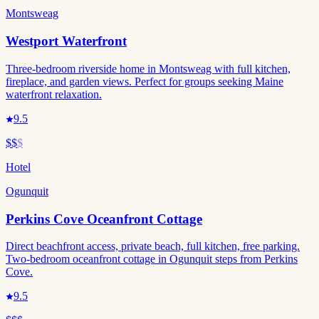
Montsweag
Westport Waterfront
Three-bedroom riverside home in Montsweag with full kitchen,
fireplace, and garden views. Perfect for groups seeking Maine
waterfront relaxation.
9.5
$$
$
Hotel
Ogunquit
Perkins Cove Oceanfront Cottage
Direct beachfront access, private beach, full kitchen, free parking.
Two-bedroom oceanfront cottage in Ogunquit steps from Perkins
Cove.
9.5