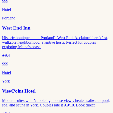
$$$
Hotel
Portland
West End Inn
Historic boutique inn in Portland's West End. Acclaimed breakfast,
walkable neighborhood, attentive hosts. Perfect for couples
exploring Maine's coast.
9.4
$$$
Hotel
York
ViewPoint Hotel
Modern suites with Nubble lighthouse views, heated saltwater pool,
spa, and sauna in York. Couples rate it 9.9/10. Book direct.