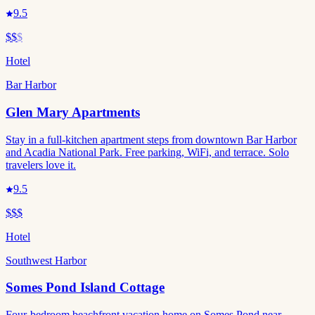
9.5
$$
$
Hotel
Bar Harbor
Glen Mary Apartments
Stay in a full-kitchen apartment steps from downtown Bar Harbor
and Acadia National Park. Free parking, WiFi, and terrace. Solo
travelers love it.
9.5
$$$
Hotel
Southwest Harbor
Somes Pond Island Cottage
Four-bedroom beachfront vacation home on Somes Pond near