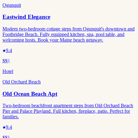
Ogunquit
Eastwind Elegance
Modern two-bedroom cottage steps from Ogunquit's downtown and
Footbridge Beach. Fully equipped kitchen, spa, pool table, and
welcoming hosts. Book your Maine beach getaway.
9.4
$$
$
Hotel
Old Orchard Beach
Old Ocean Beach Apt
Two-bedroom beachfront apartment steps from Old Orchard Beach
Pier and Palace Playland. Full kitchen, fireplace, patio. Perfect for
families.
9.4
$$
$