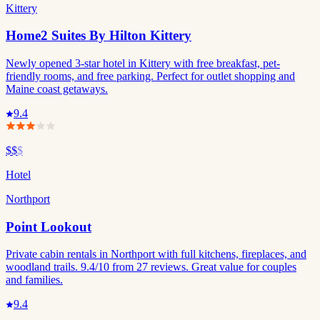
Kittery
Home2 Suites By Hilton Kittery
Newly opened 3-star hotel in Kittery with free breakfast, pet-
friendly rooms, and free parking. Perfect for outlet shopping and
Maine coast getaways.
9.4
$$
$
Hotel
Northport
Point Lookout
Private cabin rentals in Northport with full kitchens, fireplaces, and
woodland trails. 9.4/10 from 27 reviews. Great value for couples
and families.
9.4