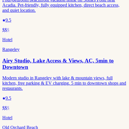
Acadia. Pet-friendly, fully equipped kitchen, direct beach access,
and quiet location.
9.5
$$
$
Hotel
Rangeley
Airy Studio, Lake Access & Views, AC, 5min to
Downtown
Modern studio in Rangeley with lake & mountain views, full
kitchen, free parking & EV charging. 5 min to downtown shops and
restaurants.
9.5
$$
$
Hotel
Old Orchard Beach