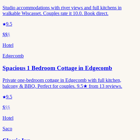
Studio accommodations with river views and full kitchens in
walkable Wiscasset. Couples rate it 10.0. Book direct.
9.5
$$
$
Hotel
Edgecomb
Spacious 1 Bedroom Cottage in Edgecomb
Private one-bedroom cottage in Edgecomb with full kitchen,
balcony & BBQ. Perfect for couples. 9.5★ from 13 reviews.
9.5
$
$$
Hotel
Saco