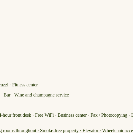
zzi · Fitness center
) · Bar · Wine and champagne service
24-hour front desk · Free WiFi · Business center · Fax / Photocopying · 
g rooms throughout · Smoke-free property · Elevator · Wheelchair acce