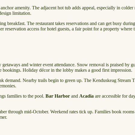
anchor amenity. The adjacent hot tub adds appeal, especially in colder m
esign limitation.
ning breakfast. The restaurant takes reservations and can get busy dur
r reservation access for hotel guests, a fair point for a property where
y getaways and winter event attendance. Snow removal is praised by gue
bookings. Holiday décor in the lobby makes a good first impression.
demand. Nearby trails begin to green up. The Kenduskeag Stream Trai
remonies.
gs families to the pool.
Bar Harbor
and
Acadia
are accessible for da
er through mid-October. Weekend rates tick up. Families book rooms fo
mer.