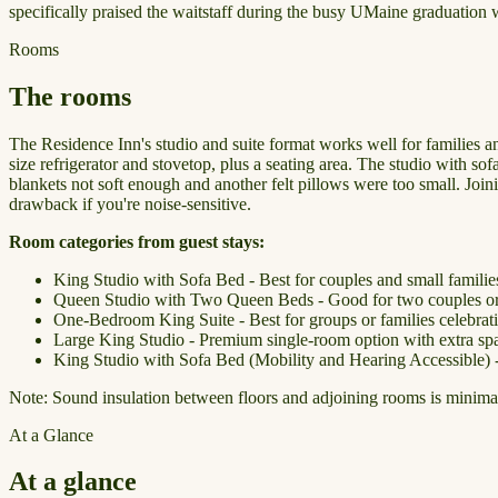
specifically praised the waitstaff during the busy UMaine graduation w
Rooms
The rooms
The Residence Inn's studio and suite format works well for families an
size refrigerator and stovetop, plus a seating area. The studio with 
blankets not soft enough and another felt pillows were too small. Join
drawback if you're noise-sensitive.
Room categories from guest stays:
King Studio with Sofa Bed - Best for couples and small families
Queen Studio with Two Queen Beds - Good for two couples or a
One-Bedroom King Suite - Best for groups or families celebrat
Large King Studio - Premium single-room option with extra sp
King Studio with Sofa Bed (Mobility and Hearing Accessible) - 
Note: Sound insulation between floors and adjoining rooms is minimal. I
At a Glance
At a glance