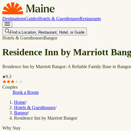
Destinations
Guides
Hotels & Guesthouses
Restaurants
Find a Location, Restaurant, Hotel, or Guide
Hotels & Guesthouses
Bangor
Residence Inn by Marriott Ban
Residence Inn by Marriott Bangor: A Reliable Family Base in Bangor
9.3
Couples
Book a Room
Home
/
Hotels & Guesthouses
/
Bangor
/
Residence Inn by Marriott Bangor
Why Stay