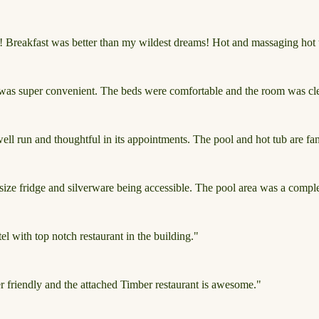
r! Breakfast was better than my wildest dreams! Hot and massaging hot t
 was super convenient. The beds were comfortable and the room was clea
 well run and thoughtful in its appointments. The pool and hot tub are fan
 size fridge and silverware being accessible. The pool area was a compl
l with top notch restaurant in the building."
er friendly and the attached Timber restaurant is awesome."