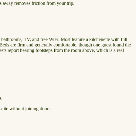
ps away removes friction from your trip.
e bathrooms, TV, and free WiFi. Most feature a kitchenette with full-
 Beds are firm and generally comfortable, though one guest found the
ests report hearing footsteps from the room above, which is a real
s
suite without joining doors.