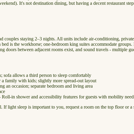
eekend). It's not destination dining, but having a decent restaurant ste
d couples staying 2–3 nights. All units include air-conditioning, privat
sofa bed is the workhorse; one-bedroom king suites accommodate groups.
ing doors between adjacent rooms exist, and sound travels - multiple gu
; sofa allows a third person to sleep comfortably
 family with kids; slightly more spread-out layout
ing an occasion; separate bedroom and living area
ace
Roll-in shower and accessibility features for guests with mobility need
f light sleep is important to you, request a room on the top floor or a 