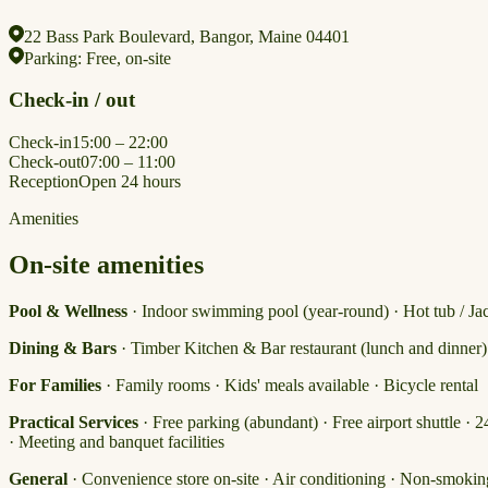
22 Bass Park Boulevard, Bangor, Maine 04401
Parking:
Free, on-site
Check-in / out
Check-in
15:00 – 22:00
Check-out
07:00 – 11:00
Reception
Open 24 hours
Amenities
On-site amenities
Pool & Wellness
· Indoor swimming pool (year-round) · Hot tub / Jacu
Dining & Bars
· Timber Kitchen & Bar restaurant (lunch and dinner
For Families
· Family rooms · Kids' meals available · Bicycle rental
Practical Services
· Free parking (abundant) · Free airport shuttle · 
· Meeting and banquet facilities
General
· Convenience store on-site · Air conditioning · Non-smokin