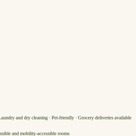
Laundry and dry cleaning · Pet-friendly · Grocery deliveries available
ssible and mobility-accessible rooms