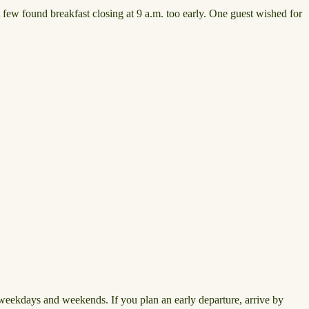
 few found breakfast closing at 9 a.m. too early. One guest wished for
n weekdays and weekends. If you plan an early departure, arrive by