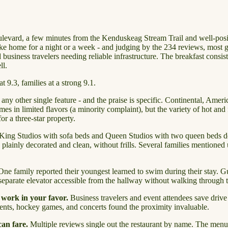
evard, a few minutes from the Kenduskeag Stream Trail and well-positi
 like home for a night or a week - and judging by the 234 reviews, most g
iness travelers needing reliable infrastructure. The breakfast consisten
ll.
 9.3, families at a strong 9.1.
ny other single feature - and the praise is specific. Continental, Ameri
es in limited flavors (a minority complaint), but the variety of hot and f
for a three-star property.
King Studios with sofa beds and Queen Studios with two queen beds domi
ainly decorated and clean, without frills. Several families mentioned us
ne family reported their youngest learned to swim during their stay. Gu
separate elevator accessible from the hallway without walking through the
 work in your favor.
Business travelers and event attendees save drive t
nts, hockey games, and concerts found the proximity invaluable.
can fare.
Multiple reviews single out the restaurant by name. The menu