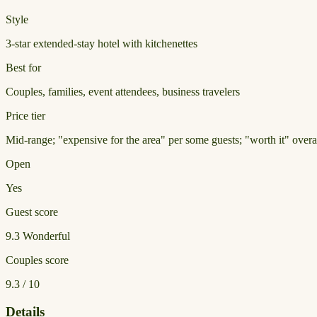
Style
3-star extended-stay hotel with kitchenettes
Best for
Couples, families, event attendees, business travelers
Price tier
Mid-range; "expensive for the area" per some guests; "worth it" overa
Open
Yes
Guest score
9.3
Wonderful
Couples score
9.3 / 10
Details