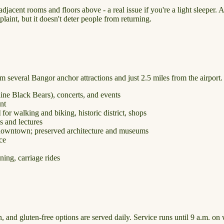
cent rooms and floors above - a real issue if you're a light sleeper. A
laint, but it doesn't deter people from returning.
om several Bangor anchor attractions and just 2.5 miles from the airport.
ne Black Bears), concerts, and events
nt
l
for walking and biking, historic district, shops
 and lectures
downtown; preserved architecture and museums
ice
ining, carriage rides
, and gluten-free options are served daily. Service runs until 9 a.m. o