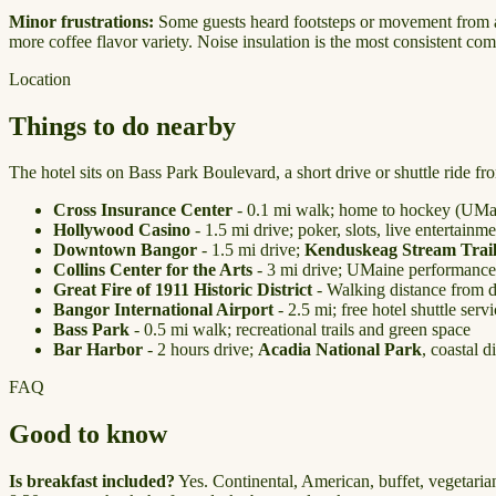
Minor frustrations:
Some guests heard footsteps or movement from adja
more coffee flavor variety. Noise insulation is the most consistent comp
Location
Things to do nearby
The hotel sits on Bass Park Boulevard, a short drive or shuttle ride fr
Cross Insurance Center
- 0.1 mi walk; home to hockey (UMai
Hollywood Casino
- 1.5 mi drive; poker, slots, live entertainme
Downtown Bangor
- 1.5 mi drive;
Kenduskeag Stream Trai
Collins Center for the Arts
- 3 mi drive; UMaine performances
Great Fire of 1911 Historic District
- Walking distance from 
Bangor International Airport
- 2.5 mi; free hotel shuttle serv
Bass Park
- 0.5 mi walk; recreational trails and green space
Bar Harbor
- 2 hours drive;
Acadia National Park
, coastal d
FAQ
Good to know
Is breakfast included?
Yes. Continental, American, buffet, vegetarian