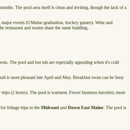
onths. The pool area itself is clean and inviting, though the lack of a
ing major events (UMaine graduation, hockey games). Wine and
 the restaurant and rooms share the same building.
sts. The pool and hot tub are especially appealing when it's cold
l is most pleasant late April and May. Breakfast room can be busy
y trips (2 hours). The pool is warmest. Fewer business travelers; more
r foliage trips to the
Midcoast
and
Down East Maine
. The pool is