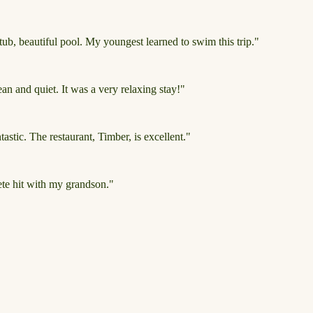
ub, beautiful pool. My youngest learned to swim this trip."
n and quiet. It was a very relaxing stay!"
tastic. The restaurant, Timber, is excellent."
ete hit with my grandson."