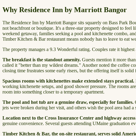
Why Residence Inn by Marriott Bangor
The Residence Inn by Marriott Bangor sits squarely on Bass Park Boul
not beachfront or boutique. It's a three-star property designed to feel
weekend getaway, families seeking a pool and kitchenette combo, and bus
Timber Kitchen & Bar restaurant means nobody has to leave to eat we
The property manages a 9.3 Wonderful rating. Couples rate it highest at
The breakfast is the standout amenity.
Guests mention it more than a
called it "better than my wildest dreams." Another noted the coffee com
closing time frustrates some early risers, but the offering itself is solid 
Spacious rooms with kitchenettes make extended stays practical.
working kitchenette setups, and good shower pressure. The rooms are pl
room into something closer to a temporary apartment.
The pool and hot tub are a genuine draw, especially for families.
O
jets were broken during her visit, and others wish the pool area had a 
Location next to the Cross Insurance Center and highway access
genuine convenience. Several guests attending UMaine graduation eve
Timber Kitchen & Bar, the on-site restaurant, serves solid Ameri