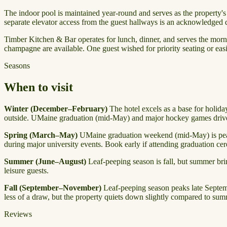
The indoor pool is maintained year-round and serves as the property's 
separate elevator access from the guest hallways is an acknowledged d
Timber Kitchen & Bar operates for lunch, dinner, and serves the mor
champagne are available. One guest wished for priority seating or easie
Seasons
When to visit
Winter (December–February)
The hotel excels as a base for holida
outside. UMaine graduation (mid-May) and major hockey games drive 
Spring (March–May)
UMaine graduation weekend (mid-May) is peak 
during major university events. Book early if attending graduation ce
Summer (June–August)
Leaf-peeping season is fall, but summer brin
leisure guests.
Fall (September–November)
Leaf-peeping season peaks late Septemb
less of a draw, but the property quiets down slightly compared to sum
Reviews