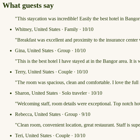
What guests say
"This staycation was incredible! Easily the best hotel in Bango
Whitney, United States · Family · 10/10
"Breakfast was excellent and proximity to the insurance center
Gina, United States · Group · 10/10
"This is the best hotel I have stayed at in the Bangor area. It is
Terry, United States · Couple · 10/10
"The room was spacious, clean and comfortable. I love the full
Sharon, United States · Solo traveler · 10/10
"Welcoming staff, room details were exceptional. Top notch hote
Rebecca, United States · Group · 9/10
"Clean room, convenient location, great restaurant. Staff is sup
Teri, United States · Couple · 10/10