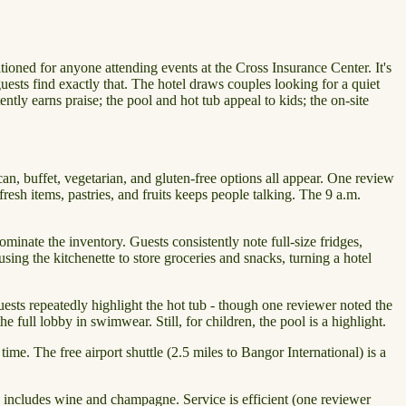
oned for anyone attending events at the Cross Insurance Center. It's
uests find exactly that. The hotel draws couples looking for a quiet
tly earns praise; the pool and hot tub appeal to kids; the on-site
can, buffet, vegetarian, and gluten-free options all appear. One review
resh items, pastries, and fruits keeps people talking. The 9 a.m.
nate the inventory. Guests consistently note full-size fridges,
ing the kitchenette to store groceries and snacks, turning a hotel
ests repeatedly highlight the hot tub - though one reviewer noted the
 full lobby in swimwear. Still, for children, the pool is a highlight.
ime. The free airport shuttle (2.5 miles to Bangor International) is a
 includes wine and champagne. Service is efficient (one reviewer