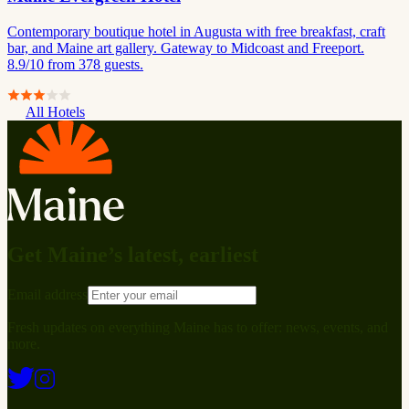
Contemporary boutique hotel in Augusta with free breakfast, craft
bar, and Maine art gallery. Gateway to Midcoast and Freeport.
8.9/10 from 378 guests.
All Hotels
Get Maine’s latest, earliest
Email address
Fresh updates on everything Maine has to offer: news, events, and
more.