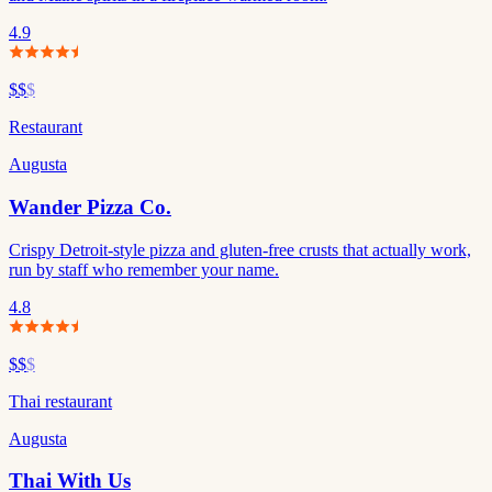
4.9
$$
$
Restaurant
Augusta
Wander Pizza Co.
Crispy Detroit-style pizza and gluten-free crusts that actually work,
run by staff who remember your name.
4.8
$$
$
Thai restaurant
Augusta
Thai With Us