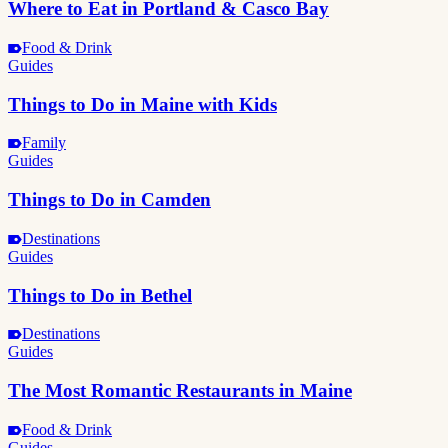
Where to Eat in Portland & Casco Bay
Food & Drink
Guides
Things to Do in Maine with Kids
Family
Guides
Things to Do in Camden
Destinations
Guides
Things to Do in Bethel
Destinations
Guides
The Most Romantic Restaurants in Maine
Food & Drink
Guides