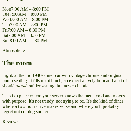
Mon
7:00 AM – 8:00 PM
Tue
7:00 AM – 8:00 PM
Wed
7:00 AM – 8:00 PM
Thu
7:00 AM – 8:00 PM
Fri
7:00 AM – 8:30 PM
Sat
7:00 AM – 8:30 PM
Sun
8:00 AM – 1:30 PM
Atmosphere
The room
Tight, authentic 1940s diner car with vintage chrome and original
booth seating. It fills up at lunch, so expect a lively hum and a bit of
shoulder-to-shoulder seating, but never chaotic.
This is a place where your server knows the menu cold and moves
with purpose. It's not trendy, not trying to be. It's the kind of diner
where a two-hour drive makes sense and where you'll probably
regret not coming sooner.
Reviews