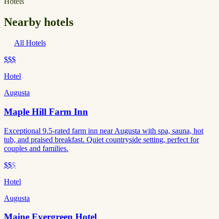
Hotels
Nearby hotels
All Hotels
$$$
Hotel
Augusta
Maple Hill Farm Inn
Exceptional 9.5-rated farm inn near Augusta with spa, sauna, hot
tub, and praised breakfast. Quiet countryside setting, perfect for
couples and families.
$$
$
Hotel
Augusta
Maine Evergreen Hotel