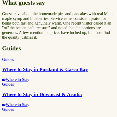
What guests say
Guests rave about the homemade pies and pancakes with real Maine
maple syrup and blueberries. Service earns consistent praise for
being both fast and genuinely warm. One recent visitor called it an
"off the beaten path treasure" and noted that the portions are
generous. A few mention the prices have inched up, but most find
the quality justifies it.
Guides
Guides
Where to Stay in Portland & Casco Bay
Where to Stay
Guides
Where to Stay in Downeast & Acadia
Where to Stay
Guides