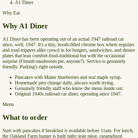
A1 Diner
Why Eat
Why A1 Diner
A1 Diner has been operating out of an actual 1947 railroad car
since, well, 1947. It's a tiny, booth-filled chrome box where regulars
and road-trippers alike crowd in for burgers, sandwiches, and dinner
plates that lean comfort-food-traditional but with the occasional
surprise (Finnish mushroom pie, anyone?). Service is genuinely
friendly. Parking's right outside.
Pancakes with Maine blueberries and real maple syrup.
Homemade pies change daily, always worth trying.
Genuinely friendly staff who know the menu inside out.
Original 1940s railroad car diner, operating since 1947.
Menu
What to order
Start with pancakes if breakfast is available before 11am. For lunch,
the Oakland Farm burger is built right: lean meat, caramelized