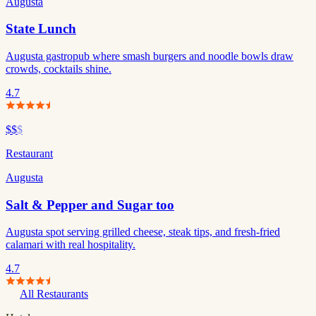
Augusta
State Lunch
Augusta gastropub where smash burgers and noodle bowls draw
crowds, cocktails shine.
4.7
$$
$
Restaurant
Augusta
Salt & Pepper and Sugar too
Augusta spot serving grilled cheese, steak tips, and fresh-fried
calamari with real hospitality.
4.7
All Restaurants