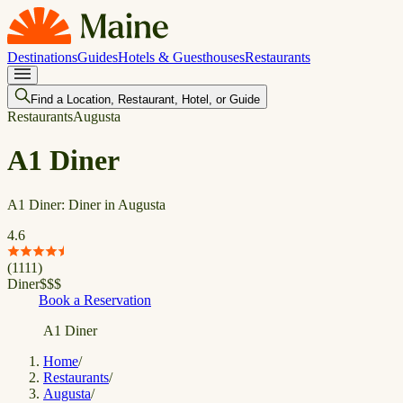
Destinations
Guides
Hotels & Guesthouses
Restaurants
Find a Location, Restaurant, Hotel, or Guide
Restaurants
Augusta
A1 Diner
A1 Diner: Diner in Augusta
4.6
(
1111
)
Diner
$
$
$
Book a Reservation
A1 Diner
Home
/
Restaurants
/
Augusta
/