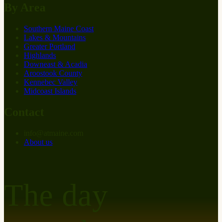
By Area
Southern Maine Coast
Lakes & Mountains
Greater Portland
Highlands
Downeast & Acadia
Aroostook County
Kennebec Valley
Midcoast Islands
Contact
info
@
at
maine.com
About us
The day