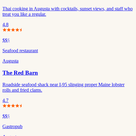
Thai cooking in Augusta with cocktails, sunset views, and staff who
treat you like a regular.
4.8
$$
$
Seafood restaurant
Augusta
The Red Barn
Roadside seafood shack near I-95 slinging proper Maine lobster
rolls and fried clams.
4.7
$$
$
Gastropub