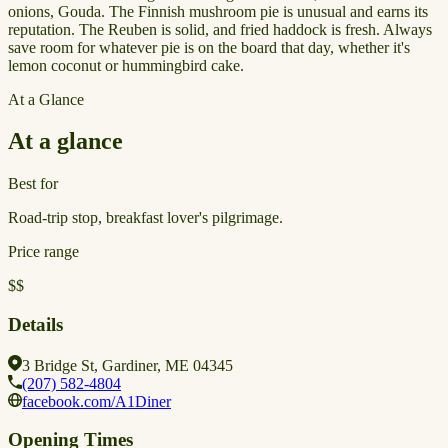
onions, Gouda. The Finnish mushroom pie is unusual and earns its
reputation. The Reuben is solid, and fried haddock is fresh. Always
save room for whatever pie is on the board that day, whether it's
lemon coconut or hummingbird cake.
At a Glance
At a glance
Best for
Road-trip stop, breakfast lover's pilgrimage.
Price range
$$
Details
3 Bridge St, Gardiner, ME 04345
(207) 582-4804
facebook.com/A1Diner
Opening Times