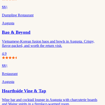
$$
$
Dumpling Restaurant
Augusta
Bao & Beyond
Vietnamese-Korean fusion baos and bowls in Augusta. Crispy,
flavor-packed, and worth the return visit.
4.9
$$
$
Restaurant
Augusta
Hearthside Vine & Tap
Wine bar and cocktail lounge in Augusta with charcuterie boards
and Maine spirits in a fireplace-warmed room.