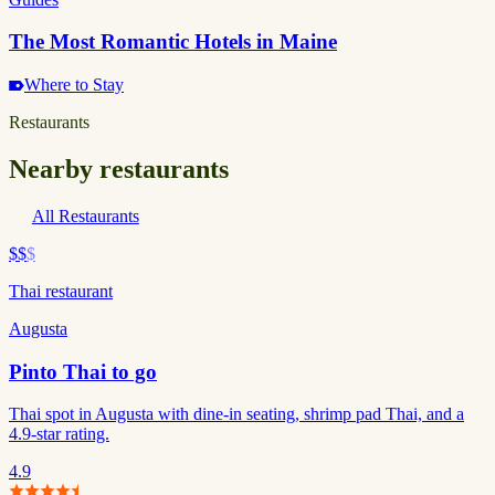
The Most Romantic Hotels in Maine
Where to Stay
Restaurants
Nearby restaurants
All Restaurants
$$
$
Thai restaurant
Augusta
Pinto Thai to go
Thai spot in Augusta with dine-in seating, shrimp pad Thai, and a
4.9-star rating.
4.9