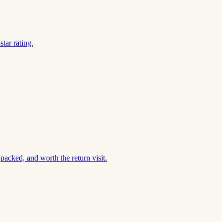
tar rating.
acked, and worth the return visit.