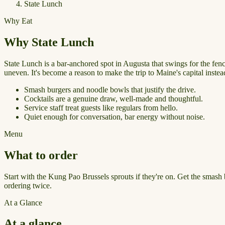
State Lunch
Why Eat
Why State Lunch
State Lunch is a bar-anchored spot in Augusta that swings for the fen
uneven. It's become a reason to make the trip to Maine's capital instead
Smash burgers and noodle bowls that justify the drive.
Cocktails are a genuine draw, well-made and thoughtful.
Service staff treat guests like regulars from hello.
Quiet enough for conversation, bar energy without noise.
Menu
What to order
Start with the Kung Pao Brussels sprouts if they're on. Get the smash b
ordering twice.
At a Glance
At a glance