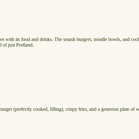
ces with its food and drinks. The smash burgers, noodle bowls, and cockt
 of just Portland.
urger (perfectly cooked, filling), crispy fries, and a generous plate of