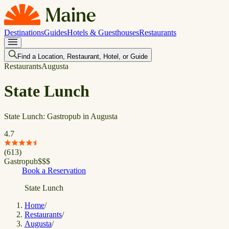
Destinations
Guides
Hotels & Guesthouses
Restaurants
Find a Location, Restaurant, Hotel, or Guide
Restaurants
Augusta
State Lunch
State Lunch: Gastropub in Augusta
4.7
(
613
)
Gastropub
$
$
$
Book a Reservation
State Lunch
Home
/
Restaurants
/
Augusta
/