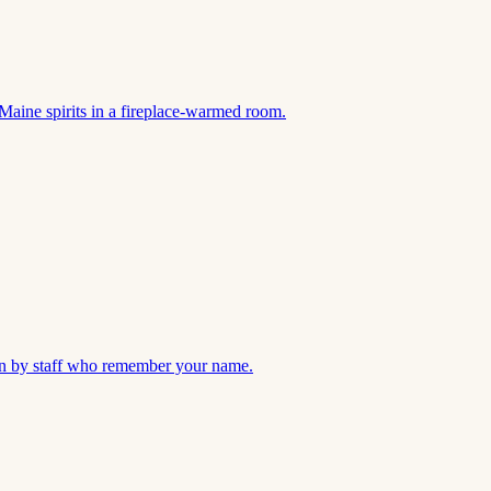
Maine spirits in a fireplace-warmed room.
 run by staff who remember your name.