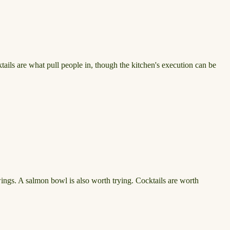
ails are what pull people in, though the kitchen's execution can be
 wings. A salmon bowl is also worth trying. Cocktails are worth