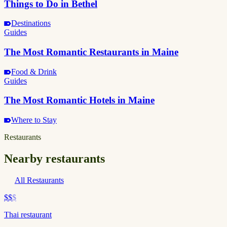
Things to Do in Bethel
Destinations
Guides
The Most Romantic Restaurants in Maine
Food & Drink
Guides
The Most Romantic Hotels in Maine
Where to Stay
Restaurants
Nearby restaurants
All Restaurants
$$
$
Thai restaurant