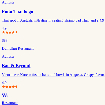
Augusta
Pinto Thai to go
Thai spot in Augusta with dine-in seating, shrimp pad Thai, and a 4.9-s
4.9
$$
$
Dumpling Restaurant
Augusta
Bao & Beyond
Vietnamese-Korean fusion baos and bowls in Augusta. Crispy, flavor-p
4.9
$$
$
Restaurant