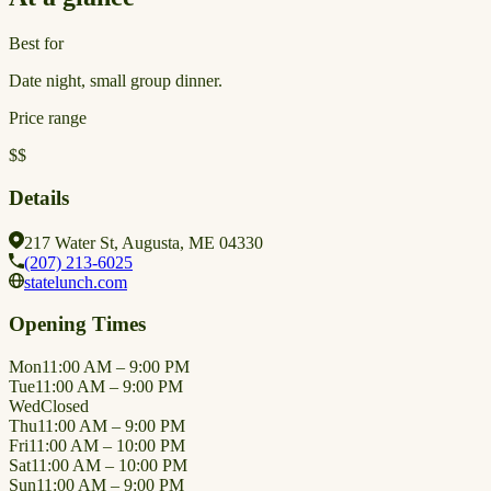
Best for
Date night, small group dinner.
Price range
$$
Details
217 Water St, Augusta, ME 04330
(207) 213-6025
statelunch.com
Opening Times
Mon
11:00 AM – 9:00 PM
Tue
11:00 AM – 9:00 PM
Wed
Closed
Thu
11:00 AM – 9:00 PM
Fri
11:00 AM – 10:00 PM
Sat
11:00 AM – 10:00 PM
Sun
11:00 AM – 9:00 PM