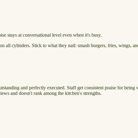
e stays at conversational level even when it's busy.
n all cylinders. Stick to what they nail: smash burgers, fries, wings, an
utstanding and perfectly executed. Staff get consistent praise for being
iews and doesn't rank among the kitchen's strengths.