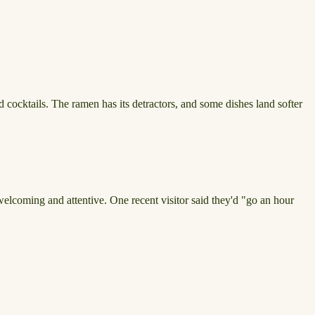
d cocktails. The ramen has its detractors, and some dishes land softer
 welcoming and attentive. One recent visitor said they'd "go an hour