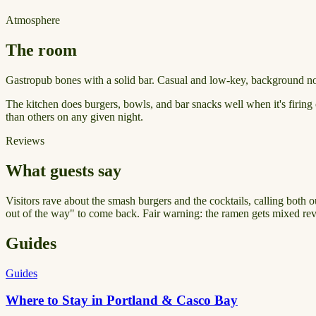
Atmosphere
The room
Gastropub bones with a solid bar. Casual and low-key, background nois
The kitchen does burgers, bowls, and bar snacks well when it's firing o
than others on any given night.
Reviews
What guests say
Visitors rave about the smash burgers and the cocktails, calling both o
out of the way" to come back. Fair warning: the ramen gets mixed rev
Guides
Guides
Where to Stay in Portland & Casco Bay