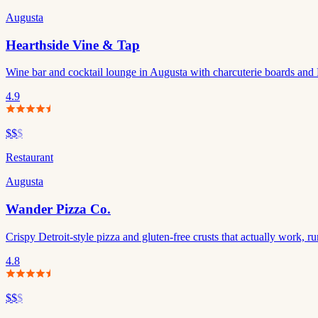
Augusta
Hearthside Vine & Tap
Wine bar and cocktail lounge in Augusta with charcuterie boards and 
4.9
$$
$
Restaurant
Augusta
Wander Pizza Co.
Crispy Detroit-style pizza and gluten-free crusts that actually work,
4.8
$$
$