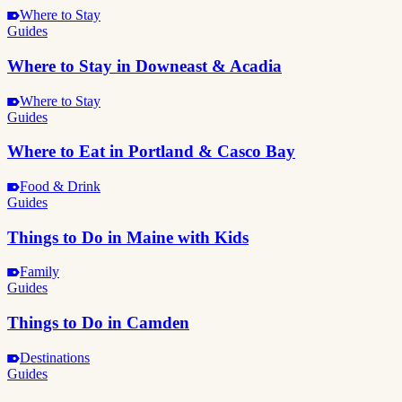
Where to Stay
Guides
Where to Stay in Downeast & Acadia
Where to Stay
Guides
Where to Eat in Portland & Casco Bay
Food & Drink
Guides
Things to Do in Maine with Kids
Family
Guides
Things to Do in Camden
Destinations
Guides