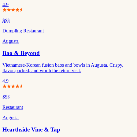
4.9
$$
$
Dumpling Restaurant
Augusta
Bao & Beyond
Vietnamese-Korean fusion baos and bowls in Augusta. Crispy,
flavor-packed, and worth the return visit.
4.9
$$
$
Restaurant
Augusta
Hearthside Vine & Tap