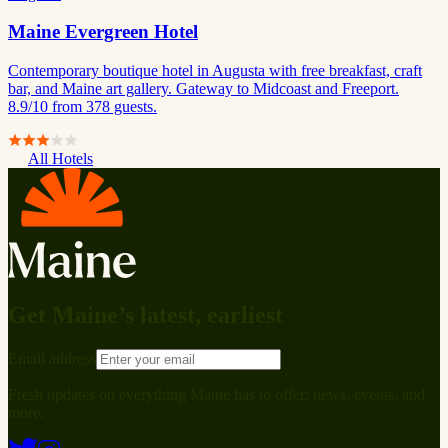
Maine Evergreen Hotel
Contemporary boutique hotel in Augusta with free breakfast, craft
bar, and Maine art gallery. Gateway to Midcoast and Freeport.
8.9/10 from 378 guests.
All Hotels
Get Maine’s latest, earliest
Email address
Fresh updates on everything Maine has to offer: news, events, and
more.