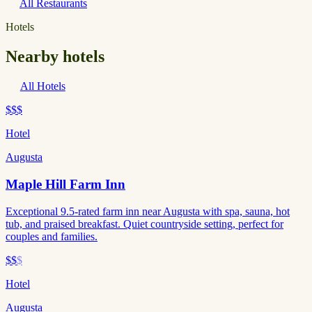
All Restaurants
Hotels
Nearby hotels
All Hotels
$$$
Hotel
Augusta
Maple Hill Farm Inn
Exceptional 9.5-rated farm inn near Augusta with spa, sauna, hot
tub, and praised breakfast. Quiet countryside setting, perfect for
couples and families.
$$
$
Hotel
Augusta