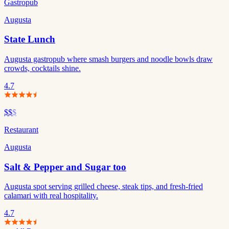
Gastropub
Augusta
State Lunch
Augusta gastropub where smash burgers and noodle bowls draw
crowds, cocktails shine.
4.7
$$
$
Restaurant
Augusta
Salt & Pepper and Sugar too
Augusta spot serving grilled cheese, steak tips, and fresh-fried
calamari with real hospitality.
4.7