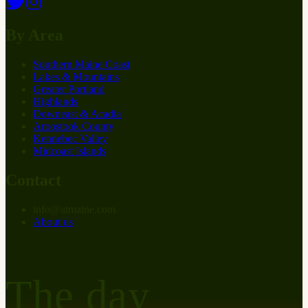
By Area
Southern Maine Coast
Lakes & Mountains
Greater Portland
Highlands
Downeast & Acadia
Aroostook County
Kennebec Valley
Midcoast Islands
Contact
info
@
at
maine.com
About us
The day