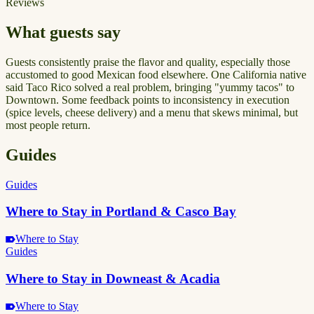
Reviews
What guests say
Guests consistently praise the flavor and quality, especially those
accustomed to good Mexican food elsewhere. One California native
said Taco Rico solved a real problem, bringing "yummy tacos" to
Downtown. Some feedback points to inconsistency in execution
(spice levels, cheese delivery) and a menu that skews minimal, but
most people return.
Guides
Guides
Where to Stay in Portland & Casco Bay
Where to Stay
Guides
Where to Stay in Downeast & Acadia
Where to Stay