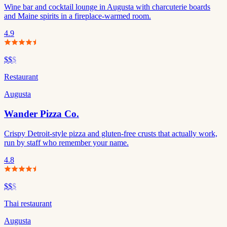
Wine bar and cocktail lounge in Augusta with charcuterie boards
and Maine spirits in a fireplace-warmed room.
4.9
$$
$
Restaurant
Augusta
Wander Pizza Co.
Crispy Detroit-style pizza and gluten-free crusts that actually work,
run by staff who remember your name.
4.8
$$
$
Thai restaurant
Augusta