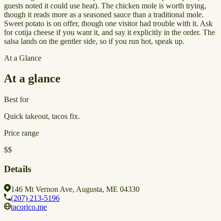
guests noted it could use heat). The chicken mole is worth trying,
though it reads more as a seasoned sauce than a traditional mole.
Sweet potato is on offer, though one visitor had trouble with it. Ask
for cotija cheese if you want it, and say it explicitly in the order. The
salsa lands on the gentler side, so if you run hot, speak up.
At a Glance
At a glance
Best for
Quick takeout, tacos fix.
Price range
$$
Details
146 Mt Vernon Ave, Augusta, ME 04330
(207) 213-5196
tacorico.me