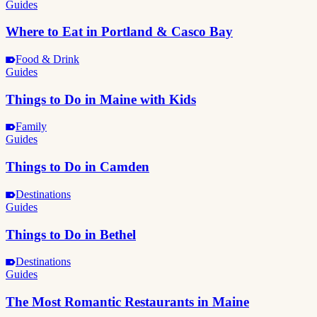
Guides
Where to Eat in Portland & Casco Bay
Food & Drink
Guides
Things to Do in Maine with Kids
Family
Guides
Things to Do in Camden
Destinations
Guides
Things to Do in Bethel
Destinations
Guides
The Most Romantic Restaurants in Maine