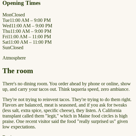
Opening Times
Mon
Closed
Tue
11:00 AM – 9:00 PM
Wed
11:00 AM – 9:00 PM
Thu
11:00 AM – 9:00 PM
Fri
11:00 AM – 11:00 PM
Sat
11:00 AM – 11:00 PM
Sun
Closed
Atmosphere
The room
There's no dining room. You order ahead by phone or online, show
up, and carry your tacos out. Think taqueria speed, zero ambiance.
They're not trying to reinvent tacos. They're trying to do them right.
Flavors are balanced, meat is seasoned, and if you ask for tweaks
(less salt, extra spice, specific cheese), they listen. A California
transplant called them "legit," which in Maine food circles is high
praise. One recent visitor said the food "really surprised us" given
low expectations.