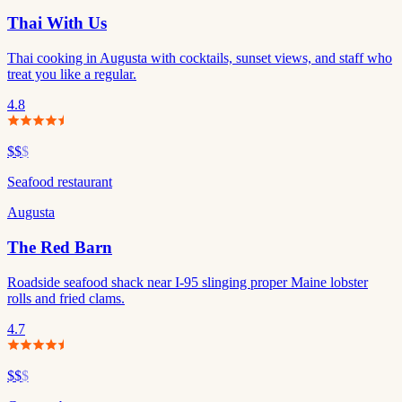
Thai With Us
Thai cooking in Augusta with cocktails, sunset views, and staff who
treat you like a regular.
4.8
$$
$
Seafood restaurant
Augusta
The Red Barn
Roadside seafood shack near I-95 slinging proper Maine lobster
rolls and fried clams.
4.7
$$
$