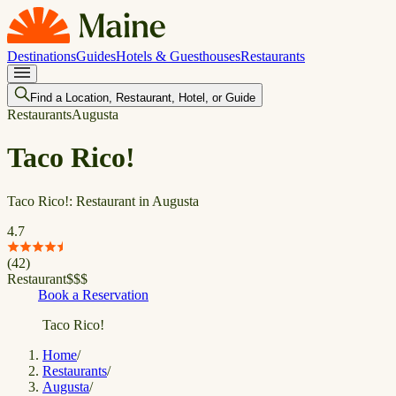
Destinations
Guides
Hotels & Guesthouses
Restaurants
Find a Location, Restaurant, Hotel, or Guide
Restaurants
Augusta
Taco Rico!
Taco Rico!: Restaurant in Augusta
4.7
(
42
)
Restaurant
$
$
$
Book a Reservation
Taco Rico!
Home
/
Restaurants
/
Augusta
/