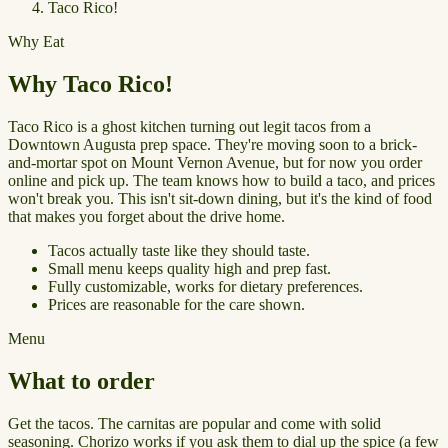
Taco Rico!
Why Eat
Why Taco Rico!
Taco Rico is a ghost kitchen turning out legit tacos from a
Downtown Augusta prep space. They're moving soon to a brick-
and-mortar spot on Mount Vernon Avenue, but for now you order
online and pick up. The team knows how to build a taco, and prices
won't break you. This isn't sit-down dining, but it's the kind of food
that makes you forget about the drive home.
Tacos actually taste like they should taste.
Small menu keeps quality high and prep fast.
Fully customizable, works for dietary preferences.
Prices are reasonable for the care shown.
Menu
What to order
Get the tacos. The carnitas are popular and come with solid
seasoning. Chorizo works if you ask them to dial up the spice (a few