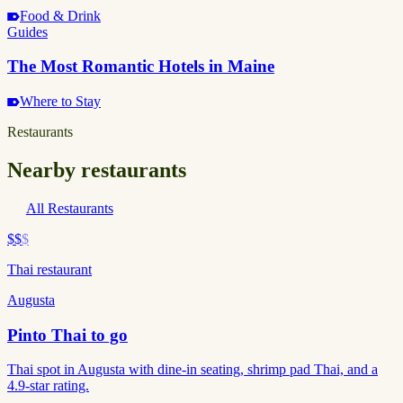
Food & Drink
Guides
The Most Romantic Hotels in Maine
Where to Stay
Restaurants
Nearby restaurants
All Restaurants
$$
$
Thai restaurant
Augusta
Pinto Thai to go
Thai spot in Augusta with dine-in seating, shrimp pad Thai, and a
4.9-star rating.