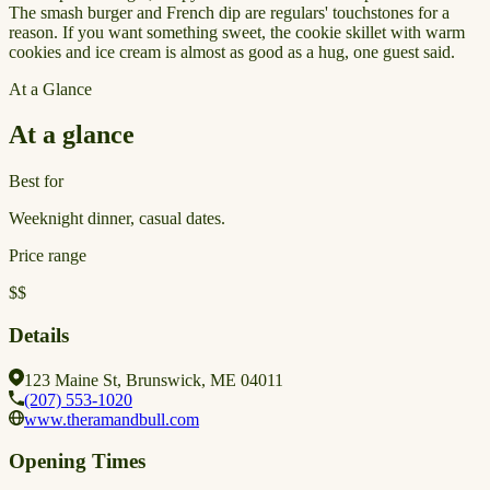
The smash burger and French dip are regulars' touchstones for a
reason. If you want something sweet, the cookie skillet with warm
cookies and ice cream is almost as good as a hug, one guest said.
At a Glance
At a glance
Best for
Weeknight dinner, casual dates.
Price range
$$
Details
123 Maine St, Brunswick, ME 04011
(207) 553-1020
www.theramandbull.com
Opening Times