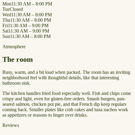
Mon
11:30 AM – 8:00 PM
Tue
Closed
Wed
11:30 AM – 8:00 PM
Thu
11:30 AM – 8:00 PM
Fri
11:30 AM – 9:00 PM
Sat
11:30 AM – 9:00 PM
Sun
11:30 AM – 8:00 PM
Atmosphere
The room
Busy, warm, and a bit loud when packed. The room has an inviting
neighborhood feel with thoughtful details, like that interesting
bathroom sink.
The kitchen handles fried food especially well. Fish and chips come
crispy and light, even for gluten-free orders. Smash burgers, pan-
seared salmon, chicken pot pie, and that French dip keep regulars
coming back. Smaller plates like crab cakes and tuna nachos work
as appetizers or reasons to linger over drinks.
Reviews