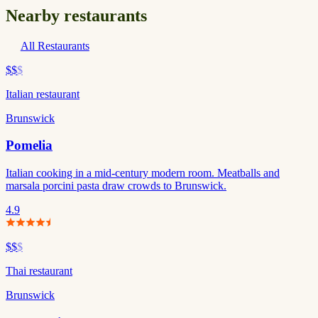
Nearby restaurants
All Restaurants
$$
$
Italian restaurant
Brunswick
Pomelia
Italian cooking in a mid-century modern room. Meatballs and
marsala porcini pasta draw crowds to Brunswick.
4.9
$$
$
Thai restaurant
Brunswick