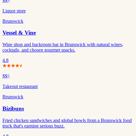
$$
$
Liquor store
Brunswick
Vessel & Vine
Wine shop and backroom bar in Brunswick with natural wines,
cocktails, and chosen gourmet snacks.
4.8
$$
$
Takeout restaurant
Brunswick
Bizibuns
Fried chicken sandwiches and global bowls from a Brunswick food
truck that's earning serious buzz.