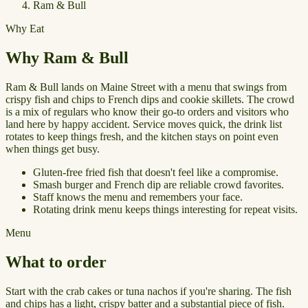
Ram & Bull
Why Eat
Why Ram & Bull
Ram & Bull lands on Maine Street with a menu that swings from
crispy fish and chips to French dips and cookie skillets. The crowd
is a mix of regulars who know their go-to orders and visitors who
land here by happy accident. Service moves quick, the drink list
rotates to keep things fresh, and the kitchen stays on point even
when things get busy.
Gluten-free fried fish that doesn't feel like a compromise.
Smash burger and French dip are reliable crowd favorites.
Staff knows the menu and remembers your face.
Rotating drink menu keeps things interesting for repeat visits.
Menu
What to order
Start with the crab cakes or tuna nachos if you're sharing. The fish
and chips has a light, crispy batter and a substantial piece of fish.