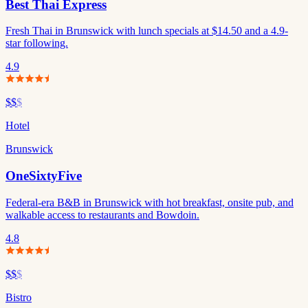
Best Thai Express
Fresh Thai in Brunswick with lunch specials at $14.50 and a 4.9-
star following.
4.9
$$
$
Hotel
Brunswick
OneSixtyFive
Federal-era B&B in Brunswick with hot breakfast, onsite pub, and
walkable access to restaurants and Bowdoin.
4.8
$$
$
Bistro