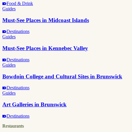
Food & Drink
Guides
Must-See Places in Midcoast Islands
Destinations
Guides
Must-See Places in Kennebec Valley
Destinations
Guides
Bowdoin College and Cultural Sites in Brunswick
Destinations
Guides
Art Galleries in Brunswick
Destinations
Restaurants