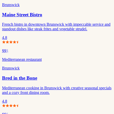
Brunswick
Maine Street Bistro
French bistro in downtown Brunswick with impeccable service and
standout dishes like steak frites and vegetable strudel.
4.8
$$
$
Mediterranean restaurant
Brunswick
Bred in the Bone
Mediterranean cooking in Brunswick with creative seasonal specials
and a cozy front dining room.
4.8