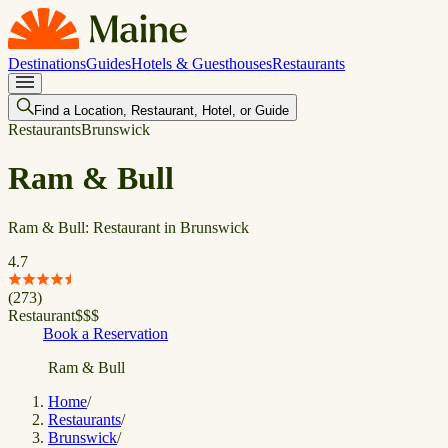
Destinations
Guides
Hotels & Guesthouses
Restaurants
Find a Location, Restaurant, Hotel, or Guide
Restaurants
Brunswick
Ram & Bull
Ram & Bull: Restaurant in Brunswick
4.7
(
273
)
Restaurant
$
$
$
Book a Reservation
Ram & Bull
Home
/
Restaurants
/
Brunswick
/