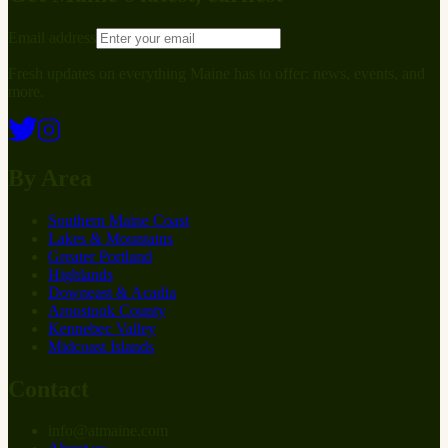
Email address
Fresh updates on everything Maine has to offer: news, events, and
more.
By Area
Southern Maine Coast
Lakes & Mountains
Greater Portland
Highlands
Downeast & Acadia
Aroostook County
Kennebec Valley
Midcoast Islands
Contact
info
@
at
maine.com