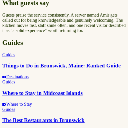
What guests say
Guests praise the service consistently. A server named Amir gets
called out for being knowledgeable and genuinely welcoming. The
kitchen moves fast, staff smile often, and one recent visitor described
it as "a solid experience" worth returning for.
Guides
Guides
Things to Do in Brunswick, Maine: Ranked Guide
Destinations
Guides
Where to Stay in Midcoast Islands
Where to Stay
Guides
The Best Restaurants in Brunswick