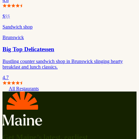
4.8
$
$$
Sandwich shop
Brunswick
Big Top Delicatessen
Bustling counter sandwich shop in Brunswick slinging hearty
breakfast and lunch classics.
4.7
All Restaurants
Get Maine’s latest, earliest