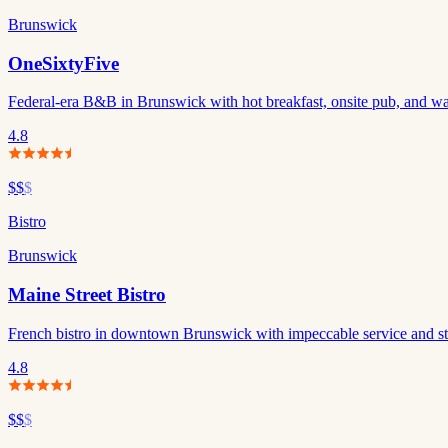
Brunswick
OneSixtyFive
Federal-era B&B in Brunswick with hot breakfast, onsite pub, and wa
4.8
$$
$
Bistro
Brunswick
Maine Street Bistro
French bistro in downtown Brunswick with impeccable service and stand
4.8
$$
$