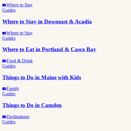
Where to Stay
Guides
Where to Stay in Downeast & Acadia
Where to Stay
Guides
Where to Eat in Portland & Casco Bay
Food & Drink
Guides
Things to Do in Maine with Kids
Family
Guides
Things to Do in Camden
Destinations
Guides