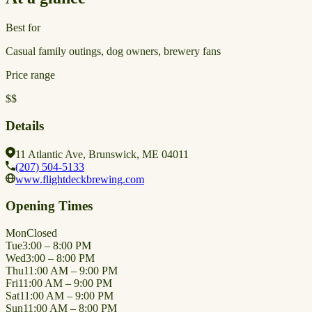
Best for
Casual family outings, dog owners, brewery fans
Price range
$$
Details
11 Atlantic Ave, Brunswick, ME 04011
(207) 504-5133
www.flightdeckbrewing.com
Opening Times
Mon
Closed
Tue
3:00 – 8:00 PM
Wed
3:00 – 8:00 PM
Thu
11:00 AM – 9:00 PM
Fri
11:00 AM – 9:00 PM
Sat
11:00 AM – 9:00 PM
Sun
11:00 AM – 8:00 PM