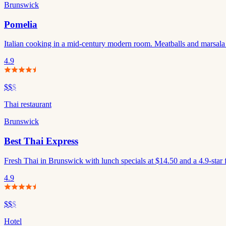
Brunswick
Pomelia
Italian cooking in a mid-century modern room. Meatballs and marsala
4.9
$$
$
Thai restaurant
Brunswick
Best Thai Express
Fresh Thai in Brunswick with lunch specials at $14.50 and a 4.9-star 
4.9
$$
$
Hotel