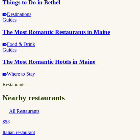
Things to Do in Bethel
Destinations
Guides
The Most Romantic Restaurants in Maine
Food & Drink
Guides
The Most Romantic Hotels in Maine
Where to Stay
Restaurants
Nearby restaurants
All Restaurants
$$
$
Italian restaurant