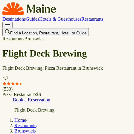
Destinations
Guides
Hotels & Guesthouses
Restaurants
Find a Location, Restaurant, Hotel, or Guide
Restaurants
Brunswick
Flight Deck Brewing
Flight Deck Brewing: Pizza Restaurant in Brunswick
4.7
(
530
)
Pizza Restaurant
$
$
$
Book a Reservation
Flight Deck Brewing
Home
/
Restaurants
/
Brunswick
/