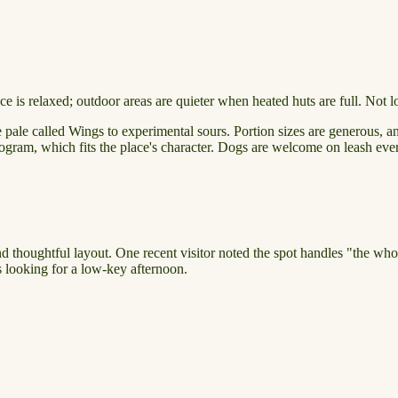
 is relaxed; outdoor areas are quieter when heated huts are full. Not l
 pale called Wings to experimental sours. Portion sizes are generous, an
program, which fits the place's character. Dogs are welcome on leash ev
nd thoughtful layout. One recent visitor noted the spot handles "the who
es looking for a low-key afternoon.