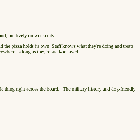
oud, but lively on weekends.
d the pizza holds its own. Staff knows what they're doing and treats
erywhere as long as they're well-behaved.
le thing right across the board." The military history and dog-friendly