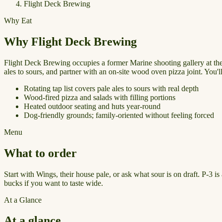
Flight Deck Brewing
Why Eat
Why Flight Deck Brewing
Flight Deck Brewing occupies a former Marine shooting gallery at the o
ales to sours, and partner with an on-site wood oven pizza joint. You'
Rotating tap list covers pale ales to sours with real depth
Wood-fired pizza and salads with filling portions
Heated outdoor seating and huts year-round
Dog-friendly grounds; family-oriented without feeling forced
Menu
What to order
Start with Wings, their house pale, or ask what sour is on draft. P-3 i
bucks if you want to taste wide.
At a Glance
At a glance