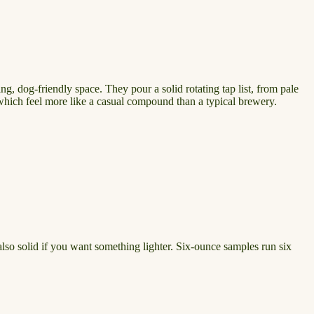
g, dog-friendly space. They pour a solid rotating tap list, from pale
, which feel more like a casual compound than a typical brewery.
 also solid if you want something lighter. Six-ounce samples run six