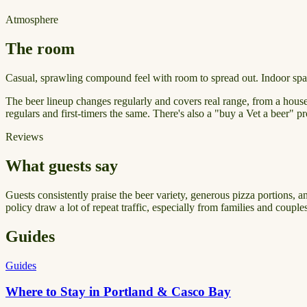
Atmosphere
The room
Casual, sprawling compound feel with room to spread out. Indoor space
The beer lineup changes regularly and covers real range, from a house
regulars and first-timers the same. There's also a "buy a Vet a beer" 
Reviews
What guests say
Guests consistently praise the beer variety, generous pizza portions, a
policy draw a lot of repeat traffic, especially from families and coupl
Guides
Guides
Where to Stay in Portland & Casco Bay