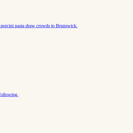
 porcini pasta draw crowds to Brunswick.
following.