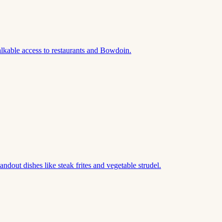
lkable access to restaurants and Bowdoin.
out dishes like steak frites and vegetable strudel.