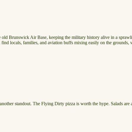
ld Brunswick Air Base, keeping the military history alive in a sprawlin
ll find locals, families, and aviation buffs mixing easily on the grounds
s another standout. The Flying Dirty pizza is worth the hype. Salads are