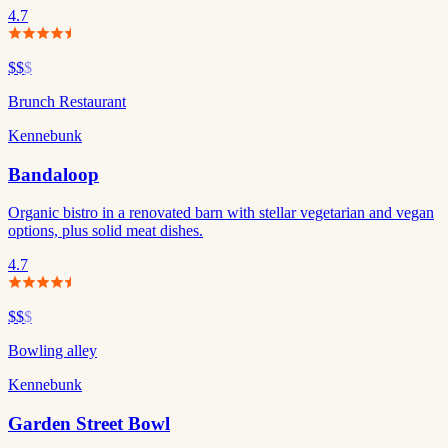
4.7
$$
$
Brunch Restaurant
Kennebunk
Bandaloop
Organic bistro in a renovated barn with stellar vegetarian and vegan
options, plus solid meat dishes.
4.7
$$
$
Bowling alley
Kennebunk
Garden Street Bowl