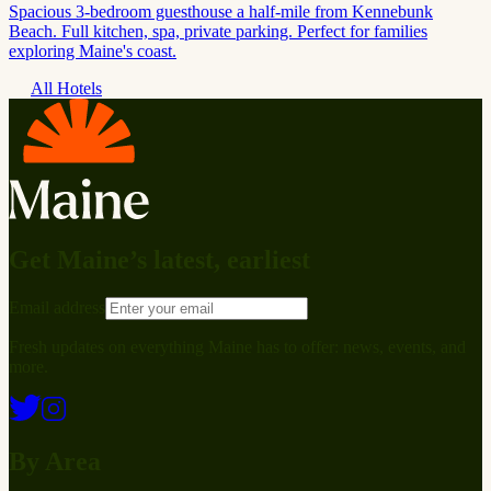
Spacious 3-bedroom guesthouse a half-mile from Kennebunk
Beach. Full kitchen, spa, private parking. Perfect for families
exploring Maine's coast.
All Hotels
Get Maine’s latest, earliest
Email address
Fresh updates on everything Maine has to offer: news, events, and
more.
By Area