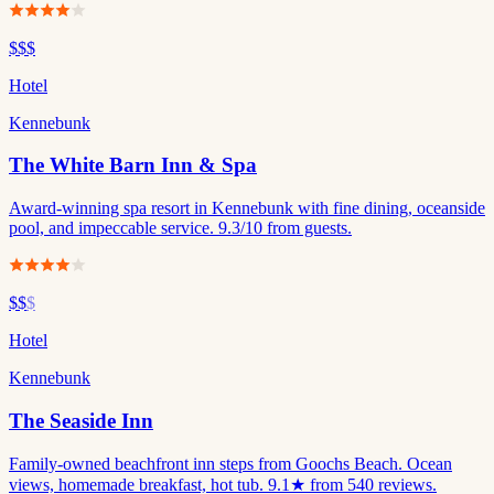
$$$
Hotel
Kennebunk
The White Barn Inn & Spa
Award-winning spa resort in Kennebunk with fine dining, oceanside
pool, and impeccable service. 9.3/10 from guests.
$$
$
Hotel
Kennebunk
The Seaside Inn
Family-owned beachfront inn steps from Goochs Beach. Ocean
views, homemade breakfast, hot tub. 9.1★ from 540 reviews.