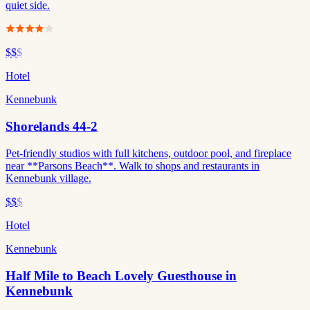
quiet side.
$$
$
Hotel
Kennebunk
Shorelands 44-2
Pet-friendly studios with full kitchens, outdoor pool, and fireplace
near **Parsons Beach**. Walk to shops and restaurants in
Kennebunk village.
$$
$
Hotel
Kennebunk
Half Mile to Beach Lovely Guesthouse in
Kennebunk