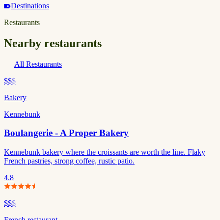
Destinations
Restaurants
Nearby restaurants
All Restaurants
$$
$
Bakery
Kennebunk
Boulangerie - A Proper Bakery
Kennebunk bakery where the croissants are worth the line. Flaky
French pastries, strong coffee, rustic patio.
4.8
$$
$
French restaurant