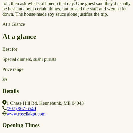
roll, then ask what's off-menu that day. One guest said they'd usually
be hesitant about certain things, but trusted the staff and weren't let
down. The house-made soy sauce alone justifies the trip.
At a Glance
At a glance
Best for
Special dinners, sushi purists
Price range
$$
Details
1 Chase Hill Rd, Kennebunk, ME 04043
(207) 967-6540
www.rosellakpt.com
Opening Times