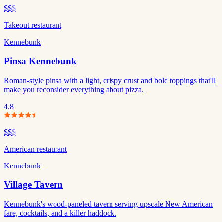
$$
$
Takeout restaurant
Kennebunk
Pinsa Kennebunk
Roman-style pinsa with a light, crispy crust and bold toppings that'll
make you reconsider everything about pizza.
4.8
$$
$
American restaurant
Kennebunk
Village Tavern
Kennebunk's wood-paneled tavern serving upscale New American
fare, cocktails, and a killer haddock.