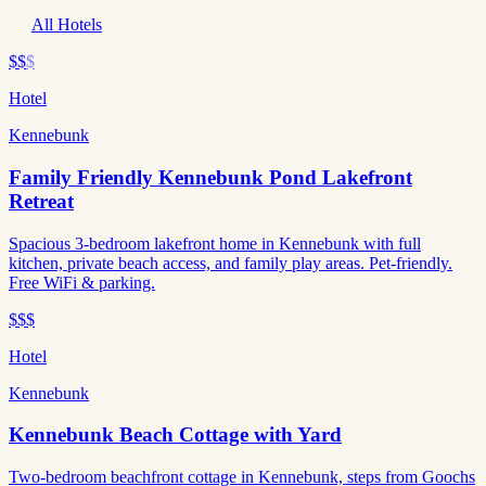
All Hotels
$$
$
Hotel
Kennebunk
Family Friendly Kennebunk Pond Lakefront
Retreat
Spacious 3-bedroom lakefront home in Kennebunk with full
kitchen, private beach access, and family play areas. Pet-friendly.
Free WiFi & parking.
$$$
Hotel
Kennebunk
Kennebunk Beach Cottage with Yard
Two-bedroom beachfront cottage in Kennebunk, steps from Goochs