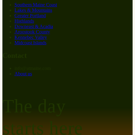
Southern Maine Coast
Lakes & Mountains
Greater Portland
Highlands
Downeast & Acadia
Aroostook County
Kennebec Valley
Midcoast Islands
Contact
info
@
at
maine.com
About us
The day
starts here