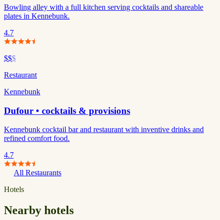
Bowling alley with a full kitchen serving cocktails and shareable
plates in Kennebunk.
4.7
$$
$
Restaurant
Kennebunk
Dufour • cocktails & provisions
Kennebunk cocktail bar and restaurant with inventive drinks and
refined comfort food.
4.7
All Restaurants
Hotels
Nearby hotels