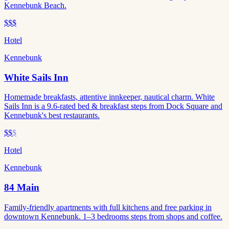
Kennebunk Beach.
$$$
Hotel
Kennebunk
White Sails Inn
Homemade breakfasts, attentive innkeeper, nautical charm. White
Sails Inn is a 9.6-rated bed & breakfast steps from Dock Square and
Kennebunk's best restaurants.
$$
$
Hotel
Kennebunk
84 Main
Family-friendly apartments with full kitchens and free parking in
downtown Kennebunk. 1–3 bedrooms steps from shops and coffee.