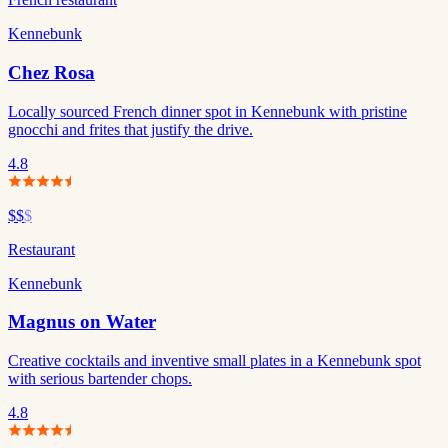
Kennebunk
Chez Rosa
Locally sourced French dinner spot in Kennebunk with pristine
gnocchi and frites that justify the drive.
4.8
$$
$
Restaurant
Kennebunk
Magnus on Water
Creative cocktails and inventive small plates in a Kennebunk spot
with serious bartender chops.
4.8