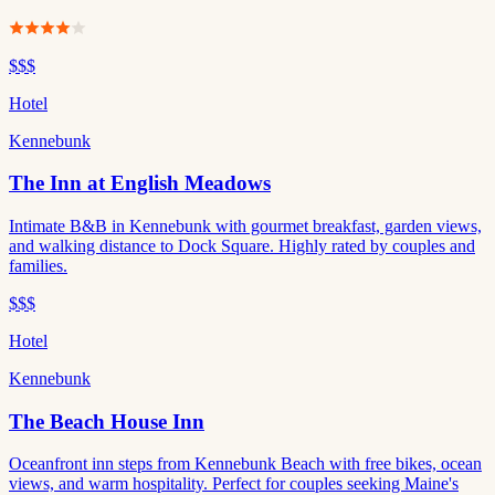
$$$
Hotel
Kennebunk
The Inn at English Meadows
Intimate B&B in Kennebunk with gourmet breakfast, garden views,
and walking distance to Dock Square. Highly rated by couples and
families.
$$$
Hotel
Kennebunk
The Beach House Inn
Oceanfront inn steps from Kennebunk Beach with free bikes, ocean
views, and warm hospitality. Perfect for couples seeking Maine's