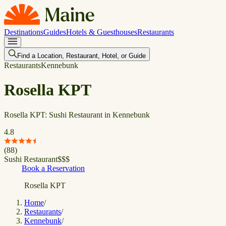
Destinations
Guides
Hotels & Guesthouses
Restaurants
Find a Location, Restaurant, Hotel, or Guide
Restaurants
Kennebunk
Rosella KPT
Rosella KPT: Sushi Restaurant in Kennebunk
4.8
(
88
)
Sushi Restaurant
$
$
$
Book a Reservation
Rosella KPT
Home
/
Restaurants
/
Kennebunk
/