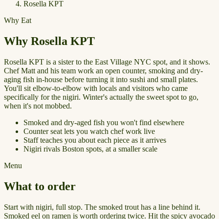
Rosella KPT
Why Eat
Why Rosella KPT
Rosella KPT is a sister to the East Village NYC spot, and it shows.
Chef Matt and his team work an open counter, smoking and dry-
aging fish in-house before turning it into sushi and small plates.
You'll sit elbow-to-elbow with locals and visitors who came
specifically for the nigiri. Winter's actually the sweet spot to go,
when it's not mobbed.
Smoked and dry-aged fish you won't find elsewhere
Counter seat lets you watch chef work live
Staff teaches you about each piece as it arrives
Nigiri rivals Boston spots, at a smaller scale
Menu
What to order
Start with nigiri, full stop. The smoked trout has a line behind it.
Smoked eel on ramen is worth ordering twice. Hit the spicy avocado