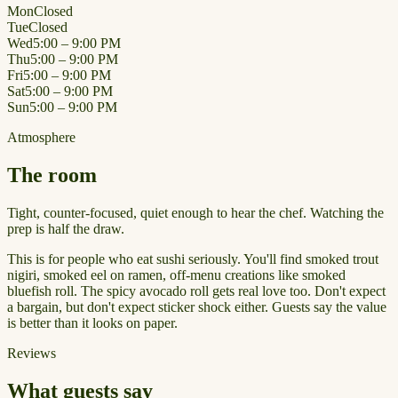
Mon
Closed
Tue
Closed
Wed
5:00 – 9:00 PM
Thu
5:00 – 9:00 PM
Fri
5:00 – 9:00 PM
Sat
5:00 – 9:00 PM
Sun
5:00 – 9:00 PM
Atmosphere
The room
Tight, counter-focused, quiet enough to hear the chef. Watching the
prep is half the draw.
This is for people who eat sushi seriously. You'll find smoked trout
nigiri, smoked eel on ramen, off-menu creations like smoked
bluefish roll. The spicy avocado roll gets real love too. Don't expect
a bargain, but don't expect sticker shock either. Guests say the value
is better than it looks on paper.
Reviews
What guests say