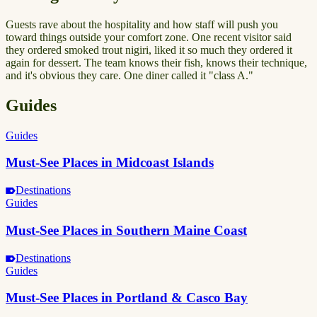
Guests rave about the hospitality and how staff will push you
toward things outside your comfort zone. One recent visitor said
they ordered smoked trout nigiri, liked it so much they ordered it
again for dessert. The team knows their fish, knows their technique,
and it's obvious they care. One diner called it "class A."
Guides
Guides
Must-See Places in Midcoast Islands
Destinations
Guides
Must-See Places in Southern Maine Coast
Destinations
Guides
Must-See Places in Portland & Casco Bay