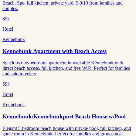
Beach. Spa, full kitchen, private yard. 9.8/10 from families and
couples.
$$
$
Hotel
Kennebunk
Kennebunk Apartment with Beach Access
Spacious one-bedroom apartment in walkable Kennebunk with
direct beach access, full kitchen, and free WiFi. Perfect for families
and solo travelers.
$$
$
Hotel
Kennebunk
Kennebunk/Kennebunkport Beach House w/Pool
Elegant 5-bedroom beach house with private pool, full kitchen, and
game room in Kennebunk. Perfect for families and groups near