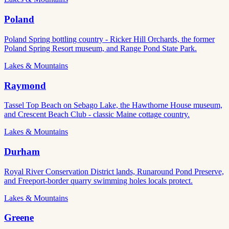
Poland
Poland Spring bottling country - Ricker Hill Orchards, the former
Poland Spring Resort museum, and Range Pond State Park.
Lakes & Mountains
Raymond
Tassel Top Beach on Sebago Lake, the Hawthorne House museum,
and Crescent Beach Club - classic Maine cottage country.
Lakes & Mountains
Durham
Royal River Conservation District lands, Runaround Pond Preserve,
and Freeport-border quarry swimming holes locals protect.
Lakes & Mountains
Greene