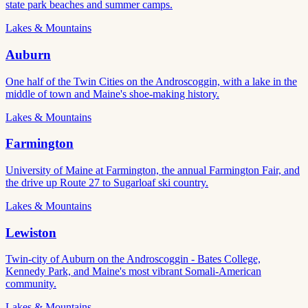
state park beaches and summer camps.
Lakes & Mountains
Auburn
One half of the Twin Cities on the Androscoggin, with a lake in the
middle of town and Maine's shoe-making history.
Lakes & Mountains
Farmington
University of Maine at Farmington, the annual Farmington Fair, and
the drive up Route 27 to Sugarloaf ski country.
Lakes & Mountains
Lewiston
Twin-city of Auburn on the Androscoggin - Bates College,
Kennedy Park, and Maine's most vibrant Somali-American
community.
Lakes & Mountains