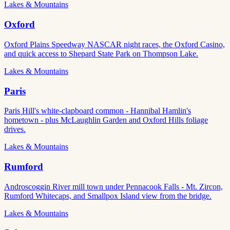
Lakes & Mountains
Oxford
Oxford Plains Speedway NASCAR night races, the Oxford Casino,
and quick access to Shepard State Park on Thompson Lake.
Lakes & Mountains
Paris
Paris Hill's white-clapboard common - Hannibal Hamlin's
hometown - plus McLaughlin Garden and Oxford Hills foliage
drives.
Lakes & Mountains
Rumford
Androscoggin River mill town under Pennacook Falls - Mt. Zircon,
Rumford Whitecaps, and Smallpox Island view from the bridge.
Lakes & Mountains