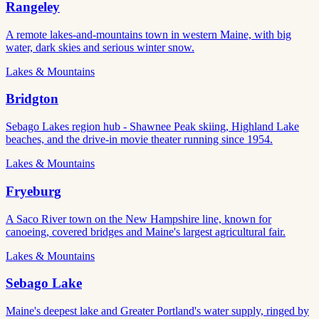
Rangeley
A remote lakes-and-mountains town in western Maine, with big
water, dark skies and serious winter snow.
Lakes & Mountains
Bridgton
Sebago Lakes region hub - Shawnee Peak skiing, Highland Lake
beaches, and the drive-in movie theater running since 1954.
Lakes & Mountains
Fryeburg
A Saco River town on the New Hampshire line, known for
canoeing, covered bridges and Maine's largest agricultural fair.
Lakes & Mountains
Sebago Lake
Maine's deepest lake and Greater Portland's water supply, ringed by