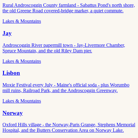
Rural Androscoggin County farmland - Sabattus Pond's north shore,
the old Greene Road covered-bridge marker, a quiet commute.
Lakes & Mountains
Jay
Androscoggin River papermill town - Jay-Livermore Chamber,
Spruce Mountain, and the old Riley Dam pier.
Lakes & Mountains
Lisbon
Moxie Festival every July - Maine's official soda - plus Worumbo
mill ruins, Railroad Park, and the Androscoggin Greenway.
Lakes & Mountains
Norway
Oxford Hills village - the Norway-Paris Grange, Stephens Memorial
Hospital, and the Butters Conservation Area on Norway Lake.