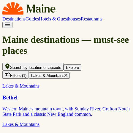
Destinations
Guides
Hotels & Guesthouses
Restaurants
Maine destinations — must-see
places
Search by location or zipcode
Explore
Filters
(1)
Lakes & Mountains
Lakes & Mountains
Bethel
Western Maine's mountain town, with Sunday River, Grafton Notch
State Park and a classic New England common.
Lakes & Mountains