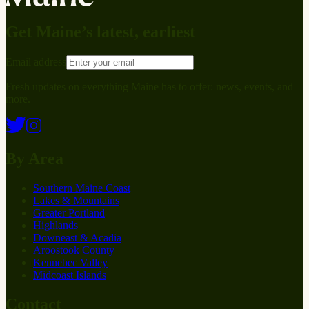
Get Maine’s latest, earliest
Email address
Fresh updates on everything Maine has to offer: news, events, and
more.
By Area
Southern Maine Coast
Lakes & Mountains
Greater Portland
Highlands
Downeast & Acadia
Aroostook County
Kennebec Valley
Midcoast Islands
Contact