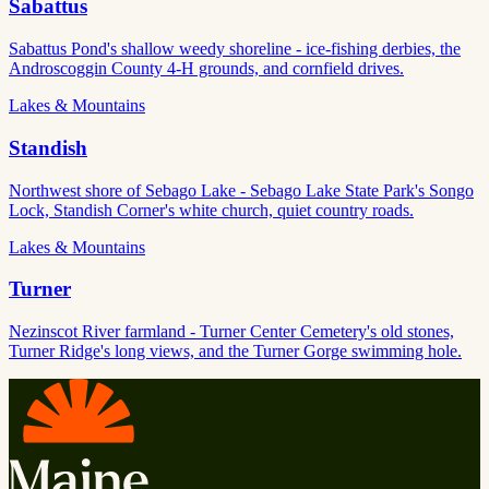
Sabattus
Sabattus Pond's shallow weedy shoreline - ice-fishing derbies, the
Androscoggin County 4-H grounds, and cornfield drives.
Lakes & Mountains
Standish
Northwest shore of Sebago Lake - Sebago Lake State Park's Songo
Lock, Standish Corner's white church, quiet country roads.
Lakes & Mountains
Turner
Nezinscot River farmland - Turner Center Cemetery's old stones,
Turner Ridge's long views, and the Turner Gorge swimming hole.