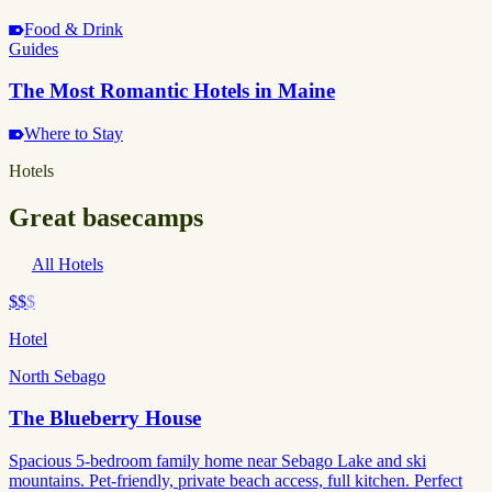
Food & Drink
Guides
The Most Romantic Hotels in Maine
Where to Stay
Hotels
Great basecamps
All Hotels
$$
$
Hotel
North Sebago
The Blueberry House
Spacious 5-bedroom family home near Sebago Lake and ski
mountains. Pet-friendly, private beach access, full kitchen. Perfect