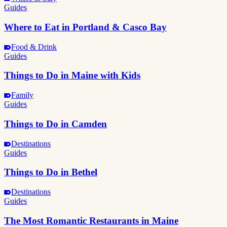
Guides
Where to Eat in Portland & Casco Bay
Food & Drink
Guides
Things to Do in Maine with Kids
Family
Guides
Things to Do in Camden
Destinations
Guides
Things to Do in Bethel
Destinations
Guides
The Most Romantic Restaurants in Maine