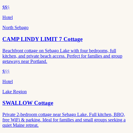
$$
$
Hotel
North Sebago
CAMP LINDY LIMIT 7 Cottage
Beachfront cottage on Sebago Lake with four bedrooms, full
kitchen, and private beach access. Perfect for families and group
getaways near Portland.
$
$$
Hotel
Lake Region
SWALLOW Cottage
Private 2-bedroom cottage near Sebago Lake. Full kitchen, BBQ,
free WiFi & parking. Ideal for families and small groups seeking a
quiet Maine retreat.