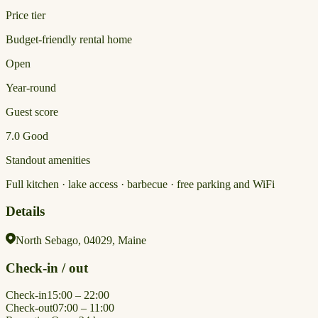
Price tier
Budget-friendly rental home
Open
Year-round
Guest score
7.0
Good
Standout amenities
Full kitchen · lake access · barbecue · free parking and WiFi
Details
North Sebago, 04029, Maine
Check-in / out
Check-in
15:00 – 22:00
Check-out
07:00 – 11:00