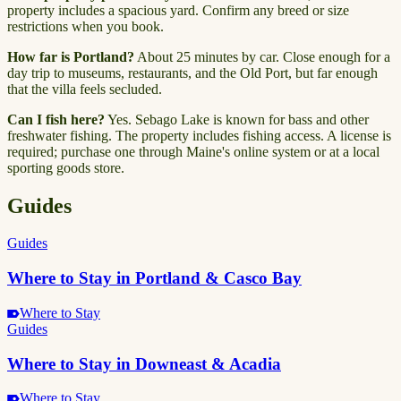
property includes a spacious yard. Confirm any breed or size
restrictions when you book.
How far is Portland?
About 25 minutes by car. Close enough for a
day trip to museums, restaurants, and the Old Port, but far enough
that the villa feels secluded.
Can I fish here?
Yes. Sebago Lake is known for bass and other
freshwater fishing. The property includes fishing access. A license is
required; purchase one through Maine's online system or at a local
sporting goods store.
Guides
Guides
Where to Stay in Portland & Casco Bay
Where to Stay
Guides
Where to Stay in Downeast & Acadia
Where to Stay