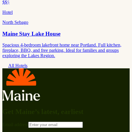
$$
$
Hotel
North Sebago
Maine Stay Lake House
Spacious 4-bedroom lakefront home near Portland. Full kitchen,
fireplace, BBQ, and free parking. Ideal for families and groups
exploring the Lakes Region.
All Hotels
Get Maine’s latest, earliest
Email address