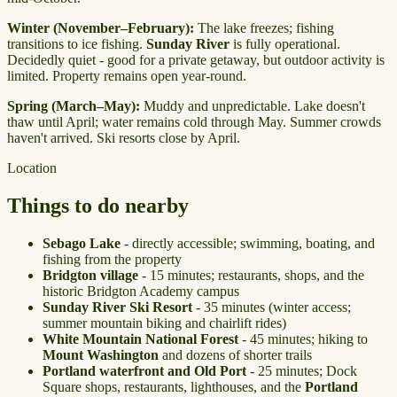
Winter (November–February):
The lake freezes; fishing
transitions to ice fishing.
Sunday River
is fully operational.
Decidedly quiet - good for a private getaway, but outdoor activity is
limited. Property remains open year-round.
Spring (March–May):
Muddy and unpredictable. Lake doesn't
thaw until April; water remains cold through May. Summer crowds
haven't arrived. Ski resorts close by April.
Location
Things to do nearby
Sebago Lake
- directly accessible; swimming, boating, and
fishing from the property
Bridgton village
- 15 minutes; restaurants, shops, and the
historic Bridgton Academy campus
Sunday River Ski Resort
- 35 minutes (winter access;
summer mountain biking and chairlift rides)
White Mountain National Forest
- 45 minutes; hiking to
Mount Washington
and dozens of shorter trails
Portland waterfront and Old Port
- 25 minutes; Dock
Square shops, restaurants, lighthouses, and the
Portland