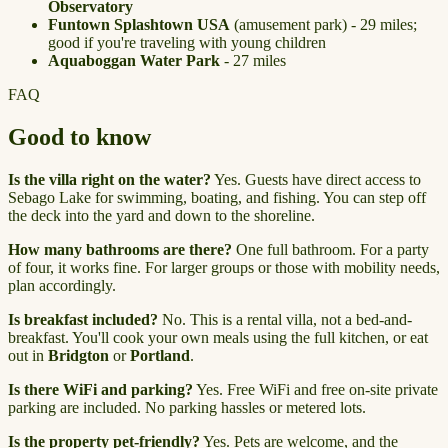
Observatory
Funtown Splashtown USA
(amusement park) - 29 miles;
good if you're traveling with young children
Aquaboggan Water Park
- 27 miles
FAQ
Good to know
Is the villa right on the water?
Yes. Guests have direct access to
Sebago Lake for swimming, boating, and fishing. You can step off
the deck into the yard and down to the shoreline.
How many bathrooms are there?
One full bathroom. For a party
of four, it works fine. For larger groups or those with mobility needs,
plan accordingly.
Is breakfast included?
No. This is a rental villa, not a bed-and-
breakfast. You'll cook your own meals using the full kitchen, or eat
out in
Bridgton
or
Portland
.
Is there WiFi and parking?
Yes. Free WiFi and free on-site private
parking are included. No parking hassles or metered lots.
Is the property pet-friendly?
Yes. Pets are welcome, and the