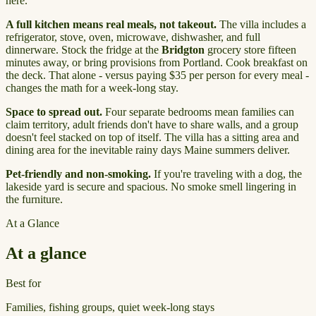
here.
A full kitchen means real meals, not takeout.
The villa includes a
refrigerator, stove, oven, microwave, dishwasher, and full
dinnerware. Stock the fridge at the
Bridgton
grocery store fifteen
minutes away, or bring provisions from Portland. Cook breakfast on
the deck. That alone - versus paying $35 per person for every meal -
changes the math for a week-long stay.
Space to spread out.
Four separate bedrooms mean families can
claim territory, adult friends don't have to share walls, and a group
doesn't feel stacked on top of itself. The villa has a sitting area and
dining area for the inevitable rainy days Maine summers deliver.
Pet-friendly and non-smoking.
If you're traveling with a dog, the
lakeside yard is secure and spacious. No smoke smell lingering in
the furniture.
At a Glance
At a glance
Best for
Families, fishing groups, quiet week-long stays