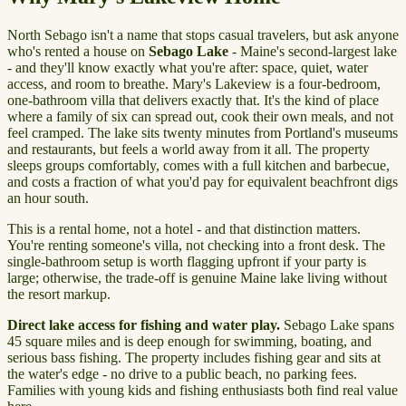
North Sebago isn't a name that stops casual travelers, but ask anyone
who's rented a house on
Sebago Lake
- Maine's second-largest lake
- and they'll know exactly what you're after: space, quiet, water
access, and room to breathe. Mary's Lakeview is a four-bedroom,
one-bathroom villa that delivers exactly that. It's the kind of place
where a family of six can spread out, cook their own meals, and not
feel cramped. The lake sits twenty minutes from Portland's museums
and restaurants, but feels a world away from it all. The property
sleeps groups comfortably, comes with a full kitchen and barbecue,
and costs a fraction of what you'd pay for equivalent beachfront digs
an hour south.
This is a rental home, not a hotel - and that distinction matters.
You're renting someone's villa, not checking into a front desk. The
single-bathroom setup is worth flagging upfront if your party is
large; otherwise, the trade-off is genuine Maine lake living without
the resort markup.
Direct lake access for fishing and water play.
Sebago Lake spans
45 square miles and is deep enough for swimming, boating, and
serious bass fishing. The property includes fishing gear and sits at
the water's edge - no drive to a public beach, no parking fees.
Families with young kids and fishing enthusiasts both find real value