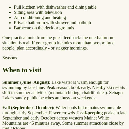
Full kitchen with dishwasher and dining table
Sitting area with television
Air conditioning and heating
Private bathroom with shower and bathtub
Barbecue on the deck or grounds
One practical note from the guest feedback: the one-bathroom
situation is real. If your group includes more than two or three
people, plan accordingly - or stagger mornings.
Seasons
When to visit
Summer (June–August):
Lake water is warm enough for
swimming by late June. Peak season; book early. Nearby ski resorts
shift to summer activities (mountain biking, chairlift rides). Sebago
Lake's sandy public beaches are busy on weekends.
Fall (September–October):
Water cools but remains swimmable
through early September. Fewer crowds.
Leaf-peeping
peaks in late
September and early October across western Maine; White
Mountains are 45 minutes away. Some summer attractions close by
mid-October.