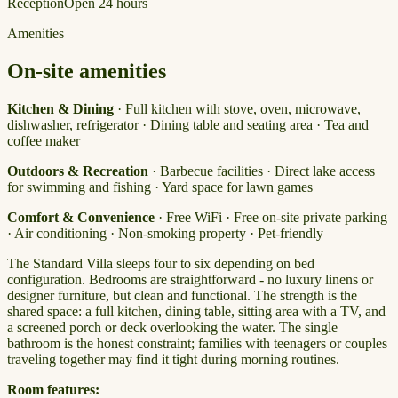
Reception
Open 24 hours
Amenities
On-site amenities
Kitchen & Dining
· Full kitchen with stove, oven, microwave,
dishwasher, refrigerator · Dining table and seating area · Tea and
coffee maker
Outdoors & Recreation
· Barbecue facilities · Direct lake access
for swimming and fishing · Yard space for lawn games
Comfort & Convenience
· Free WiFi · Free on-site private parking
· Air conditioning · Non-smoking property · Pet-friendly
The Standard Villa sleeps four to six depending on bed
configuration. Bedrooms are straightforward - no luxury linens or
designer furniture, but clean and functional. The strength is the
shared space: a full kitchen, dining table, sitting area with a TV, and
a screened porch or deck overlooking the water. The single
bathroom is the honest constraint; families with teenagers or couples
traveling together may find it tight during morning routines.
Room features: