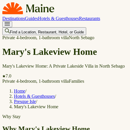
Destinations
Guides
Hotels & Guesthouses
Restaurants
Find a Location, Restaurant, Hotel, or Guide
Private 4-bedroom, 1-bathroom villa
North Sebago
Mary's Lakeview Home
Mary's Lakeview Home: A Private Lakeside Villa in North Sebago
7.0
Private 4-bedroom, 1-bathroom villa
Families
Home
/
Hotels & Guesthouses
/
Presque Isle
/
Mary's Lakeview Home
Why Stay
Why Mary's Lakeview Home