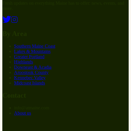
Fresh updates on everything Maine has to offer: news, events, and
more.
By Area
Southern Maine Coast
Lakes & Mountains
Greater Portland
Highlands
Downeast & Acadia
Aroostook County
Kennebec Valley
Midcoast Islands
Contact
info
@
at
maine.com
About us