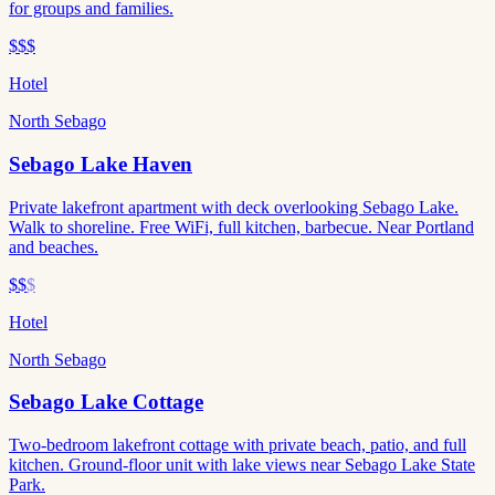
for groups and families.
$$$
Hotel
North Sebago
Sebago Lake Haven
Private lakefront apartment with deck overlooking Sebago Lake.
Walk to shoreline. Free WiFi, full kitchen, barbecue. Near Portland
and beaches.
$$
$
Hotel
North Sebago
Sebago Lake Cottage
Two-bedroom lakefront cottage with private beach, patio, and full
kitchen. Ground-floor unit with lake views near Sebago Lake State
Park.