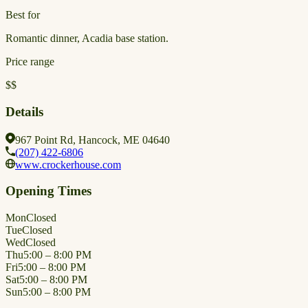
Best for
Romantic dinner, Acadia base station.
Price range
$$
Details
967 Point Rd, Hancock, ME 04640
(207) 422-6806
www.crockerhouse.com
Opening Times
Mon
Closed
Tue
Closed
Wed
Closed
Thu
5:00 – 8:00 PM
Fri
5:00 – 8:00 PM
Sat
5:00 – 8:00 PM
Sun
5:00 – 8:00 PM