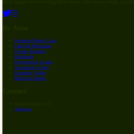
Fresh updates on everything Maine has to offer: news, events, and mo
By Area
Southern Maine Coast
Lakes & Mountains
Greater Portland
Highlands
Downeast & Acadia
Aroostook County
Kennebec Valley
Midcoast Islands
Contact
info
@
at
maine.com
About us