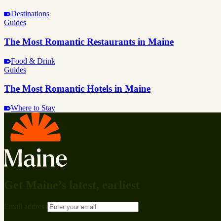
Destinations
Guides
The Most Romantic Restaurants in Maine
Food & Drink
Guides
The Most Romantic Hotels in Maine
Where to Stay
Get Maine’s latest, earliest
Email address