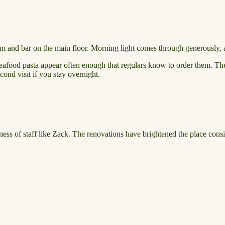
om and bar on the main floor. Morning light comes through generously, a
eafood pasta appear often enough that regulars know to order them. The
ond visit if you stay overnight.
ness of staff like Zack. The renovations have brightened the place consi