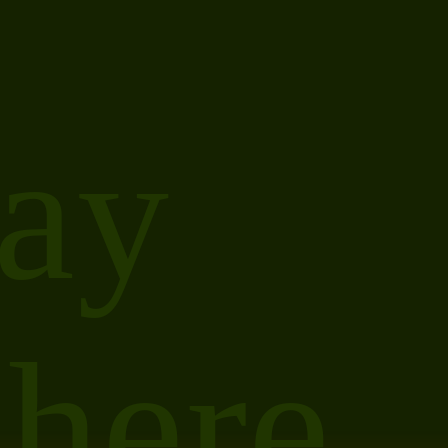
ay
 here