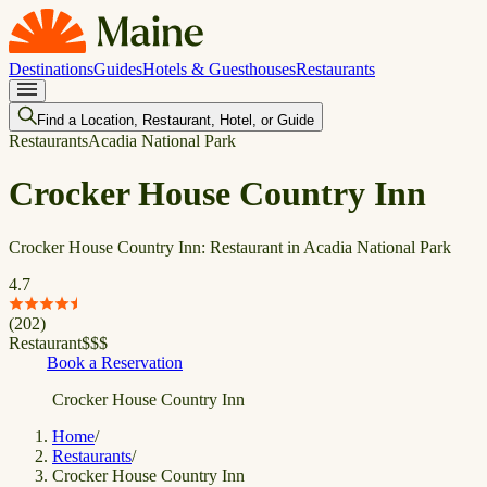
Destinations
Guides
Hotels & Guesthouses
Restaurants
Find a Location, Restaurant, Hotel, or Guide
Restaurants
Acadia National Park
Crocker House Country Inn
Crocker House Country Inn: Restaurant in Acadia National Park
4.7
(
202
)
Restaurant
$
$
$
Book a Reservation
Crocker House Country Inn
Home
/
Restaurants
/
Crocker House Country Inn