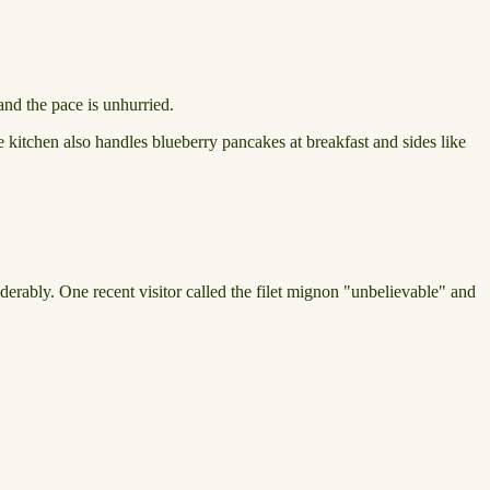
nd the pace is unhurried.
 kitchen also handles blueberry pancakes at breakfast and sides like
derably. One recent visitor called the filet mignon "unbelievable" and