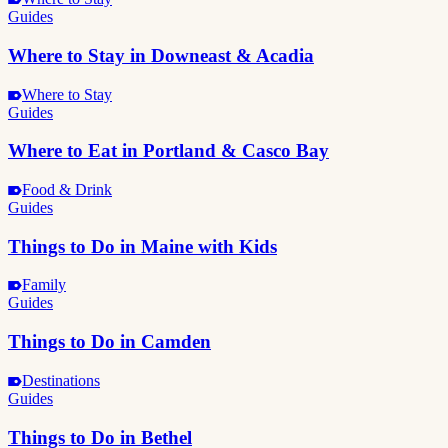
Guides
Where to Stay in Downeast & Acadia
Where to Stay
Guides
Where to Eat in Portland & Casco Bay
Food & Drink
Guides
Things to Do in Maine with Kids
Family
Guides
Things to Do in Camden
Destinations
Guides
Things to Do in Bethel