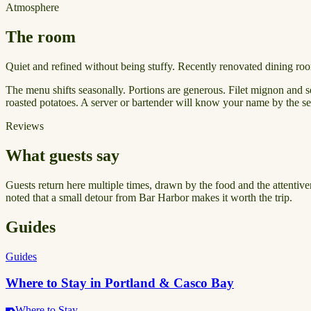
Atmosphere
The room
Quiet and refined without being stuffy. Recently renovated dining ro
The menu shifts seasonally. Portions are generous. Filet mignon and s
roasted potatoes. A server or bartender will know your name by the sec
Reviews
What guests say
Guests return here multiple times, drawn by the food and the attentive
noted that a small detour from Bar Harbor makes it worth the trip.
Guides
Guides
Where to Stay in Portland & Casco Bay
Where to Stay