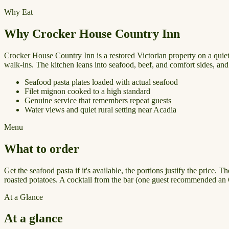
Why Eat
Why Crocker House Country Inn
Crocker House Country Inn is a restored Victorian property on a quiet
walk-ins. The kitchen leans into seafood, beef, and comfort sides, and 
Seafood pasta plates loaded with actual seafood
Filet mignon cooked to a high standard
Genuine service that remembers repeat guests
Water views and quiet rural setting near Acadia
Menu
What to order
Get the seafood pasta if it's available, the portions justify the price
roasted potatoes. A cocktail from the bar (one guest recommended an O
At a Glance
At a glance