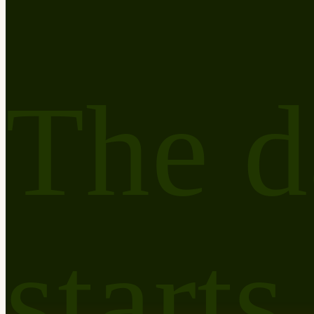
The d
starts