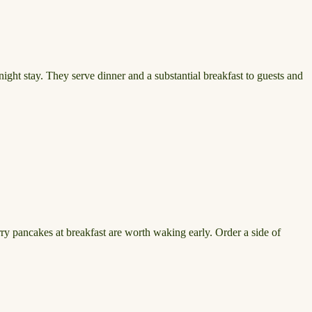
ght stay. They serve dinner and a substantial breakfast to guests and
erry pancakes at breakfast are worth waking early. Order a side of