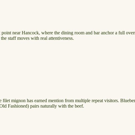
 point near Hancock, where the dining room and bar anchor a full overni
the staff moves with real attentiveness.
. The filet mignon has earned mention from multiple repeat visitors. Blueb
ld Fashioned) pairs naturally with the beef.