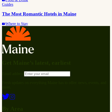
Guides
The Most Romantic Hotels in Maine
Where to Stay
Get Maine’s latest, earliest
Email address
Fresh updates on everything Maine has to offer: news, events, and
more.
By Area