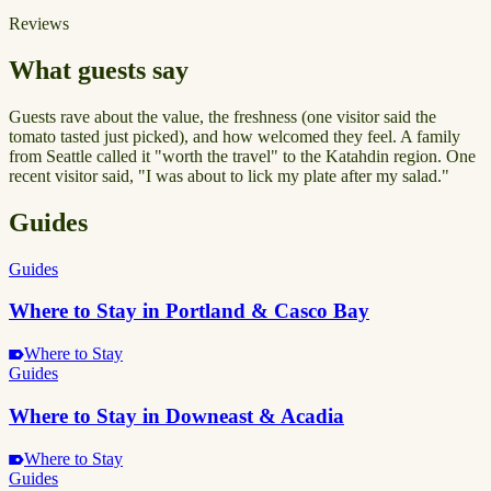
Reviews
What guests say
Guests rave about the value, the freshness (one visitor said the
tomato tasted just picked), and how welcomed they feel. A family
from Seattle called it "worth the travel" to the Katahdin region. One
recent visitor said, "I was about to lick my plate after my salad."
Guides
Guides
Where to Stay in Portland & Casco Bay
Where to Stay
Guides
Where to Stay in Downeast & Acadia
Where to Stay
Guides