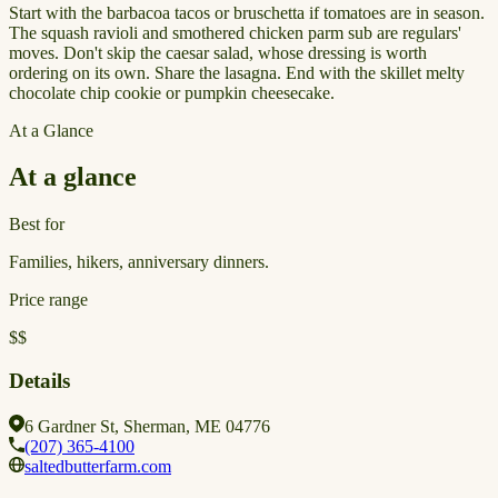
Start with the barbacoa tacos or bruschetta if tomatoes are in season.
The squash ravioli and smothered chicken parm sub are regulars'
moves. Don't skip the caesar salad, whose dressing is worth
ordering on its own. Share the lasagna. End with the skillet melty
chocolate chip cookie or pumpkin cheesecake.
At a Glance
At a glance
Best for
Families, hikers, anniversary dinners.
Price range
$$
Details
6 Gardner St, Sherman, ME 04776
(207) 365-4100
saltedbutterfarm.com