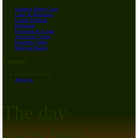
Southern Maine Coast
Lakes & Mountains
Greater Portland
Highlands
Downeast & Acadia
Aroostook County
Kennebec Valley
Midcoast Islands
Contact
info
@
at
maine.com
About us
The day
starts here