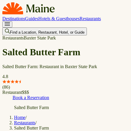
Destinations
Guides
Hotels & Guesthouses
Restaurants
Find a Location, Restaurant, Hotel, or Guide
Restaurants
Baxter State Park
Salted Butter Farm
Salted Butter Farm: Restaurant in Baxter State Park
4.8
(
86
)
Restaurant
$
$
$
Book a Reservation
Salted Butter Farm
Home
/
Restaurants
/
Salted Butter Farm