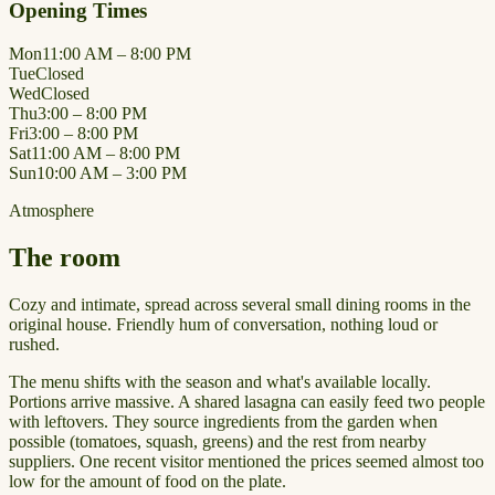
Opening Times
Mon
11:00 AM – 8:00 PM
Tue
Closed
Wed
Closed
Thu
3:00 – 8:00 PM
Fri
3:00 – 8:00 PM
Sat
11:00 AM – 8:00 PM
Sun
10:00 AM – 3:00 PM
Atmosphere
The room
Cozy and intimate, spread across several small dining rooms in the
original house. Friendly hum of conversation, nothing loud or
rushed.
The menu shifts with the season and what's available locally.
Portions arrive massive. A shared lasagna can easily feed two people
with leftovers. They source ingredients from the garden when
possible (tomatoes, squash, greens) and the rest from nearby
suppliers. One recent visitor mentioned the prices seemed almost too
low for the amount of food on the plate.