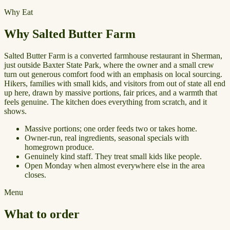
Why Eat
Why Salted Butter Farm
Salted Butter Farm is a converted farmhouse restaurant in Sherman,
just outside Baxter State Park, where the owner and a small crew
turn out generous comfort food with an emphasis on local sourcing.
Hikers, families with small kids, and visitors from out of state all end
up here, drawn by massive portions, fair prices, and a warmth that
feels genuine. The kitchen does everything from scratch, and it
shows.
Massive portions; one order feeds two or takes home.
Owner-run, real ingredients, seasonal specials with
homegrown produce.
Genuinely kind staff. They treat small kids like people.
Open Monday when almost everywhere else in the area
closes.
Menu
What to order