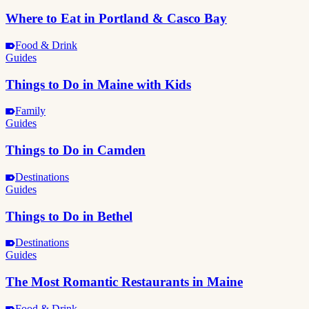
Where to Eat in Portland & Casco Bay
Food & Drink
Guides
Things to Do in Maine with Kids
Family
Guides
Things to Do in Camden
Destinations
Guides
Things to Do in Bethel
Destinations
Guides
The Most Romantic Restaurants in Maine
Food & Drink