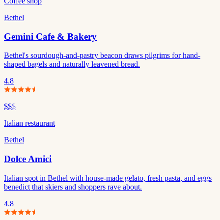
Coffee shop
Bethel
Gemini Cafe & Bakery
Bethel's sourdough-and-pastry beacon draws pilgrims for hand-
shaped bagels and naturally leavened bread.
4.8
$$
$
Italian restaurant
Bethel
Dolce Amici
Italian spot in Bethel with house-made gelato, fresh pasta, and eggs
benedict that skiers and shoppers rave about.
4.8