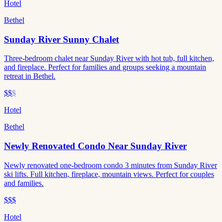
Hotel
Bethel
Sunday River Sunny Chalet
Three-bedroom chalet near Sunday River with hot tub, full kitchen,
and fireplace. Perfect for families and groups seeking a mountain
retreat in Bethel.
$$
$
Hotel
Bethel
Newly Renovated Condo Near Sunday River
Newly renovated one-bedroom condo 3 minutes from Sunday River
ski lifts. Full kitchen, fireplace, mountain views. Perfect for couples
and families.
$$$
Hotel