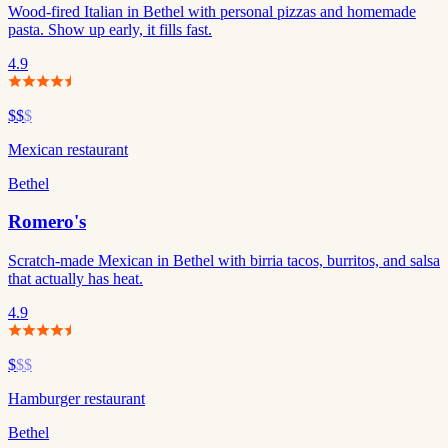
Wood-fired Italian in Bethel with personal pizzas and homemade
pasta. Show up early, it fills fast.
4.9
$$
$
Mexican restaurant
Bethel
Romero's
Scratch-made Mexican in Bethel with birria tacos, burritos, and salsa
that actually has heat.
4.9
$
$$
Hamburger restaurant
Bethel