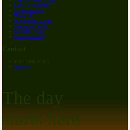
Lakes & Mountains
Greater Portland
Highlands
Downeast & Acadia
Aroostook County
Kennebec Valley
Midcoast Islands
Contact
info
@
at
maine.com
About us
The day
starts here