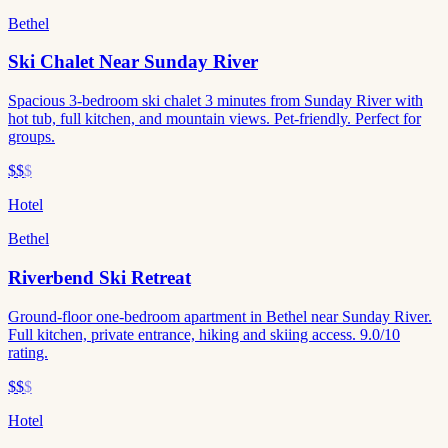
Bethel
Ski Chalet Near Sunday River
Spacious 3-bedroom ski chalet 3 minutes from Sunday River with
hot tub, full kitchen, and mountain views. Pet-friendly. Perfect for
groups.
$$
$
Hotel
Bethel
Riverbend Ski Retreat
Ground-floor one-bedroom apartment in Bethel near Sunday River.
Full kitchen, private entrance, hiking and skiing access. 9.0/10
rating.
$$
$
Hotel