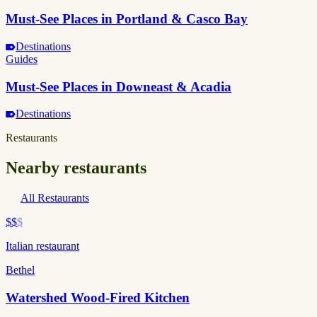
Must-See Places in Portland & Casco Bay
Destinations
Guides
Must-See Places in Downeast & Acadia
Destinations
Restaurants
Nearby restaurants
All Restaurants
$$
$
Italian restaurant
Bethel
Watershed Wood-Fired Kitchen