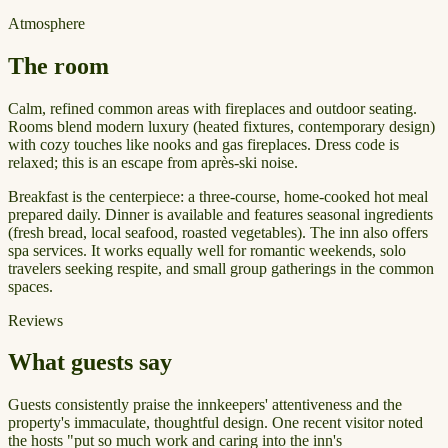
Atmosphere
The room
Calm, refined common areas with fireplaces and outdoor seating.
Rooms blend modern luxury (heated fixtures, contemporary design)
with cozy touches like nooks and gas fireplaces. Dress code is
relaxed; this is an escape from après-ski noise.
Breakfast is the centerpiece: a three-course, home-cooked hot meal
prepared daily. Dinner is available and features seasonal ingredients
(fresh bread, local seafood, roasted vegetables). The inn also offers
spa services. It works equally well for romantic weekends, solo
travelers seeking respite, and small group gatherings in the common
spaces.
Reviews
What guests say
Guests consistently praise the innkeepers' attentiveness and the
property's immaculate, thoughtful design. One recent visitor noted
the hosts "put so much work and caring into the inn's