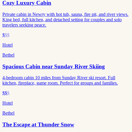
Cozy Luxury Cabin
Private cabin in Newry with hot tub, sauna, fire pit, and river views.
King bed, full kitchen, and detached setting for couples and solo
travelers seeking peace.
$
$$
Hotel
Bethel
Spacious Cabin near Sunday River Skiing
4-bedroom cabin 10 miles from Sunday River ski resort. Full
kitchen, fireplace, game room. Perfect for groups and families.
$$
$
Hotel
Bethel
The Escape at Thunder Snow