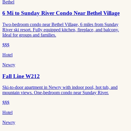
Bethel
6 Mi to Sunday River Condo Near Bethel Village
Two-bedroom condo near Bethel Village, 6 miles from Sunday
River ski resort. Fully equipped kitchen, fireplace, and balcony.
Ideal for groups and families.
$$$
Hotel
Newry
Fall Line W212
Ski-to-door apartment in Newry with indoor pool, hot tub, and
mountain views. One-bedroom condo near Sunday River.
$$$
Hotel
Newry