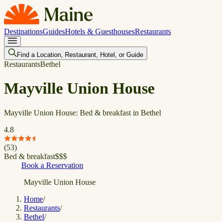
Destinations
Guides
Hotels & Guesthouses
Restaurants
Find a Location, Restaurant, Hotel, or Guide
Restaurants
Bethel
Mayville Union House
Mayville Union House: Bed & breakfast in Bethel
4.8
(
53
)
Bed & breakfast
$
$
$
Book a Reservation
Mayville Union House
Home
/
Restaurants
/
Bethel
/