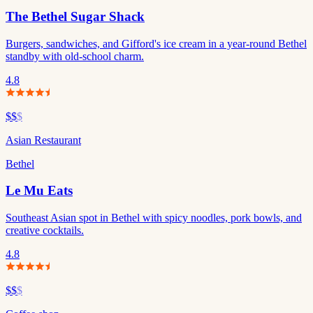
The Bethel Sugar Shack
Burgers, sandwiches, and Gifford's ice cream in a year-round Bethel
standby with old-school charm.
4.8
$$
$
Asian Restaurant
Bethel
Le Mu Eats
Southeast Asian spot in Bethel with spicy noodles, pork bowls, and
creative cocktails.
4.8
$$
$