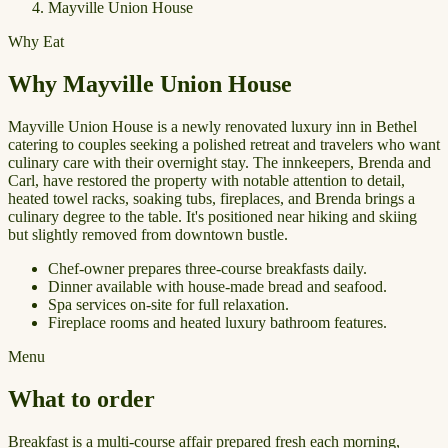
Mayville Union House
Why Eat
Why Mayville Union House
Mayville Union House is a newly renovated luxury inn in Bethel
catering to couples seeking a polished retreat and travelers who want
culinary care with their overnight stay. The innkeepers, Brenda and
Carl, have restored the property with notable attention to detail,
heated towel racks, soaking tubs, fireplaces, and Brenda brings a
culinary degree to the table. It's positioned near hiking and skiing
but slightly removed from downtown bustle.
Chef-owner prepares three-course breakfasts daily.
Dinner available with house-made bread and seafood.
Spa services on-site for full relaxation.
Fireplace rooms and heated luxury bathroom features.
Menu
What to order
Breakfast is a multi-course affair prepared fresh each morning,