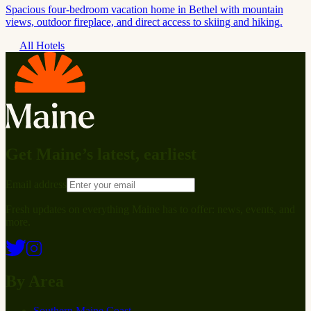
Spacious four-bedroom vacation home in Bethel with mountain
views, outdoor fireplace, and direct access to skiing and hiking.
All Hotels
Get Maine’s latest, earliest
Email address
Fresh updates on everything Maine has to offer: news, events, and
more.
By Area
Southern Maine Coast