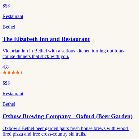
$$
$
Restaurant
Bethel
The Elizabeth Inn and Restaurant
Victorian inn in Bethel with a serious kitchen turning out four-
course dinners that stick with you.
4.8
$$
$
Restaurant
Bethel
Oxbow Brewing Company - Oxford (Beer Garden)
Oxbow's Bethel beer garden pairs fresh house brews with wood-
fired pizza and free cross-country ski trails.