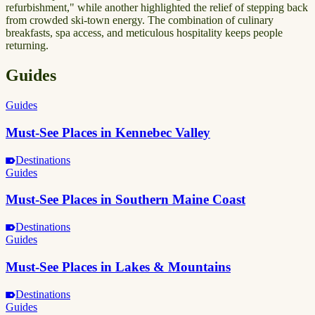
refurbishment," while another highlighted the relief of stepping back
from crowded ski-town energy. The combination of culinary
breakfasts, spa access, and meticulous hospitality keeps people
returning.
Guides
Guides
Must-See Places in Kennebec Valley
Destinations
Guides
Must-See Places in Southern Maine Coast
Destinations
Guides
Must-See Places in Lakes & Mountains
Destinations
Guides