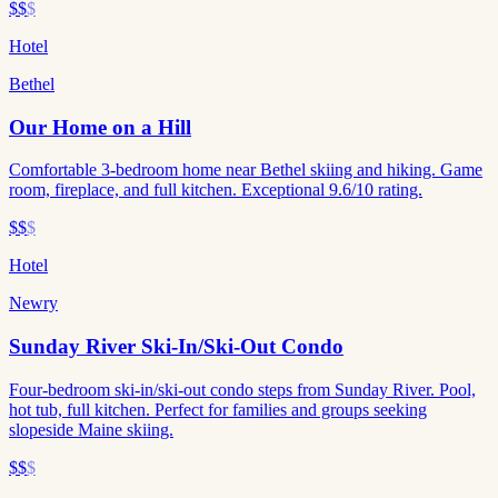
$$
$
Hotel
Bethel
Our Home on a Hill
Comfortable 3-bedroom home near Bethel skiing and hiking. Game
room, fireplace, and full kitchen. Exceptional 9.6/10 rating.
$$
$
Hotel
Newry
Sunday River Ski-In/Ski-Out Condo
Four-bedroom ski-in/ski-out condo steps from Sunday River. Pool,
hot tub, full kitchen. Perfect for families and groups seeking
slopeside Maine skiing.
$$
$