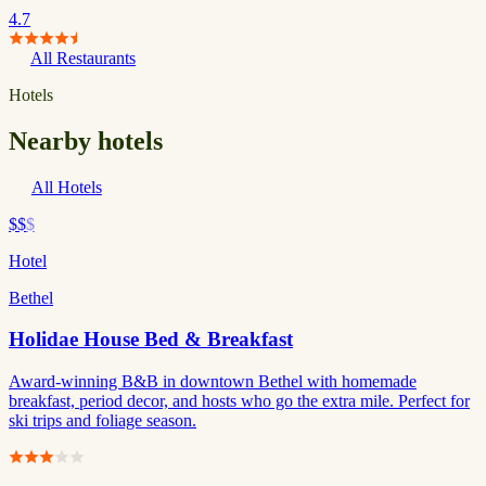
4.7
All Restaurants
Hotels
Nearby hotels
All Hotels
$$
$
Hotel
Bethel
Holidae House Bed & Breakfast
Award-winning B&B in downtown Bethel with homemade
breakfast, period decor, and hosts who go the extra mile. Perfect for
ski trips and foliage season.