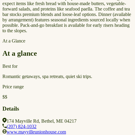
expect items like fresh bread with house-made butters, vegetable-
forward salads, and proteins like seafood paella. The coffee and tea
bar stocks premium blends and loose-leaf options. Dinner (available
by arrangement) features seasonal ingredients sourced locally when
possible. Pack-and-go breakfast is available for early risers heading
to the slopes.
At a Glance
At a glance
Best for
Romantic getaways, spa retreats, quiet ski trips.
Price range
$$
Details
174 Mayville Rd, Bethel, ME 04217
(207) 824-1032
www.mayvilleunionhouse.com