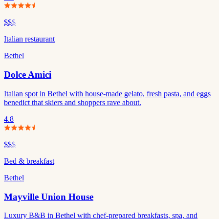
$$
$
Italian restaurant
Bethel
Dolce Amici
Italian spot in Bethel with house-made gelato, fresh pasta, and eggs
benedict that skiers and shoppers rave about.
4.8
$$
$
Bed & breakfast
Bethel
Mayville Union House
Luxury B&B in Bethel with chef-prepared breakfasts, spa, and