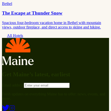
Bethel
The Escape at Thunder Snow
Spacious four-bedroom vacation home in Bethel with mountain
views, outdoor fireplace, and direct access to skiing and hiking.
All Hotels
Get Maine’s latest, earliest
Email address
Fresh updates on everything Maine has to offer: news, events, and
more.