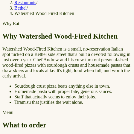
Restaurants
/
Bethel
/
Watershed Wood-Fired Kitchen
Why Eat
Why Watershed Wood-Fired Kitchen
Watershed Wood-Fired Kitchen is a small, no-reservation Italian
spot tucked on a Bethel side street that's built a devoted following in
just over a year. Chef Andrew and his crew turn out personal-sized
wood-fired pizzas with sourdough crusts and housemade pastas that
draw skiers and locals alike. It's tight, loud when full, and worth the
early arrival.
Sourdough crust pizza beats anything else in town.
Homemade pasta with proper bite, generous sauces.
Staff that actually seems to enjoy their jobs.
Tiramisu that justifies the wait alone.
Menu
What to order