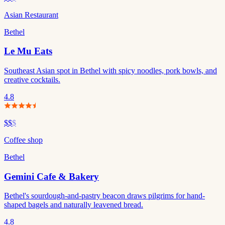
Asian Restaurant
Bethel
Le Mu Eats
Southeast Asian spot in Bethel with spicy noodles, pork bowls, and
creative cocktails.
4.8
$$
$
Coffee shop
Bethel
Gemini Cafe & Bakery
Bethel's sourdough-and-pastry beacon draws pilgrims for hand-
shaped bagels and naturally leavened bread.
4.8