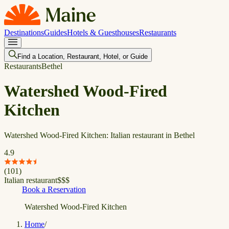
Destinations
Guides
Hotels & Guesthouses
Restaurants
Find a Location, Restaurant, Hotel, or Guide
Restaurants
Bethel
Watershed Wood-Fired
Kitchen
Watershed Wood-Fired Kitchen: Italian restaurant in Bethel
4.9
(
101
)
Italian restaurant
$
$
$
Book a Reservation
Watershed Wood-Fired Kitchen
Home
/