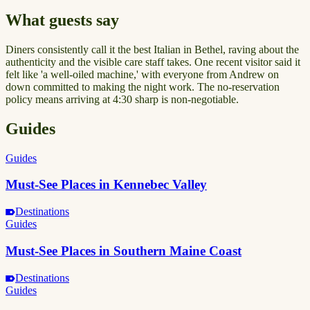
What guests say
Diners consistently call it the best Italian in Bethel, raving about the
authenticity and the visible care staff takes. One recent visitor said it
felt like 'a well-oiled machine,' with everyone from Andrew on
down committed to making the night work. The no-reservation
policy means arriving at 4:30 sharp is non-negotiable.
Guides
Guides
Must-See Places in Kennebec Valley
Destinations
Guides
Must-See Places in Southern Maine Coast
Destinations
Guides