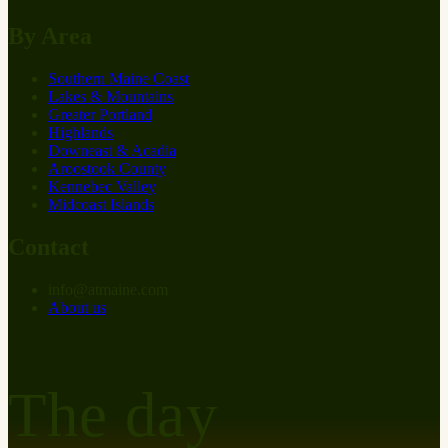
By Area
Southern Maine Coast
Lakes & Mountains
Greater Portland
Highlands
Downeast & Acadia
Aroostook County
Kennebec Valley
Midcoast Islands
Contact
info
@
at
maine.com
About us
The day