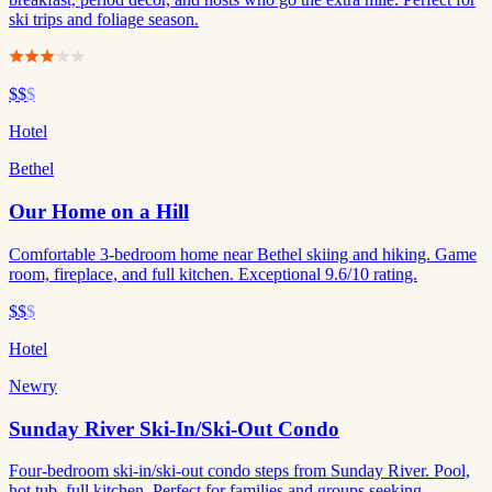
ski trips and foliage season.
$$
$
Hotel
Bethel
Our Home on a Hill
Comfortable 3-bedroom home near Bethel skiing and hiking. Game
room, fireplace, and full kitchen. Exceptional 9.6/10 rating.
$$
$
Hotel
Newry
Sunday River Ski-In/Ski-Out Condo
Four-bedroom ski-in/ski-out condo steps from Sunday River. Pool,
hot tub, full kitchen. Perfect for families and groups seeking