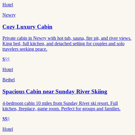
Hotel
Newry
Cozy Luxury Cabin
Private cabin in Newry with hot tub, sauna, fire pit, and river views.
King bed, full kitchen, and detached setting for couples and solo
travelers seeking peace.
$
$$
Hotel
Bethel
Spacious Cabin near Sunday River Skiing
4-bedroom cabin 10 miles from Sunday River ski resort. Full
kitchen, fireplace, game room. Perfect for groups and families.
$$
$
Hotel