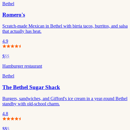
Bethel
Romero's
Scratch-made Mexican in Bethel with birria tacos, burritos, and salsa
that actually has heat.
4.9
$
$$
Hamburger restaurant
Bethel
The Bethel Sugar Shack
Burgers, sandwiches, and Gifford's ice cream in a year-round Bethel
standby with old-school charm.
4.8
$$
$