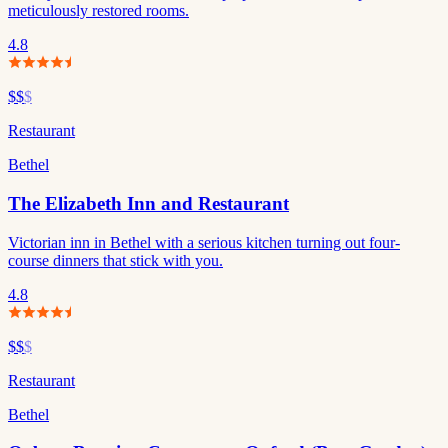
meticulously restored rooms.
4.8
$$
$
Restaurant
Bethel
The Elizabeth Inn and Restaurant
Victorian inn in Bethel with a serious kitchen turning out four-
course dinners that stick with you.
4.8
$$
$
Restaurant
Bethel