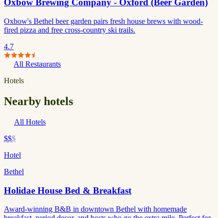
Oxbow Brewing Company - Oxford (Beer Garden)
Oxbow's Bethel beer garden pairs fresh house brews with wood-
fired pizza and free cross-country ski trails.
4.7
All Restaurants
Hotels
Nearby hotels
All Hotels
$$
$
Hotel
Bethel
Holidae House Bed & Breakfast
Award-winning B&B in downtown Bethel with homemade
breakfast, period decor, and hosts who go the extra mile. Perfect for