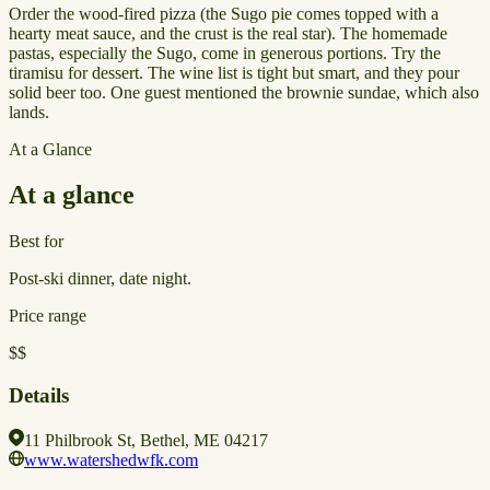
Order the wood-fired pizza (the Sugo pie comes topped with a
hearty meat sauce, and the crust is the real star). The homemade
pastas, especially the Sugo, come in generous portions. Try the
tiramisu for dessert. The wine list is tight but smart, and they pour
solid beer too. One guest mentioned the brownie sundae, which also
lands.
At a Glance
At a glance
Best for
Post-ski dinner, date night.
Price range
$$
Details
11 Philbrook St, Bethel, ME 04217
www.watershedwfk.com