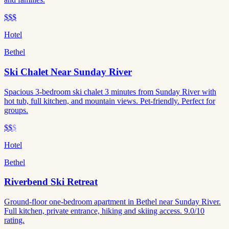
$$$
Hotel
Bethel
Ski Chalet Near Sunday River
Spacious 3-bedroom ski chalet 3 minutes from Sunday River with
hot tub, full kitchen, and mountain views. Pet-friendly. Perfect for
groups.
$$
$
Hotel
Bethel
Riverbend Ski Retreat
Ground-floor one-bedroom apartment in Bethel near Sunday River.
Full kitchen, private entrance, hiking and skiing access. 9.0/10
rating.