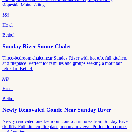
slopeside Maine skiing.
$$
$
Hotel
Bethel
Sunday River Sunny Chalet
Three-bedroom chalet near Sunday River with hot tub, full kitchen,
and fireplace. Perfect for families and groups seeking a mountain
retreat in Bethel.
$$
$
Hotel
Bethel
Newly Renovated Condo Near Sunday River
Newly renovated one-bedroom condo 3 minutes from Sunday River
ski lifts. Full kitchen, fireplace, mountain views. Perfect for couples
and families.