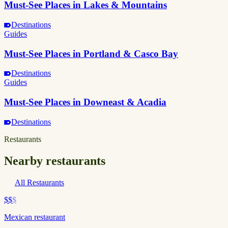
Must-See Places in Lakes & Mountains
Destinations
Guides
Must-See Places in Portland & Casco Bay
Destinations
Guides
Must-See Places in Downeast & Acadia
Destinations
Restaurants
Nearby restaurants
All Restaurants
$$
$
Mexican restaurant