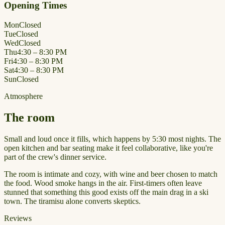
Opening Times
Mon
Closed
Tue
Closed
Wed
Closed
Thu
4:30 – 8:30 PM
Fri
4:30 – 8:30 PM
Sat
4:30 – 8:30 PM
Sun
Closed
Atmosphere
The room
Small and loud once it fills, which happens by 5:30 most nights. The
open kitchen and bar seating make it feel collaborative, like you're
part of the crew's dinner service.
The room is intimate and cozy, with wine and beer chosen to match
the food. Wood smoke hangs in the air. First-timers often leave
stunned that something this good exists off the main drag in a ski
town. The tiramisu alone converts skeptics.
Reviews