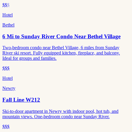
$$
$
Hotel
Bethel
6 Mi to Sunday River Condo Near Bethel Village
Two-bedroom condo near Bethel Village, 6 miles from Sunday
River ski resort. Fully equipped kitchen, fireplace, and balcony.
Ideal for groups and families.
$$$
Hotel
Newry
Fall Line W212
Ski-to-door apartment in Newry with indoor pool, hot tub, and
mountain views. One-bedroom condo near Sunday River.
$$$