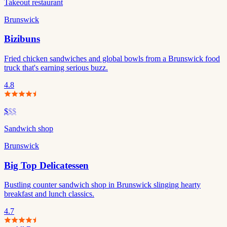
Takeout restaurant
Brunswick
Bizibuns
Fried chicken sandwiches and global bowls from a Brunswick food
truck that's earning serious buzz.
4.8
$
$$
Sandwich shop
Brunswick
Big Top Delicatessen
Bustling counter sandwich shop in Brunswick slinging hearty
breakfast and lunch classics.
4.7