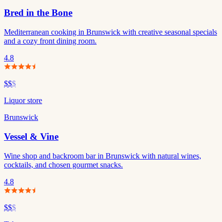
Bred in the Bone
Mediterranean cooking in Brunswick with creative seasonal specials
and a cozy front dining room.
4.8
$$
$
Liquor store
Brunswick
Vessel & Vine
Wine shop and backroom bar in Brunswick with natural wines,
cocktails, and chosen gourmet snacks.
4.8
$$
$