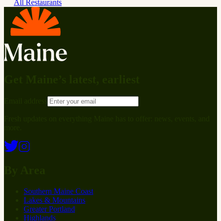
All Restaurants
Get Maine’s latest, earliest
Email address
Fresh updates on everything Maine has to offer: news, events, and
more.
By Area
Southern Maine Coast
Lakes & Mountains
Greater Portland
Highlands