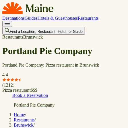
Destinations
Guides
Hotels & Guesthouses
Restaurants
Find a Location, Restaurant, Hotel, or Guide
Restaurants
Brunswick
Portland Pie Company
Portland Pie Company: Pizza restaurant in Brunswick
4.4
(
1212
)
Pizza restaurant
$
$
$
Book a Reservation
Portland Pie Company
Home
/
Restaurants
/
Brunswick
/