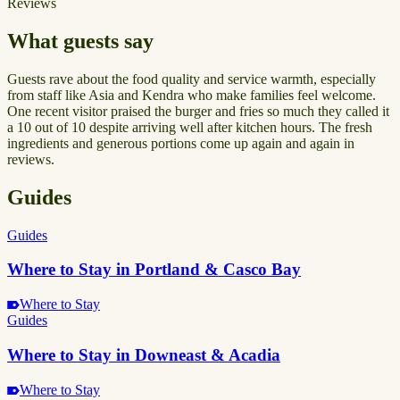
Reviews
What guests say
Guests rave about the food quality and service warmth, especially
from staff like Asia and Kendra who make families feel welcome.
One recent visitor praised the burger and fries so much they called it
a 10 out of 10 despite arriving well after kitchen hours. The fresh
ingredients and generous portions come up again and again in
reviews.
Guides
Guides
Where to Stay in Portland & Casco Bay
Where to Stay
Guides
Where to Stay in Downeast & Acadia
Where to Stay