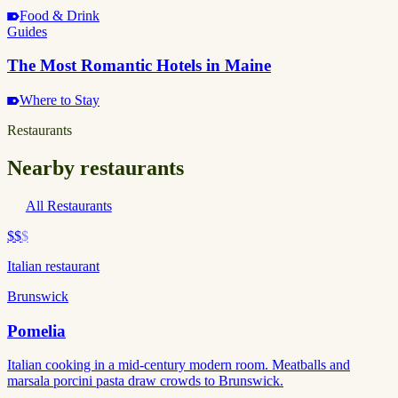
Food & Drink
Guides
The Most Romantic Hotels in Maine
Where to Stay
Restaurants
Nearby restaurants
All Restaurants
$$
$
Italian restaurant
Brunswick
Pomelia
Italian cooking in a mid-century modern room. Meatballs and
marsala porcini pasta draw crowds to Brunswick.