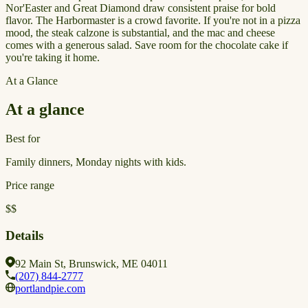
Nor'Easter and Great Diamond draw consistent praise for bold
flavor. The Harbormaster is a crowd favorite. If you're not in a pizza
mood, the steak calzone is substantial, and the mac and cheese
comes with a generous salad. Save room for the chocolate cake if
you're taking it home.
At a Glance
At a glance
Best for
Family dinners, Monday nights with kids.
Price range
$$
Details
92 Main St, Brunswick, ME 04011
(207) 844-2777
portlandpie.com