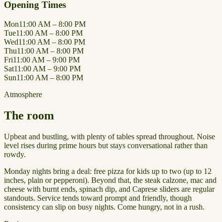
Opening Times
Mon
11:00 AM – 8:00 PM
Tue
11:00 AM – 8:00 PM
Wed
11:00 AM – 8:00 PM
Thu
11:00 AM – 8:00 PM
Fri
11:00 AM – 9:00 PM
Sat
11:00 AM – 9:00 PM
Sun
11:00 AM – 8:00 PM
Atmosphere
The room
Upbeat and bustling, with plenty of tables spread throughout. Noise
level rises during prime hours but stays conversational rather than
rowdy.
Monday nights bring a deal: free pizza for kids up to two (up to 12
inches, plain or pepperoni). Beyond that, the steak calzone, mac and
cheese with burnt ends, spinach dip, and Caprese sliders are regular
standouts. Service tends toward prompt and friendly, though
consistency can slip on busy nights. Come hungry, not in a rush.