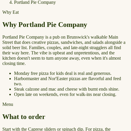
Portland Pie Company
Why Eat
Why Portland Pie Company
Portland Pie Company is a pub on Brunswick's walkable Main
Street that does creative pizzas, sandwiches, and salads alongside a
solid beer list. Families, couples, and late-night stragglers all find
their way here. The vibe is upbeat and unpretentious, and the
kitchen doesn't seem to turn anyone away, even when it's almost
closing time.
Monday free pizza for kids deal is real and generous.
Harbormaster and Nor'Easter pizzas are flavorful and feed
two.
Steak calzone and mac and cheese with burnt ends shine.
Open late on weekends, even for walk-ins near closing.
Menu
What to order
Start with the Caprese sliders or spinach dip. For pizza, the