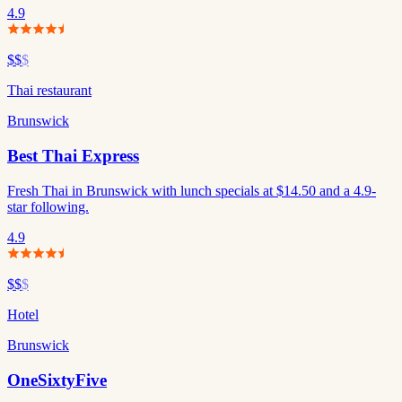
4.9
$$
$
Thai restaurant
Brunswick
Best Thai Express
Fresh Thai in Brunswick with lunch specials at $14.50 and a 4.9-
star following.
4.9
$$
$
Hotel
Brunswick
OneSixtyFive