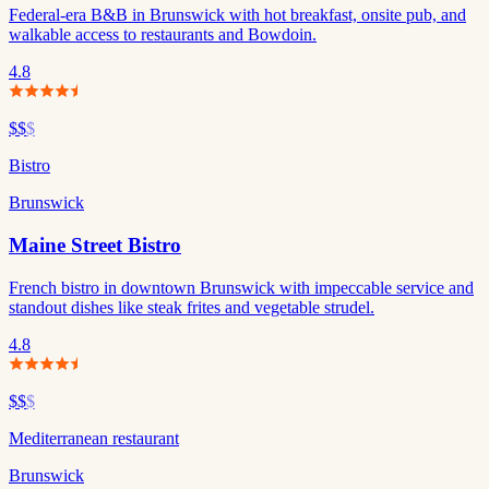
Federal-era B&B in Brunswick with hot breakfast, onsite pub, and
walkable access to restaurants and Bowdoin.
4.8
$$
$
Bistro
Brunswick
Maine Street Bistro
French bistro in downtown Brunswick with impeccable service and
standout dishes like steak frites and vegetable strudel.
4.8
$$
$
Mediterranean restaurant
Brunswick