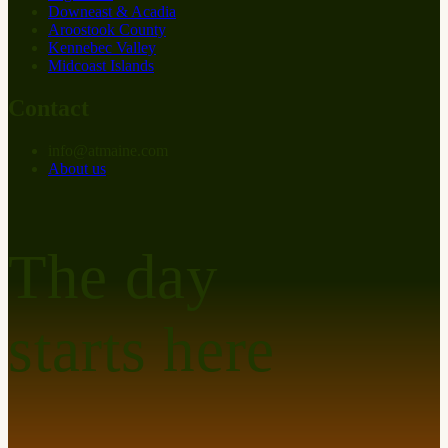
Downeast & Acadia
Aroostook County
Kennebec Valley
Midcoast Islands
Contact
info
@
at
maine.com
About us
The day
starts here