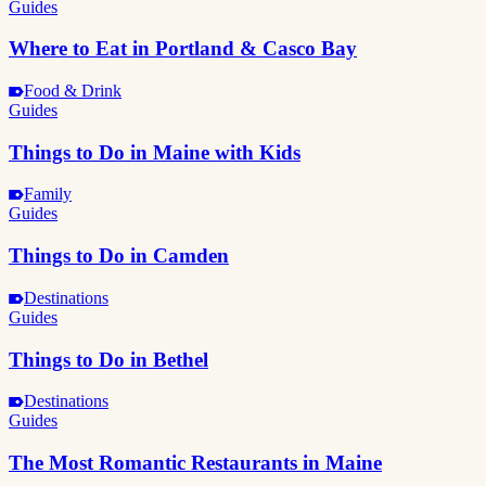
Guides
Where to Eat in Portland & Casco Bay
Food & Drink
Guides
Things to Do in Maine with Kids
Family
Guides
Things to Do in Camden
Destinations
Guides
Things to Do in Bethel
Destinations
Guides
The Most Romantic Restaurants in Maine