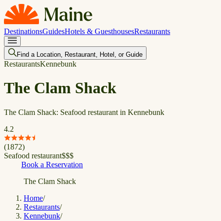
Destinations
Guides
Hotels & Guesthouses
Restaurants
Find a Location, Restaurant, Hotel, or Guide
Restaurants
Kennebunk
The Clam Shack
The Clam Shack: Seafood restaurant in Kennebunk
4.2
(
1872
)
Seafood restaurant
$
$
$
Book a Reservation
The Clam Shack
Home
/
Restaurants
/
Kennebunk
/