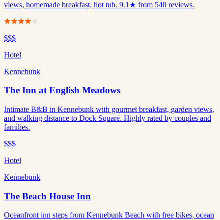
views, homemade breakfast, hot tub. 9.1★ from 540 reviews.
$$$
Hotel
Kennebunk
The Inn at English Meadows
Intimate B&B in Kennebunk with gourmet breakfast, garden views,
and walking distance to Dock Square. Highly rated by couples and
families.
$$$
Hotel
Kennebunk
The Beach House Inn
Oceanfront inn steps from Kennebunk Beach with free bikes, ocean