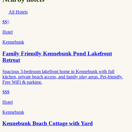
All Hotels
$$
$
Hotel
Kennebunk
Family Friendly Kennebunk Pond Lakefront
Retreat
Spacious 3-bedroom lakefront home in Kennebunk with full
kitchen, private beach access, and family play areas. Pet-friendly.
Free WiFi & parking.
$$$
Hotel
Kennebunk
Kennebunk Beach Cottage with Yard