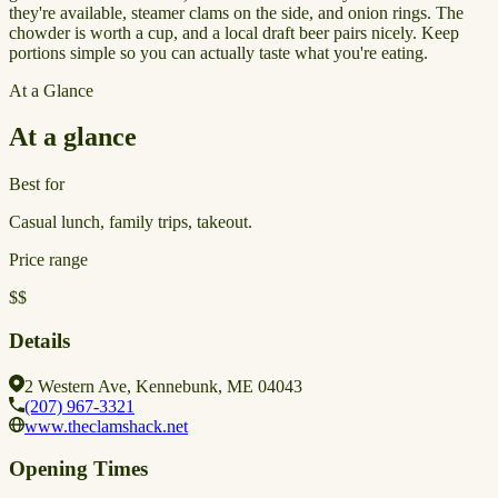
they're available, steamer clams on the side, and onion rings. The
chowder is worth a cup, and a local draft beer pairs nicely. Keep
portions simple so you can actually taste what you're eating.
At a Glance
At a glance
Best for
Casual lunch, family trips, takeout.
Price range
$$
Details
2 Western Ave, Kennebunk, ME 04043
(207) 967-3321
www.theclamshack.net
Opening Times