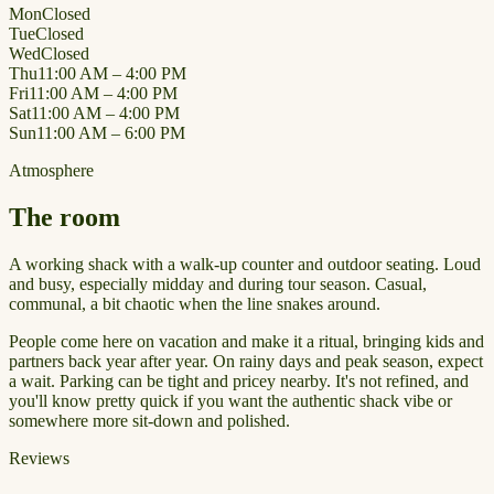
Mon
Closed
Tue
Closed
Wed
Closed
Thu
11:00 AM – 4:00 PM
Fri
11:00 AM – 4:00 PM
Sat
11:00 AM – 4:00 PM
Sun
11:00 AM – 6:00 PM
Atmosphere
The room
A working shack with a walk-up counter and outdoor seating. Loud
and busy, especially midday and during tour season. Casual,
communal, a bit chaotic when the line snakes around.
People come here on vacation and make it a ritual, bringing kids and
partners back year after year. On rainy days and peak season, expect
a wait. Parking can be tight and pricey nearby. It's not refined, and
you'll know pretty quick if you want the authentic shack vibe or
somewhere more sit-down and polished.
Reviews