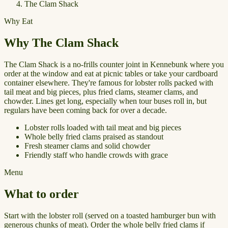
The Clam Shack
Why Eat
Why The Clam Shack
The Clam Shack is a no-frills counter joint in Kennebunk where you
order at the window and eat at picnic tables or take your cardboard
container elsewhere. They're famous for lobster rolls packed with
tail meat and big pieces, plus fried clams, steamer clams, and
chowder. Lines get long, especially when tour buses roll in, but
regulars have been coming back for over a decade.
Lobster rolls loaded with tail meat and big pieces
Whole belly fried clams praised as standout
Fresh steamer clams and solid chowder
Friendly staff who handle crowds with grace
Menu
What to order
Start with the lobster roll (served on a toasted hamburger bun with
generous chunks of meat). Order the whole belly fried clams if