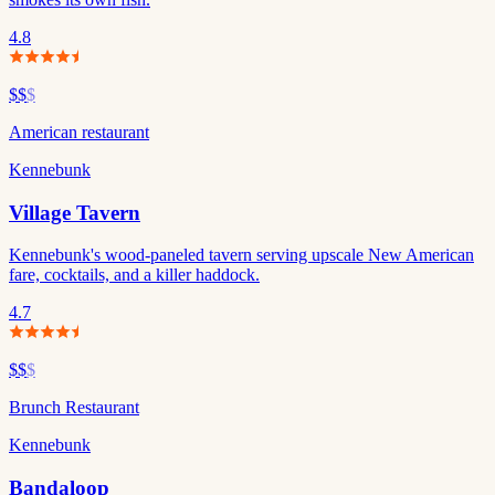
4.8
$$
$
American restaurant
Kennebunk
Village Tavern
Kennebunk's wood-paneled tavern serving upscale New American
fare, cocktails, and a killer haddock.
4.7
$$
$
Brunch Restaurant
Kennebunk
Bandaloop