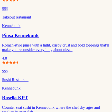
$$
$
Takeout restaurant
Kennebunk
Pinsa Kennebunk
Roman-style pinsa with a light, crispy crust and bold toppings that'll
make you reconsider everything about pizza.
4.8
$$
$
Sushi Restaurant
Kennebunk
Rosella KPT
Counter-seat sushi in Kennebunk where the chef dry-ages and
smokes its own fish.