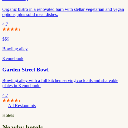
Organic bistro in a renovated barn with stellar vegetarian and vegan
options, plus solid meat dishes.
4.7
$$
$
Bowling alley
Kennebunk
Garden Street Bowl
Bowling alley with a full kitchen serving cocktails and shareable
plates in Kennebunk.
4.7
All Restaurants
Hotels
Nearby hotels