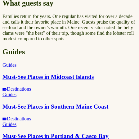
What guests say
Families return for years. One regular has visited for over a decade
and calls it their favorite place in Maine. Guests praise the quality of
seafood and the owner's warmth. One recent visitor noted the belly
clams were "the best" of their trip, though some find the lobster roll
modest compared to other spots.
Guides
Guides
Must-See Places in Midcoast Islands
Destinations
Guides
Must-See Places in Southern Maine Coast
Destinations
Guides
Must-See Places in Portland & Casco Bay