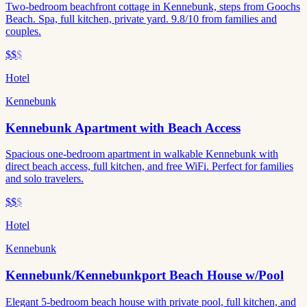
Two-bedroom beachfront cottage in Kennebunk, steps from Goochs
Beach. Spa, full kitchen, private yard. 9.8/10 from families and
couples.
$$
$
Hotel
Kennebunk
Kennebunk Apartment with Beach Access
Spacious one-bedroom apartment in walkable Kennebunk with
direct beach access, full kitchen, and free WiFi. Perfect for families
and solo travelers.
$$
$
Hotel
Kennebunk
Kennebunk/Kennebunkport Beach House w/Pool
Elegant 5-bedroom beach house with private pool, full kitchen, and