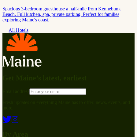
Spacious 3-bedroom guesthouse a half-mile from Kennebunk
Beach. Full kitchen, spa, private parking. Perfect for families
exploring Maine's coast.
All Hotels
Get Maine’s latest, earliest
Email address
Fresh updates on everything Maine has to offer: news, events, and
more.
By Area