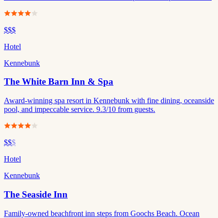
$$$
Hotel
Kennebunk
The White Barn Inn & Spa
Award-winning spa resort in Kennebunk with fine dining, oceanside
pool, and impeccable service. 9.3/10 from guests.
$$
$
Hotel
Kennebunk
The Seaside Inn
Family-owned beachfront inn steps from Goochs Beach. Ocean