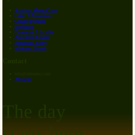
Southern Maine Coast
Lakes & Mountains
Greater Portland
Highlands
Downeast & Acadia
Aroostook County
Kennebec Valley
Midcoast Islands
Contact
info
@
at
maine.com
About us
The day
starts here