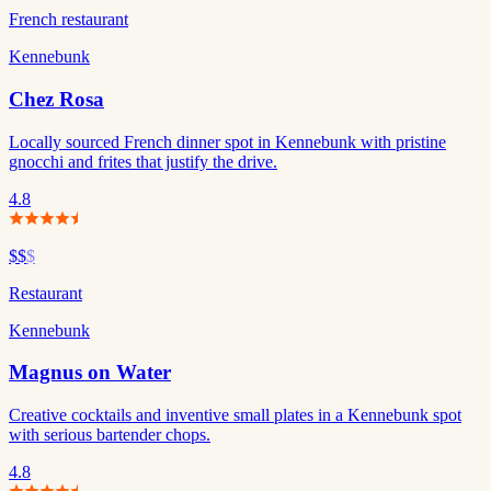
French restaurant
Kennebunk
Chez Rosa
Locally sourced French dinner spot in Kennebunk with pristine
gnocchi and frites that justify the drive.
4.8
$$
$
Restaurant
Kennebunk
Magnus on Water
Creative cocktails and inventive small plates in a Kennebunk spot
with serious bartender chops.
4.8