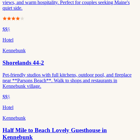
views, and warm hospitality. Perfect for couples seeking Maine's
quiet side.
$$
$
Hotel
Kennebunk
Shorelands 44-2
Pet-friendly studios with full kitchens, outdoor pool, and fireplace
near **Parsons Beach**. Walk to shops and restaurants in
Kennebunk village.
$$
$
Hotel
Kennebunk
Half Mile to Beach Lovely Guesthouse in
Kennebunk