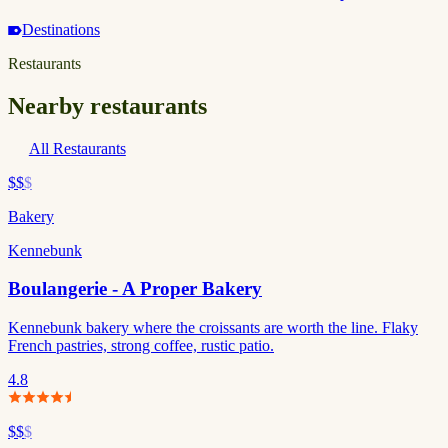
Destinations
Restaurants
Nearby restaurants
All Restaurants
$$
$
Bakery
Kennebunk
Boulangerie - A Proper Bakery
Kennebunk bakery where the croissants are worth the line. Flaky
French pastries, strong coffee, rustic patio.
4.8
$$
$