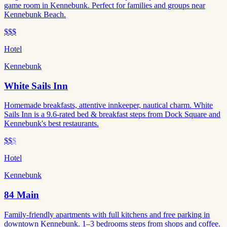
game room in Kennebunk. Perfect for families and groups near
Kennebunk Beach.
$$$
Hotel
Kennebunk
White Sails Inn
Homemade breakfasts, attentive innkeeper, nautical charm. White
Sails Inn is a 9.6-rated bed & breakfast steps from Dock Square and
Kennebunk's best restaurants.
$$
$
Hotel
Kennebunk
84 Main
Family-friendly apartments with full kitchens and free parking in
downtown Kennebunk. 1–3 bedrooms steps from shops and coffee.