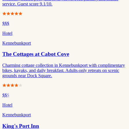
service. Guest score 9.1/10.
$$$
Hotel
Kennebunkport
The Cottages at Cabot Cove
Charming cottage collection in Kennebunkport with complimentary
bikes, kayaks, and daily breakfast. Adults-only retreats on scenic
grounds near Dock Square.
$$
$
Hotel
Kennebunkport
King's Port Inn