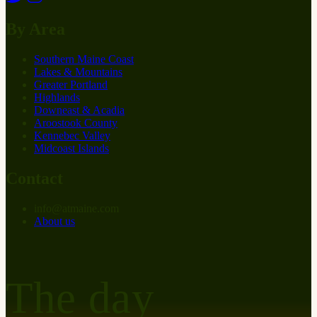
By Area
Southern Maine Coast
Lakes & Mountains
Greater Portland
Highlands
Downeast & Acadia
Aroostook County
Kennebec Valley
Midcoast Islands
Contact
info
@
at
maine.com
About us
The day