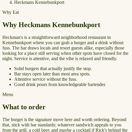
Heckmans Kennebunkport
Why Eat
Why Heckmans Kennebunkport
Heckman's is a straightforward neighborhood restaurant in
Kennebunkport where you can grab a burger and a drink without
fuss. The bar draws locals and resort guests alike, especially those
looking for a place still serving when other spots have closed for the
night. Service is attentive, and the vibe is relaxed and friendly.
Solid burgers that actually justify the stop.
Bar stays open later than most area spots.
Attentive service without the fuss.
Good drink pours from knowledgeable bartender.
Menu
What to order
The burger is the signature move here and worth ordering. Beyond
that, stick with bar standards: whatever sandwich appeals to you
from the grill, a cold beer, and maybe a cocktail if Rick's behind the