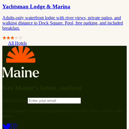
Yachtsman Lodge & Marina
Adults-only waterfront lodge with river views, private patios, and
walking distance to Dock Square. Pool, free parking, and included
breakfast.
All Hotels
Get Maine’s latest, earliest
Email address
Fresh updates on everything Maine has to offer: news, events, and
more.