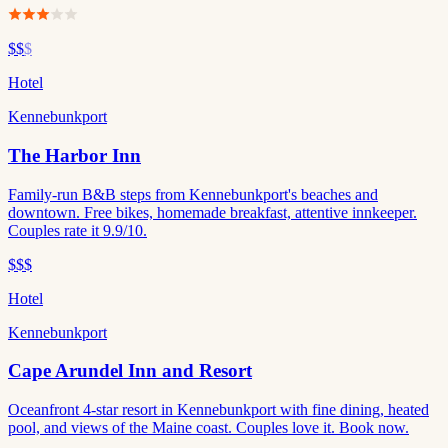
$$
$
Hotel
Kennebunkport
The Harbor Inn
Family-run B&B steps from Kennebunkport's beaches and
downtown. Free bikes, homemade breakfast, attentive innkeeper.
Couples rate it 9.9/10.
$$$
Hotel
Kennebunkport
Cape Arundel Inn and Resort
Oceanfront 4-star resort in Kennebunkport with fine dining, heated
pool, and views of the Maine coast. Couples love it. Book now.