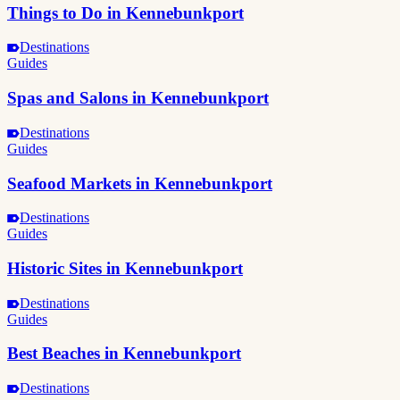
Things to Do in Kennebunkport
Destinations
Guides
Spas and Salons in Kennebunkport
Destinations
Guides
Seafood Markets in Kennebunkport
Destinations
Guides
Historic Sites in Kennebunkport
Destinations
Guides
Best Beaches in Kennebunkport
Destinations