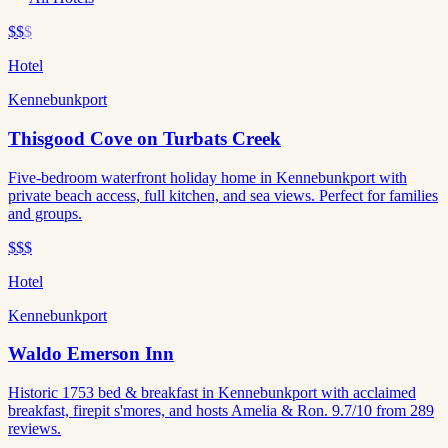
$$
$
Hotel
Kennebunkport
Thisgood Cove on Turbats Creek
Five-bedroom waterfront holiday home in Kennebunkport with
private beach access, full kitchen, and sea views. Perfect for families
and groups.
$$$
Hotel
Kennebunkport
Waldo Emerson Inn
Historic 1753 bed & breakfast in Kennebunkport with acclaimed
breakfast, firepit s'mores, and hosts Amelia & Ron. 9.7/10 from 289
reviews.