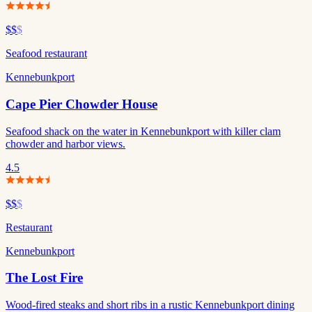
$$
$
Seafood restaurant
Kennebunkport
Cape Pier Chowder House
Seafood shack on the water in Kennebunkport with killer clam
chowder and harbor views.
4.5
$$
$
Restaurant
Kennebunkport
The Lost Fire
Wood-fired steaks and short ribs in a rustic Kennebunkport dining