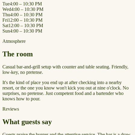
Tue
4:00 – 10:30 PM
Wed
4:00 – 10:30 PM
Thu
4:00 – 10:30 PM
Fri
12:00 – 10:30 PM
Sat
12:00 – 10:30 PM
Sun
4:00 – 10:30 PM
Atmosphere
The room
Casual bar-and-grill setup with counter and table seating. Friendly,
low-key, no pretense.
It's the kind of place you end up at after checking into a nearby
resort, or the one you know won't kick you out at nine o'clock. No
surprises, no pretense. Just competent food and a bartender who
knows how to pour.
Reviews
What guests say
Guests praise the burger and the attentive service. The bar is a draw