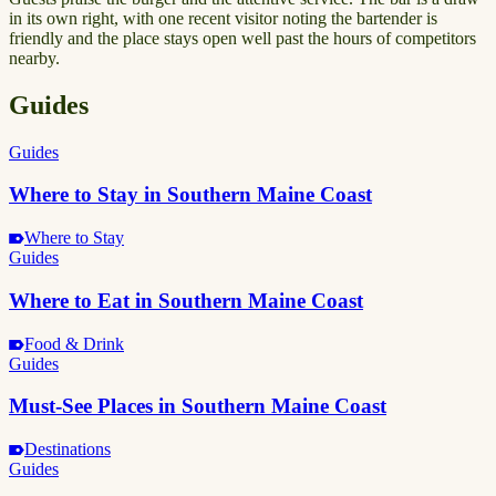
in its own right, with one recent visitor noting the bartender is
friendly and the place stays open well past the hours of competitors
nearby.
Guides
Guides
Where to Stay in Southern Maine Coast
Where to Stay
Guides
Where to Eat in Southern Maine Coast
Food & Drink
Guides
Must-See Places in Southern Maine Coast
Destinations
Guides