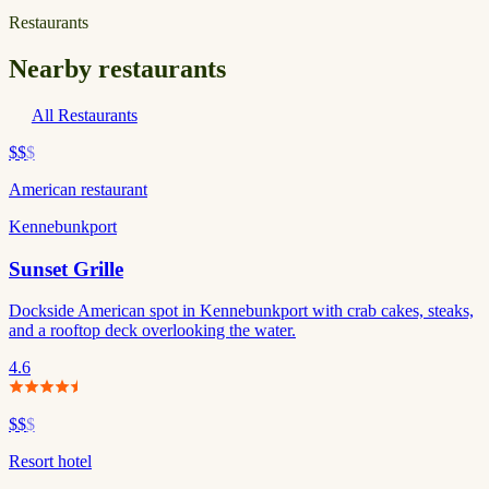
Restaurants
Nearby restaurants
All Restaurants
$$
$
American restaurant
Kennebunkport
Sunset Grille
Dockside American spot in Kennebunkport with crab cakes, steaks,
and a rooftop deck overlooking the water.
4.6
$$
$
Resort hotel