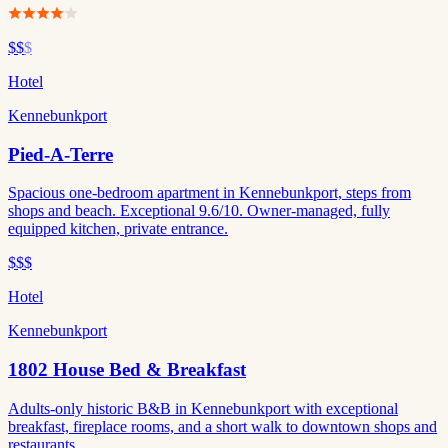
$$
$
Hotel
Kennebunkport
Pied-A-Terre
Spacious one-bedroom apartment in Kennebunkport, steps from
shops and beach. Exceptional 9.6/10. Owner-managed, fully
equipped kitchen, private entrance.
$$$
Hotel
Kennebunkport
1802 House Bed & Breakfast
Adults-only historic B&B in Kennebunkport with exceptional
breakfast, fireplace rooms, and a short walk to downtown shops and
restaurants.