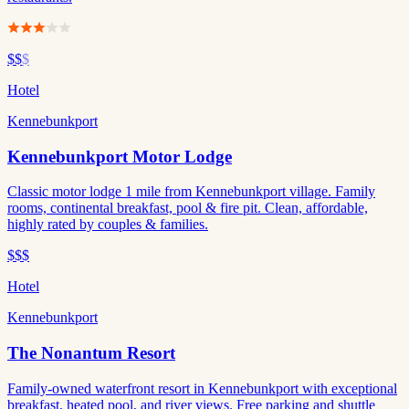
$$
$
Hotel
Kennebunkport
Kennebunkport Motor Lodge
Classic motor lodge 1 mile from Kennebunkport village. Family
rooms, continental breakfast, pool & fire pit. Clean, affordable,
highly rated by couples & families.
$$$
Hotel
Kennebunkport
The Nonantum Resort
Family-owned waterfront resort in Kennebunkport with exceptional
breakfast, heated pool, and river views. Free parking and shuttle