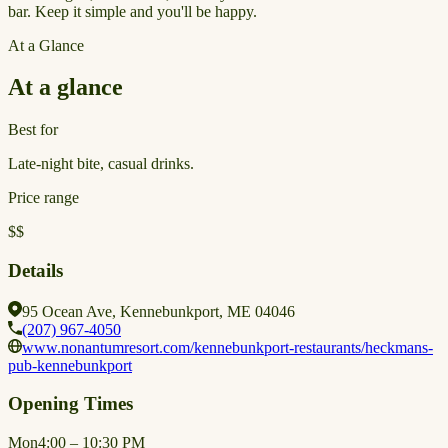
bar. Keep it simple and you'll be happy.
At a Glance
At a glance
Best for
Late-night bite, casual drinks.
Price range
$$
Details
95 Ocean Ave, Kennebunkport, ME 04046
(207) 967-4050
www.nonantumresort.com/kennebunkport-restaurants/heckmans-
pub-kennebunkport
Opening Times
Mon
4:00 – 10:30 PM