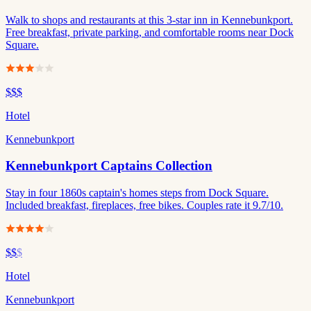
Walk to shops and restaurants at this 3-star inn in Kennebunkport.
Free breakfast, private parking, and comfortable rooms near Dock
Square.
$$$
Hotel
Kennebunkport
Kennebunkport Captains Collection
Stay in four 1860s captain's homes steps from Dock Square.
Included breakfast, fireplaces, free bikes. Couples rate it 9.7/10.
$$
$
Hotel
Kennebunkport