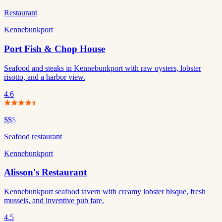
Restaurant
Kennebunkport
Port Fish & Chop House
Seafood and steaks in Kennebunkport with raw oysters, lobster
risotto, and a harbor view.
4.6
$$
$
Seafood restaurant
Kennebunkport
Alisson's Restaurant
Kennebunkport seafood tavern with creamy lobster bisque, fresh
mussels, and inventive pub fare.
4.5