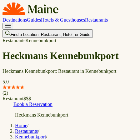
Destinations
Guides
Hotels & Guesthouses
Restaurants
Find a Location, Restaurant, Hotel, or Guide
Restaurants
Kennebunkport
Heckmans Kennebunkport
Heckmans Kennebunkport: Restaurant in Kennebunkport
5.0
(
2
)
Restaurant
$
$
$
Book a Reservation
Heckmans Kennebunkport
Home
/
Restaurants
/
Kennebunkport
/