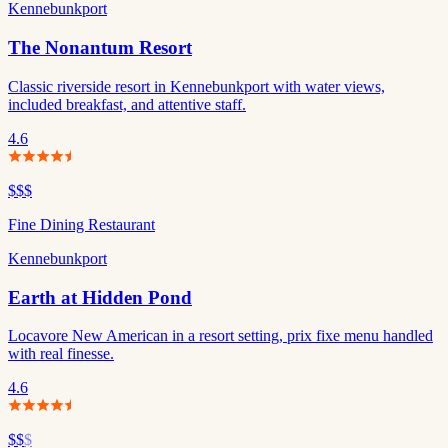
Kennebunkport
The Nonantum Resort
Classic riverside resort in Kennebunkport with water views,
included breakfast, and attentive staff.
4.6
$$$
Fine Dining Restaurant
Kennebunkport
Earth at Hidden Pond
Locavore New American in a resort setting, prix fixe menu handled
with real finesse.
4.6
$$
$