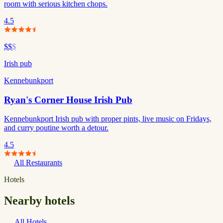
room with serious kitchen chops.
4.5
$$
$
Irish pub
Kennebunkport
Ryan's Corner House Irish Pub
Kennebunkport Irish pub with proper pints, live music on Fridays,
and curry poutine worth a detour.
4.5
All Restaurants
Hotels
Nearby hotels
All Hotels