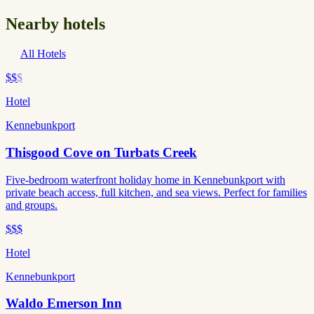
Nearby hotels
All Hotels
$$
$
Hotel
Kennebunkport
Thisgood Cove on Turbats Creek
Five-bedroom waterfront holiday home in Kennebunkport with
private beach access, full kitchen, and sea views. Perfect for families
and groups.
$$$
Hotel
Kennebunkport
Waldo Emerson Inn