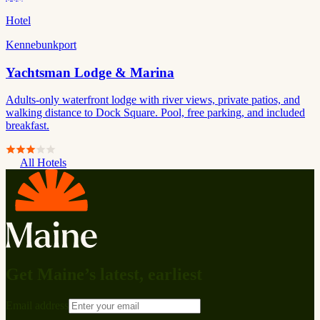
Hotel
Kennebunkport
Yachtsman Lodge & Marina
Adults-only waterfront lodge with river views, private patios, and
walking distance to Dock Square. Pool, free parking, and included
breakfast.
All Hotels
Get Maine’s latest, earliest
Email address