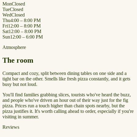
Mon
Closed
Tue
Closed
Wed
Closed
Thu
4:00 – 8:00 PM
Fri
12:00 – 8:00 PM
Sat
12:00 – 8:00 PM
Sun
12:00 – 6:00 PM
Atmosphere
The room
Compact and cozy, split between dining tables on one side and a
tight bar on the other. Smells like fresh pizza constantly, and it gets
busy but not loud.
You'll find families grabbing slices, tourists who've heard the buzz,
and people who've driven an hour out of their way just for the fig
pizza. Prices run a touch higher than chain spots nearby, but the
pizza justifies it. It's worth calling ahead to order, especially if you're
visiting in summer.
Reviews