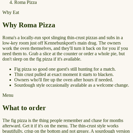
Roma Pizza
Why Eat
Why Roma Pizza
Roma's a locally-run spot slinging thin-crust pizzas and subs in a
low-key room just off Kennebunkport's main drag. The owners
work the oven themselves, and they'll turn it back on for you if you
need them to. Grab a slice at the counter or order a whole pie, but
don't sleep on the fig pizza if it's available.
Fig pizza so good one guest's still hunting for a match.
Thin crust pulled at exact moment it starts to blacken.
Owners who'll fire up the oven after hours if needed.
Sourdough style occasionally available as a welcome change.
Menu
What to order
The fig pizza is the thing people remember and chase for months
afterward. Get it if it's on the menu. The thin-crust style works
beautifully, crisp on the bottom and not greasy. A sourdough version