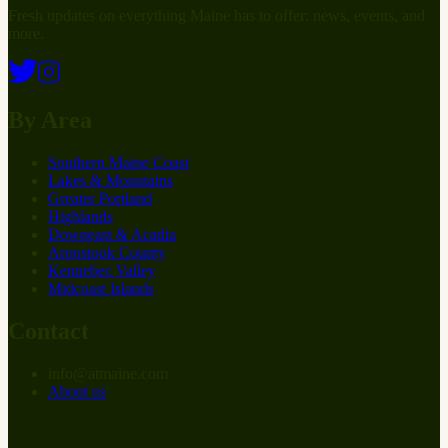
Fresh updates on everything Maine has to offer: news, events, and
more.
By Area
Southern Maine Coast
Lakes & Mountains
Greater Portland
Highlands
Downeast & Acadia
Aroostook County
Kennebec Valley
Midcoast Islands
Contact
info
@
at
maine.com
About us