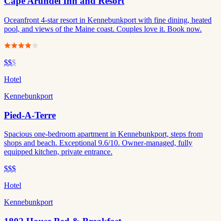
Cape Arundel Inn and Resort
Oceanfront 4-star resort in Kennebunkport with fine dining, heated
pool, and views of the Maine coast. Couples love it. Book now.
$$
$
Hotel
Kennebunkport
Pied-A-Terre
Spacious one-bedroom apartment in Kennebunkport, steps from
shops and beach. Exceptional 9.6/10. Owner-managed, fully
equipped kitchen, private entrance.
$$$
Hotel
Kennebunkport