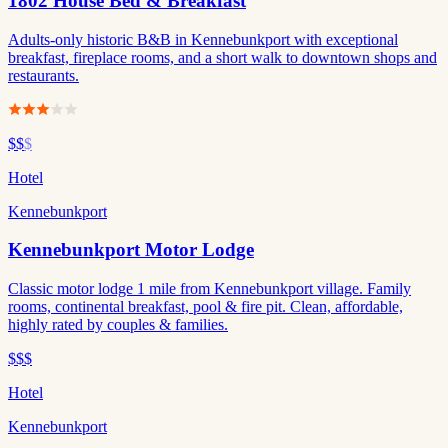
1802 House Bed & Breakfast
Adults-only historic B&B in Kennebunkport with exceptional
breakfast, fireplace rooms, and a short walk to downtown shops and
restaurants.
$$
$
Hotel
Kennebunkport
Kennebunkport Motor Lodge
Classic motor lodge 1 mile from Kennebunkport village. Family
rooms, continental breakfast, pool & fire pit. Clean, affordable,
highly rated by couples & families.
$$$
Hotel
Kennebunkport