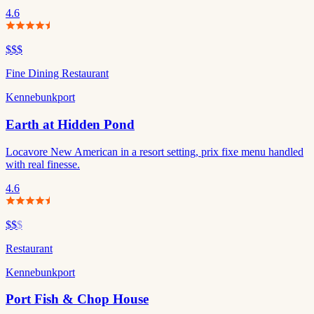
4.6
$$$
Fine Dining Restaurant
Kennebunkport
Earth at Hidden Pond
Locavore New American in a resort setting, prix fixe menu handled
with real finesse.
4.6
$$
$
Restaurant
Kennebunkport
Port Fish & Chop House