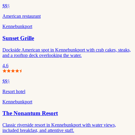
$$
$
American restaurant
Kennebunkport
Sunset Grille
Dockside American spot in Kennebunkport with crab cakes, steaks,
and a rooftop deck overlooking the water.
4.6
$$
$
Resort hotel
Kennebunkport
The Nonantum Resort
Classic riverside resort in Kennebunkport with water views,
included breakfast, and attentive staff.