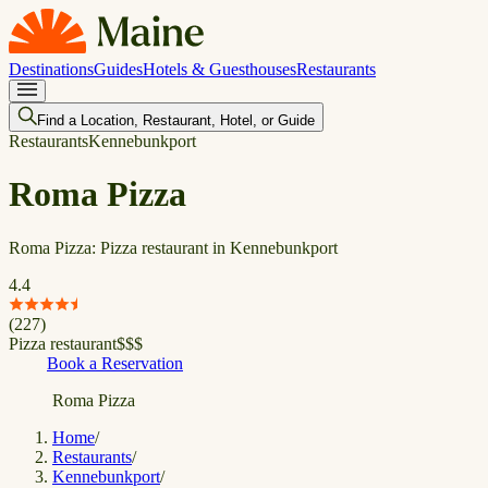
Destinations
Guides
Hotels & Guesthouses
Restaurants
Find a Location, Restaurant, Hotel, or Guide
Restaurants
Kennebunkport
Roma Pizza
Roma Pizza: Pizza restaurant in Kennebunkport
4.4
(
227
)
Pizza restaurant
$
$
$
Book a Reservation
Roma Pizza
Home
/
Restaurants
/
Kennebunkport
/