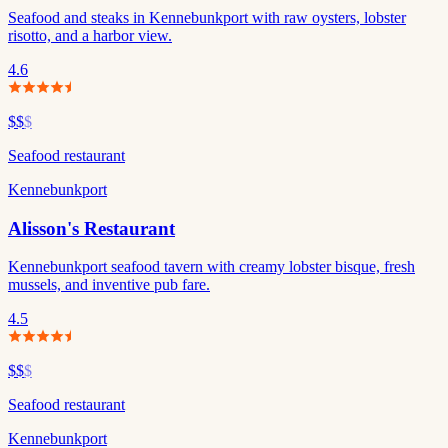
Seafood and steaks in Kennebunkport with raw oysters, lobster
risotto, and a harbor view.
4.6
$$
$
Seafood restaurant
Kennebunkport
Alisson's Restaurant
Kennebunkport seafood tavern with creamy lobster bisque, fresh
mussels, and inventive pub fare.
4.5
$$
$
Seafood restaurant
Kennebunkport