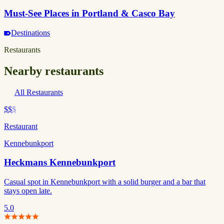
Must-See Places in Portland & Casco Bay
Destinations
Restaurants
Nearby restaurants
All Restaurants
$$
$
Restaurant
Kennebunkport
Heckmans Kennebunkport
Casual spot in Kennebunkport with a solid burger and a bar that
stays open late.
5.0