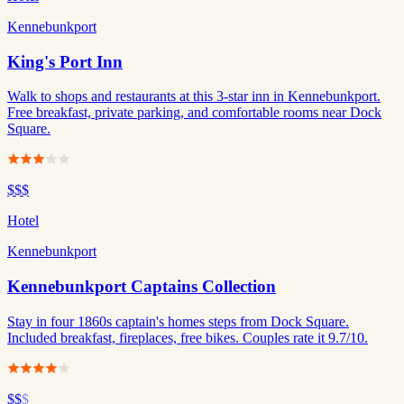
Kennebunkport
King's Port Inn
Walk to shops and restaurants at this 3-star inn in Kennebunkport.
Free breakfast, private parking, and comfortable rooms near Dock
Square.
$$$
Hotel
Kennebunkport
Kennebunkport Captains Collection
Stay in four 1860s captain's homes steps from Dock Square.
Included breakfast, fireplaces, free bikes. Couples rate it 9.7/10.
$$
$