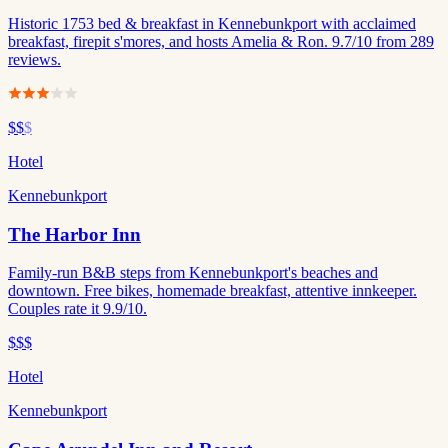
Historic 1753 bed & breakfast in Kennebunkport with acclaimed
breakfast, firepit s'mores, and hosts Amelia & Ron. 9.7/10 from 289
reviews.
$$
$
Hotel
Kennebunkport
The Harbor Inn
Family-run B&B steps from Kennebunkport's beaches and
downtown. Free bikes, homemade breakfast, attentive innkeeper.
Couples rate it 9.9/10.
$$$
Hotel
Kennebunkport