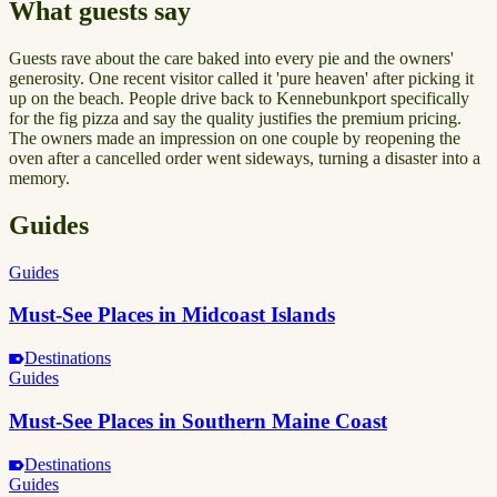
What guests say
Guests rave about the care baked into every pie and the owners'
generosity. One recent visitor called it 'pure heaven' after picking it
up on the beach. People drive back to Kennebunkport specifically
for the fig pizza and say the quality justifies the premium pricing.
The owners made an impression on one couple by reopening the
oven after a cancelled order went sideways, turning a disaster into a
memory.
Guides
Guides
Must-See Places in Midcoast Islands
Destinations
Guides
Must-See Places in Southern Maine Coast
Destinations
Guides