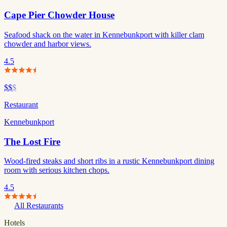
Cape Pier Chowder House
Seafood shack on the water in Kennebunkport with killer clam
chowder and harbor views.
4.5
$$
$
Restaurant
Kennebunkport
The Lost Fire
Wood-fired steaks and short ribs in a rustic Kennebunkport dining
room with serious kitchen chops.
4.5
All Restaurants
Hotels