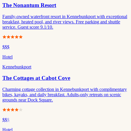
The Nonantum Resort
Family-owned waterfront resort in Kennebunkport with exceptional
breakfast, heated pool, and river views. Free parking and shuttle
service. Guest score 9.1/10.
$$$
Hotel
Kennebunkport
The Cottages at Cabot Cove
Charming cottage collection in Kennebunkport with complimentary
bikes, kayaks, and daily breakfast. Adults-only retreats on scenic
grounds near Dock Square.
$$
$
Hotel