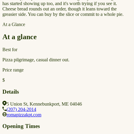
has started showing up too, and it's worth trying if you see it.
Cheese bread rounds out an order, though it leans toward the
greasier side. You can buy by the slice or commit to a whole pie.
At a Glance
At a glance
Best for
Pizza pilgrimage, casual dinner out.
Price range
$
Details
5 Union St, Kennebunkport, ME 04046
(207) 204-2014
romapizzakpt.com
Opening Times