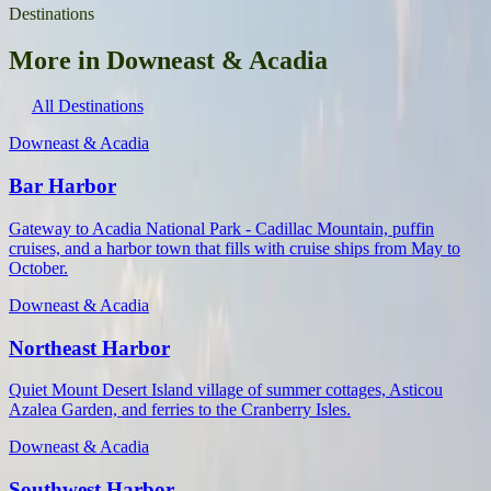
Destinations
More in Downeast & Acadia
All Destinations
Downeast & Acadia
Bar Harbor
Gateway to Acadia National Park - Cadillac Mountain, puffin
cruises, and a harbor town that fills with cruise ships from May to
October.
Downeast & Acadia
Northeast Harbor
Quiet Mount Desert Island village of summer cottages, Asticou
Azalea Garden, and ferries to the Cranberry Isles.
Downeast & Acadia
Southwest Harbor