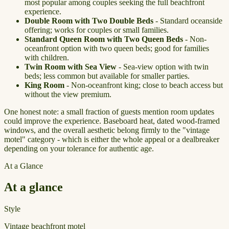
most popular among couples seeking the full beachfront
experience.
Double Room with Two Double Beds
- Standard oceanside
offering; works for couples or small families.
Standard Queen Room with Two Queen Beds
- Non-
oceanfront option with two queen beds; good for families
with children.
Twin Room with Sea View
- Sea-view option with twin
beds; less common but available for smaller parties.
King Room
- Non-oceanfront king; close to beach access but
without the view premium.
One honest note: a small fraction of guests mention room updates
could improve the experience. Baseboard heat, dated wood-framed
windows, and the overall aesthetic belong firmly to the "vintage
motel" category - which is either the whole appeal or a dealbreaker
depending on your tolerance for authentic age.
At a Glance
At a glance
Style
Vintage beachfront motel