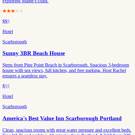
exploring Maine's coast.
$$
$
Hotel
Scarborough
Sunny 3BR Beach House
Steps from Pine Point Beach in Scarborough. Spacious 3-bedroom
house with sea views, full kitchen, and free parking. Host Rachel
ensures a seamless stay.
$
$$
Hotel
Scarborough
America's Best Value Inn Scarborough Portland
Clean, spacious rooms with great water pressure and excellent beds.