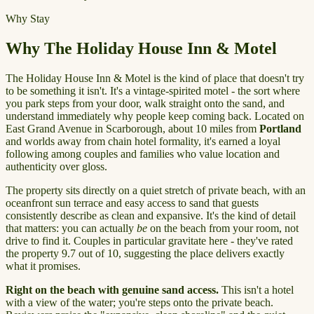
Why Stay
Why The Holiday House Inn & Motel
The Holiday House Inn & Motel is the kind of place that doesn't try
to be something it isn't. It's a vintage-spirited motel - the sort where
you park steps from your door, walk straight onto the sand, and
understand immediately why people keep coming back. Located on
East Grand Avenue in Scarborough, about 10 miles from
Portland
and worlds away from chain hotel formality, it's earned a loyal
following among couples and families who value location and
authenticity over gloss.
The property sits directly on a quiet stretch of private beach, with an
oceanfront sun terrace and easy access to sand that guests
consistently describe as clean and expansive. It's the kind of detail
that matters: you can actually
be
on the beach from your room, not
drive to find it. Couples in particular gravitate here - they've rated
the property 9.7 out of 10, suggesting the place delivers exactly
what it promises.
Right on the beach with genuine sand access.
This isn't a hotel
with a view of the water; you're steps onto the private beach.