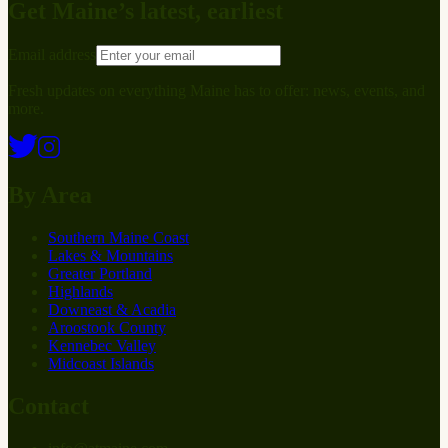
Get Maine’s latest, earliest
Email address
Fresh updates on everything Maine has to offer: news, events, and
more.
By Area
Southern Maine Coast
Lakes & Mountains
Greater Portland
Highlands
Downeast & Acadia
Aroostook County
Kennebec Valley
Midcoast Islands
Contact