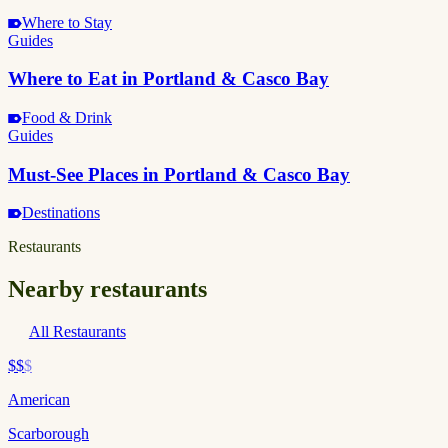
Where to Stay
Guides
Where to Eat in Portland & Casco Bay
Food & Drink
Guides
Must-See Places in Portland & Casco Bay
Destinations
Restaurants
Nearby restaurants
All Restaurants
$$
$
American
Scarborough