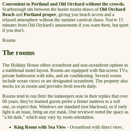
Convenient to Portland and Old Orchard without the crowds.
Scarborough sits between the busier tourist draws of
Old Orchard
Beach
and
Portland proper
, giving you beach access and a
relaxed atmosphere without the summer carnival chaos. You're 15
minutes from Old Orchard's amusements if you want them, but quiet
if you don't.
Rooms
The rooms
The Holiday House offers oceanfront and non-oceanfront options in
a traditional motel layout. Rooms are equipped with flat-screen TVs,
private bathrooms with tubs, and air conditioning. Several rooms
include ocean views or are designated oceanfront. The property also
stocks ice in rooms and provides fresh towels daily.
Rooms tend to run firm: the innkeepers note in their replies that over
60 years, they've learned guests prefer a firmer mattress to a soft
one, so expect that. Windows are standard (not blackout), so if early
light is an issue, bring an eye mask. One reviewer noted the space as
"a bit dark," which may vary by room orientation.
King Room with Sea View
- Oceanfront with direct view;