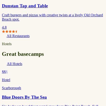
Dunstan Tap and Table
Craft burgers and pizzas with creative twists at a lively Old Orchard
Beach spot.
4.8
All Restaurants
Hotels
Great basecamps
All Hotels
$$
$
Hotel
Scarborough
Blue Doors By The Sea