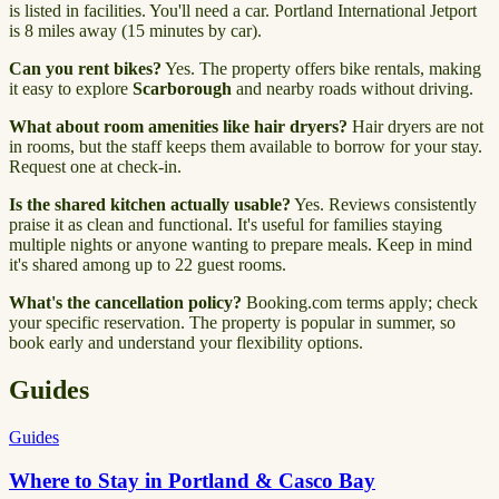
is listed in facilities. You'll need a car. Portland International Jetport
is 8 miles away (15 minutes by car).
Can you rent bikes?
Yes. The property offers bike rentals, making
it easy to explore
Scarborough
and nearby roads without driving.
What about room amenities like hair dryers?
Hair dryers are not
in rooms, but the staff keeps them available to borrow for your stay.
Request one at check-in.
Is the shared kitchen actually usable?
Yes. Reviews consistently
praise it as clean and functional. It's useful for families staying
multiple nights or anyone wanting to prepare meals. Keep in mind
it's shared among up to 22 guest rooms.
What's the cancellation policy?
Booking.com terms apply; check
your specific reservation. The property is popular in summer, so
book early and understand your flexibility options.
Guides
Guides
Where to Stay in Portland & Casco Bay