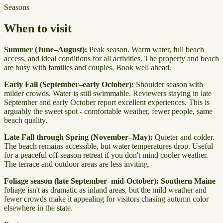
Seasons
When to visit
Summer (June–August):
Peak season. Warm water, full beach
access, and ideal conditions for all activities. The property and beach
are busy with families and couples. Book well ahead.
Early Fall (September–early October):
Shoulder season with
milder crowds. Water is still swimmable. Reviewers staying in late
September and early October report excellent experiences. This is
arguably the sweet spot - comfortable weather, fewer people, same
beach quality.
Late Fall through Spring (November–May):
Quieter and colder.
The beach remains accessible, but water temperatures drop. Useful
for a peaceful off-season retreat if you don't mind cooler weather.
The terrace and outdoor areas are less inviting.
Foliage season (late September–mid-October):
Southern Maine
foliage isn't as dramatic as inland areas, but the mild weather and
fewer crowds make it appealing for visitors chasing autumn color
elsewhere in the state.