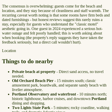
The consensus is overwhelming: guests come for the beach and
location, and they stay because of cleanliness and staff warmth. The
recurring caveat worth noting is that some rooms have firm beds and
dated furnishings - but honest reviews suggest this rarely ruins a
stay, especially for guests who understand the "classic motel"
aesthetic going in. One guest in 2024 experienced a serious hot-
water outage and felt poorly handled; this is worth asking about
when booking (the property's reply suggests they have taken the
feedback seriously, but a direct call wouldn't hurt).
Location
Things to do nearby
Private beach at property
- Direct sand access, no travel
needed.
Old Orchard Beach Pier
- 15 minutes south; classic
amusement park, boardwalk, and separate sandy beach with
livelier atmosphere.
Portland Observatory and waterfront
- 10 minutes north;
historic lighthouse, harbor cruises, and downtown
Portland
dining and shopping.
Two Lights State Park
- 5 minutes; rocky coastline, walking