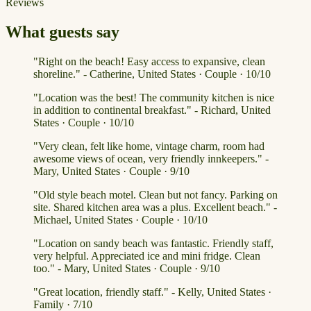
Reviews
What guests say
"Right on the beach! Easy access to expansive, clean
shoreline." - Catherine, United States · Couple · 10/10
"Location was the best! The community kitchen is nice
in addition to continental breakfast." - Richard, United
States · Couple · 10/10
"Very clean, felt like home, vintage charm, room had
awesome views of ocean, very friendly innkeepers." -
Mary, United States · Couple · 9/10
"Old style beach motel. Clean but not fancy. Parking on
site. Shared kitchen area was a plus. Excellent beach." -
Michael, United States · Couple · 10/10
"Location on sandy beach was fantastic. Friendly staff,
very helpful. Appreciated ice and mini fridge. Clean
too." - Mary, United States · Couple · 9/10
"Great location, friendly staff." - Kelly, United States ·
Family · 7/10