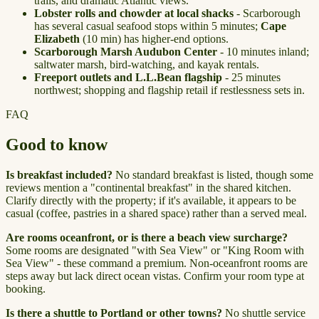
trails, and dramatic Atlantic views.
Lobster rolls and chowder at local shacks
- Scarborough
has several casual seafood stops within 5 minutes;
Cape
Elizabeth
(10 min) has higher-end options.
Scarborough Marsh Audubon Center
- 10 minutes inland;
saltwater marsh, bird-watching, and kayak rentals.
Freeport outlets and L.L.Bean flagship
- 25 minutes
northwest; shopping and flagship retail if restlessness sets in.
FAQ
Good to know
Is breakfast included?
No standard breakfast is listed, though some
reviews mention a "continental breakfast" in the shared kitchen.
Clarify directly with the property; if it's available, it appears to be
casual (coffee, pastries in a shared space) rather than a served meal.
Are rooms oceanfront, or is there a beach view surcharge?
Some rooms are designated "with Sea View" or "King Room with
Sea View" - these command a premium. Non-oceanfront rooms are
steps away but lack direct ocean vistas. Confirm your room type at
booking.
Is there a shuttle to Portland or other towns?
No shuttle service