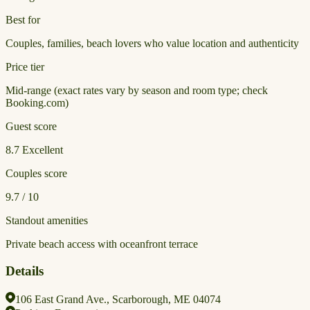
Best for
Couples, families, beach lovers who value location and authenticity
Price tier
Mid-range (exact rates vary by season and room type; check
Booking.com)
Guest score
8.7
Excellent
Couples score
9.7 / 10
Standout amenities
Private beach access with oceanfront terrace
Details
106 East Grand Ave., Scarborough, ME 04074