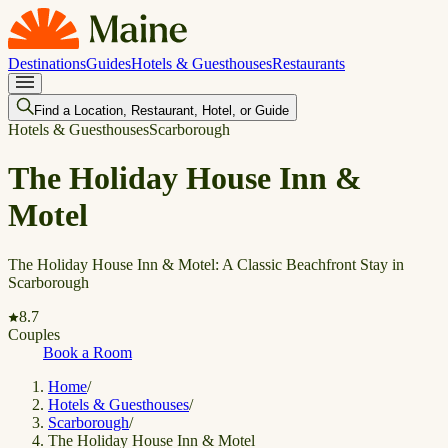
Destinations
Guides
Hotels & Guesthouses
Restaurants
Find a Location, Restaurant, Hotel, or Guide
Hotels & Guesthouses
Scarborough
The Holiday House Inn &
Motel
The Holiday House Inn & Motel: A Classic Beachfront Stay in
Scarborough
8.7
Couples
Book a Room
Home
/
Hotels & Guesthouses
/
Scarborough
/
The Holiday House Inn & Motel