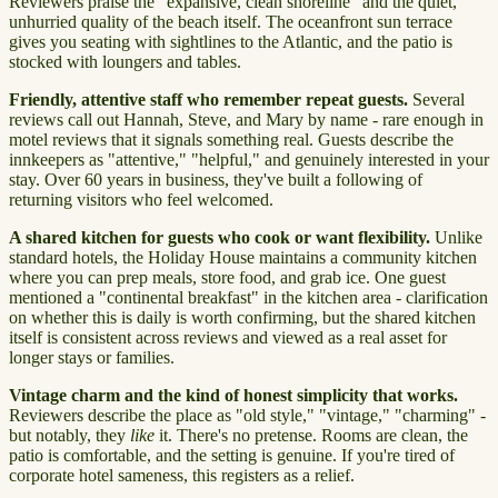
Reviewers praise the "expansive, clean shoreline" and the quiet,
unhurried quality of the beach itself. The oceanfront sun terrace
gives you seating with sightlines to the Atlantic, and the patio is
stocked with loungers and tables.
Friendly, attentive staff who remember repeat guests.
Several
reviews call out Hannah, Steve, and Mary by name - rare enough in
motel reviews that it signals something real. Guests describe the
innkeepers as "attentive," "helpful," and genuinely interested in your
stay. Over 60 years in business, they've built a following of
returning visitors who feel welcomed.
A shared kitchen for guests who cook or want flexibility.
Unlike
standard hotels, the Holiday House maintains a community kitchen
where you can prep meals, store food, and grab ice. One guest
mentioned a "continental breakfast" in the kitchen area - clarification
on whether this is daily is worth confirming, but the shared kitchen
itself is consistent across reviews and viewed as a real asset for
longer stays or families.
Vintage charm and the kind of honest simplicity that works.
Reviewers describe the place as "old style," "vintage," "charming" -
but notably, they
like
it. There's no pretense. Rooms are clean, the
patio is comfortable, and the setting is genuine. If you're tired of
corporate hotel sameness, this registers as a relief.