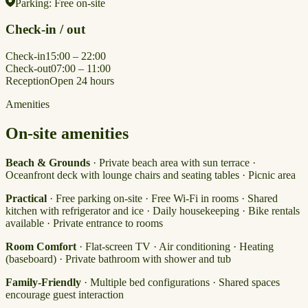
Parking:
Free on-site
Check-in / out
Check-in
15:00 – 22:00
Check-out
07:00 – 11:00
Reception
Open 24 hours
Amenities
On-site amenities
Beach & Grounds
· Private beach area with sun terrace ·
Oceanfront deck with lounge chairs and seating tables · Picnic area
Practical
· Free parking on-site · Free Wi-Fi in rooms · Shared
kitchen with refrigerator and ice · Daily housekeeping · Bike rentals
available · Private entrance to rooms
Room Comfort
· Flat-screen TV · Air conditioning · Heating
(baseboard) · Private bathroom with shower and tub
Family-Friendly
· Multiple bed configurations · Shared spaces
encourage guest interaction