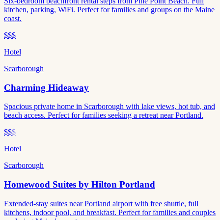
Six-bedroom beachfront rental steps from Pine Point Beach. Full
kitchen, parking, WiFi. Perfect for families and groups on the Maine
coast.
$$$
Hotel
Scarborough
Charming Hideaway
Spacious private home in Scarborough with lake views, hot tub, and
beach access. Perfect for families seeking a retreat near Portland.
$$
$
Hotel
Scarborough
Homewood Suites by Hilton Portland
Extended-stay suites near Portland airport with free shuttle, full
kitchens, indoor pool, and breakfast. Perfect for families and couples