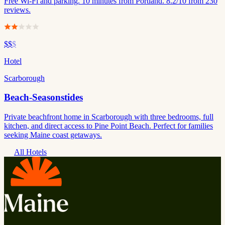
Free Wi-Fi and parking. 10 minutes from Portland. 8.2/10 from 230
reviews.
$$
$
Hotel
Scarborough
Beach-Seasonstides
Private beachfront home in Scarborough with three bedrooms, full
kitchen, and direct access to Pine Point Beach. Perfect for families
seeking Maine coast getaways.
All Hotels