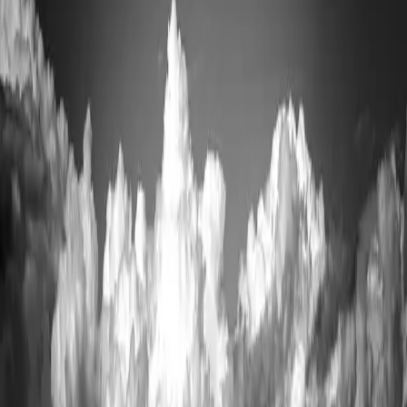
exposed traverse that should not be attempted casually or in bad
weather. For everyone else, Katahdin Woods and Waters National
Monument to the east offers big views with far less logistics, and the
West Branch of the Penobscot is one of the best whitewater rafting
rivers in the East.
In town,
The Appalachian Trail Cafe
(4.6 across 447 Google
reviews) is where finishing thru-hikers sign the ceiling.
Sawmill
Bar & Grill
(4.6 from 480 reviews) and
River Drivers Restaurant
(4.6 from 297 reviews) cover dinner.
Getting here and when to go
Millinocket is about an hour north of
Bangor
off I-95. It is the last
town with full services.
Baxter's road access is seasonal — roughly late May to mid-October
for vehicles. Reserve parking as far ahead as the system allows.
Blackflies are severe in June; September is the best hiking month.
Details
Highlands
www.millinocket.org