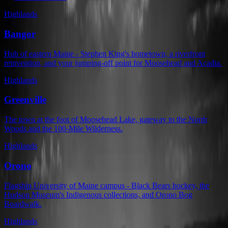
Highlands
Bangor
Hub of eastern Maine - Stephen King's hometown, a riverfront
reinvention, and your jumping-off point for Moosehead and Acadia.
Highlands
Greenville
The town at the foot of Moosehead Lake, gateway to the North
Woods and the 100-Mile Wilderness.
Highlands
Orono
Flagship University of Maine campus - Black Bears hockey, the
Hudson Museum's Indigenous collections, and Orono Bog
Boardwalk.
Highlands