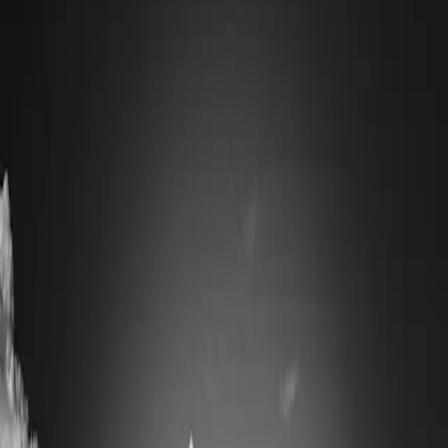
It is a plain town, laid out on a grid by the paper company, and it
does not pretend otherwise. What it offers is proximity:
Baxter
State Park
(4.8 across 854 Google reviews) begins twenty miles up
the road.
What Millinocket is known for
Katahdin. At 5,269 feet it is the highest point in Maine and the
northern terminus of the Appalachian Trail, and the summit day for
thru-hikers finishing a 2,000-mile walk ends here. The
Mount
Katahdin Scenic Overlook
(4.8 from 782 reviews) gives the classic
view from the south without any climbing.
Baxter State Park itself is unusual and worth understanding before
you go. It was given to the state by Governor Percival Baxter with
conditions that it be kept "forever wild" — so there is no electricity,
limited road access, gravel roads, and a strict day-use parking
reservation system for the Katahdin trailheads that fills months ahead
in summer. Turning up without a plan does not work.
Things to do
Climb Katahdin if you are prepared for it — the Knife Edge is an