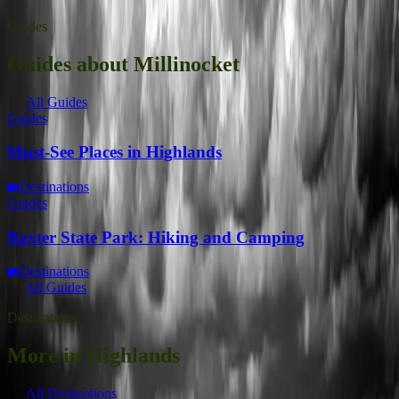
Guides
Guides about Millinocket
All Guides
Guides
Must-See Places in Highlands
Destinations
Guides
Baxter State Park: Hiking and Camping
Destinations
All Guides
Destinations
More in Highlands
All Destinations