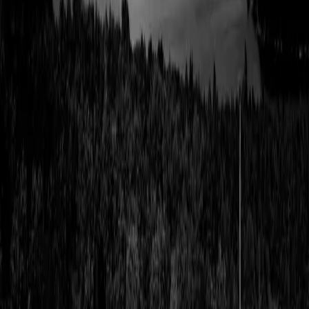
Get Maine’s latest, earliest
Email address
Fresh updates on everything Maine has to offer: news, events, and
more.
By Area
Southern Maine Coast
Lakes & Mountains
Greater Portland
Highlands
Downeast & Acadia
Aroostook County
Kennebec Valley
Midcoast Islands