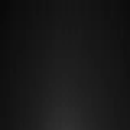
Destinations
Guides
Hotels & Guesthouses
Restaurants
Find a Location, Restaurant, Hotel, or Guide
A black and white photo of clouds over a lake
·
Photo by
Richie Bettencourt
Home
/
Destinations
/
Highlands
/
Millinocket
Highlands
Millinocket
Millinocket exists because of paper, and it endures because of the
mountain. The mill that built the town has closed, but Katahdin still
rises to the north-west, and Millinocket remains the way in for
almost everyone climbing it.