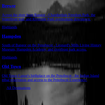
Brewer
Across the river from Bangor - Chamberlain Freedom Park, the
Waterfront trail, and Riverside Park overlooking downtown.
Highlands
Hampden
South of Bangor on the Penobscot - Leonard's Mills Living History
Museum, Hampden Academy, and riverfront park access.
Highlands
Old Town
Old Town Canoe's birthplace on the Penobscot - the Indian Island
tribal reservation and access to the Penobscot Experience.
All Destinations