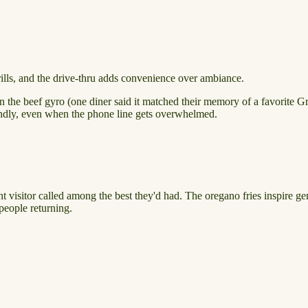
rills, and the drive-thru adds convenience over ambiance.
n the beef gyro (one diner said it matched their memory of a favorite Gr
iendly, even when the phone line gets overwhelmed.
nt visitor called among the best they'd had. The oregano fries inspire 
people returning.