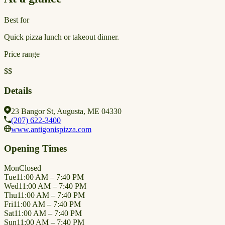
Best for
Quick pizza lunch or takeout dinner.
Price range
$$
Details
23 Bangor St, Augusta, ME 04330
(207) 622-3400
www.antigonispizza.com
Opening Times
Mon
Closed
Tue
11:00 AM – 7:40 PM
Wed
11:00 AM – 7:40 PM
Thu
11:00 AM – 7:40 PM
Fri
11:00 AM – 7:40 PM
Sat
11:00 AM – 7:40 PM
Sun
11:00 AM – 7:40 PM