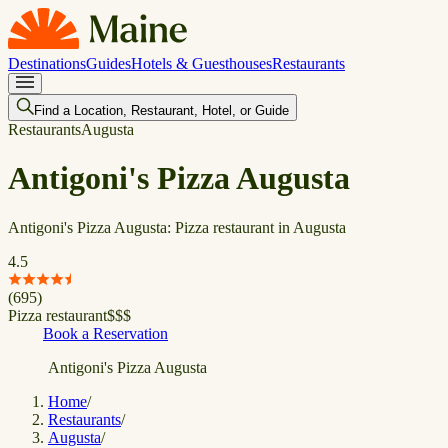
Destinations
Guides
Hotels & Guesthouses
Restaurants
Find a Location, Restaurant, Hotel, or Guide
Restaurants
Augusta
Antigoni's Pizza Augusta
Antigoni's Pizza Augusta: Pizza restaurant in Augusta
4.5
(
695
)
Pizza restaurant
$
$
$
Book a Reservation
Antigoni's Pizza Augusta
Home
/
Restaurants
/
Augusta
/