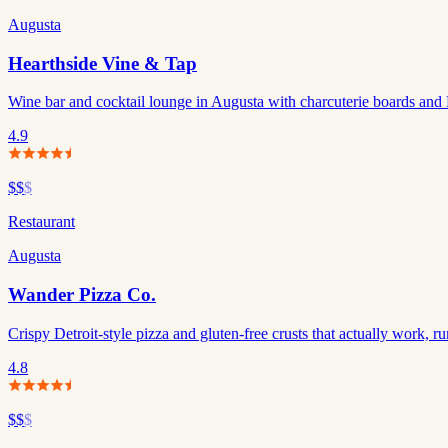
Augusta
Hearthside Vine & Tap
Wine bar and cocktail lounge in Augusta with charcuterie boards and 
4.9
$$
$
Restaurant
Augusta
Wander Pizza Co.
Crispy Detroit-style pizza and gluten-free crusts that actually work,
4.8
$$
$