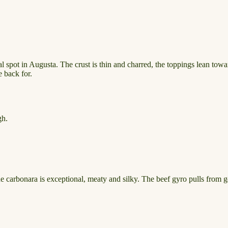
al spot in Augusta. The crust is thin and charred, the toppings lean to
e back for.
gh.
The carbonara is exceptional, meaty and silky. The beef gyro pulls from g