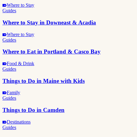
Where to Stay
Guides
Where to Stay in Downeast & Acadia
Where to Stay
Guides
Where to Eat in Portland & Casco Bay
Food & Drink
Guides
Things to Do in Maine with Kids
Family
Guides
Things to Do in Camden
Destinations
Guides