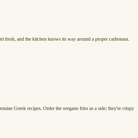
ward fresh, and the kitchen knows its way around a proper carbonara.
enuine Greek recipes. Order the oregano fries as a side; they're crispy