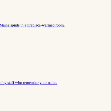
Maine spirits in a fireplace-warmed room.
 run by staff who remember your name.