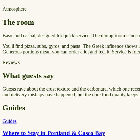
Atmosphere
The room
Basic and casual, designed for quick service. The dining room is no-f
You'll find pizza, subs, gyros, and pasta. The Greek influence shows i
Generous portions mean you can order a lot and feel it. Service is fr
Reviews
What guests say
Guests rave about the crust texture and the carbonara, which one rece
and delivery mishaps have happened, but the core food quality keeps 
Guides
Guides
Where to Stay in Portland & Casco Bay