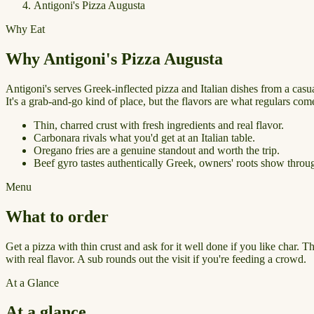
Antigoni's Pizza Augusta
Why Eat
Why Antigoni's Pizza Augusta
Antigoni's serves Greek-inflected pizza and Italian dishes from a casu
It's a grab-and-go kind of place, but the flavors are what regulars com
Thin, charred crust with fresh ingredients and real flavor.
Carbonara rivals what you'd get at an Italian table.
Oregano fries are a genuine standout and worth the trip.
Beef gyro tastes authentically Greek, owners' roots show throu
Menu
What to order
Get a pizza with thin crust and ask for it well done if you like char. 
with real flavor. A sub rounds out the visit if you're feeding a crowd.
At a Glance
At a glance