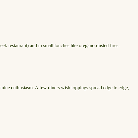
eek restaurant) and in small touches like oregano-dusted fries.
genuine enthusiasm. A few diners wish toppings spread edge to edge,