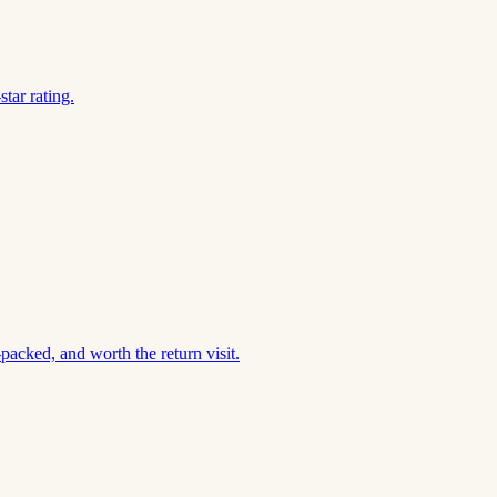
tar rating.
acked, and worth the return visit.