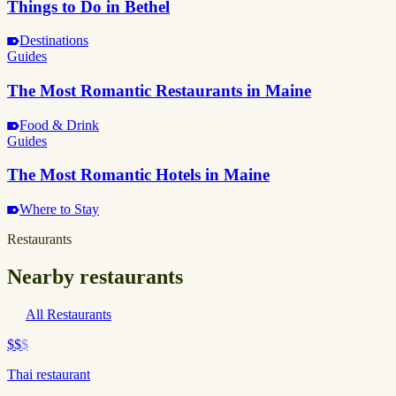
Things to Do in Bethel
Destinations
Guides
The Most Romantic Restaurants in Maine
Food & Drink
Guides
The Most Romantic Hotels in Maine
Where to Stay
Restaurants
Nearby restaurants
All Restaurants
$$
$
Thai restaurant