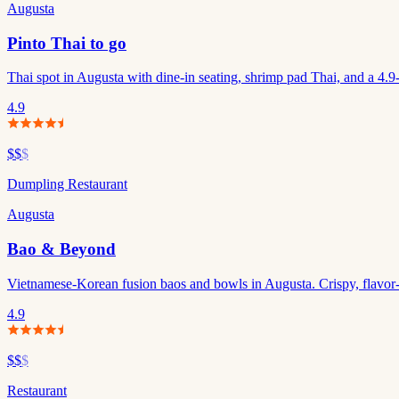
Augusta
Pinto Thai to go
Thai spot in Augusta with dine-in seating, shrimp pad Thai, and a 4.9-s
4.9
$$
$
Dumpling Restaurant
Augusta
Bao & Beyond
Vietnamese-Korean fusion baos and bowls in Augusta. Crispy, flavor-p
4.9
$$
$
Restaurant