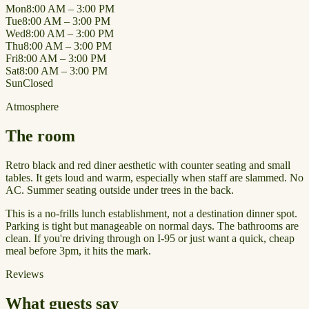
Mon
8:00 AM – 3:00 PM
Tue
8:00 AM – 3:00 PM
Wed
8:00 AM – 3:00 PM
Thu
8:00 AM – 3:00 PM
Fri
8:00 AM – 3:00 PM
Sat
8:00 AM – 3:00 PM
Sun
Closed
Atmosphere
The room
Retro black and red diner aesthetic with counter seating and small
tables. It gets loud and warm, especially when staff are slammed. No
AC. Summer seating outside under trees in the back.
This is a no-frills lunch establishment, not a destination dinner spot.
Parking is tight but manageable on normal days. The bathrooms are
clean. If you're driving through on I-95 or just want a quick, cheap
meal before 3pm, it hits the mark.
Reviews
What guests say