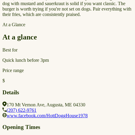
dog with mustard and sauerkraut is solid if you want classic. The
burger is worth trying if you're not set on dogs. Pair everything with
their fries, which are consistently praised.
At a Glance
At a glance
Best for
Quick lunch before 3pm
Price range
$
Details
170 Mt Vernon Ave, Augusta, ME 04330
(207) 622-9761
www.facebook.com/HottDoggHouse1978
Opening Times