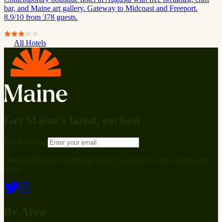
bar, and Maine art gallery. Gateway to Midcoast and Freeport.
8.9/10 from 378 guests.
All Hotels
Get Maine’s latest, earliest
Email address
Fresh updates on everything Maine has to offer: news, events, and
more.
By Area