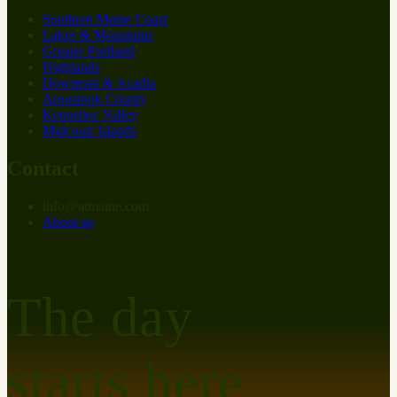
Southern Maine Coast
Lakes & Mountains
Greater Portland
Highlands
Downeast & Acadia
Aroostook County
Kennebec Valley
Midcoast Islands
Contact
info
@
at
maine.com
About us
The day
starts here