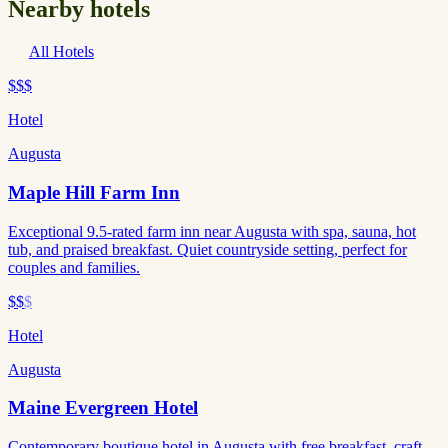
Nearby hotels
All Hotels
$$$
Hotel
Augusta
Maple Hill Farm Inn
Exceptional 9.5-rated farm inn near Augusta with spa, sauna, hot
tub, and praised breakfast. Quiet countryside setting, perfect for
couples and families.
$$
$
Hotel
Augusta
Maine Evergreen Hotel
Contemporary boutique hotel in Augusta with free breakfast, craft