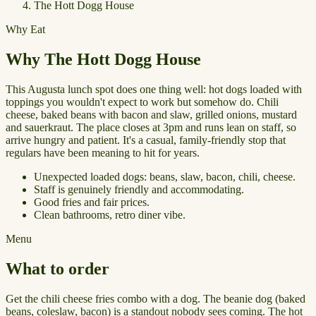
The Hott Dogg House
Why Eat
Why The Hott Dogg House
This Augusta lunch spot does one thing well: hot dogs loaded with
toppings you wouldn't expect to work but somehow do. Chili
cheese, baked beans with bacon and slaw, grilled onions, mustard
and sauerkraut. The place closes at 3pm and runs lean on staff, so
arrive hungry and patient. It's a casual, family-friendly stop that
regulars have been meaning to hit for years.
Unexpected loaded dogs: beans, slaw, bacon, chili, cheese.
Staff is genuinely friendly and accommodating.
Good fries and fair prices.
Clean bathrooms, retro diner vibe.
Menu
What to order
Get the chili cheese fries combo with a dog. The beanie dog (baked
beans, coleslaw, bacon) is a standout nobody sees coming. The hot