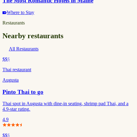
The Most Romantic Hotels in Maine
Where to Stay
Restaurants
Nearby restaurants
All Restaurants
$$
$
Thai restaurant
Augusta
Pinto Thai to go
Thai spot in Augusta with dine-in seating, shrimp pad Thai, and a
4.9-star rating.
4.9
$$
$