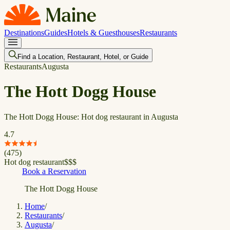
Destinations
Guides
Hotels & Guesthouses
Restaurants
Find a Location, Restaurant, Hotel, or Guide
Restaurants
Augusta
The Hott Dogg House
The Hott Dogg House: Hot dog restaurant in Augusta
4.7
(
475
)
Hot dog restaurant
$
$
$
Book a Reservation
The Hott Dogg House
Home
/
Restaurants
/
Augusta
/