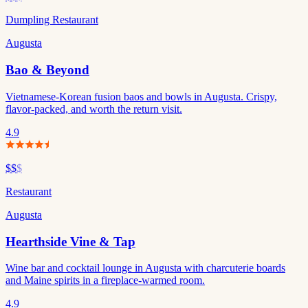
Dumpling Restaurant
Augusta
Bao & Beyond
Vietnamese-Korean fusion baos and bowls in Augusta. Crispy,
flavor-packed, and worth the return visit.
4.9
$$
$
Restaurant
Augusta
Hearthside Vine & Tap
Wine bar and cocktail lounge in Augusta with charcuterie boards
and Maine spirits in a fireplace-warmed room.
4.9