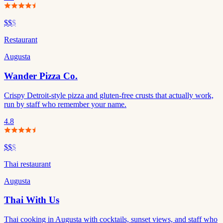
$$
$
Restaurant
Augusta
Wander Pizza Co.
Crispy Detroit-style pizza and gluten-free crusts that actually work,
run by staff who remember your name.
4.8
$$
$
Thai restaurant
Augusta
Thai With Us
Thai cooking in Augusta with cocktails, sunset views, and staff who