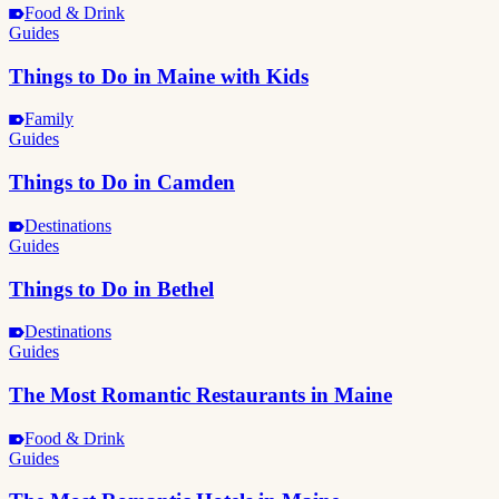
Food & Drink
Guides
Things to Do in Maine with Kids
Family
Guides
Things to Do in Camden
Destinations
Guides
Things to Do in Bethel
Destinations
Guides
The Most Romantic Restaurants in Maine
Food & Drink
Guides