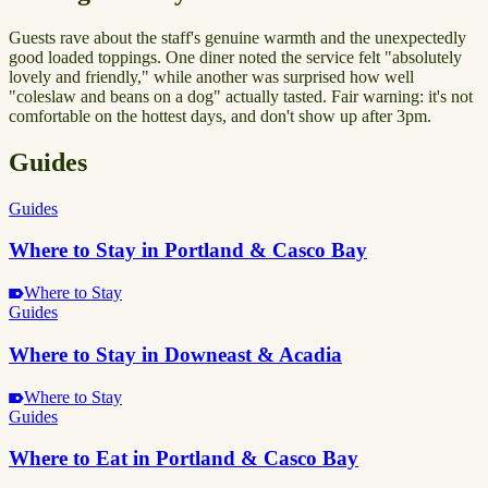
Guests rave about the staff's genuine warmth and the unexpectedly
good loaded toppings. One diner noted the service felt "absolutely
lovely and friendly," while another was surprised how well
"coleslaw and beans on a dog" actually tasted. Fair warning: it's not
comfortable on the hottest days, and don't show up after 3pm.
Guides
Guides
Where to Stay in Portland & Casco Bay
Where to Stay
Guides
Where to Stay in Downeast & Acadia
Where to Stay
Guides
Where to Eat in Portland & Casco Bay