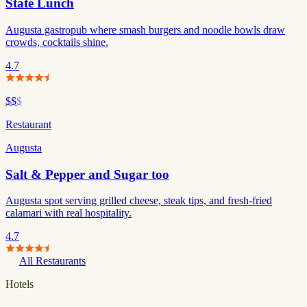
State Lunch
Augusta gastropub where smash burgers and noodle bowls draw
crowds, cocktails shine.
4.7
$$
$
Restaurant
Augusta
Salt & Pepper and Sugar too
Augusta spot serving grilled cheese, steak tips, and fresh-fried
calamari with real hospitality.
4.7
All Restaurants
Hotels