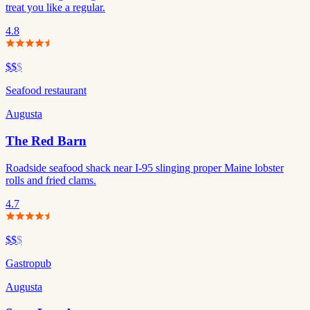
treat you like a regular.
4.8
$$
$
Seafood restaurant
Augusta
The Red Barn
Roadside seafood shack near I-95 slinging proper Maine lobster
rolls and fried clams.
4.7
$$
$
Gastropub
Augusta