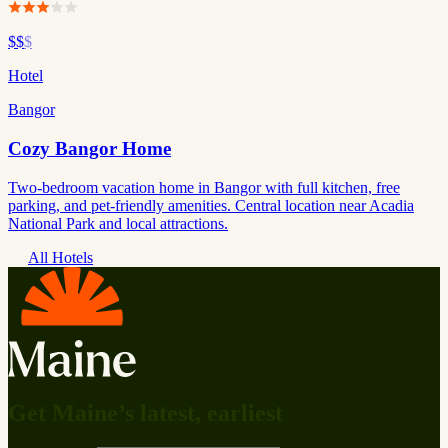
$$
$
Hotel
Bangor
Cozy Bangor Home
Two-bedroom vacation home in Bangor with full kitchen, free
parking, and pet-friendly amenities. Central location near Acadia
National Park and local attractions.
All Hotels
Get Maine’s latest, earliest