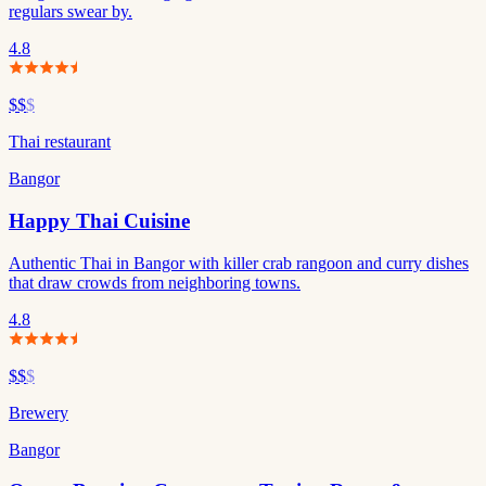
regulars swear by.
4.8
$$
$
Thai restaurant
Bangor
Happy Thai Cuisine
Authentic Thai in Bangor with killer crab rangoon and curry dishes
that draw crowds from neighboring towns.
4.8
$$
$
Brewery
Bangor