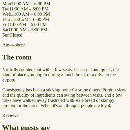
Mon
11:00 AM – 6:00 PM
Tue
11:00 AM – 6:00 PM
Wed
11:00 AM – 6:00 PM
Thu
11:00 AM – 6:00 PM
Fri
11:00 AM – 6:00 PM
Sat
11:00 AM – 6:00 PM
Sun
Closed
Atmosphere
The room
No-frills counter spot with a few seats. It's casual and quick, the
kind of place you pop in during a lunch break or a drive to the
airport.
Consistency has been a sticking point for some diners. Portion sizes
and the quality of ingredients can swing between visits, and a few
folks have walked away frustrated with stale bread or skimpy
protein for the price. When it's on, though, people are loyal.
Reviews
What guests say