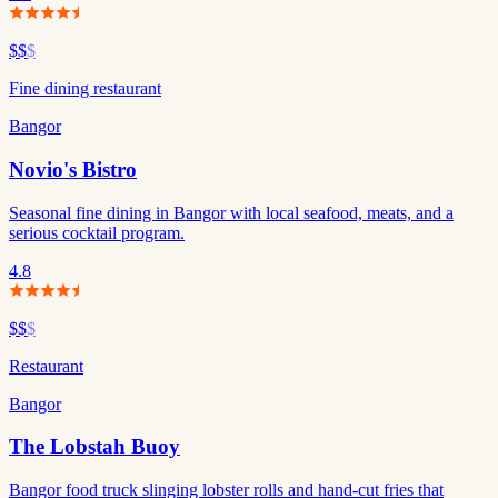
$$
$
Fine dining restaurant
Bangor
Novio's Bistro
Seasonal fine dining in Bangor with local seafood, meats, and a
serious cocktail program.
4.8
$$
$
Restaurant
Bangor
The Lobstah Buoy
Bangor food truck slinging lobster rolls and hand-cut fries that