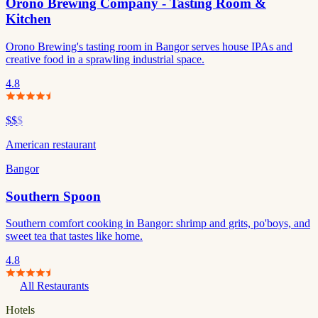
Orono Brewing Company - Tasting Room &
Kitchen
Orono Brewing's tasting room in Bangor serves house IPAs and
creative food in a sprawling industrial space.
4.8
$$
$
American restaurant
Bangor
Southern Spoon
Southern comfort cooking in Bangor: shrimp and grits, po'boys, and
sweet tea that tastes like home.
4.8
All Restaurants
Hotels