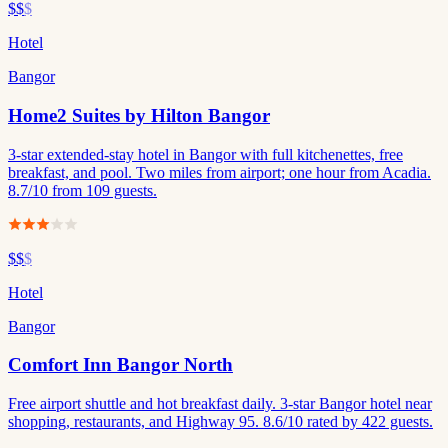
$$
$
Hotel
Bangor
Home2 Suites by Hilton Bangor
3-star extended-stay hotel in Bangor with full kitchenettes, free
breakfast, and pool. Two miles from airport; one hour from Acadia.
8.7/10 from 109 guests.
$$
$
Hotel
Bangor
Comfort Inn Bangor North
Free airport shuttle and hot breakfast daily. 3-star Bangor hotel near
shopping, restaurants, and Highway 95. 8.6/10 rated by 422 guests.