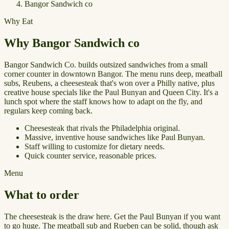
Bangor Sandwich co
Why Eat
Why Bangor Sandwich co
Bangor Sandwich Co. builds outsized sandwiches from a small
corner counter in downtown Bangor. The menu runs deep, meatball
subs, Reubens, a cheesesteak that's won over a Philly native, plus
creative house specials like the Paul Bunyan and Queen City. It's a
lunch spot where the staff knows how to adapt on the fly, and
regulars keep coming back.
Cheesesteak that rivals the Philadelphia original.
Massive, inventive house sandwiches like Paul Bunyan.
Staff willing to customize for dietary needs.
Quick counter service, reasonable prices.
Menu
What to order
The cheesesteak is the draw here. Get the Paul Bunyan if you want
to go huge. The meatball sub and Rueben can be solid, though ask