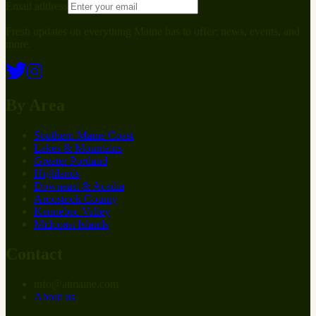
Email address
Fresh updates on everything Maine has to offer: news, events, and
more.
By Area
Southern Maine Coast
Lakes & Mountains
Greater Portland
Highlands
Downeast & Acadia
Aroostook County
Kennebec Valley
Midcoast Islands
Contact
info
@
at
maine.com
About us