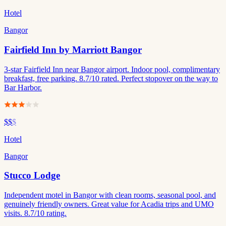
Hotel
Bangor
Fairfield Inn by Marriott Bangor
3-star Fairfield Inn near Bangor airport. Indoor pool, complimentary
breakfast, free parking. 8.7/10 rated. Perfect stopover on the way to
Bar Harbor.
$$
$
Hotel
Bangor
Stucco Lodge
Independent motel in Bangor with clean rooms, seasonal pool, and
genuinely friendly owners. Great value for Acadia trips and UMO
visits. 8.7/10 rating.