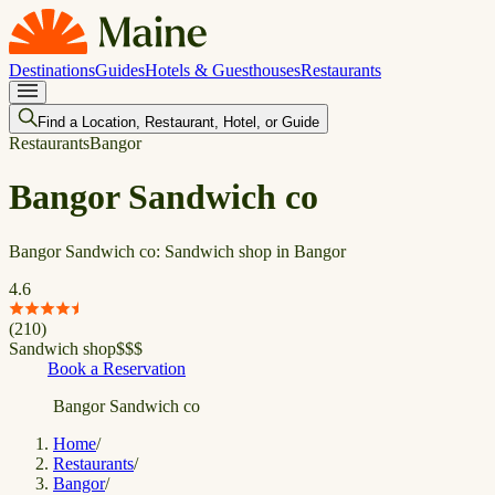
Destinations
Guides
Hotels & Guesthouses
Restaurants
Find a Location, Restaurant, Hotel, or Guide
Restaurants
Bangor
Bangor Sandwich co
Bangor Sandwich co: Sandwich shop in Bangor
4.6
(
210
)
Sandwich shop
$
$
$
Book a Reservation
Bangor Sandwich co
Home
/
Restaurants
/
Bangor
/