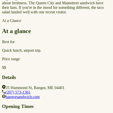
about freshness. The Queen City and Mainstreet sandwich have
their fans. If you're in the mood for something different, the taco
salad landed well with one recent visitor.
At a Glance
At a glance
Best for
Quick lunch, airport trip.
Price range
$$
Details
25 Hammond St, Bangor, ME 04401
(207) 573-1361
bangorsandwich.com
Opening Times