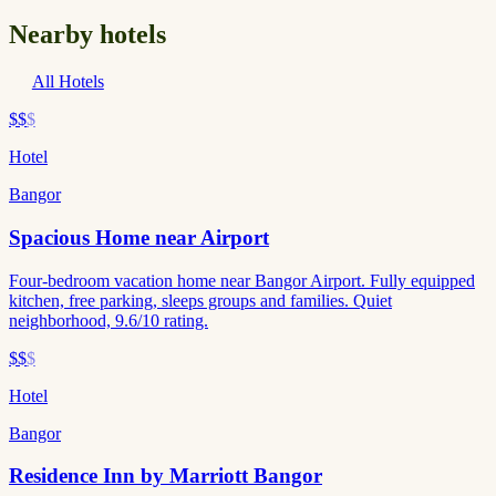
Nearby hotels
All Hotels
$$
$
Hotel
Bangor
Spacious Home near Airport
Four-bedroom vacation home near Bangor Airport. Fully equipped
kitchen, free parking, sleeps groups and families. Quiet
neighborhood, 9.6/10 rating.
$$
$
Hotel
Bangor
Residence Inn by Marriott Bangor