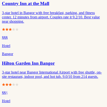
Country Inn at the Mall
3-star hotel in Bangor with free breakfast, parking, and fitness
center. 12 minutes from airport. Couples rate it 9.2/10. Best value
near shopping.
$$$
Hotel
Bangor
Hilton Garden Inn Bangor
3-star hotel near Bangor International Airport with free shuttle, on-
site restaurant, indoor pool, and hot tub. 9.0/10 from 214 guests.
$$
$
Hotel