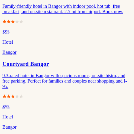
Family-friendly hotel in Bangor with indoor pool, hot tub, free
breakfast, and on-site restaurant. 2.5 mi from airport. Book now.
$$
$
Hotel
Bangor
Courtyard Bangor
9.3-rated hotel in Bangor with spacious rooms, on-site bistro, and
free parking. Perfect for families and couples near shopping and I-
95.
$$
$
Hotel
Bangor