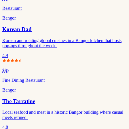
Restaurant
Bangor
Korean Dad
Korean and rotating global cuisines in a Bangor kitchen that hosts
pop-ups throughout the week.
4.9
$$
$
Fine Dining Restaurant
Bangor
The Tarratine
Local seafood and meat in a historic Bangor building where casual
meets refined.
4.8