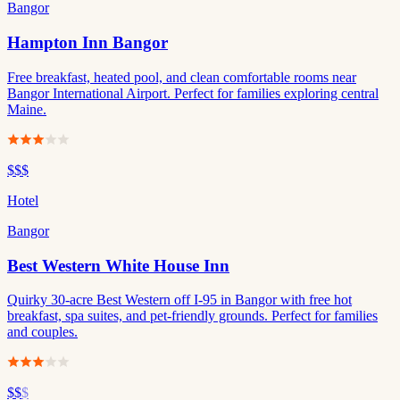
Bangor
Hampton Inn Bangor
Free breakfast, heated pool, and clean comfortable rooms near
Bangor International Airport. Perfect for families exploring central
Maine.
$$$
Hotel
Bangor
Best Western White House Inn
Quirky 30-acre Best Western off I-95 in Bangor with free hot
breakfast, spa suites, and pet-friendly grounds. Perfect for families
and couples.
$$
$