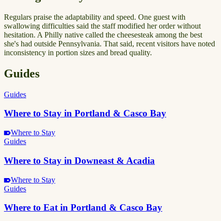
Regulars praise the adaptability and speed. One guest with
swallowing difficulties said the staff modified her order without
hesitation. A Philly native called the cheesesteak among the best
she's had outside Pennsylvania. That said, recent visitors have noted
inconsistency in portion sizes and bread quality.
Guides
Guides
Where to Stay in Portland & Casco Bay
Where to Stay
Guides
Where to Stay in Downeast & Acadia
Where to Stay
Guides
Where to Eat in Portland & Casco Bay