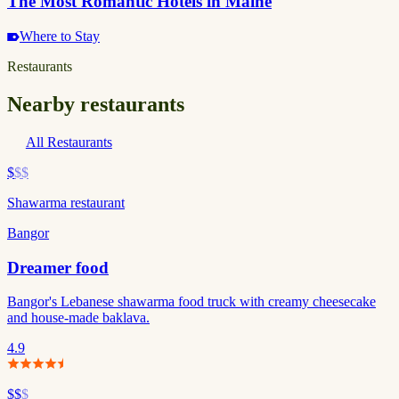
The Most Romantic Hotels in Maine
Where to Stay
Restaurants
Nearby restaurants
All Restaurants
$
$$
Shawarma restaurant
Bangor
Dreamer food
Bangor's Lebanese shawarma food truck with creamy cheesecake
and house-made baklava.
4.9
$$
$