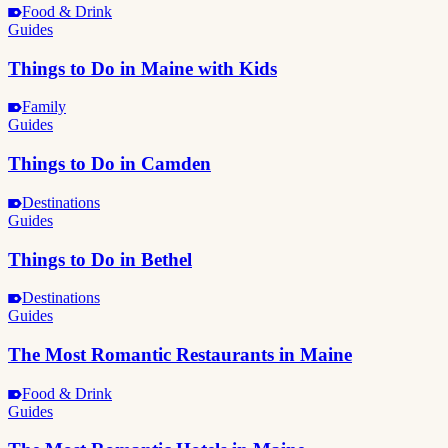
Food & Drink
Guides
Things to Do in Maine with Kids
Family
Guides
Things to Do in Camden
Destinations
Guides
Things to Do in Bethel
Destinations
Guides
The Most Romantic Restaurants in Maine
Food & Drink
Guides