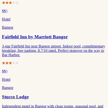
$$
$
Hotel
Bangor
Fairfield Inn by Marriott Bangor
3-star Fairfield Inn near Bangor airport. Indoor pool, complimentary
breakfast, free parking. 8.7/10 rated. Perfect stopover on the way to
Bar Harbor.
$$
$
Hotel
Bangor
Stucco Lodge
Independent motel in Bangor with clean rooms, seasonal pool, and