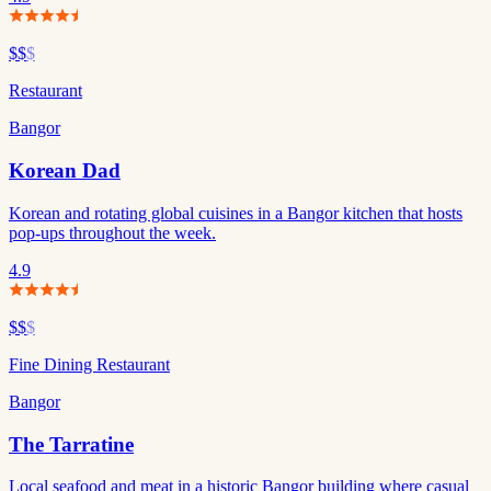
$$
$
Restaurant
Bangor
Korean Dad
Korean and rotating global cuisines in a Bangor kitchen that hosts
pop-ups throughout the week.
4.9
$$
$
Fine Dining Restaurant
Bangor
The Tarratine
Local seafood and meat in a historic Bangor building where casual