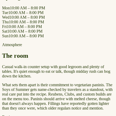
Mon
10:00 AM – 8:00 PM
Tue
10:00 AM – 8:00 PM
Wed
10:00 AM – 8:00 PM
Thu
10:00 AM – 8:00 PM
Fri
10:00 AM – 8:00 PM
Sat
10:00 AM – 8:00 PM
Sun
10:00 AM – 8:00 PM
Atmosphere
The room
Casual walk-in counter setup with good legroom and plenty of
tables. It's quiet enough to eat or talk, though midday rush can bog
down the kitchen.
What sets them apart is their commitment to vegetarian paninis. The
Soys of Summer gets name-checked by travelers as a standout, with
real care put into the recipe. Reubens, Clubs, and custom builds are
on the menu too. Paninis should arrive with melted cheese, though
that doesn't always happen. Fillings have reportedly gotten lighter
than they once were, which older regulars notice and mention.