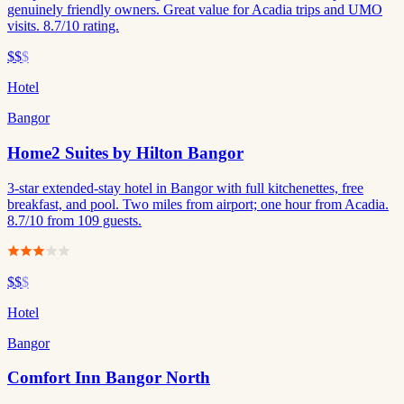
genuinely friendly owners. Great value for Acadia trips and UMO
visits. 8.7/10 rating.
$$
$
Hotel
Bangor
Home2 Suites by Hilton Bangor
3-star extended-stay hotel in Bangor with full kitchenettes, free
breakfast, and pool. Two miles from airport; one hour from Acadia.
8.7/10 from 109 guests.
$$
$
Hotel
Bangor
Comfort Inn Bangor North