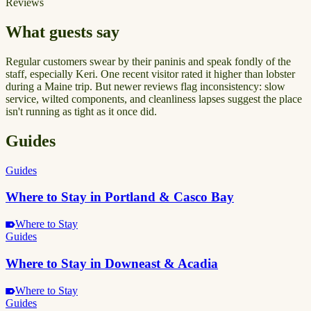
Reviews
What guests say
Regular customers swear by their paninis and speak fondly of the
staff, especially Keri. One recent visitor rated it higher than lobster
during a Maine trip. But newer reviews flag inconsistency: slow
service, wilted components, and cleanliness lapses suggest the place
isn't running as tight as it once did.
Guides
Guides
Where to Stay in Portland & Casco Bay
Where to Stay
Guides
Where to Stay in Downeast & Acadia
Where to Stay
Guides