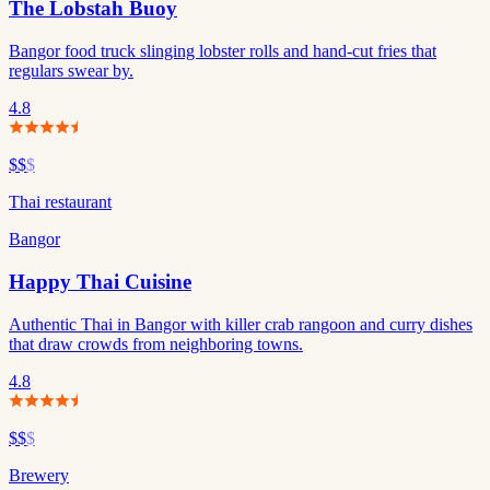
The Lobstah Buoy
Bangor food truck slinging lobster rolls and hand-cut fries that
regulars swear by.
4.8
$$
$
Thai restaurant
Bangor
Happy Thai Cuisine
Authentic Thai in Bangor with killer crab rangoon and curry dishes
that draw crowds from neighboring towns.
4.8
$$
$
Brewery