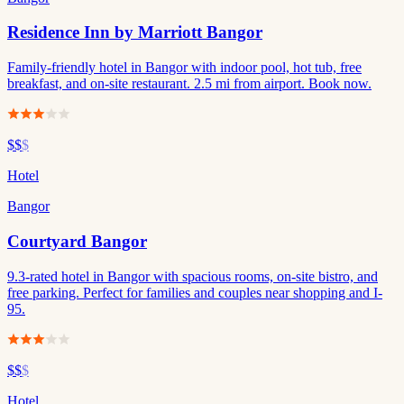
Residence Inn by Marriott Bangor
Family-friendly hotel in Bangor with indoor pool, hot tub, free
breakfast, and on-site restaurant. 2.5 mi from airport. Book now.
$$
$
Hotel
Bangor
Courtyard Bangor
9.3-rated hotel in Bangor with spacious rooms, on-site bistro, and
free parking. Perfect for families and couples near shopping and I-
95.
$$
$
Hotel