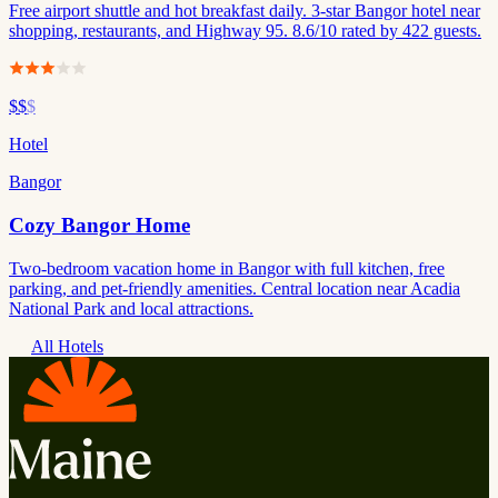
Free airport shuttle and hot breakfast daily. 3-star Bangor hotel near
shopping, restaurants, and Highway 95. 8.6/10 rated by 422 guests.
$$
$
Hotel
Bangor
Cozy Bangor Home
Two-bedroom vacation home in Bangor with full kitchen, free
parking, and pet-friendly amenities. Central location near Acadia
National Park and local attractions.
All Hotels