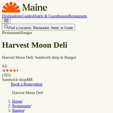
Destinations
Guides
Hotels & Guesthouses
Restaurants
Find a Location, Restaurant, Hotel, or Guide
Restaurants
Bangor
Harvest Moon Deli
Harvest Moon Deli: Sandwich shop in Bangor
4.6
(
395
)
Sandwich shop
$
$
$
Book a Reservation
Harvest Moon Deli
Home
/
Restaurants
/
Bangor
/