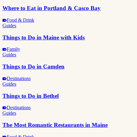
Where to Eat in Portland & Casco Bay
Food & Drink
Guides
Things to Do in Maine with Kids
Family
Guides
Things to Do in Camden
Destinations
Guides
Things to Do in Bethel
Destinations
Guides
The Most Romantic Restaurants in Maine
Food & Drink