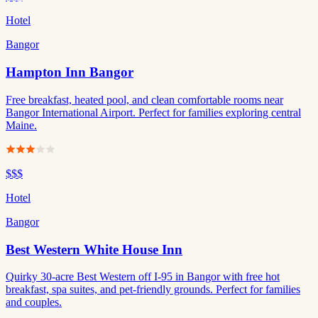
Hotel
Bangor
Hampton Inn Bangor
Free breakfast, heated pool, and clean comfortable rooms near
Bangor International Airport. Perfect for families exploring central
Maine.
$$$
Hotel
Bangor
Best Western White House Inn
Quirky 30-acre Best Western off I-95 in Bangor with free hot
breakfast, spa suites, and pet-friendly grounds. Perfect for families
and couples.