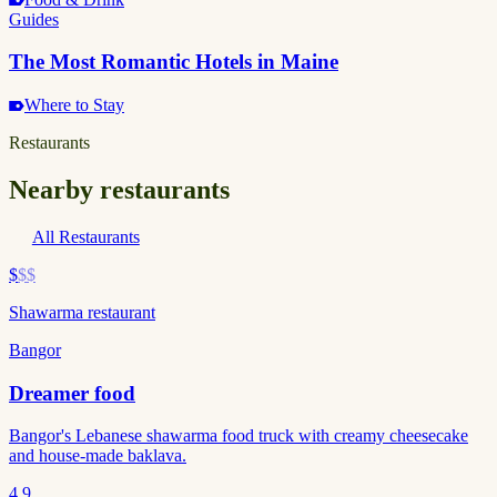
Guides
The Most Romantic Hotels in Maine
Where to Stay
Restaurants
Nearby restaurants
All Restaurants
$
$$
Shawarma restaurant
Bangor
Dreamer food
Bangor's Lebanese shawarma food truck with creamy cheesecake
and house-made baklava.
4.9