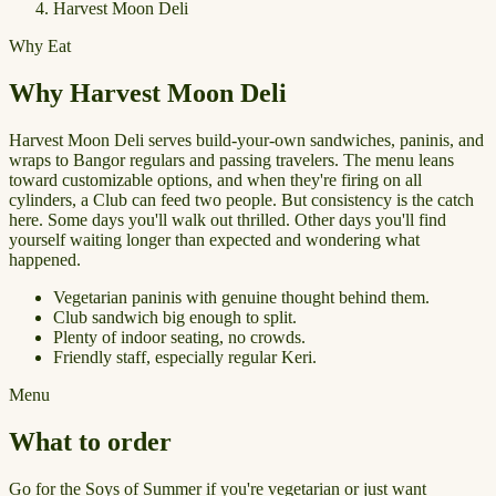
Harvest Moon Deli
Why Eat
Why Harvest Moon Deli
Harvest Moon Deli serves build-your-own sandwiches, paninis, and
wraps to Bangor regulars and passing travelers. The menu leans
toward customizable options, and when they're firing on all
cylinders, a Club can feed two people. But consistency is the catch
here. Some days you'll walk out thrilled. Other days you'll find
yourself waiting longer than expected and wondering what
happened.
Vegetarian paninis with genuine thought behind them.
Club sandwich big enough to split.
Plenty of indoor seating, no crowds.
Friendly staff, especially regular Keri.
Menu
What to order
Go for the Soys of Summer if you're vegetarian or just want