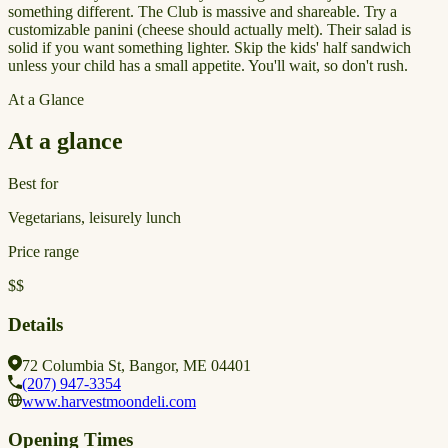
something different. The Club is massive and shareable. Try a
customizable panini (cheese should actually melt). Their salad is
solid if you want something lighter. Skip the kids' half sandwich
unless your child has a small appetite. You'll wait, so don't rush.
At a Glance
At a glance
Best for
Vegetarians, leisurely lunch
Price range
$$
Details
72 Columbia St, Bangor, ME 04401
(207) 947-3354
www.harvestmoondeli.com
Opening Times