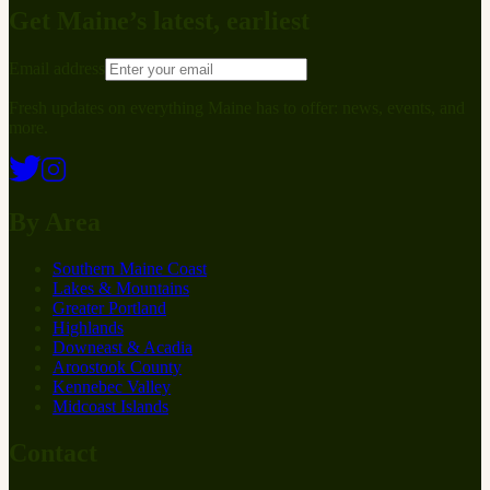
Get Maine’s latest, earliest
Email address
Fresh updates on everything Maine has to offer: news, events, and
more.
By Area
Southern Maine Coast
Lakes & Mountains
Greater Portland
Highlands
Downeast & Acadia
Aroostook County
Kennebec Valley
Midcoast Islands
Contact