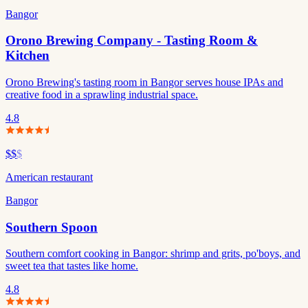
Bangor
Orono Brewing Company - Tasting Room &
Kitchen
Orono Brewing's tasting room in Bangor serves house IPAs and
creative food in a sprawling industrial space.
4.8
$$
$
American restaurant
Bangor
Southern Spoon
Southern comfort cooking in Bangor: shrimp and grits, po'boys, and
sweet tea that tastes like home.
4.8