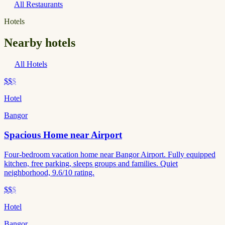
All Restaurants
Hotels
Nearby hotels
All Hotels
$$
$
Hotel
Bangor
Spacious Home near Airport
Four-bedroom vacation home near Bangor Airport. Fully equipped
kitchen, free parking, sleeps groups and families. Quiet
neighborhood, 9.6/10 rating.
$$
$
Hotel
Bangor