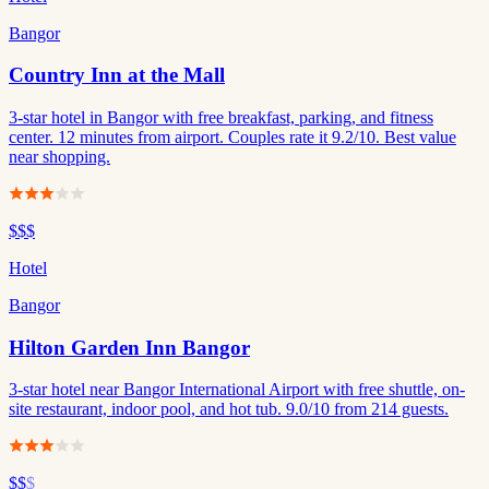
Bangor
Country Inn at the Mall
3-star hotel in Bangor with free breakfast, parking, and fitness
center. 12 minutes from airport. Couples rate it 9.2/10. Best value
near shopping.
$$$
Hotel
Bangor
Hilton Garden Inn Bangor
3-star hotel near Bangor International Airport with free shuttle, on-
site restaurant, indoor pool, and hot tub. 9.0/10 from 214 guests.
$$
$