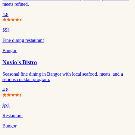
meets refined.
4.8
$$
$
Fine dining restaurant
Bangor
Novio's Bistro
Seasonal fine dining in Bangor with local seafood, meats, and a
serious cocktail program.
4.8
$$
$
Restaurant
Bangor