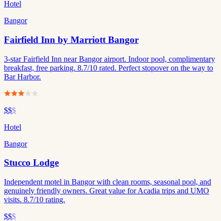
Hotel
Bangor
Fairfield Inn by Marriott Bangor
3-star Fairfield Inn near Bangor airport. Indoor pool, complimentary
breakfast, free parking. 8.7/10 rated. Perfect stopover on the way to
Bar Harbor.
$$
$
Hotel
Bangor
Stucco Lodge
Independent motel in Bangor with clean rooms, seasonal pool, and
genuinely friendly owners. Great value for Acadia trips and UMO
visits. 8.7/10 rating.
$$
$