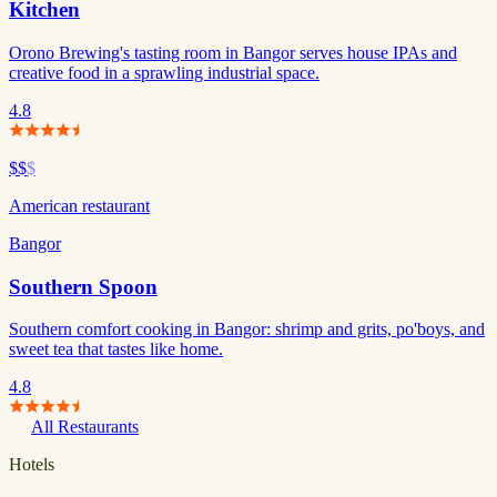
Kitchen
Orono Brewing's tasting room in Bangor serves house IPAs and
creative food in a sprawling industrial space.
4.8
$$
$
American restaurant
Bangor
Southern Spoon
Southern comfort cooking in Bangor: shrimp and grits, po'boys, and
sweet tea that tastes like home.
4.8
All Restaurants
Hotels