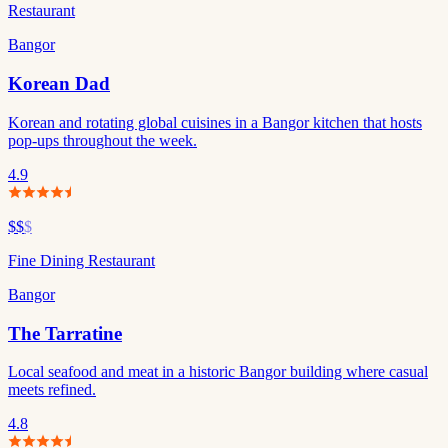
Restaurant
Bangor
Korean Dad
Korean and rotating global cuisines in a Bangor kitchen that hosts
pop-ups throughout the week.
4.9
$$
$
Fine Dining Restaurant
Bangor
The Tarratine
Local seafood and meat in a historic Bangor building where casual
meets refined.
4.8