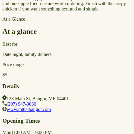
and pineapple fried rice are worth ordering. Finish with the crispy
chicken if you want something textured and simple.
At a Glance
At a glance
Best for
Date night, family dinners.
Price range
$$
Details
128 Main St, Bangor, ME 04401
(207) 947-3030
www.mthaibangor.com
Opening Times
Mon
11:00 AM – 9:00 PM