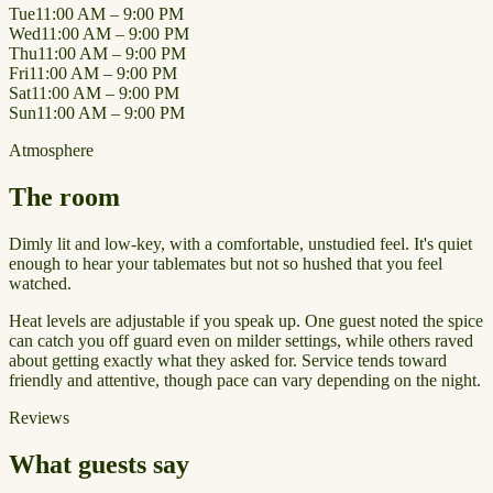
Tue
11:00 AM – 9:00 PM
Wed
11:00 AM – 9:00 PM
Thu
11:00 AM – 9:00 PM
Fri
11:00 AM – 9:00 PM
Sat
11:00 AM – 9:00 PM
Sun
11:00 AM – 9:00 PM
Atmosphere
The room
Dimly lit and low-key, with a comfortable, unstudied feel. It's quiet
enough to hear your tablemates but not so hushed that you feel
watched.
Heat levels are adjustable if you speak up. One guest noted the spice
can catch you off guard even on milder settings, while others raved
about getting exactly what they asked for. Service tends toward
friendly and attentive, though pace can vary depending on the night.
Reviews
What guests say