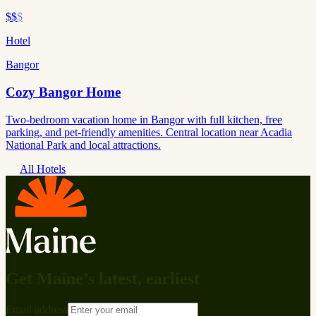
$$
$
Hotel
Bangor
Cozy Bangor Home
Two-bedroom vacation home in Bangor with full kitchen, free
parking, and pet-friendly amenities. Central location near Acadia
National Park and local attractions.
All Hotels
Get Maine’s latest, earliest
Email address