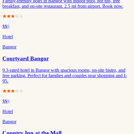
Family-friendly hotel in Bangor with indoor pool, hot tub, free
breakfast, and on-site restaurant. 2.5 mi from airport. Book now.
$$
$
Hotel
Bangor
Courtyard Bangor
9.3-rated hotel in Bangor with spacious rooms, on-site bistro, and
free parking. Perfect for families and couples near shopping and I-
95.
$$
$
Hotel
Bangor
Country Inn at the Mall