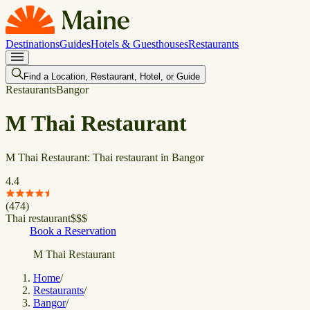
Destinations
Guides
Hotels & Guesthouses
Restaurants
Find a Location, Restaurant, Hotel, or Guide
Restaurants
Bangor
M Thai Restaurant
M Thai Restaurant: Thai restaurant in Bangor
4.4
(
474
)
Thai restaurant
$
$
$
Book a Reservation
M Thai Restaurant
Home
/
Restaurants
/
Bangor
/