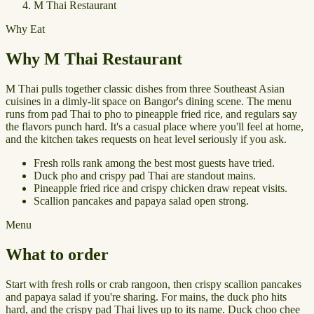
M Thai Restaurant
Why Eat
Why M Thai Restaurant
M Thai pulls together classic dishes from three Southeast Asian
cuisines in a dimly-lit space on Bangor's dining scene. The menu
runs from pad Thai to pho to pineapple fried rice, and regulars say
the flavors punch hard. It's a casual place where you'll feel at home,
and the kitchen takes requests on heat level seriously if you ask.
Fresh rolls rank among the best most guests have tried.
Duck pho and crispy pad Thai are standout mains.
Pineapple fried rice and crispy chicken draw repeat visits.
Scallion pancakes and papaya salad open strong.
Menu
What to order
Start with fresh rolls or crab rangoon, then crispy scallion pancakes
and papaya salad if you're sharing. For mains, the duck pho hits
hard, and the crispy pad Thai lives up to its name. Duck choo chee