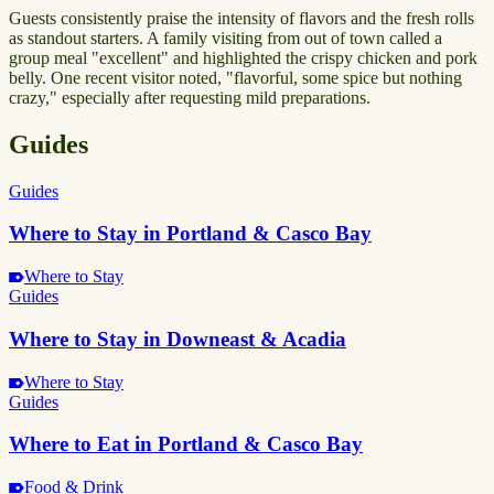
Guests consistently praise the intensity of flavors and the fresh rolls
as standout starters. A family visiting from out of town called a
group meal "excellent" and highlighted the crispy chicken and pork
belly. One recent visitor noted, "flavorful, some spice but nothing
crazy," especially after requesting mild preparations.
Guides
Guides
Where to Stay in Portland & Casco Bay
Where to Stay
Guides
Where to Stay in Downeast & Acadia
Where to Stay
Guides
Where to Eat in Portland & Casco Bay
Food & Drink