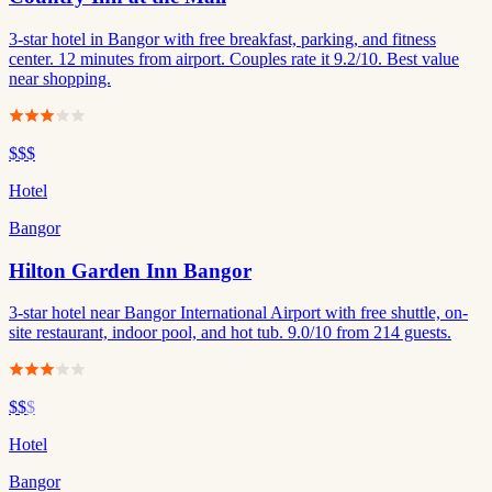
3-star hotel in Bangor with free breakfast, parking, and fitness
center. 12 minutes from airport. Couples rate it 9.2/10. Best value
near shopping.
$$$
Hotel
Bangor
Hilton Garden Inn Bangor
3-star hotel near Bangor International Airport with free shuttle, on-
site restaurant, indoor pool, and hot tub. 9.0/10 from 214 guests.
$$
$
Hotel
Bangor