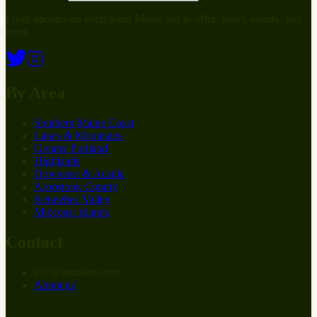
Fresh updates on everything Maine has to offer: news, events, and
more.
By Area
Southern Maine Coast
Lakes & Mountains
Greater Portland
Highlands
Downeast & Acadia
Aroostook County
Kennebec Valley
Midcoast Islands
Contact
info
@
at
maine.com
About us