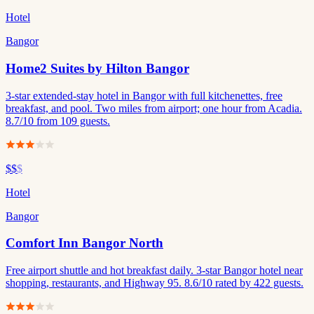
Hotel
Bangor
Home2 Suites by Hilton Bangor
3-star extended-stay hotel in Bangor with full kitchenettes, free
breakfast, and pool. Two miles from airport; one hour from Acadia.
8.7/10 from 109 guests.
$$
$
Hotel
Bangor
Comfort Inn Bangor North
Free airport shuttle and hot breakfast daily. 3-star Bangor hotel near
shopping, restaurants, and Highway 95. 8.6/10 rated by 422 guests.