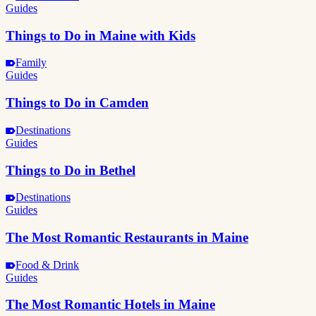
Guides
Things to Do in Maine with Kids
Family
Guides
Things to Do in Camden
Destinations
Guides
Things to Do in Bethel
Destinations
Guides
The Most Romantic Restaurants in Maine
Food & Drink
Guides
The Most Romantic Hotels in Maine