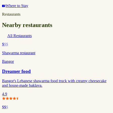
Where to Stay
Restaurants
Nearby restaurants
All Restaurants
$
$$
Shawarma restaurant
Bangor
Dreamer food
Bangor's Lebanese shawarma food truck with creamy cheesecake
and house-made baklava.
4.9
$$
$