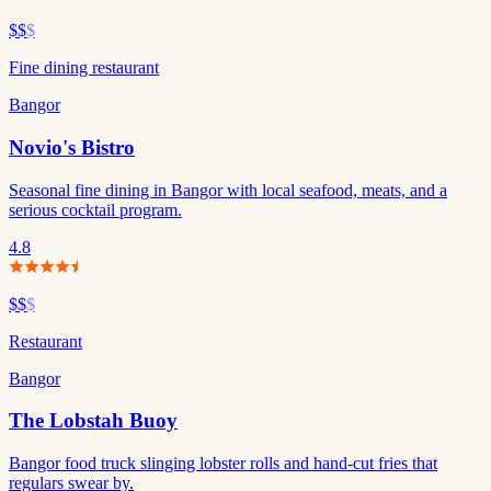
$$
$
Fine dining restaurant
Bangor
Novio's Bistro
Seasonal fine dining in Bangor with local seafood, meats, and a
serious cocktail program.
4.8
$$
$
Restaurant
Bangor
The Lobstah Buoy
Bangor food truck slinging lobster rolls and hand-cut fries that
regulars swear by.