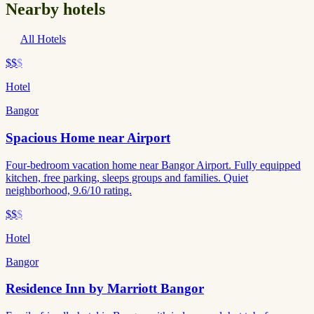
Nearby hotels
All Hotels
$$
$
Hotel
Bangor
Spacious Home near Airport
Four-bedroom vacation home near Bangor Airport. Fully equipped
kitchen, free parking, sleeps groups and families. Quiet
neighborhood, 9.6/10 rating.
$$
$
Hotel
Bangor
Residence Inn by Marriott Bangor