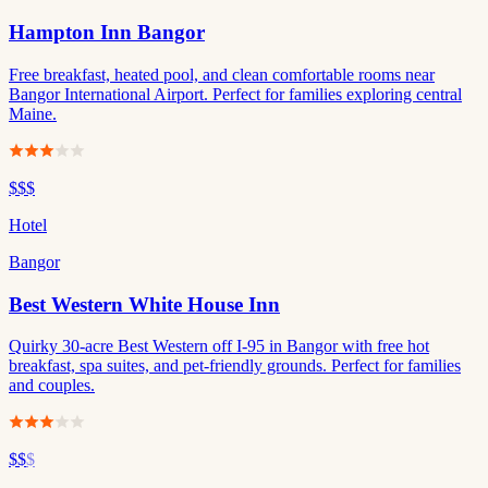
Hampton Inn Bangor
Free breakfast, heated pool, and clean comfortable rooms near
Bangor International Airport. Perfect for families exploring central
Maine.
$$$
Hotel
Bangor
Best Western White House Inn
Quirky 30-acre Best Western off I-95 in Bangor with free hot
breakfast, spa suites, and pet-friendly grounds. Perfect for families
and couples.
$$
$