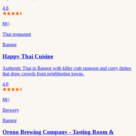
4.8
$$
$
Thai restaurant
Bangor
Happy Thai Cuisine
Authentic Thai in Bangor with killer crab rangoon and curry dishes
that draw crowds from neighboring towns.
4.8
$$
$
Brewery
Bangor
Orono Brewing Company - Tasting Room &