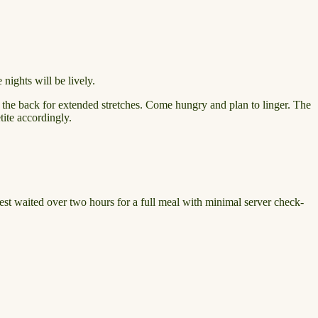
nights will be lively.
o the back for extended stretches. Come hungry and plan to linger. The
tite accordingly.
guest waited over two hours for a full meal with minimal server check-