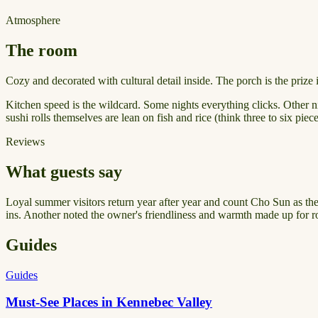
Atmosphere
The room
Cozy and decorated with cultural detail inside. The porch is the prize 
Kitchen speed is the wildcard. Some nights everything clicks. Other ni
sushi rolls themselves are lean on fish and rice (think three to six pi
Reviews
What guests say
Loyal summer visitors return year after year and count Cho Sun as their
ins. Another noted the owner's friendliness and warmth made up for ro
Guides
Guides
Must-See Places in Kennebec Valley