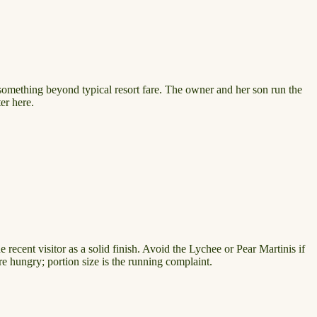
omething beyond typical resort fare. The owner and her son run the
er here.
recent visitor as a solid finish. Avoid the Lychee or Pear Martinis if
re hungry; portion size is the running complaint.