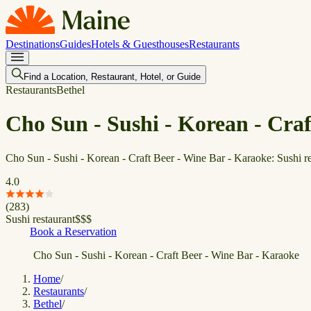
Destinations
Guides
Hotels & Guesthouses
Restaurants
Find a Location, Restaurant, Hotel, or Guide
Restaurants
Bethel
Cho Sun - Sushi - Korean - Cra
Cho Sun - Sushi - Korean - Craft Beer - Wine Bar - Karaoke: Sushi re
4.0
(
283
)
Sushi restaurant
$
$
$
Book a Reservation
Cho Sun - Sushi - Korean - Craft Beer - Wine Bar - Karaoke
Home
/
Restaurants
/
Bethel
/