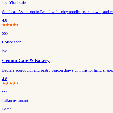
Le Mu Eats
Southeast Asian spot in Bethel with spicy noodles, pork bowls, and cre
4.8
$$
$
Coffee shop
Bethel
Gemini Cafe & Bakery
Bethel's sourdough-and-pastry beacon draws pilgrims for hand-shaped
4.8
$$
$
Italian restaurant
Bethel