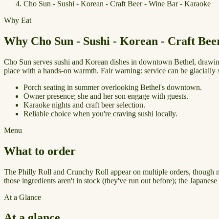
Cho Sun - Sushi - Korean - Craft Beer - Wine Bar - Karaoke
Why Eat
Why Cho Sun - Sushi - Korean - Craft Bee
Cho Sun serves sushi and Korean dishes in downtown Bethel, drawing 
place with a hands-on warmth. Fair warning: service can be glacially s
Porch seating in summer overlooking Bethel's downtown.
Owner presence; she and her son engage with guests.
Karaoke nights and craft beer selection.
Reliable choice when you're craving sushi locally.
Menu
What to order
The Philly Roll and Crunchy Roll appear on multiple orders, though neit
those ingredients aren't in stock (they've run out before); the Japane
At a Glance
At a glance