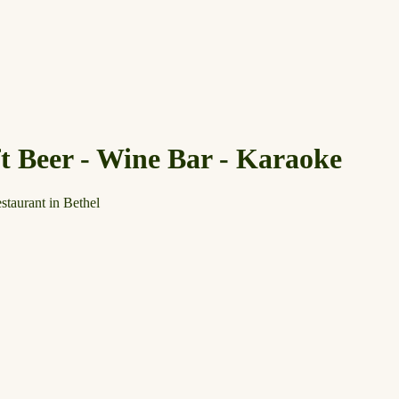
ft Beer - Wine Bar - Karaoke
staurant in Bethel