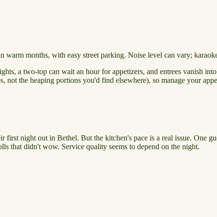
in warm months, with easy street parking. Noise level can vary; karaoke 
ghts, a two-top can wait an hour for appetizers, and entrees vanish int
eces, not the heaping portions you'd find elsewhere), so manage your appe
 first night out in Bethel. But the kitchen's pace is a real issue. One 
lls that didn't wow. Service quality seems to depend on the night.