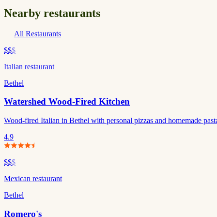
Nearby restaurants
All Restaurants
$$
$
Italian restaurant
Bethel
Watershed Wood-Fired Kitchen
Wood-fired Italian in Bethel with personal pizzas and homemade pasta. 
4.9
$$
$
Mexican restaurant
Bethel
Romero's