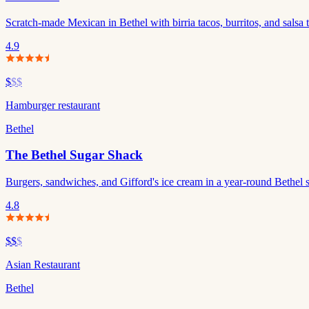
Scratch-made Mexican in Bethel with birria tacos, burritos, and salsa t
4.9
$
$$
Hamburger restaurant
Bethel
The Bethel Sugar Shack
Burgers, sandwiches, and Gifford's ice cream in a year-round Bethel 
4.8
$$
$
Asian Restaurant
Bethel