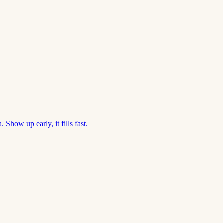
Show up early, it fills fast.