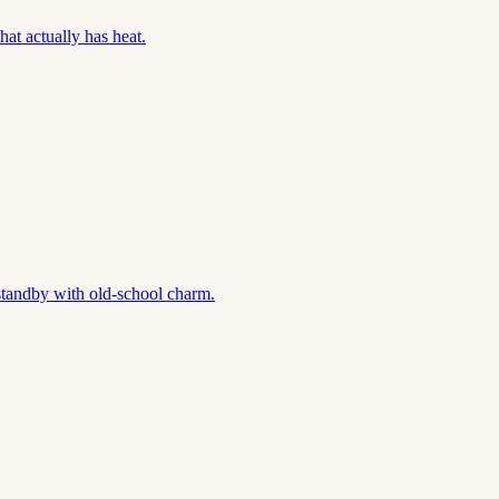
hat actually has heat.
standby with old-school charm.