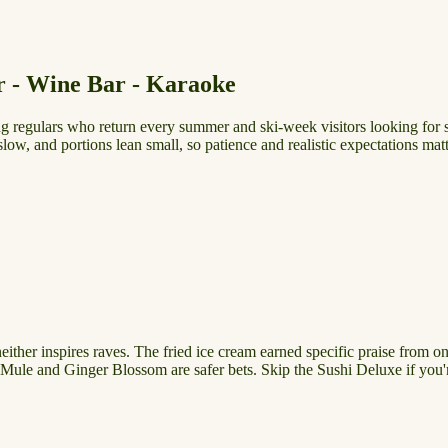
r - Wine Bar - Karaoke
regulars who return every summer and ski-week visitors looking for s
low, and portions lean small, so patience and realistic expectations matt
her inspires raves. The fried ice cream earned specific praise from one 
se Mule and Ginger Blossom are safer bets. Skip the Sushi Deluxe if you'