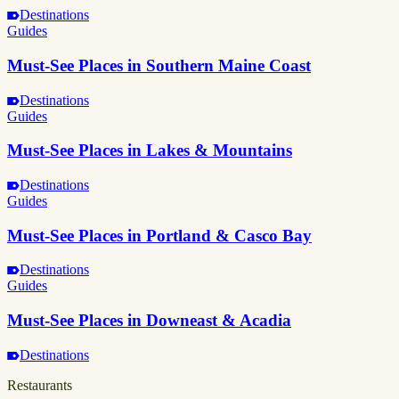
Destinations
Guides
Must-See Places in Southern Maine Coast
Destinations
Guides
Must-See Places in Lakes & Mountains
Destinations
Guides
Must-See Places in Portland & Casco Bay
Destinations
Guides
Must-See Places in Downeast & Acadia
Destinations
Restaurants