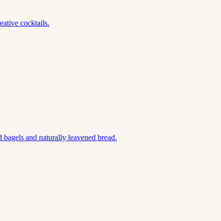
ative cocktails.
 bagels and naturally leavened bread.