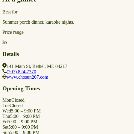
Best for
Summer porch dinner, karaoke nights.
Price range
$$
Details
141 Main St, Bethel, ME 04217
(207) 824-7370
www.chosun207.com
Opening Times
Mon
Closed
Tue
Closed
Wed
5:00 – 9:00 PM
Thu
5:00 – 9:00 PM
Fri
5:00 – 9:00 PM
Sat
5:00 – 9:00 PM
Sun
5:00 – 9:00 PM