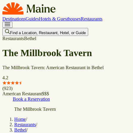
Destinations
Guides
Hotels & Guesthouses
Restaurants
Find a Location, Restaurant, Hotel, or Guide
Restaurants
Bethel
The Millbrook Tavern
The Millbrook Tavern: American Restaurant in Bethel
4.2
(
923
)
American Restaurant
$
$
$
Book a Reservation
The Millbrook Tavern
Home
/
Restaurants
/
Bethel
/