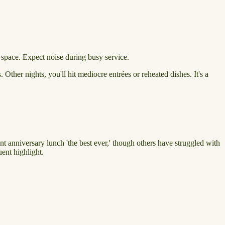
 space. Expect noise during busy service.
 Other nights, you'll hit mediocre entrées or reheated dishes. It's a
nt anniversary lunch 'the best ever,' though others have struggled with
ent highlight.