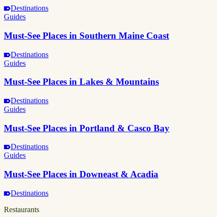
Destinations
Guides
Must-See Places in Southern Maine Coast
Destinations
Guides
Must-See Places in Lakes & Mountains
Destinations
Guides
Must-See Places in Portland & Casco Bay
Destinations
Guides
Must-See Places in Downeast & Acadia
Destinations
Restaurants