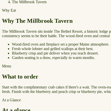
The Millbrook Tavern
Why Eat
Why The Millbrook Tavern
The Millbrook Tavern sits inside The Bethel Resort, a historic lodge 
consistency seems to be their battle. The wood-fired oven and central f
Wood-fired oven and fireplace set a proper Maine atmosphere.
Fresh whole lobster and grilled scallops at their best.
Blueberry crisp and pie deliver when you reach dessert.
Garden seating is a draw, especially in warm months.
Menu
What to order
Start with the complimentary crab cakes if there's a wait. The oven-ro
fresh. Finish with the blueberry and peach crisp or blueberry pie, whic
At a Glance
At a glance