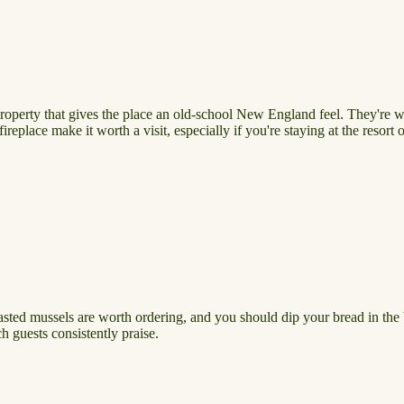
property that gives the place an old-school New England feel. They're w
ireplace make it worth a visit, especially if you're staying at the resor
asted mussels are worth ordering, and you should dip your bread in the b
h guests consistently praise.