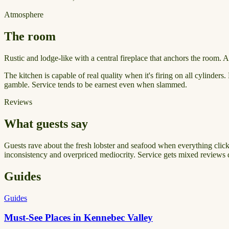
Atmosphere
The room
Rustic and lodge-like with a central fireplace that anchors the room.
The kitchen is capable of real quality when it's firing on all cylinders
gamble. Service tends to be earnest even when slammed.
Reviews
What guests say
Guests rave about the fresh lobster and seafood when everything clicks,
inconsistency and overpriced mediocrity. Service gets mixed reviews 
Guides
Guides
Must-See Places in Kennebec Valley