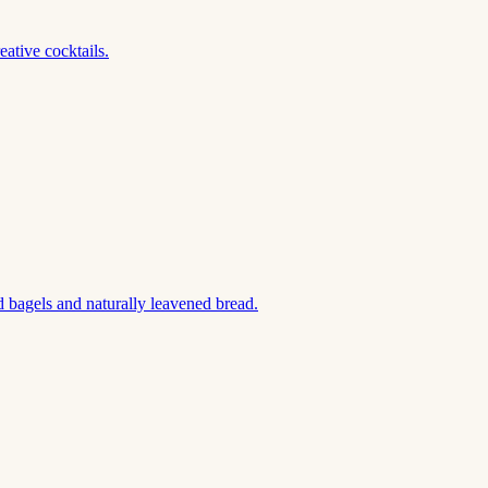
ative cocktails.
 bagels and naturally leavened bread.