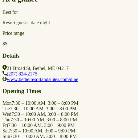
Best for
Resort guests, date night.
Price range
$$
Details
21 Broad St, Bethel, ME 04217
(207) 824-2175
www.bethelresortandsuites.com/dine
Opening Times
Mon
7:30 – 10:00 AM, 3:00 – 8:00 PM
Tue
7:30 – 10:00 AM, 3:00 – 8:00 PM
Wed
7:30 – 10:00 AM, 3:00 – 8:00 PM
Thu
7:30 – 10:00 AM, 3:00 – 8:00 PM
Fri
7:30 – 10:00 AM, 3:00 – 9:00 PM
Sat
7:30 – 10:00 AM, 3:00 – 9:00 PM
Sun
7:30 – 10:00 AM, 3:00 – 8:00 PM