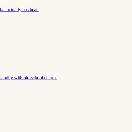
hat actually has heat.
standby with old-school charm.