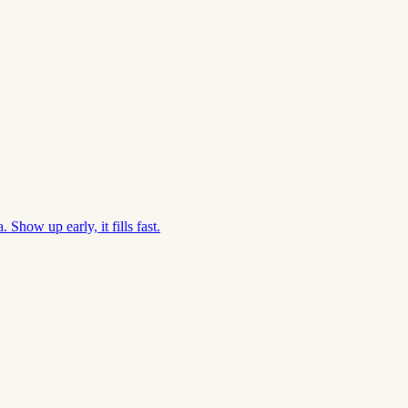
Show up early, it fills fast.