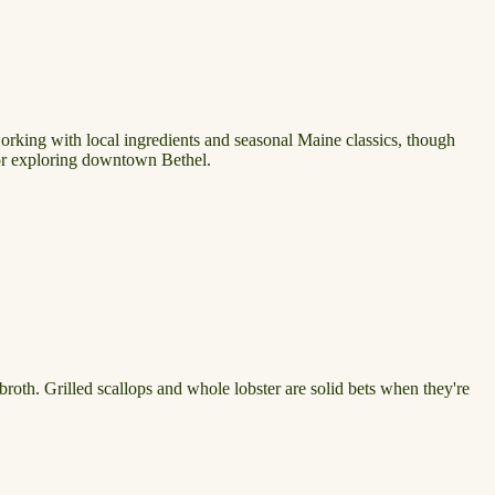
orking with local ingredients and seasonal Maine classics, though
t or exploring downtown Bethel.
roth. Grilled scallops and whole lobster are solid bets when they're