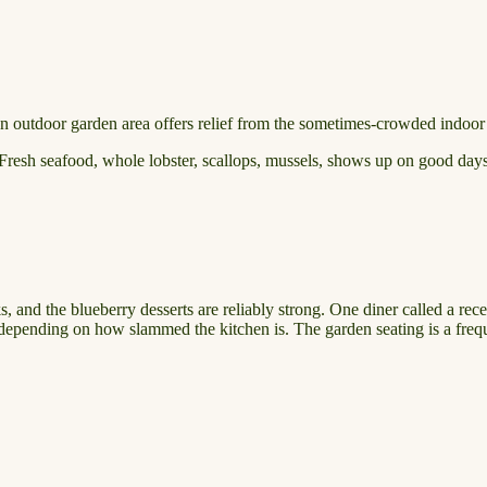
 An outdoor garden area offers relief from the sometimes-crowded indoor
. Fresh seafood, whole lobster, scallops, mussels, shows up on good days.
 and the blueberry desserts are reliably strong. One diner called a rece
depending on how slammed the kitchen is. The garden seating is a frequ