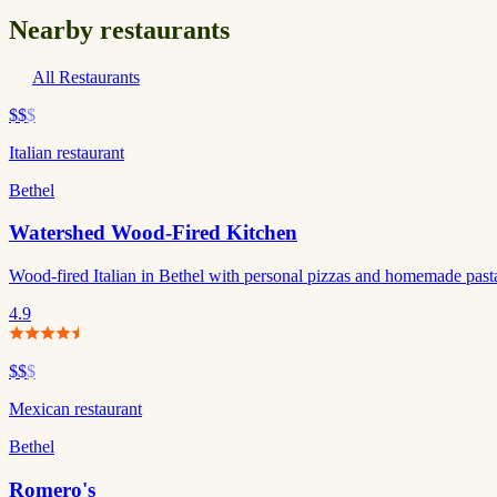
Nearby restaurants
All Restaurants
$$
$
Italian restaurant
Bethel
Watershed Wood-Fired Kitchen
Wood-fired Italian in Bethel with personal pizzas and homemade pasta. 
4.9
$$
$
Mexican restaurant
Bethel
Romero's