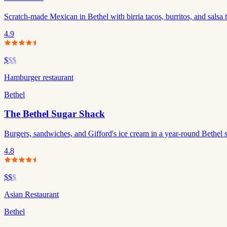
Scratch-made Mexican in Bethel with birria tacos, burritos, and salsa t
4.9
$
$$
Hamburger restaurant
Bethel
The Bethel Sugar Shack
Burgers, sandwiches, and Gifford's ice cream in a year-round Bethel 
4.8
$$
$
Asian Restaurant
Bethel