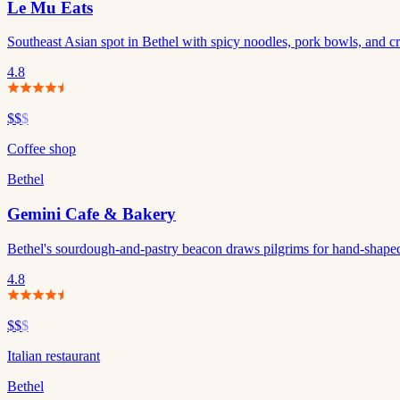
Le Mu Eats
Southeast Asian spot in Bethel with spicy noodles, pork bowls, and cre
4.8
$$
$
Coffee shop
Bethel
Gemini Cafe & Bakery
Bethel's sourdough-and-pastry beacon draws pilgrims for hand-shaped
4.8
$$
$
Italian restaurant
Bethel