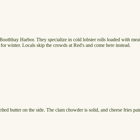
n Boothbay Harbor. They specialize in cold lobster rolls loaded with meat
s for winter. Locals skip the crowds at Red's and come here instead.
ted butter on the side. The clam chowder is solid, and cheese fries pair