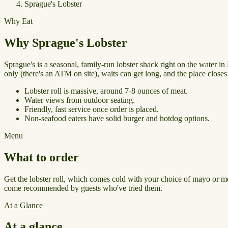
Sprague's Lobster
Why Eat
Why Sprague's Lobster
Sprague's is a seasonal, family-run lobster shack right on the water i
only (there's an ATM on site), waits can get long, and the place close
Lobster roll is massive, around 7-8 ounces of meat.
Water views from outdoor seating.
Friendly, fast service once order is placed.
Non-seafood eaters have solid burger and hotdog options.
Menu
What to order
Get the lobster roll, which comes cold with your choice of mayo or mel
come recommended by guests who've tried them.
At a Glance
At a glance