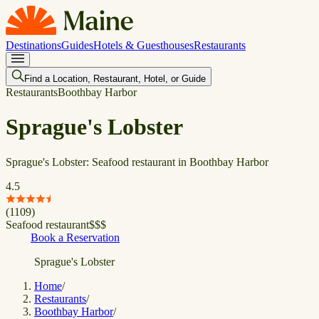
Destinations
Guides
Hotels & Guesthouses
Restaurants
Find a Location, Restaurant, Hotel, or Guide
Restaurants
Boothbay Harbor
Sprague's Lobster
Sprague's Lobster: Seafood restaurant in Boothbay Harbor
4.5
(
1109
)
Seafood restaurant
$
$
$
Book a Reservation
Sprague's Lobster
Home
/
Restaurants
/
Boothbay Harbor
/