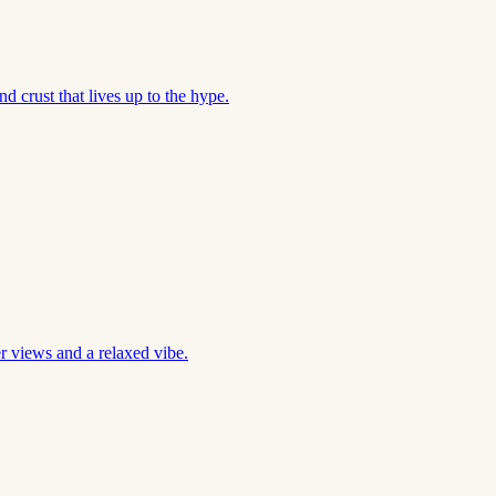
d crust that lives up to the hype.
r views and a relaxed vibe.