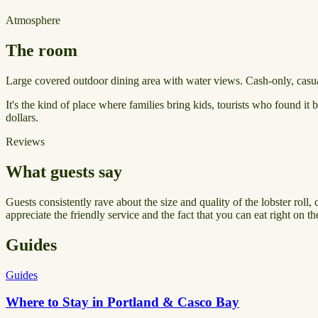
Atmosphere
The room
Large covered outdoor dining area with water views. Cash-only, casual
It's the kind of place where families bring kids, tourists who found it
dollars.
Reviews
What guests say
Guests consistently rave about the size and quality of the lobster roll, 
appreciate the friendly service and the fact that you can eat right on th
Guides
Guides
Where to Stay in Portland & Casco Bay