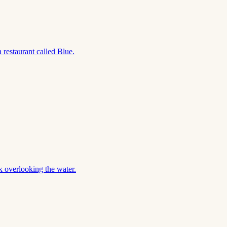
restaurant called Blue.
 overlooking the water.