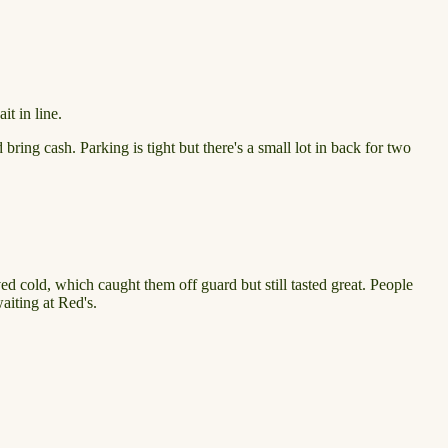
t in line.
ring cash. Parking is tight but there's a small lot in back for two
ived cold, which caught them off guard but still tasted great. People
waiting at Red's.