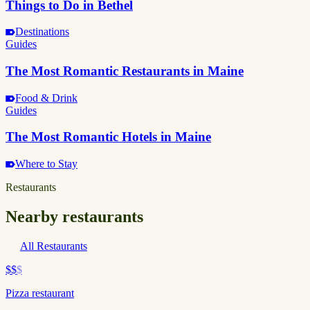
Things to Do in Bethel
Destinations
Guides
The Most Romantic Restaurants in Maine
Food & Drink
Guides
The Most Romantic Hotels in Maine
Where to Stay
Restaurants
Nearby restaurants
All Restaurants
$$
$
Pizza restaurant