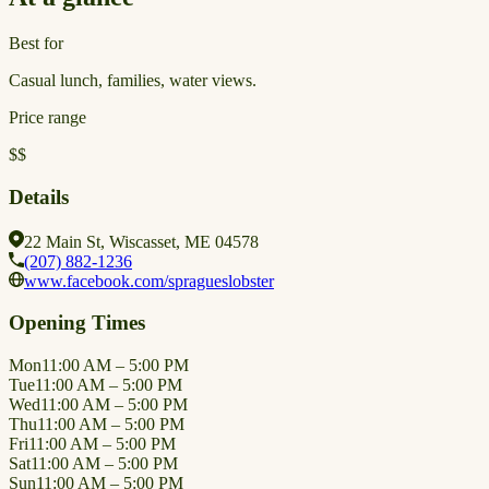
Best for
Casual lunch, families, water views.
Price range
$$
Details
22 Main St, Wiscasset, ME 04578
(207) 882-1236
www.facebook.com/spragueslobster
Opening Times
Mon
11:00 AM – 5:00 PM
Tue
11:00 AM – 5:00 PM
Wed
11:00 AM – 5:00 PM
Thu
11:00 AM – 5:00 PM
Fri
11:00 AM – 5:00 PM
Sat
11:00 AM – 5:00 PM
Sun
11:00 AM – 5:00 PM