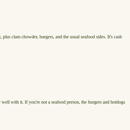
, plus clam chowder, burgers, and the usual seafood sides. It's cash
 well with it. If you're not a seafood person, the burgers and hotdogs