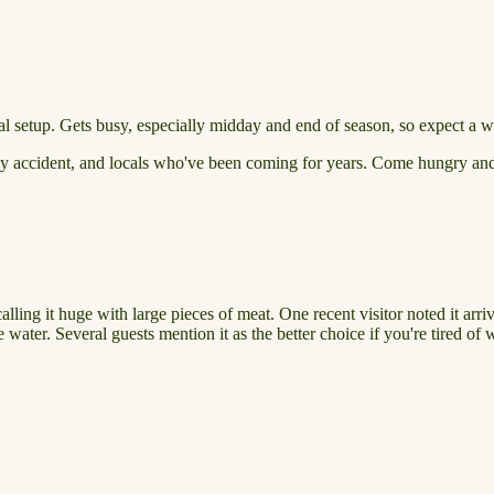
 setup. Gets busy, especially midday and end of season, so expect a wai
 by accident, and locals who've been coming for years. Come hungry and b
calling it huge with large pieces of meat. One recent visitor noted it arr
e water. Several guests mention it as the better choice if you're tired of 