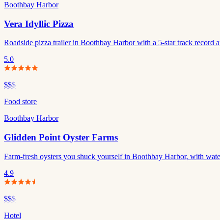
Boothbay Harbor
Vera Idyllic Pizza
Roadside pizza trailer in Boothbay Harbor with a 5-star track record an
5.0
$$
$
Food store
Boothbay Harbor
Glidden Point Oyster Farms
Farm-fresh oysters you shuck yourself in Boothbay Harbor, with wate
4.9
$$
$
Hotel