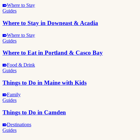
Where to Stay
Guides
Where to Stay in Downeast & Acadia
Where to Stay
Guides
Where to Eat in Portland & Casco Bay
Food & Drink
Guides
Things to Do in Maine with Kids
Family
Guides
Things to Do in Camden
Destinations
Guides