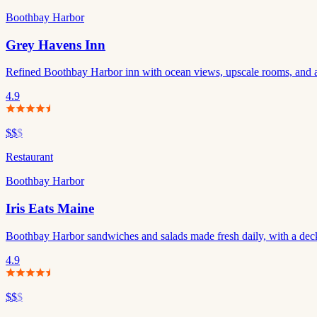
Boothbay Harbor
Grey Havens Inn
Refined Boothbay Harbor inn with ocean views, upscale rooms, and a 
4.9
$$
$
Restaurant
Boothbay Harbor
Iris Eats Maine
Boothbay Harbor sandwiches and salads made fresh daily, with a deck
4.9
$$
$