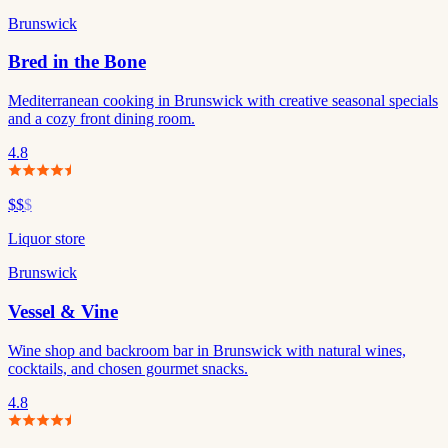
Brunswick
Bred in the Bone
Mediterranean cooking in Brunswick with creative seasonal specials
and a cozy front dining room.
4.8
$$
$
Liquor store
Brunswick
Vessel & Vine
Wine shop and backroom bar in Brunswick with natural wines,
cocktails, and chosen gourmet snacks.
4.8