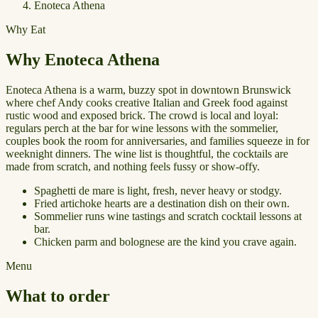
Enoteca Athena
Why Eat
Why Enoteca Athena
Enoteca Athena is a warm, buzzy spot in downtown Brunswick
where chef Andy cooks creative Italian and Greek food against
rustic wood and exposed brick. The crowd is local and loyal:
regulars perch at the bar for wine lessons with the sommelier,
couples book the room for anniversaries, and families squeeze in for
weeknight dinners. The wine list is thoughtful, the cocktails are
made from scratch, and nothing feels fussy or show-offy.
Spaghetti de mare is light, fresh, never heavy or stodgy.
Fried artichoke hearts are a destination dish on their own.
Sommelier runs wine tastings and scratch cocktail lessons at
bar.
Chicken parm and bolognese are the kind you crave again.
Menu
What to order