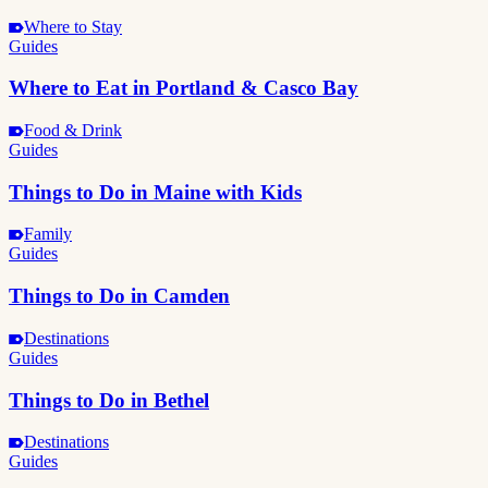
Where to Stay
Guides
Where to Eat in Portland & Casco Bay
Food & Drink
Guides
Things to Do in Maine with Kids
Family
Guides
Things to Do in Camden
Destinations
Guides
Things to Do in Bethel
Destinations
Guides