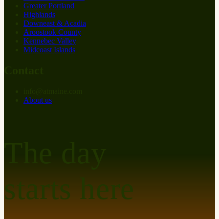
Greater Portland
Highlands
Downeast & Acadia
Aroostook County
Kennebec Valley
Midcoast Islands
Contact
info
@
at
maine.com
About us
The day
starts here