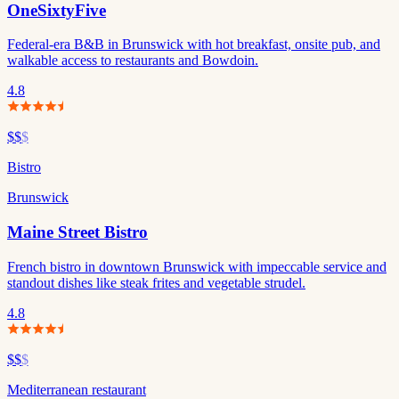
OneSixtyFive
Federal-era B&B in Brunswick with hot breakfast, onsite pub, and
walkable access to restaurants and Bowdoin.
4.8
$$
$
Bistro
Brunswick
Maine Street Bistro
French bistro in downtown Brunswick with impeccable service and
standout dishes like steak frites and vegetable strudel.
4.8
$$
$
Mediterranean restaurant