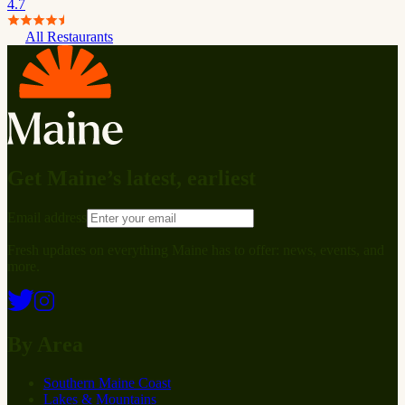
4.7
All Restaurants
Get Maine’s latest, earliest
Email address
Fresh updates on everything Maine has to offer: news, events, and
more.
By Area
Southern Maine Coast
Lakes & Mountains