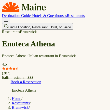
Destinations
Guides
Hotels & Guesthouses
Restaurants
Find a Location, Restaurant, Hotel, or Guide
Restaurants
Brunswick
Enoteca Athena
Enoteca Athena: Italian restaurant in Brunswick
4.5
(
287
)
Italian restaurant
$
$
$
Book a Reservation
Enoteca Athena
Home
/
Restaurants
/
Brunswick
/