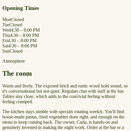
Opening Times
Mon
Closed
Tue
Closed
Wed
4:30 – 8:00 PM
Thu
4:30 – 8:00 PM
Fri
4:30 – 8:00 PM
Sat
4:30 – 8:00 PM
Sun
Closed
Atmosphere
The room
Warm and lively. The exposed brick and rustic wood hold sound, so
it's conversational but not quiet. Regulars chat with staff at the bar.
Tables stay close, which adds to the convivial feeling without
feeling cramped.
The kitchen stays nimble with specials rotating weekly. You'll find
house-made pastas, fried vegetables done right, and enough on the
menu to keep coming back. The owner, Carla, is hands-on and
genuinely invested in making the night work. Order at the bar or a