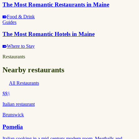
The Most Romantic Restaurants in Maine
Food & Drink
Guides
The Most Romantic Hotels in Maine
Where to Stay
Restaurants
Nearby restaurants
All Restaurants
$$
$
Italian restaurant
Brunswick
Pomelia
Italian cooking in a mid-century modern room. Meatballs and