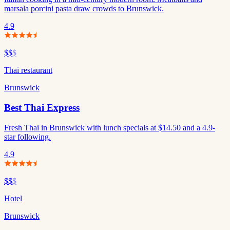
marsala porcini pasta draw crowds to Brunswick.
4.9
$$
$
Thai restaurant
Brunswick
Best Thai Express
Fresh Thai in Brunswick with lunch specials at $14.50 and a 4.9-
star following.
4.9
$$
$
Hotel
Brunswick