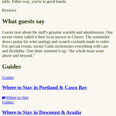
table. Either way, you're in good hands.
Reviews
What guests say
Guests rave about the staff's genuine warmth and attentiveness. One
recent visitor called it their local answer to Cheers. The sommelier
draws praise for wine tastings and scratch cocktails made to order.
For special events, owner Carla orchestrates everything with care
and flexibility. One diner summed it up: "the whole team went
above and beyond."
Guides
Guides
Where to Stay in Portland & Casco Bay
Where to Stay
Guides
Where to Stay in Downeast & Acadia