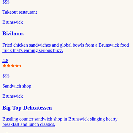
$$
$
Takeout restaurant
Brunswick
Bizibuns
Fried chicken sandwiches and global bowls from a Brunswick food
truck that's earning serious buzz.
4.8
$
$$
Sandwich shop
Brunswick
Big Top Delicatessen
Bustling counter sandwich shop in Brunswick slinging hearty
breakfast and lunch classics.