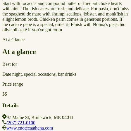
Start with focaccia and compound butter or fried artichoke hearts
with aioli. The fish cakes are fresh and delicate. For pasta, don't miss
the spaghetti de mare with shrimp, scallops, lobster, and monkfish in
a light lemon broth. Chicken parm comes in generous portions. If
the cacio e pepe is a special, order it. Finish with Nonna's pistachio
olive oil cake if you've got room.
At a Glance
At a glance
Best for
Date night, special occasions, bar drinks
Price range
$$
Details
97 Maine St, Brunswick, ME 04011
(207) 721-0100
www.enotecaathena.com