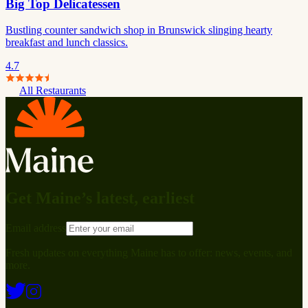
Big Top Delicatessen
Bustling counter sandwich shop in Brunswick slinging hearty
breakfast and lunch classics.
4.7
All Restaurants
Get Maine’s latest, earliest
Email address
Fresh updates on everything Maine has to offer: news, events, and
more.