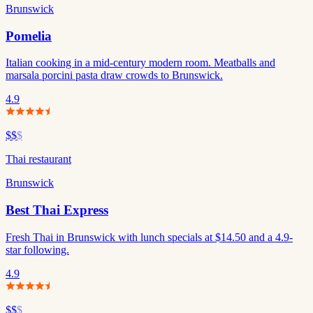
Brunswick
Pomelia
Italian cooking in a mid-century modern room. Meatballs and
marsala porcini pasta draw crowds to Brunswick.
4.9
$$
$
Thai restaurant
Brunswick
Best Thai Express
Fresh Thai in Brunswick with lunch specials at $14.50 and a 4.9-
star following.
4.9
$$
$