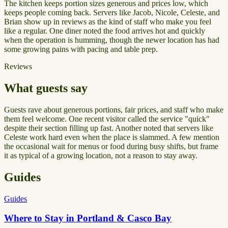
The kitchen keeps portion sizes generous and prices low, which
keeps people coming back. Servers like Jacob, Nicole, Celeste, and
Brian show up in reviews as the kind of staff who make you feel
like a regular. One diner noted the food arrives hot and quickly
when the operation is humming, though the newer location has had
some growing pains with pacing and table prep.
Reviews
What guests say
Guests rave about generous portions, fair prices, and staff who make
them feel welcome. One recent visitor called the service "quick"
despite their section filling up fast. Another noted that servers like
Celeste work hard even when the place is slammed. A few mention
the occasional wait for menus or food during busy shifts, but frame
it as typical of a growing location, not a reason to stay away.
Guides
Guides
Where to Stay in Portland & Casco Bay