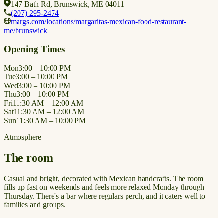
147 Bath Rd, Brunswick, ME 04011
(207) 295-2474
margs.com/locations/margaritas-mexican-food-restaurant-
me/brunswick
Opening Times
Mon
3:00 – 10:00 PM
Tue
3:00 – 10:00 PM
Wed
3:00 – 10:00 PM
Thu
3:00 – 10:00 PM
Fri
11:30 AM – 12:00 AM
Sat
11:30 AM – 12:00 AM
Sun
11:30 AM – 10:00 PM
Atmosphere
The room
Casual and bright, decorated with Mexican handcrafts. The room
fills up fast on weekends and feels more relaxed Monday through
Thursday. There's a bar where regulars perch, and it caters well to
families and groups.