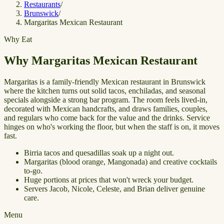
Restaurants
/
Brunswick
/
Margaritas Mexican Restaurant
Why Eat
Why Margaritas Mexican Restaurant
Margaritas is a family-friendly Mexican restaurant in Brunswick
where the kitchen turns out solid tacos, enchiladas, and seasonal
specials alongside a strong bar program. The room feels lived-in,
decorated with Mexican handcrafts, and draws families, couples,
and regulars who come back for the value and the drinks. Service
hinges on who's working the floor, but when the staff is on, it moves
fast.
Birria tacos and quesadillas soak up a night out.
Margaritas (blood orange, Mangonada) and creative cocktails
to-go.
Huge portions at prices that won't wreck your budget.
Servers Jacob, Nicole, Celeste, and Brian deliver genuine
care.
Menu