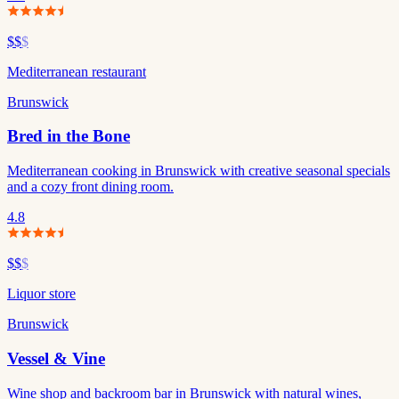
$$
$
Mediterranean restaurant
Brunswick
Bred in the Bone
Mediterranean cooking in Brunswick with creative seasonal specials
and a cozy front dining room.
4.8
$$
$
Liquor store
Brunswick
Vessel & Vine
Wine shop and backroom bar in Brunswick with natural wines,