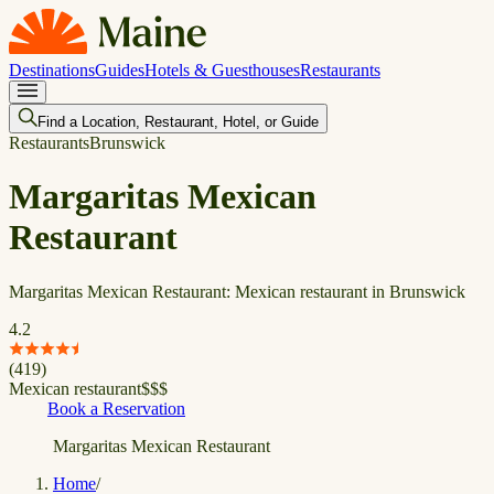
Destinations
Guides
Hotels & Guesthouses
Restaurants
Find a Location, Restaurant, Hotel, or Guide
Restaurants
Brunswick
Margaritas Mexican
Restaurant
Margaritas Mexican Restaurant: Mexican restaurant in Brunswick
4.2
(
419
)
Mexican restaurant
$
$
$
Book a Reservation
Margaritas Mexican Restaurant
Home
/