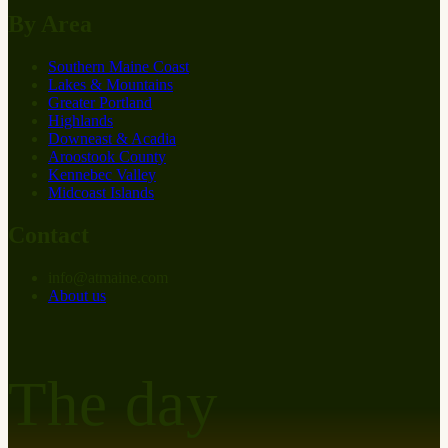
By Area
Southern Maine Coast
Lakes & Mountains
Greater Portland
Highlands
Downeast & Acadia
Aroostook County
Kennebec Valley
Midcoast Islands
Contact
info
@
at
maine.com
About us
The day