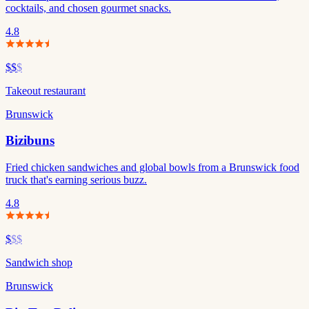
cocktails, and chosen gourmet snacks.
4.8
$$
$
Takeout restaurant
Brunswick
Bizibuns
Fried chicken sandwiches and global bowls from a Brunswick food
truck that's earning serious buzz.
4.8
$
$$
Sandwich shop
Brunswick