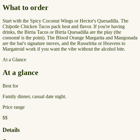
What to order
Start with the Spicy Coconut Wings or Hector's Quesadilla. The
Chipotle Chicken Tacos pack heat and flavor. If you're having
drinks, the Birria Tacos or Birria Quesadilla are the play (the
consomé is the point). The Blood Orange Margarita and Mangonada
are the bar's signature moves, and the Russelrita or Heavens to
Margatroid work if you want the vibe without the alcohol bite.
At a Glance
At a glance
Best for
Family dinner, casual date night.
Price range
$$
Details