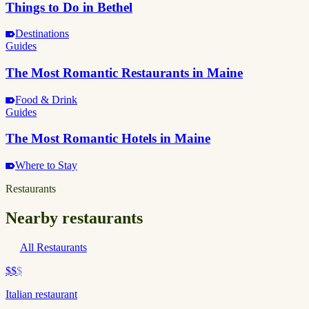
Things to Do in Bethel
Destinations
Guides
The Most Romantic Restaurants in Maine
Food & Drink
Guides
The Most Romantic Hotels in Maine
Where to Stay
Restaurants
Nearby restaurants
All Restaurants
$$
$
Italian restaurant