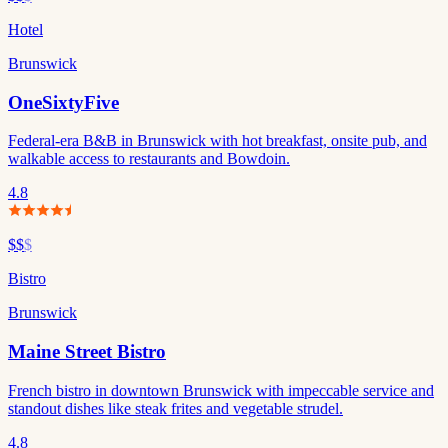
Hotel
Brunswick
OneSixtyFive
Federal-era B&B in Brunswick with hot breakfast, onsite pub, and
walkable access to restaurants and Bowdoin.
4.8
$$
$
Bistro
Brunswick
Maine Street Bistro
French bistro in downtown Brunswick with impeccable service and
standout dishes like steak frites and vegetable strudel.
4.8