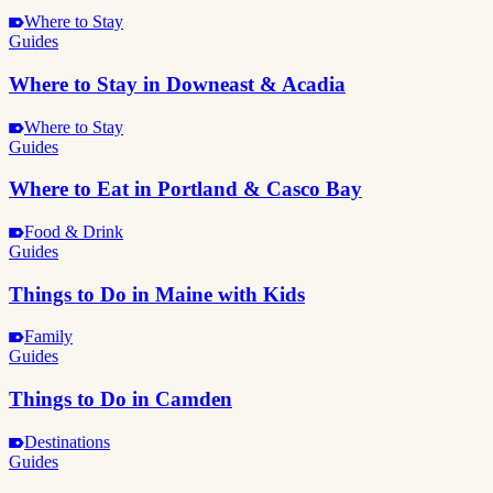
Where to Stay
Guides
Where to Stay in Downeast & Acadia
Where to Stay
Guides
Where to Eat in Portland & Casco Bay
Food & Drink
Guides
Things to Do in Maine with Kids
Family
Guides
Things to Do in Camden
Destinations
Guides