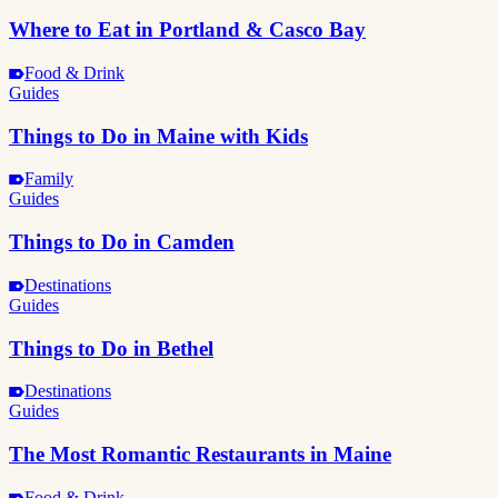
Where to Eat in Portland & Casco Bay
Food & Drink
Guides
Things to Do in Maine with Kids
Family
Guides
Things to Do in Camden
Destinations
Guides
Things to Do in Bethel
Destinations
Guides
The Most Romantic Restaurants in Maine
Food & Drink