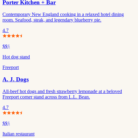
Porter Kitchen + Bar
Contemporary New England cooking in a relaxed hotel dining
room. Seafood, steak, and legendary blueberry pie.
4.7
$$
$
Hot dog stand
Freeport
A. J. Dogs
All-beef hot dogs and fresh strawberry lemonade at a beloved
Freeport corner stand across from L.L. Bean.
4.7
$$
$
Italian restaurant