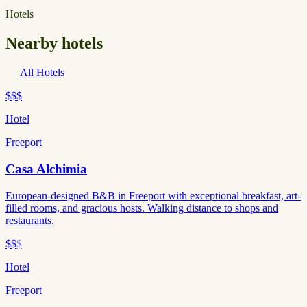
Hotels
Nearby hotels
All Hotels
$$$
Hotel
Freeport
Casa Alchimia
European-designed B&B in Freeport with exceptional breakfast, art-
filled rooms, and gracious hosts. Walking distance to shops and
restaurants.
$$
$
Hotel
Freeport