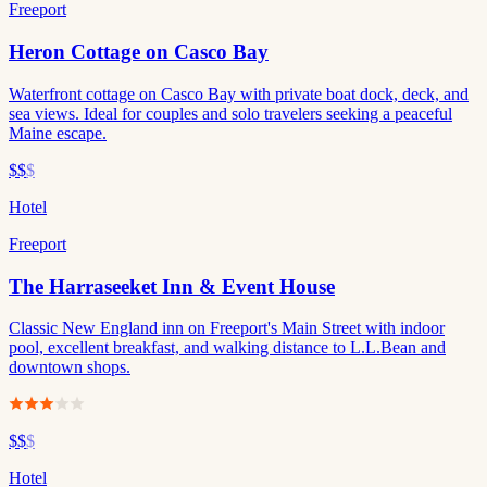
Freeport
Heron Cottage on Casco Bay
Waterfront cottage on Casco Bay with private boat dock, deck, and
sea views. Ideal for couples and solo travelers seeking a peaceful
Maine escape.
$$
$
Hotel
Freeport
The Harraseeket Inn & Event House
Classic New England inn on Freeport's Main Street with indoor
pool, excellent breakfast, and walking distance to L.L.Bean and
downtown shops.
$$
$
Hotel