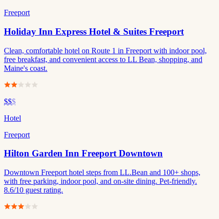
Freeport
Holiday Inn Express Hotel & Suites Freeport
Clean, comfortable hotel on Route 1 in Freeport with indoor pool,
free breakfast, and convenient access to LL Bean, shopping, and
Maine's coast.
$$
$
Hotel
Freeport
Hilton Garden Inn Freeport Downtown
Downtown Freeport hotel steps from LL.Bean and 100+ shops,
with free parking, indoor pool, and on-site dining. Pet-friendly.
8.6/10 guest rating.