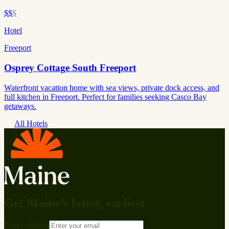
$$
$
Hotel
Freeport
Osprey Cottage South Freeport
Waterfront vacation home with sea views, private dock access, and
full kitchen in Freeport. Perfect for families seeking Casco Bay
getaways.
All Hotels
Get Maine’s latest, earliest
Email address