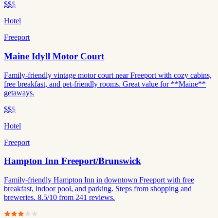
$$
$
Hotel
Freeport
Maine Idyll Motor Court
Family-friendly vintage motor court near Freeport with cozy cabins,
free breakfast, and pet-friendly rooms. Great value for **Maine**
getaways.
$$
$
Hotel
Freeport
Hampton Inn Freeport/Brunswick
Family-friendly Hampton Inn in downtown Freeport with free
breakfast, indoor pool, and parking. Steps from shopping and
breweries. 8.5/10 from 241 reviews.