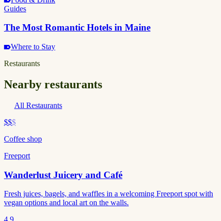
Guides
The Most Romantic Hotels in Maine
Where to Stay
Restaurants
Nearby restaurants
All Restaurants
$$
$
Coffee shop
Freeport
Wanderlust Juicery and Café
Fresh juices, bagels, and waffles in a welcoming Freeport spot with
vegan options and local art on the walls.
4.9