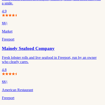
a smile.
4.9
$$
$
Market
Freeport
Mainely Seafood Company
Fresh lobster rolls and live seafood in Freeport, run by an owner
who clearly cares.
4.8
$$
$
American Restaurant
Freeport