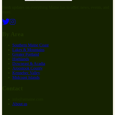
Fresh updates on everything Maine has to offer: news, events, and
more.
By Area
Southern Maine Coast
Lakes & Mountains
Greater Portland
Highlands
Downeast & Acadia
Aroostook County
Kennebec Valley
Midcoast Islands
Contact
info
@
at
maine.com
About us