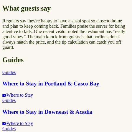
What guests say
Regulars say they're happy to have a sushi spot so close to home
and plan to keep coming back. Families praise the server for being
attentive to kids. One recent visitor noted the restaurant has "really
good vibes." The main knock from guests is that portions don't
always match the price, and the tip calculation can catch you off
guard.
Guides
Guides
Where to Stay in Portland & Casco Bay
Where to Stay
Guides
Where to Stay in Downeast & Acadia
Where to Stay
Guides