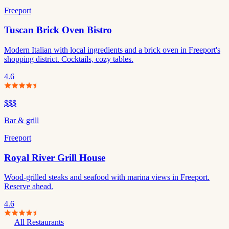
Freeport
Tuscan Brick Oven Bistro
Modern Italian with local ingredients and a brick oven in Freeport's
shopping district. Cocktails, cozy tables.
4.6
$$$
Bar & grill
Freeport
Royal River Grill House
Wood-grilled steaks and seafood with marina views in Freeport.
Reserve ahead.
4.6
All Restaurants