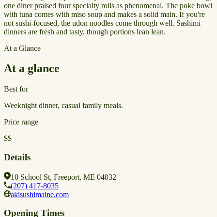
one diner praised four specialty rolls as phenomenal. The poke bowl
with tuna comes with miso soup and makes a solid main. If you're
not sushi-focused, the udon noodles come through well. Sashimi
dinners are fresh and tasty, though portions lean lean.
At a Glance
At a glance
Best for
Weeknight dinner, casual family meals.
Price range
$$
Details
10 School St, Freeport, ME 04032
(207) 417-8035
akisushimaine.com
Opening Times