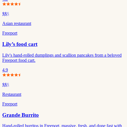
$$
$
Asian restaurant
Freeport
Lily’s food cart
Lily's hand-rolled dumplings and scallion pancakes from a beloved
Freeport food cart.
4.9
$$
$
Restaurant
Freeport
Grande Burrito
Hand-rolled burritos in Freeport, massive, fresh, and done fast with