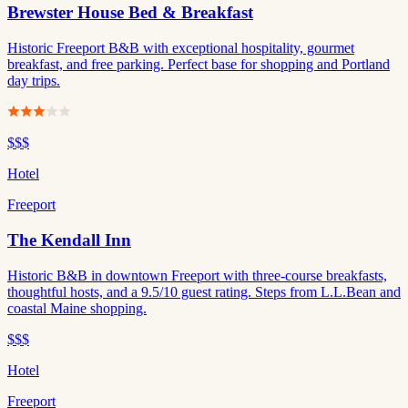
Brewster House Bed & Breakfast
Historic Freeport B&B with exceptional hospitality, gourmet
breakfast, and free parking. Perfect base for shopping and Portland
day trips.
$$$
Hotel
Freeport
The Kendall Inn
Historic B&B in downtown Freeport with three-course breakfasts,
thoughtful hosts, and a 9.5/10 guest rating. Steps from L.L.Bean and
coastal Maine shopping.
$$$
Hotel
Freeport