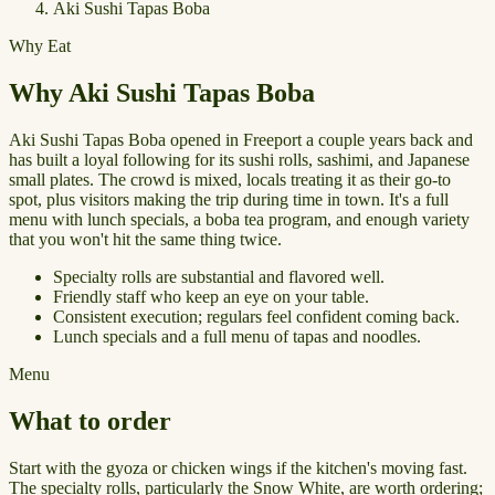
Aki Sushi Tapas Boba
Why Eat
Why Aki Sushi Tapas Boba
Aki Sushi Tapas Boba opened in Freeport a couple years back and
has built a loyal following for its sushi rolls, sashimi, and Japanese
small plates. The crowd is mixed, locals treating it as their go-to
spot, plus visitors making the trip during time in town. It's a full
menu with lunch specials, a boba tea program, and enough variety
that you won't hit the same thing twice.
Specialty rolls are substantial and flavored well.
Friendly staff who keep an eye on your table.
Consistent execution; regulars feel confident coming back.
Lunch specials and a full menu of tapas and noodles.
Menu
What to order
Start with the gyoza or chicken wings if the kitchen's moving fast.
The specialty rolls, particularly the Snow White, are worth ordering;