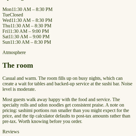
Mon
11:30 AM – 8:30 PM
Tue
Closed
Wed
11:30 AM – 8:30 PM
Thu
11:30 AM – 8:30 PM
Fri
11:30 AM – 9:00 PM
Sat
11:30 AM – 9:00 PM
Sun
11:30 AM – 8:30 PM
Atmosphere
The room
Casual and warm. The room fills up on busy nights, which can
create a wait for tables and backed-up service at the sushi bar. Noise
level is moderate.
Most guests walk away happy with the food and service. The
specialty rolls and udon noodles get consistent praise. A note on
pricing: sashimi portions run smaller than you might expect for the
price, and the tip calculator defaults to post-tax amounts rather than
pre-tax. Worth knowing before you order.
Reviews