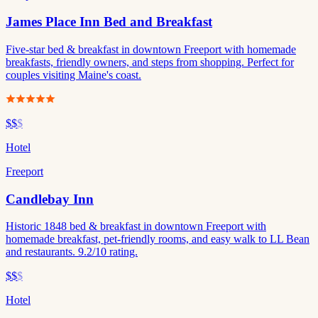
James Place Inn Bed and Breakfast
Five-star bed & breakfast in downtown Freeport with homemade
breakfasts, friendly owners, and steps from shopping. Perfect for
couples visiting Maine's coast.
$$
$
Hotel
Freeport
Candlebay Inn
Historic 1848 bed & breakfast in downtown Freeport with
homemade breakfast, pet-friendly rooms, and easy walk to LL Bean
and restaurants. 9.2/10 rating.
$$
$
Hotel