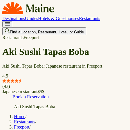
Destinations
Guides
Hotels & Guesthouses
Restaurants
Find a Location, Restaurant, Hotel, or Guide
Restaurants
Freeport
Aki Sushi Tapas Boba
Aki Sushi Tapas Boba: Japanese restaurant in Freeport
4.5
(
93
)
Japanese restaurant
$
$
$
Book a Reservation
Aki Sushi Tapas Boba
Home
/
Restaurants
/
Freeport
/