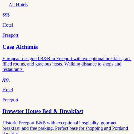
All Hotels
$$$
Hotel
Freeport
Casa Alchimia
European-designed B&B in Freeport with exceptional breakfast, art-
filled rooms, and gracious hosts. Walking distance to shops and
restaurants.
$$
$
Hotel
Freeport
Brewster House Bed & Breakfast
Historic Freeport B&B with exceptional hospitality, gourmet
breakfast, and free parking. Perfect base for shopping and Portland
day trips.