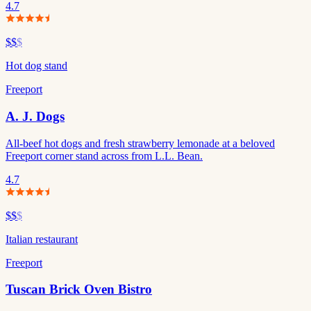
4.7
$$
$
Hot dog stand
Freeport
A. J. Dogs
All-beef hot dogs and fresh strawberry lemonade at a beloved
Freeport corner stand across from L.L. Bean.
4.7
$$
$
Italian restaurant
Freeport
Tuscan Brick Oven Bistro