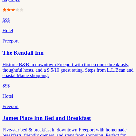
$$$
Hotel
Freeport
The Kendall Inn
Historic B&B in downtown Freeport with three-course breakfasts,
thoughtful hosts, and a 9.5/10 guest rating. Steps from L.L.Bean and
coastal Maine shopping.
$$$
Hotel
Freeport
James Place Inn Bed and Breakfast
Five-star bed & breakfast in downtown Freeport with homemade
breakfasts, friendly owners, and steps from shopping. Perfect for