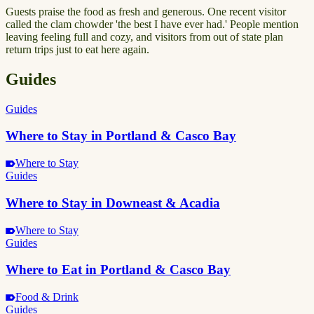
Guests praise the food as fresh and generous. One recent visitor
called the clam chowder 'the best I have ever had.' People mention
leaving feeling full and cozy, and visitors from out of state plan
return trips just to eat here again.
Guides
Guides
Where to Stay in Portland & Casco Bay
Where to Stay
Guides
Where to Stay in Downeast & Acadia
Where to Stay
Guides
Where to Eat in Portland & Casco Bay
Food & Drink
Guides