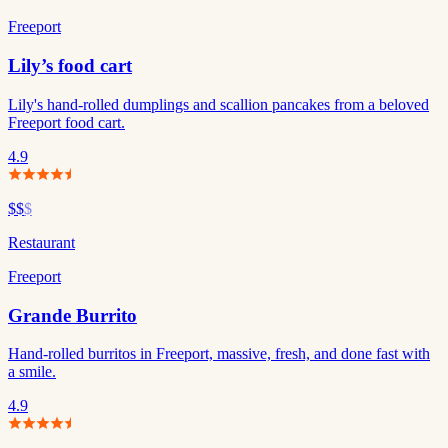
Freeport
Lily’s food cart
Lily's hand-rolled dumplings and scallion pancakes from a beloved
Freeport food cart.
4.9
$$
$
Restaurant
Freeport
Grande Burrito
Hand-rolled burritos in Freeport, massive, fresh, and done fast with
a smile.
4.9