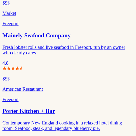
$$
$
Market
Freeport
Mainely Seafood Company
Fresh lobster rolls and live seafood in Freeport, run by an owner
who clearly cares.
4.8
$$
$
American Restaurant
Freeport
Porter Kitchen + Bar
Contemporary New England cooking in a relaxed hotel dining
room. Seafood, steak, and legendary blueberry pie.