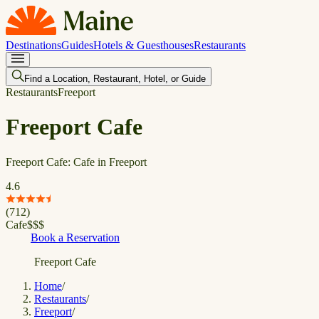
Destinations
Guides
Hotels & Guesthouses
Restaurants
Find a Location, Restaurant, Hotel, or Guide
Restaurants
Freeport
Freeport Cafe
Freeport Cafe: Cafe in Freeport
4.6
(
712
)
Cafe
$
$
$
Book a Reservation
Freeport Cafe
Home
/
Restaurants
/
Freeport
/