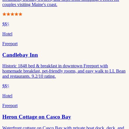
couples visiting Maine's coast.
$$
$
Hotel
Freeport
Candlebay Inn
Historic 1848 bed & breakfast in downtown Freeport with
homemade breakfast, pet-friendly rooms, and easy walk to LL Bean
and restaurants. 9.2/10 rating.
$$
$
Hotel
Freeport
Heron Cottage on Casco Bay
Waterfront cottage on Casco Bay with private boat dock, deck, and