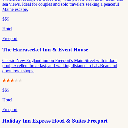
sea views. Ideal for couples and solo travelers seeking a peaceful
Maine escape.
$$
$
Hotel
Freeport
The Harraseeket Inn & Event House
Classic New England inn on Freeport's Main Street with indoor
pool, excellent breakfast, and walking distance to L.L.Bean and
downtown shops.
$$
$
Hotel
Freeport
Holiday Inn Express Hotel & Suites Freeport