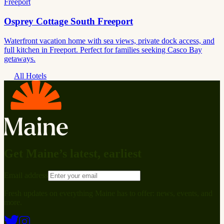
Freeport
Osprey Cottage South Freeport
Waterfront vacation home with sea views, private dock access, and
full kitchen in Freeport. Perfect for families seeking Casco Bay
getaways.
All Hotels
Get Maine’s latest, earliest
Email address
Fresh updates on everything Maine has to offer: news, events, and
more.