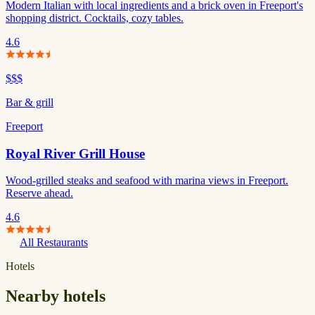
Modern Italian with local ingredients and a brick oven in Freeport's
shopping district. Cocktails, cozy tables.
4.6
$$$
Bar & grill
Freeport
Royal River Grill House
Wood-grilled steaks and seafood with marina views in Freeport.
Reserve ahead.
4.6
All Restaurants
Hotels
Nearby hotels