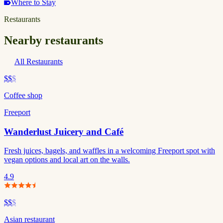
Where to Stay
Restaurants
Nearby restaurants
All Restaurants
$$
$
Coffee shop
Freeport
Wanderlust Juicery and Café
Fresh juices, bagels, and waffles in a welcoming Freeport spot with
vegan options and local art on the walls.
4.9
$$
$
Asian restaurant