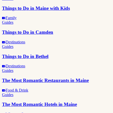
Things to Do in Maine with Kids
Family
Guides
Things to Do in Camden
Destinations
Guides
Things to Do in Bethel
Destinations
Guides
The Most Romantic Restaurants in Maine
Food & Drink
Guides
The Most Romantic Hotels in Maine