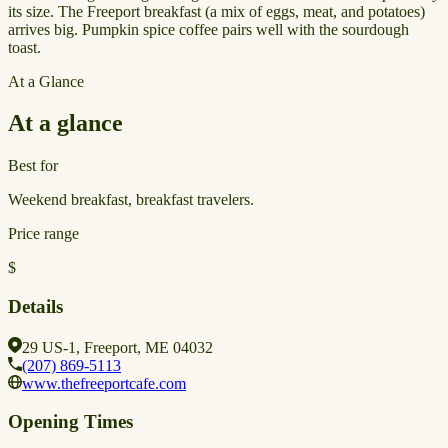
its size. The Freeport breakfast (a mix of eggs, meat, and potatoes)
arrives big. Pumpkin spice coffee pairs well with the sourdough
toast.
At a Glance
At a glance
Best for
Weekend breakfast, breakfast travelers.
Price range
$
Details
29 US-1, Freeport, ME 04032
(207) 869-5113
www.thefreeportcafe.com
Opening Times