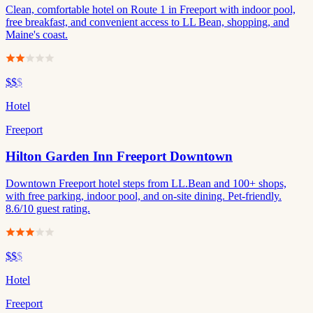
Clean, comfortable hotel on Route 1 in Freeport with indoor pool,
free breakfast, and convenient access to LL Bean, shopping, and
Maine's coast.
$$
$
Hotel
Freeport
Hilton Garden Inn Freeport Downtown
Downtown Freeport hotel steps from LL.Bean and 100+ shops,
with free parking, indoor pool, and on-site dining. Pet-friendly.
8.6/10 guest rating.
$$
$
Hotel
Freeport