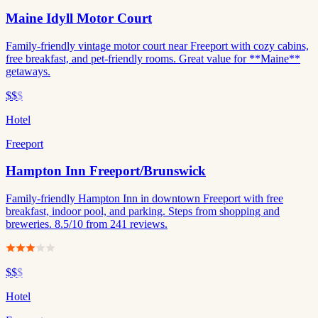
Maine Idyll Motor Court
Family-friendly vintage motor court near Freeport with cozy cabins,
free breakfast, and pet-friendly rooms. Great value for **Maine**
getaways.
$$
$
Hotel
Freeport
Hampton Inn Freeport/Brunswick
Family-friendly Hampton Inn in downtown Freeport with free
breakfast, indoor pool, and parking. Steps from shopping and
breweries. 8.5/10 from 241 reviews.
$$
$
Hotel