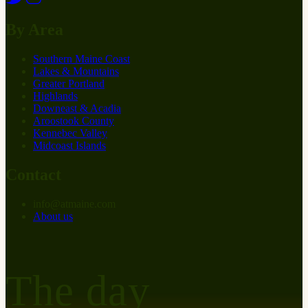
By Area
Southern Maine Coast
Lakes & Mountains
Greater Portland
Highlands
Downeast & Acadia
Aroostook County
Kennebec Valley
Midcoast Islands
Contact
info
@
at
maine.com
About us
The day