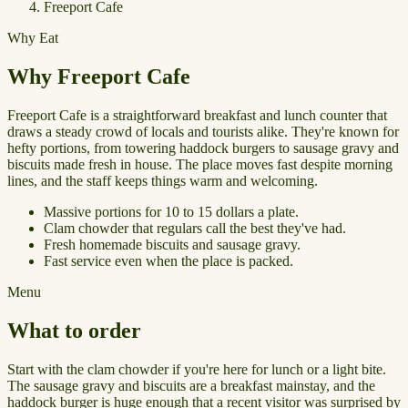
Freeport Cafe
Why Eat
Why Freeport Cafe
Freeport Cafe is a straightforward breakfast and lunch counter that
draws a steady crowd of locals and tourists alike. They're known for
hefty portions, from towering haddock burgers to sausage gravy and
biscuits made fresh in house. The place moves fast despite morning
lines, and the staff keeps things warm and welcoming.
Massive portions for 10 to 15 dollars a plate.
Clam chowder that regulars call the best they've had.
Fresh homemade biscuits and sausage gravy.
Fast service even when the place is packed.
Menu
What to order
Start with the clam chowder if you're here for lunch or a light bite.
The sausage gravy and biscuits are a breakfast mainstay, and the
haddock burger is huge enough that a recent visitor was surprised by