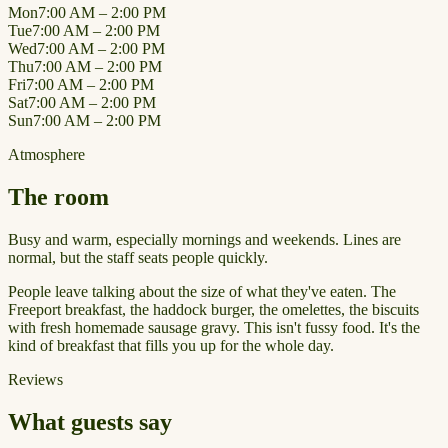
Mon
7:00 AM – 2:00 PM
Tue
7:00 AM – 2:00 PM
Wed
7:00 AM – 2:00 PM
Thu
7:00 AM – 2:00 PM
Fri
7:00 AM – 2:00 PM
Sat
7:00 AM – 2:00 PM
Sun
7:00 AM – 2:00 PM
Atmosphere
The room
Busy and warm, especially mornings and weekends. Lines are
normal, but the staff seats people quickly.
People leave talking about the size of what they've eaten. The
Freeport breakfast, the haddock burger, the omelettes, the biscuits
with fresh homemade sausage gravy. This isn't fussy food. It's the
kind of breakfast that fills you up for the whole day.
Reviews
What guests say