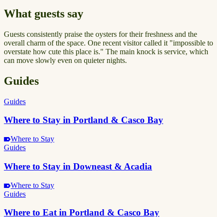
What guests say
Guests consistently praise the oysters for their freshness and the
overall charm of the space. One recent visitor called it "impossible to
overstate how cute this place is." The main knock is service, which
can move slowly even on quieter nights.
Guides
Guides
Where to Stay in Portland & Casco Bay
Where to Stay
Guides
Where to Stay in Downeast & Acadia
Where to Stay
Guides
Where to Eat in Portland & Casco Bay