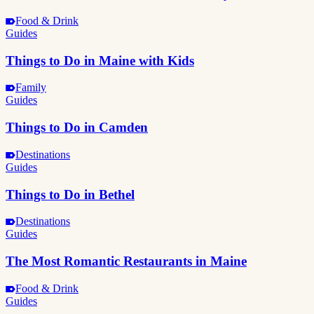
Food & Drink
Guides
Things to Do in Maine with Kids
Family
Guides
Things to Do in Camden
Destinations
Guides
Things to Do in Bethel
Destinations
Guides
The Most Romantic Restaurants in Maine
Food & Drink
Guides