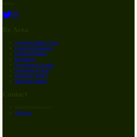
more.
By Area
Southern Maine Coast
Lakes & Mountains
Greater Portland
Highlands
Downeast & Acadia
Aroostook County
Kennebec Valley
Midcoast Islands
Contact
info
@
at
maine.com
About us