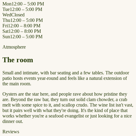
Mon
12:00 – 5:00 PM
Tue
12:00 – 5:00 PM
Wed
Closed
Thu
12:00 – 5:00 PM
Fri
12:00 – 8:00 PM
Sat
12:00 – 8:00 PM
Sun
12:00 – 5:00 PM
Atmosphere
The room
Small and intimate, with bar seating and a few tables. The outdoor
patio hosts events year-round and feels like a natural extension of
the main room.
Oysters are the star here, and people rave about how pristine they
are. Beyond the raw bar, they turn out solid clam chowder, a crab
melt with some spice to it, and scallop crudo. The wine list isn't vast,
but it pairs well with what they're doing. It's the kind of place that
works whether you're a seafood evangelist or just looking for a nice
dinner out.
Reviews