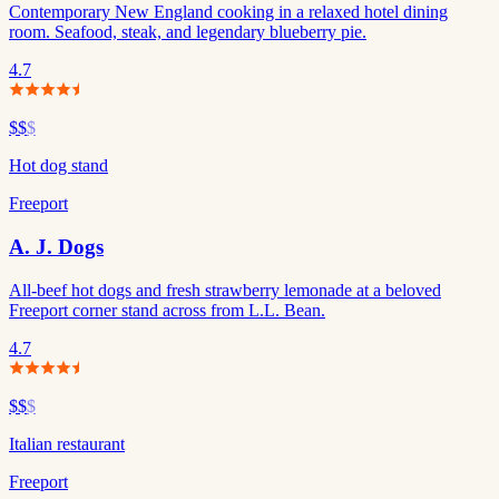
Contemporary New England cooking in a relaxed hotel dining
room. Seafood, steak, and legendary blueberry pie.
4.7
$$
$
Hot dog stand
Freeport
A. J. Dogs
All-beef hot dogs and fresh strawberry lemonade at a beloved
Freeport corner stand across from L.L. Bean.
4.7
$$
$
Italian restaurant
Freeport