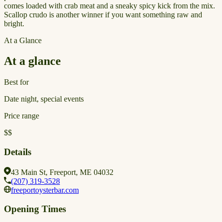
comes loaded with crab meat and a sneaky spicy kick from the mix.
Scallop crudo is another winner if you want something raw and
bright.
At a Glance
At a glance
Best for
Date night, special events
Price range
$$
Details
43 Main St, Freeport, ME 04032
(207) 319-3528
freeportoysterbar.com
Opening Times