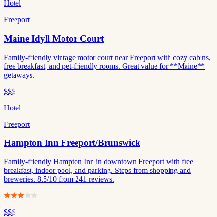
Hotel
Freeport
Maine Idyll Motor Court
Family-friendly vintage motor court near Freeport with cozy cabins,
free breakfast, and pet-friendly rooms. Great value for **Maine**
getaways.
$$
$
Hotel
Freeport
Hampton Inn Freeport/Brunswick
Family-friendly Hampton Inn in downtown Freeport with free
breakfast, indoor pool, and parking. Steps from shopping and
breweries. 8.5/10 from 241 reviews.
$$
$