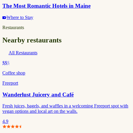
The Most Romantic Hotels in Maine
Where to Stay
Restaurants
Nearby restaurants
All Restaurants
$$
$
Coffee shop
Freeport
Wanderlust Juicery and Café
Fresh juices, bagels, and waffles in a welcoming Freeport spot with
vegan options and local art on the walls.
4.9