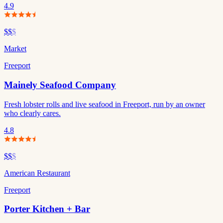
4.9
$$
$
Market
Freeport
Mainely Seafood Company
Fresh lobster rolls and live seafood in Freeport, run by an owner
who clearly cares.
4.8
$$
$
American Restaurant
Freeport
Porter Kitchen + Bar