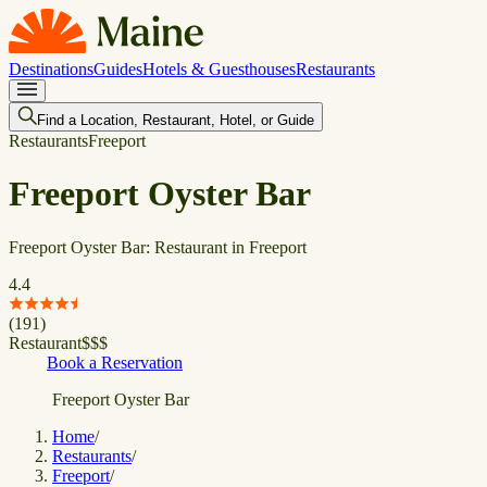
Destinations
Guides
Hotels & Guesthouses
Restaurants
Find a Location, Restaurant, Hotel, or Guide
Restaurants
Freeport
Freeport Oyster Bar
Freeport Oyster Bar: Restaurant in Freeport
4.4
(
191
)
Restaurant
$
$
$
Book a Reservation
Freeport Oyster Bar
Home
/
Restaurants
/
Freeport
/