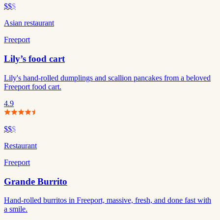
$$
$
Asian restaurant
Freeport
Lily’s food cart
Lily's hand-rolled dumplings and scallion pancakes from a beloved
Freeport food cart.
4.9
$$
$
Restaurant
Freeport
Grande Burrito
Hand-rolled burritos in Freeport, massive, fresh, and done fast with
a smile.