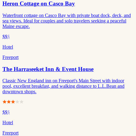
Heron Cottage on Casco Bay
Waterfront cottage on Casco Bay with private boat dock, deck, and
sea views. Ideal for couples and solo travelers seeking a peaceful
Maine escape.
$$
$
Hotel
Freeport
The Harraseeket Inn & Event House
Classic New England inn on Freeport's Main Street with indoor
pool, excellent breakfast, and walking distance to L.L.Bean and
downtown shops.
$$
$
Hotel
Freeport