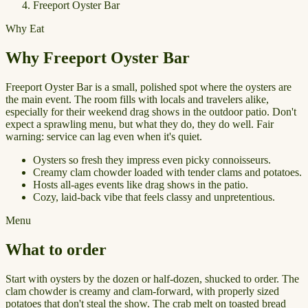
Freeport Oyster Bar
Why Eat
Why Freeport Oyster Bar
Freeport Oyster Bar is a small, polished spot where the oysters are
the main event. The room fills with locals and travelers alike,
especially for their weekend drag shows in the outdoor patio. Don't
expect a sprawling menu, but what they do, they do well. Fair
warning: service can lag even when it's quiet.
Oysters so fresh they impress even picky connoisseurs.
Creamy clam chowder loaded with tender clams and potatoes.
Hosts all-ages events like drag shows in the patio.
Cozy, laid-back vibe that feels classy and unpretentious.
Menu
What to order
Start with oysters by the dozen or half-dozen, shucked to order. The
clam chowder is creamy and clam-forward, with properly sized
potatoes that don't steal the show. The crab melt on toasted bread