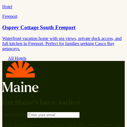
Hotel
Freeport
Osprey Cottage South Freeport
Waterfront vacation home with sea views, private dock access, and
full kitchen in Freeport. Perfect for families seeking Casco Bay
getaways.
All Hotels
Get Maine’s latest, earliest
Email address
Fresh updates on everything Maine has to offer: news, events, and