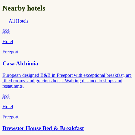
Nearby hotels
All Hotels
$$$
Hotel
Freeport
Casa Alchimia
European-designed B&B in Freeport with exceptional breakfast, art-
filled rooms, and gracious hosts. Walking distance to shops and
restaurants.
$$
$
Hotel
Freeport
Brewster House Bed & Breakfast