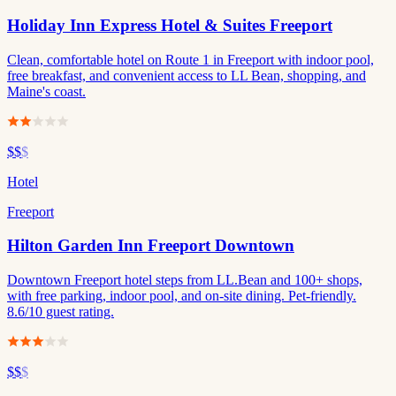
Holiday Inn Express Hotel & Suites Freeport
Clean, comfortable hotel on Route 1 in Freeport with indoor pool,
free breakfast, and convenient access to LL Bean, shopping, and
Maine's coast.
$$
$
Hotel
Freeport
Hilton Garden Inn Freeport Downtown
Downtown Freeport hotel steps from LL.Bean and 100+ shops,
with free parking, indoor pool, and on-site dining. Pet-friendly.
8.6/10 guest rating.
$$
$