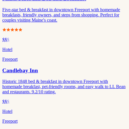
Five-star bed & breakfast in downtown Freeport with homemade
breakfasts, friendly owners, and steps from shopping. Perfect for
couples visiting Maine's coast.
$$
$
Hotel
Freeport
Candlebay Inn
Historic 1848 bed & breakfast in downtown Freeport with
homemade breakfast, pet-friendly rooms, and easy walk to LL Bean
and restaurants. 9.2/10 rating.
$$
$
Hotel
Freeport