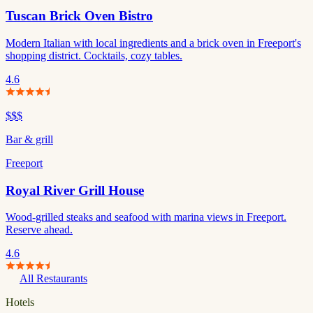
Tuscan Brick Oven Bistro
Modern Italian with local ingredients and a brick oven in Freeport's
shopping district. Cocktails, cozy tables.
4.6
$$$
Bar & grill
Freeport
Royal River Grill House
Wood-grilled steaks and seafood with marina views in Freeport.
Reserve ahead.
4.6
All Restaurants
Hotels