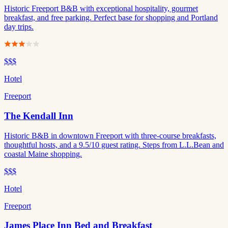
Historic Freeport B&B with exceptional hospitality, gourmet
breakfast, and free parking. Perfect base for shopping and Portland
day trips.
$$$
Hotel
Freeport
The Kendall Inn
Historic B&B in downtown Freeport with three-course breakfasts,
thoughtful hosts, and a 9.5/10 guest rating. Steps from L.L.Bean and
coastal Maine shopping.
$$$
Hotel
Freeport
James Place Inn Bed and Breakfast