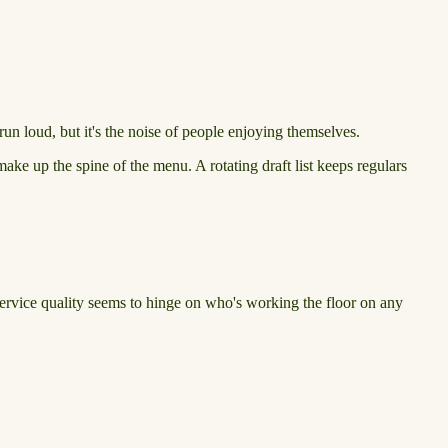
n loud, but it's the noise of people enjoying themselves.
ake up the spine of the menu. A rotating draft list keeps regulars
Service quality seems to hinge on who's working the floor on any