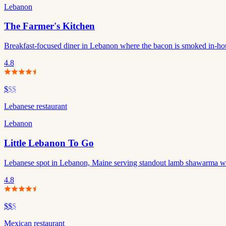
Lebanon
The Farmer's Kitchen
Breakfast-focused diner in Lebanon where the bacon is smoked in-ho
4.8
$
$$
Lebanese restaurant
Lebanon
Little Lebanon To Go
Lebanese spot in Lebanon, Maine serving standout lamb shawarma wr
4.8
$$
$
Mexican restaurant