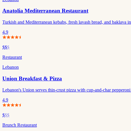
Anatolia Mediterranean Restaurant
Turkish and Mediterranean kebabs, fresh lavash bread, and baklava i
4.9
$$
$
Restaurant
Lebanon
Union Breakfast & Pizza
Lebanon's Union serves thin-crust pizza with cup-and-char pepperoni 
4.9
$
$$
Brunch Restaurant