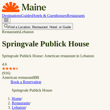
Destinations
Guides
Hotels & Guesthouses
Restaurants
Find a Location, Restaurant, Hotel, or Guide
Restaurants
Lebanon
Springvale Publick House
Springvale Publick House: American restaurant in Lebanon
4.6
(
916
)
American restaurant
$
$
$
Book a Reservation
Springvale Publick House
Home
/
Restaurants
/
Lebanon
/