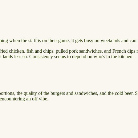
ng when the staff is on their game. It gets busy on weekends and can ru
ried chicken, fish and chips, pulled pork sandwiches, and French dips m
it lands less so. Consistency seems to depend on who's in the kitchen.
portions, the quality of the burgers and sandwiches, and the cold beer. 
encountering an off vibe.