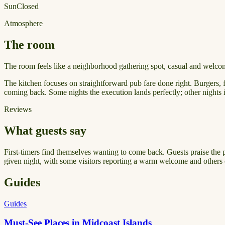
Sun
Closed
Atmosphere
The room
The room feels like a neighborhood gathering spot, casual and welcomi
The kitchen focuses on straightforward pub fare done right. Burgers, f
coming back. Some nights the execution lands perfectly; other nights 
Reviews
What guests say
First-timers find themselves wanting to come back. Guests praise the 
given night, with some visitors reporting a warm welcome and others 
Guides
Guides
Must-See Places in Midcoast Islands