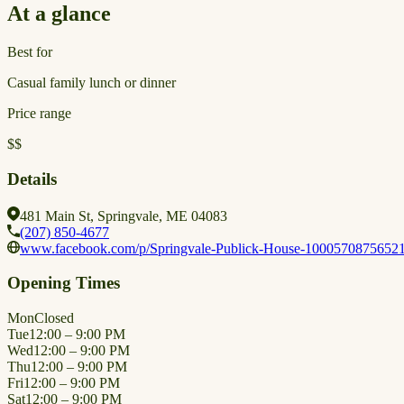
At a glance
Best for
Casual family lunch or dinner
Price range
$$
Details
481 Main St, Springvale, ME 04083
(207) 850-4677
www.facebook.com/p/Springvale-Publick-House-1000570875652
Opening Times
Mon
Closed
Tue
12:00 – 9:00 PM
Wed
12:00 – 9:00 PM
Thu
12:00 – 9:00 PM
Fri
12:00 – 9:00 PM
Sat
12:00 – 9:00 PM