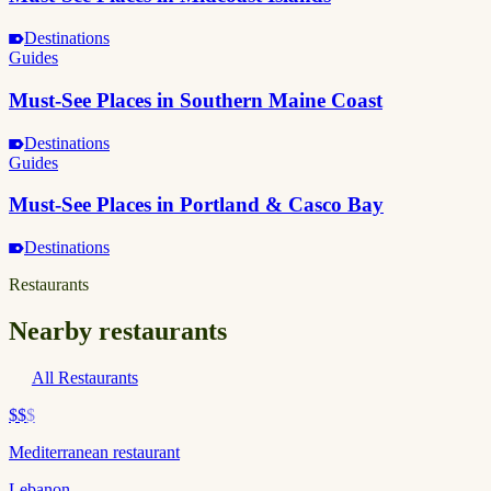
Destinations
Guides
Must-See Places in Southern Maine Coast
Destinations
Guides
Must-See Places in Portland & Casco Bay
Destinations
Restaurants
Nearby restaurants
All Restaurants
$$
$
Mediterranean restaurant
Lebanon