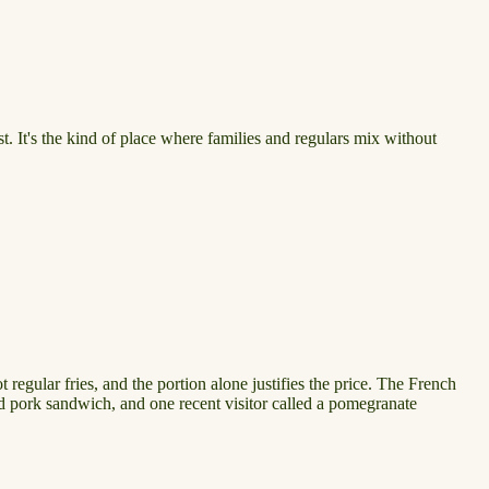
t. It's the kind of place where families and regulars mix without
egular fries, and the portion alone justifies the price. The French
led pork sandwich, and one recent visitor called a pomegranate