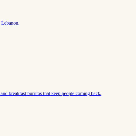
n Lebanon.
and breakfast burritos that keep people coming back.