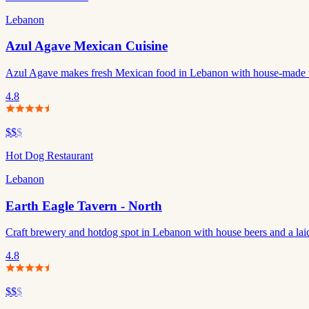
Lebanon
Azul Agave Mexican Cuisine
Azul Agave makes fresh Mexican food in Lebanon with house-made to
4.8
$$
$
Hot Dog Restaurant
Lebanon
Earth Eagle Tavern - North
Craft brewery and hotdog spot in Lebanon with house beers and a lai
4.8
$$
$