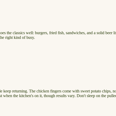
the classics well: burgers, fried fish, sandwiches, and a solid beer lis
he right kind of busy.
 keep returning. The chicken fingers come with sweet potato chips, not r
st when the kitchen's on it, though results vary. Don't sleep on the pul