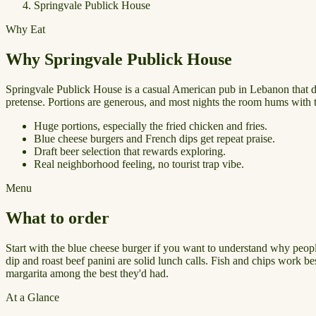
Springvale Publick House
Why Eat
Why Springvale Publick House
Springvale Publick House is a casual American pub in Lebanon that does 
pretense. Portions are generous, and most nights the room hums with t
Huge portions, especially the fried chicken and fries.
Blue cheese burgers and French dips get repeat praise.
Draft beer selection that rewards exploring.
Real neighborhood feeling, no tourist trap vibe.
Menu
What to order
Start with the blue cheese burger if you want to understand why people
dip and roast beef panini are solid lunch calls. Fish and chips work be
margarita among the best they'd had.
At a Glance