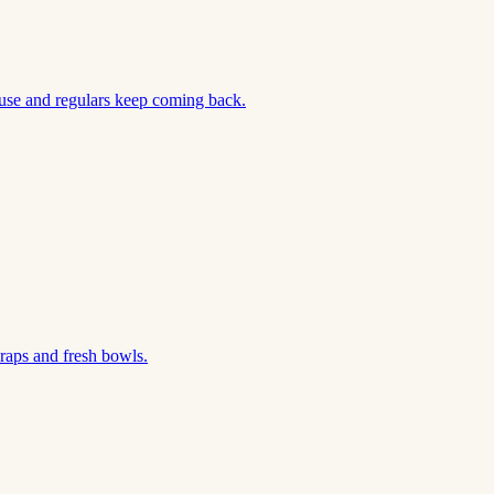
use and regulars keep coming back.
aps and fresh bowls.