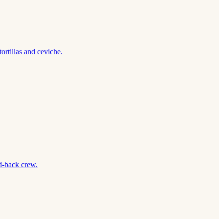
rtillas and ceviche.
d-back crew.